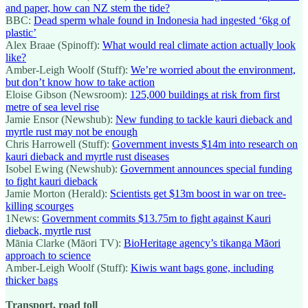
and paper, how can NZ stem the tide?
BBC:
Dead sperm whale found in Indonesia had ingested ‘6kg of
plastic’
Alex Braae (Spinoff):
What would real climate action actually look
like?
Amber-Leigh Woolf (Stuff):
We’re worried about the environment,
but don’t know how to take action
Eloise Gibson (Newsroom):
125,000 buildings at risk from first
metre of sea level rise
Jamie Ensor (Newshub):
New funding to tackle kauri dieback and
myrtle rust may not be enough
Chris Harrowell (Stuff):
Government invests $14m into research on
kauri dieback and myrtle rust diseases
Isobel Ewing (Newshub):
Government announces special funding
to fight kauri dieback
Jamie Morton (Herald):
Scientists get $13m boost in war on tree-
killing scourges
1News:
Government commits $13.75m to fight against Kauri
dieback, myrtle rust
Mānia Clarke (Māori TV):
BioHeritage agency’s tikanga Māori
approach to science
Amber-Leigh Woolf (Stuff):
Kiwis want bags gone, including
thicker bags
Transport, road toll