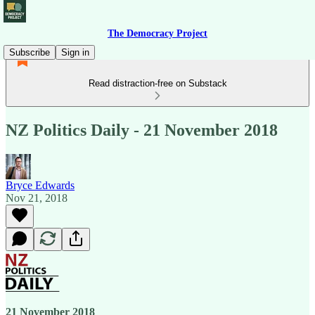
The Democracy Project
Subscribe
Sign in
Read distraction-free on Substack
NZ Politics Daily - 21 November 2018
Bryce Edwards
Nov 21, 2018
21 November 2018