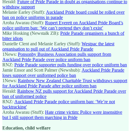
Herald:
Future of Pride Parade in doubt as organisations continue to
withdraw support
Melanie Earley (Stuff):
Auckland Pride board could be rolled over
ban on police uniforms in parade
Aroha Awarau (Stuff):
Rupert Everett on Auckland Pride Board’s
police uniform ban: ‘We can’t pretend they don’t exist’
Mike Hosking (Newstalk ZB):
Pride Parade organisers a bunch of
bitter idiots
Danielle Clent and Melanie Earley (Stuff):
Westpac the latest
organisation to pull out of Auckland Pride Parade
1News:
Ponsonby Business Association pulls support from
Auckland Pride Parade over police uniform ban
RNZ:
Pride Parade supporter pulls funding over police uniform ban
Jamie Ensor and Scott Palmer (Newshub):
Auckland Pride Parade
loses support over uniformed police ban
1News:
Rainbow New Zealand Charitable Trust withdraws support
for Auckland Pride Parade after police uniform ban
Herald:
Rainbow NZ pulls support for Auckland Pride Parade over
ban of uniformed police
RNZ:
Auckland Pride Parade police uniform ban: ‘We’re not
backtracking'
Aroha Awarau (Stuff):
Hate crime victim: Police were insensitive
but I still support them marching in Pride
Education, child welfare