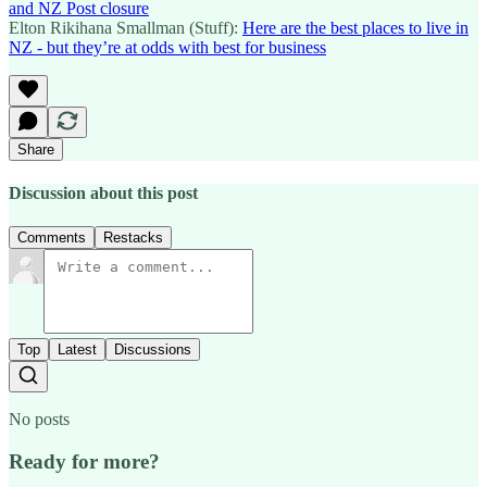
and NZ Post closure
Elton Rikihana Smallman (Stuff):
Here are the best places to live in
NZ - but they’re at odds with best for business
Share
Discussion about this post
Comments
Restacks
Top
Latest
Discussions
No posts
Ready for more?