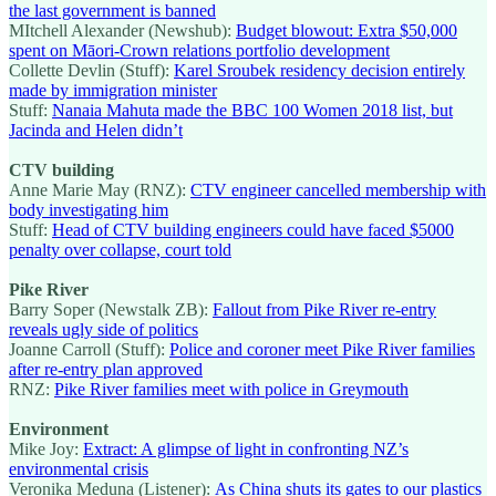
the last government is banned
MItchell Alexander (Newshub):
Budget blowout: Extra $50,000
spent on Māori-Crown relations portfolio development
Collette Devlin (Stuff):
Karel Sroubek residency decision entirely
made by immigration minister
Stuff:
Nanaia Mahuta made the BBC 100 Women 2018 list, but
Jacinda and Helen didn’t
CTV building
Anne Marie May (RNZ):
CTV engineer cancelled membership with
body investigating him
Stuff:
Head of CTV building engineers could have faced $5000
penalty over collapse, court told
Pike River
Barry Soper (Newstalk ZB):
Fallout from Pike River re-entry
reveals ugly side of politics
Joanne Carroll (Stuff):
Police and coroner meet Pike River families
after re-entry plan approved
RNZ:
Pike River families meet with police in Greymouth
Environment
Mike Joy:
Extract: A glimpse of light in confronting NZ’s
environmental crisis
Veronika Meduna (Listener):
As China shuts its gates to our plastics