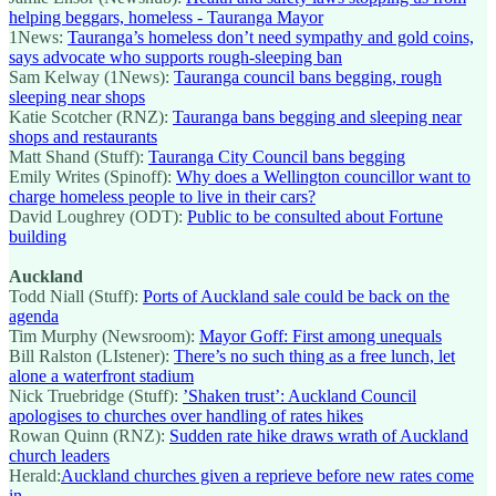
helping beggars, homeless - Tauranga Mayor
1News:
Tauranga’s homeless don’t need sympathy and gold coins,
says advocate who supports rough-sleeping ban
Sam Kelway (1News):
Tauranga council bans begging, rough
sleeping near shops
Katie Scotcher (RNZ):
Tauranga bans begging and sleeping near
shops and restaurants
Matt Shand (Stuff):
Tauranga City Council bans begging
Emily Writes (Spinoff):
Why does a Wellington councillor want to
charge homeless people to live in their cars?
David Loughrey (ODT):
Public to be consulted about Fortune
building
Auckland
Todd Niall (Stuff):
Ports of Auckland sale could be back on the
agenda
Tim Murphy (Newsroom):
Mayor Goff: First among unequals
Bill Ralston (LIstener):
There’s no such thing as a free lunch, let
alone a waterfront stadium
Nick Truebridge (Stuff):
’Shaken trust’: Auckland Council
apologises to churches over handling of rates hikes
Rowan Quinn (RNZ):
Sudden rate hike draws wrath of Auckland
church leaders
Herald:
Auckland churches given a reprieve before new rates come
in