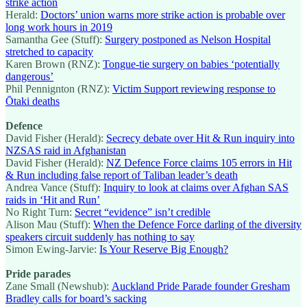
strike action
Herald:
Doctors’ union warns more strike action is probable over
long work hours in 2019
Samantha Gee (Stuff):
Surgery postponed as Nelson Hospital
stretched to capacity
Karen Brown (RNZ):
Tongue-tie surgery on babies ‘potentially
dangerous’
Phil Pennignton (RNZ):
Victim Support reviewing response to
Ōtaki deaths
Defence
David Fisher (Herald):
Secrecy debate over Hit & Run inquiry into
NZSAS raid in Afghanistan
David Fisher (Herald):
NZ Defence Force claims 105 errors in Hit
& Run including false report of Taliban leader’s death
Andrea Vance (Stuff):
Inquiry to look at claims over Afghan SAS
raids in ‘Hit and Run’
No Right Turn:
Secret “evidence” isn’t credible
Alison Mau (Stuff):
When the Defence Force darling of the diversity
speakers circuit suddenly has nothing to say
Simon Ewing-Jarvie:
Is Your Reserve Big Enough?
Pride parades
Zane Small (Newshub):
Auckland Pride Parade founder Gresham
Bradley calls for board’s sacking