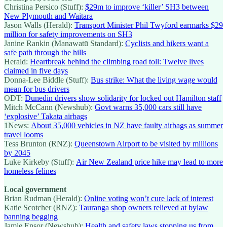
Christina Persico (Stuff):
$29m to improve ‘killer’ SH3 between
New Plymouth and Waitara
Jason Walls (Herald):
Transport Minister Phil Twyford earmarks $29
million for safety improvements on SH3
Janine Rankin (Manawatū Standard):
Cyclists and hikers want a
safe path through the hills
Herald:
Heartbreak behind the climbing road toll: Twelve lives
claimed in five days
Donna-Lee Biddle (Stuff):
Bus strike: What the living wage would
mean for bus drivers
ODT:
Dunedin drivers show solidarity for locked out Hamilton staff
Mitch McCann (Newshub):
Govt warns 35,000 cars still have
‘explosive’ Takata airbags
1News:
About 35,000 vehicles in NZ have faulty airbags as summer
travel looms
Tess Brunton (RNZ):
Queenstown Airport to be visited by millions
by 2045
Luke Kirkeby (Stuff):
Air New Zealand price hike may lead to more
homeless felines
Local government
Brian Rudman (Herald):
Online voting won’t cure lack of interest
Katie Scotcher (RNZ):
Tauranga shop owners relieved at bylaw
banning begging
Jamie Ensor (Newshub):
Health and safety laws stopping us from