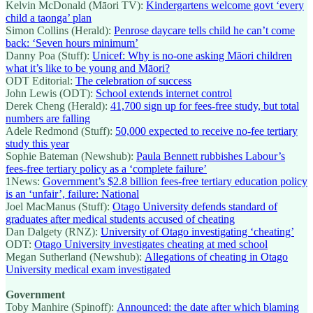
Kelvin McDonald (Māori TV):
Kindergartens welcome govt ‘every
child a taonga’ plan
Simon Collins (Herald):
Penrose daycare tells child he can’t come
back: ‘Seven hours minimum’
Danny Poa (Stuff):
Unicef: Why is no-one asking Māori children
what it’s like to be young and Māori?
ODT Editorial:
The celebration of success
John Lewis (ODT):
School extends internet control
Derek Cheng (Herald):
41,700 sign up for fees-free study, but total
numbers are falling
Adele Redmond (Stuff):
50,000 expected to receive no-fee tertiary
study this year
Sophie Bateman (Newshub):
Paula Bennett rubbishes Labour’s
fees-free tertiary policy as a ‘complete failure’
1News:
Government’s $2.8 billion fees-free tertiary education policy
is an ‘unfair’, failure: National
Joel MacManus (Stuff):
Otago University defends standard of
graduates after medical students accused of cheating
Dan Dalgety (RNZ):
University of Otago investigating ‘cheating’
ODT:
Otago University investigates cheating at med school
Megan Sutherland (Newshub):
Allegations of cheating in Otago
University medical exam investigated
Government
Toby Manhire (Spinoff):
Announced: the date after which blaming