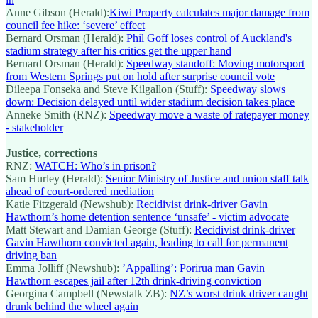
Anne Gibson (Herald):
Kiwi Property calculates major damage from
council fee hike: ‘severe’ effect
Bernard Orsman (Herald):
Phil Goff loses control of Auckland's
stadium strategy after his critics get the upper hand
Bernard Orsman (Herald):
Speedway standoff: Moving motorsport
from Western Springs put on hold after surprise council vote
Dileepa Fonseka and Steve Kilgallon (Stuff):
Speedway slows
down: Decision delayed until wider stadium decision takes place
Anneke Smith (RNZ):
Speedway move a waste of ratepayer money
- stakeholder
Justice, corrections
RNZ:
WATCH: Who’s in prison?
Sam Hurley (Herald):
Senior Ministry of Justice and union staff talk
ahead of court-ordered mediation
Katie Fitzgerald (Newshub):
Recidivist drink-driver Gavin
Hawthorn’s home detention sentence ‘unsafe’ - victim advocate
Matt Stewart and Damian George (Stuff):
Recidivist drink-driver
Gavin Hawthorn convicted again, leading to call for permanent
driving ban
Emma Jolliff (Newshub):
’Appalling’: Porirua man Gavin
Hawthorn escapes jail after 12th drink-driving conviction
Georgina Campbell (Newstalk ZB):
NZ’s worst drink driver caught
drunk behind the wheel again