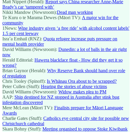
Matt Nippert (Herald):
Report says China researcher Anne-Marie
Brady’s car ‘tampered with’
Nikki Mandow (Newsroom):
Dead man working
Te Kuru o te Marama Dewes (Māori TV):
A major win for the
community
1News:
Wine industry given ‘a free ride’ with alcohol content labels'
1.5 per cent leeway
Isra’a Emhail (RNZ):
Quota refugee increase puts pressure on
mental health provider
David Williams (Newsroom):
Dunedin: a lot of balls in the air right
now
Herald Editorial:
Hawera blackface float - How did they get it so
wrong?
Brian Gaynor (Herald):
Why Reserve Bank should hand over role
of regulation
Chris Tooley (Spinoff):
Is Whānau Ora about to be scrapped?
Peter Cullen (Stuff):
Hearing the stories of abuse victims
David Williams (Newsroom):
Widow makes plea to PM
AAP:
Ship destined for NZ stopped in Australia after stink bug
infestation discovered
Mere McLean (Māori TV):
Finalists prepare for Māori Language
Awards
Charlie Gates (Stuff):
Catholics eye central city site for possible new
Christchurch cathedral
Skara Bohny (Stuff):
Meeting organised to oppose Stoke Kiwibank