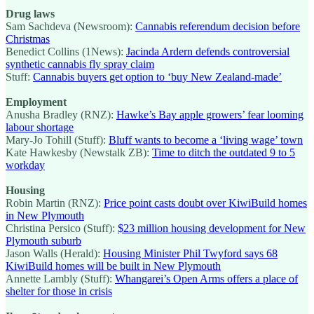
Drug laws
Sam Sachdeva (Newsroom):
Cannabis referendum decision before
Christmas
Benedict Collins (1News):
Jacinda Ardern defends controversial
synthetic cannabis fly spray claim
Stuff:
Cannabis buyers get option to ‘buy New Zealand-made’
Employment
Anusha Bradley (RNZ):
Hawke’s Bay apple growers’ fear looming
labour shortage
Mary-Jo Tohill (Stuff):
Bluff wants to become a ‘living wage’ town
Kate Hawkesby (Newstalk ZB):
Time to ditch the outdated 9 to 5
workday
Housing
Robin Martin (RNZ):
Price point casts doubt over KiwiBuild homes
in New Plymouth
Christina Persico (Stuff):
$23 million housing development for New
Plymouth suburb
Jason Walls (Herald):
Housing Minister Phil Twyford says 68
KiwiBuild homes will be built in New Plymouth
Annette Lambly (Stuff):
Whangarei’s Open Arms offers a place of
shelter for those in crisis