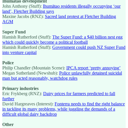
Ihumātao development
John Anthony (Stuff):
Ihumātao residents illegally occupying ‘our
land’, Fletcher Building says
Maxine Jacobs (RNZ):
Sacred land protest at Fletcher Building
AGM
Super Fund
Hamish Rutherford (Stuff):
The Super Fund: a $40 billion nest egg
which could quickly become a political football
Hamish Rutherford (Stuff):
Government could push NZ Super Fund
into venture capital
Police
Philip Chandler (Mountain Scene):
IPCA report ‘pretty annoying’
Megan Sutherland (Newshub):
Police unlawfully detained suicidal
man but acted reasonably, watchdog rules
Primary industries
Eric Frykberg (RNZ):
Dairy prices for farmers predicted to fall
further
David Hargreaves (Interest):
Fonterra needs to find the right balance
in tackling its many problems, while juggling the demands of a
difficult global dairy backdrop
Other