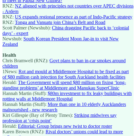
to meet in Papua New Guinea?
RNZ:
NZ aligned with principles not countries over APEC divisions
- Ardern
RNZ:
US expands regional presence as part of Indo-Pacific strategy
RNZ:
Tonga and Vanuatu join China’s Belt and Road
Scott Palmer (Newshub):
China dragging Pacific back to ‘colonial
days’ - expert
Newshub:
South Korean President Moon Jae-in to visit New
Zealand
Health
Chris Bramwell (RNZ):
Govt plans to ban in-car smokes around
children
1News:
Rot and mould at Middlemore Hospital to be fixed as part
of $80 million cash injection for South Auckland health facilities
Herald:
The Government will spend $80 million on fixing ‘long-
standing problems’ at Middlemore and Manukau SuperClinic
Hannah Martin (Stuff):
$80m investment to fix leaky buildings with
rotting walls at Middlemore Hospital
Hannah Martin (Stuff):
More than one in 10 elderly Aucklanders
malnourished - new research
Kiri Gillespie (Bay of Plenty Times):
Striking midwives say
profession at ‘crisis point’
Herald:
Editorial: Group brings new twist to doctor roster
Karen Brown (RNZ):
Rival doctors’ unions could lead to more