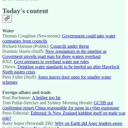
Today's content
Water
Thomas Coughlan (Newsroom):
Government could take water
companies from councils
Richard Harman (Politik):
Councils under threat
Dominic Harris (Stuff):
New regulations in the pipeline as
Goverment unveils road map for three waters overhaul
RNZ:
Govt prepares to overhaul water use rules
1News:
Drinking water standards to be beefed up after Havelock
North gastro crisis
Piers Fuller (Stuff):
Jones leaves door open for smaller water
schemes
Foreign affairs and trade
Paul Buchanan:
A bridge too far
Tom Pullar-Strecker and Sydney Morning Herald:
GCSB not
confirming report China responsible for surge in cyber espionage
Press Editorial:
Editorial: Is New Zealand kidding itself on trade war
role?
Barry Soper (Newstalk ZB):
Why on Earth did Apec leaders agree