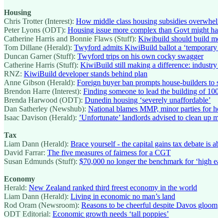
Housing
Chris Trotter (Interest):
How middle class housing subsidies overwhelme
Peter Lyons (ODT):
Housing issue more complex than Govt might ha
Catherine Harris and Bonnie Flaws (Stuff):
Kiwibuild should build m
Tom Dillane (Herald):
Twyford admits KiwiBuild ballot a ‘temporary m
Duncan Garner (Stuff):
Twyford trips on his own cocky swagger
Catherine Harris (Stuff):
KiwiBuild still making a difference: industry
RNZ:
KiwiBuild developer stands behind plan
Anne Gibson (Herald):
Foreign buyer ban prompts house-builders to s
Brendon Harre (Interest):
Finding someone to lead the building of 100
Brenda Harwood (ODT):
Dunedin housing ‘severely unaffordable’
Dan Satherley (Newshub):
National blames MMP, minor parties for ho
Isaac Davison (Herald):
’Unfortunate’ landlords advised to clean up 
Tax
Liam Dann (Herald):
Brace yourself - the capital gains tax debate is 
David Farrar:
The five measures of fairness for a CGT
Susan Edmunds (Stuff):
$70,000 no longer the benchmark for ‘high ear
Economy
Herald:
New Zealand ranked third freest economy in the world
Liam Dann (Herald):
Living in economic no man’s land
Rod Oram (Newsroom):
Reasons to be cheerful despite Davos gloom
ODT Editorial:
Economic growth needs ‘tall poppies’