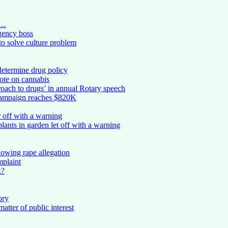
 …
rgency boss
to solve culture problem
determine drug policy
vote on cannabis
roach to drugs’ in annual Rotary speech
campaign reaches $820K
 off with a warning
nts in garden let off with a warning
lowing rape allegation
mplaint
k?
ory
atter of public interest