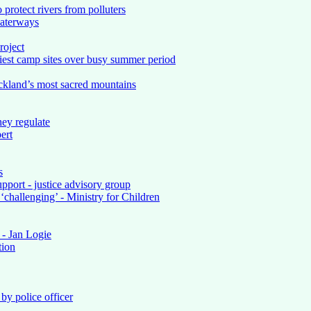
 protect rivers from polluters
waterways
roject
iest camp sites over busy summer period
ckland’s most sacred mountains
ey regulate
ert
s
upport - justice advisory group
‘challenging’ - Ministry for Children
 - Jan Logie
tion
by police officer