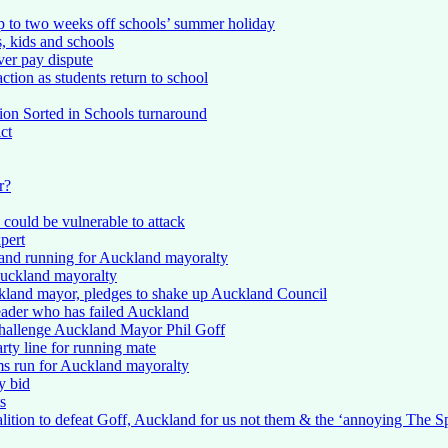
p to two weeks off schools’ summer holiday
, kids and schools
ver pay dispute
action as students return to school
lion Sorted in Schools turnaround
ct
r?
 could be vulnerable to attack
pert
 and running for Auckland mayoralty
 Auckland mayoralty
ckland mayor, pledges to shake up Auckland Council
leader who has failed Auckland
challenge Auckland Mayor Phil Goff
ty line for running mate
s run for Auckland mayoralty
y bid
s
oalition to defeat Goff, Auckland for us not them & the ‘annoying The S