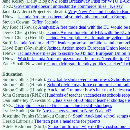
Jane Kelsey (Daily Blog):
NZ Joins Breakaway Push for WTO E-Comm
RNZ:
Government doesn’t understand e-commerce rules - Kelsey
Jacinda Ardern (Project Syndicate):
Why New Zealand Looks to Eur
1News:
Jacinda Ardern has been ‘absolutely phenomenal’ in Europe, g
Steven Cowan:
Teflon Jacinda
Joy Reid (1News):
Analysis: A free trade deal with the EU would be 
Derek Cheng (Herald):
Jacinda Ardern hopeful of FTA with the EU by
Derek Cheng (Herald):
Jacinda Ardern joins EU in making veiled att
Stuff:
Jacinda Ardern and EU leaders promise ‘ambitious and compre
Lloyd Burr (Newshub):
Jacinda Ardern meets European Union leaders 
1News:
Jacinda Ardern eager to secure $20 billion European Union fre
1News:
Watch: Jacinda Ardern quizzed over her most ‘over-the-top’ 
Zane Small (Newshub):
Gareth Morgan: Identity politics ‘sucker’ Jaci
Education
Simon Collins (Herald):
Epic battle starts over Tomorrow’s Schools r
Simon Collins (Herald):
School divide may force compromise on radi
Simon Collins (Herald):
Auckland Grammar boy’s hair may be test ca
John Gerritsen (RNZ):
Hundreds of teacher vacancies as schools reo
Dan Satherley (Newshub):
Class sizes of 60-plus if teacher shortage 
RNZ:
Disruptions expected in schools due to staff shortages
Lynlee Smith (Stuff):
Are teachers valued in New Zealand?
Josephine Franks (Manukau Courier):
South Auckland school scraps d
Herald Editorial:
The tech pest a headache for parents
Adele Redmond (Stuff):
School uniforms - why do they cost so much