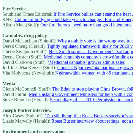
Fire Service
Southland Times Editorial:
If Fire Service bullies can’t stand the heat
RNZ:
Culture of bullying could take years to change - Fire and Eme
Alison Mau (Stuff):
Our fire ‘heroes’ need more than good intentions 
Cannabis, drug policy
Danyl Mclauchlan (Spinoff):
Why a public vote is the wrong way to 
Derek Cheng (Herald):
Tightly regulated framework likely for 2020 
Cherie Sivignon (Stuff):
Nick Smith snorts at Government’s ‘soft app
Deena Coster (Stuff):
Medicinal cannabis company’s crowdfunding 
David Clarkson (Stuff):
’Medicinal cannabis’ grower admits sales
Jo LInes-MacKenzie (Stuff):
Cops let Ngaruawāhia marijuana grower
Vita Molyneux (Newshub):
Ngāruawāhia woman with 45 marijuana pla
Media
Glenn McConnell (Stuff):
The Edge to stop playing Chris Brown, fol
David Farrar:
Media asking Government Ministers for help with a co
Steve Braunias (Herald):
Secret diary of … 2019: Permission to shoc
Joseph Parker interview
Alex Casey (Spinoff):
’I’m still living it’:a Roast Busters survivor’s st
Lizzie Marvelly (Herald):
Roast Buster interview about ratings, not a m
Environment and conservation