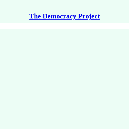
The Democracy Project