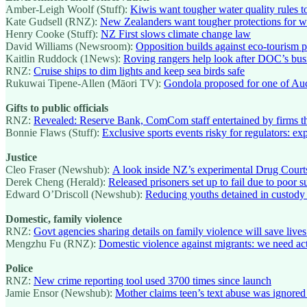
Amber-Leigh Woolf (Stuff):
Kiwis want tougher water quality rules to
Kate Gudsell (RNZ):
New Zealanders want tougher protections for 
Henry Cooke (Stuff):
NZ First slows climate change law
David Williams (Newsroom):
Opposition builds against eco-tourism p
Kaitlin Ruddock (1News):
Roving rangers help look after DOC’s bus
RNZ:
Cruise ships to dim lights and keep sea birds safe
Rukuwai Tipene-Allen (Māori TV):
Gondola proposed for one of Au
Gifts to public officials
RNZ:
Revealed: Reserve Bank, ComCom staff entertained by firms th
Bonnie Flaws (Stuff):
Exclusive sports events risky for regulators: exp
Justice
Cleo Fraser (Newshub):
A look inside NZ’s experimental Drug Court
Derek Cheng (Herald):
Released prisoners set up to fail due to poor s
Edward O’Driscoll (Newshub):
Reducing youths detained in custody 
Domestic, family violence
RNZ:
Govt agencies sharing details on family violence will save lives
Mengzhu Fu (RNZ):
Domestic violence against migrants: we need ac
Police
RNZ:
New crime reporting tool used 3700 times since launch
Jamie Ensor (Newshub):
Mother claims teen’s text abuse was ignored 