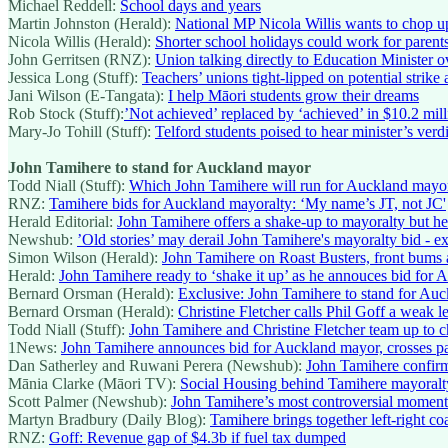
Michael Reddell:
School days and years
Martin Johnston (Herald):
National MP Nicola Willis wants to chop u
Nicola Willis (Herald):
Shorter school holidays could work for parents
John Gerritsen (RNZ):
Union talking directly to Education Minister o
Jessica Long (Stuff):
Teachers’ unions tight-lipped on potential strike 
Jani Wilson (E-Tangata):
I help Māori students grow their dreams
Rob Stock (Stuff):
’Not achieved’ replaced by ‘achieved’ in $10.2 mil
Mary-Jo Tohill (Stuff):
Telford students poised to hear minister’s verdi
John Tamihere to stand for Auckland mayor
Todd Niall (Stuff):
Which John Tamihere will run for Auckland mayo
RNZ:
Tamihere bids for Auckland mayoralty: ‘My name’s JT, not JC'
Herald Editorial:
John Tamihere offers a shake-up to mayoralty but he
Newshub:
’Old stories’ may derail John Tamihere's mayoralty bid - ex
Simon Wilson (Herald):
John Tamihere on Roast Busters, front bums
Herald:
John Tamihere ready to ‘shake it up’ as he annouces bid for
Bernard Orsman (Herald):
Exclusive: John Tamihere to stand for Au
Bernard Orsman (Herald):
Christine Fletcher calls Phil Goff a weak 
Todd Niall (Stuff):
John Tamihere and Christine Fletcher team up to 
1News:
John Tamihere announces bid for Auckland mayor, crosses par
Dan Satherley and Ruwani Perera (Newshub):
John Tamihere confirm
Mānia Clarke (Māori TV):
Social Housing behind Tamihere mayoralt
Scott Palmer (Newshub):
John Tamihere’s most controversial moment
Martyn Bradbury (Daily Blog):
Tamihere brings together left-right c
RNZ:
Goff: Revenue gap of $4.3b if fuel tax dumped