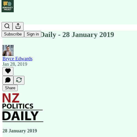
NZ Politics Daily - 28 January 2019
Subscribe
Sign in
Bryce Edwards
Jan 28, 2019
Share
28 January 2019