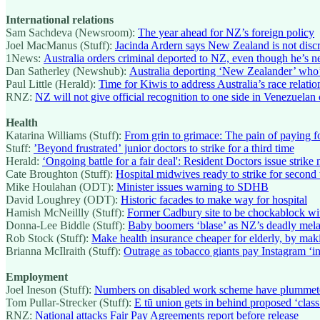
International relations
Sam Sachdeva (Newsroom):
The year ahead for NZ’s foreign policy
Joel MacManus (Stuff):
Jacinda Ardern says New Zealand is not disc
1News:
Australia orders criminal deported to NZ, even though he’s n
Dan Satherley (Newshub):
Australia deporting ‘New Zealander’ who’
Paul Little (Herald):
Time for Kiwis to address Australia’s race relatio
RNZ:
NZ will not give official recognition to one side in Venezuelan c
Health
Katarina Williams (Stuff):
From grin to grimace: The pain of paying fo
Stuff:
’Beyond frustrated’ junior doctors to strike for a third time
Herald:
‘Ongoing battle for a fair deal': Resident Doctors issue strike 
Cate Broughton (Stuff):
Hospital midwives ready to strike for second
Mike Houlahan (ODT):
Minister issues warning to SDHB
David Loughrey (ODT):
Historic facades to make way for hospital
Hamish McNeillly (Stuff):
Former Cadbury site to be chockablock wi
Donna-Lee Biddle (Stuff):
Baby boomers ‘blase’ as NZ’s deadly mela
Rob Stock (Stuff):
Make health insurance cheaper for elderly, by ma
Brianna McIlraith (Stuff):
Outrage as tobacco giants pay Instagram ‘i
Employment
Joel Ineson (Stuff):
Numbers on disabled work scheme have plummet
Tom Pullar-Strecker (Stuff):
E tū union gets in behind proposed ‘clas
RNZ:
National attacks Fair Pay Agreements report before release