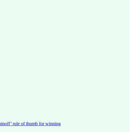
pinoff’ rule of thumb for winning