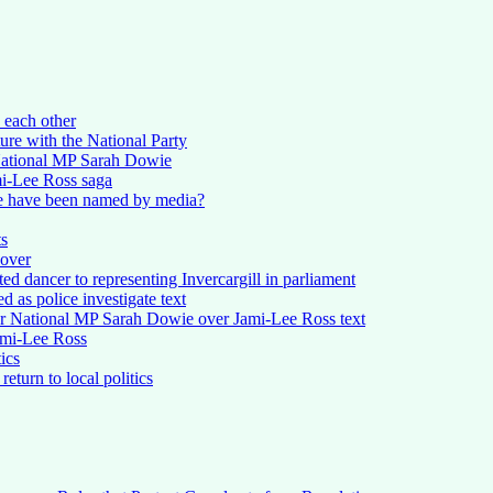
 each other
ure with the National Party
National MP Sarah Dowie
mi-Lee Ross saga
e have been named by media?
ts
 over
d dancer to representing Invercargill in parliament
ed as police investigate text
or National MP Sarah Dowie over Jami-Lee Ross text
Jami-Lee Ross
ics
eturn to local politics