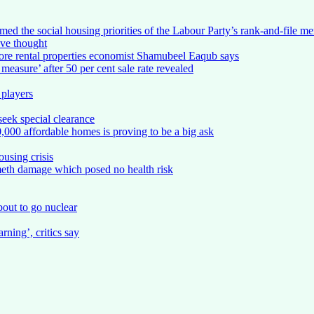
d the social housing priorities of the Labour Party’s rank-and-file m
ve thought
ore rental properties economist Shamubeel Eaqub says
easure’ after 50 per cent sale rate revealed
 players
eek special clearance
,000 affordable homes is proving to be a big ask
using crisis
meth damage which posed no health risk
about to go nuclear
ning’, critics say