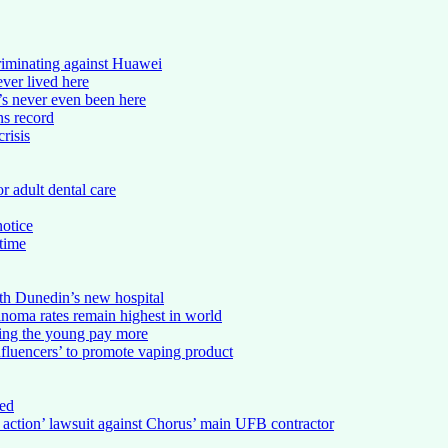
riminating against Huawei
ever lived here
s never even been here
ns record
risis
r adult dental care
notice
 time
th Dunedin’s new hospital
noma rates remain highest in world
king the young pay more
nfluencers’ to promote vaping product
ed
s action’ lawsuit against Chorus’ main UFB contractor