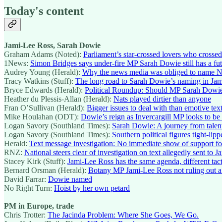
Today's content
Jami-Lee Ross, Sarah Dowie
Graham Adams (Noted):
Parliament’s star-crossed lovers who crossed
1News:
Simon Bridges says under-fire MP Sarah Dowie still has a fut
Audrey Young (Herald):
Why the news media was obliged to name 
Tracy Watkins (Stuff):
The long road to Sarah Dowie’s naming in Ja
Bryce Edwards (Herald):
Political Roundup: Should MP Sarah Dowi
Heather du Plessis-Allan (Herald):
Nats played dirtier than anyone
Fran O’Sullivan (Herald):
Bigger issues to deal with than emotive tex
Mike Houlahan (ODT):
Dowie’s reign as Invercargill MP looks to be
Logan Savory (Southland Times):
Sarah Dowie: A journey from talente
Logan Savory (Southland Times):
Southern political figures tight-lipp
Herald:
Text message investigation: No immediate show of support f
RNZ:
National steers clear of investigation on text allegedly sent to 
Stacey Kirk (Stuff):
Jami-Lee Ross has the same agenda, different tact
Bernard Orsman (Herald):
Botany MP Jami-Lee Ross not ruling out a r
David Farrar:
Dowie named
No Right Turn:
Hoist by her own petard
PM in Europe, trade
Chris Trotter:
The Jacinda Problem: Where She Goes, We Go.