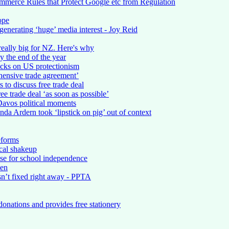
erce Rules that Protect Google etc from Regulation
ope
enerating ‘huge’ media interest - Joy Reid
really big for NZ. Here's why
 the end of the year
acks on US protectionism
hensive trade agreement’
to discuss free trade deal
e trade deal ‘as soon as possible’
Davos political moments
nda Ardern took ‘lipstick on pig’ out of context
eforms
cal shakeup
se for school independence
pen
isn’t fixed right away - PPTA
onations and provides free stationery