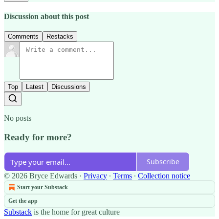
Discussion about this post
Comments
Restacks
Top
Latest
Discussions
No posts
Ready for more?
Subscribe
© 2026 Bryce Edwards
·
Privacy
∙
Terms
∙
Collection notice
Start your Substack
Get the app
Substack
is the home for great culture