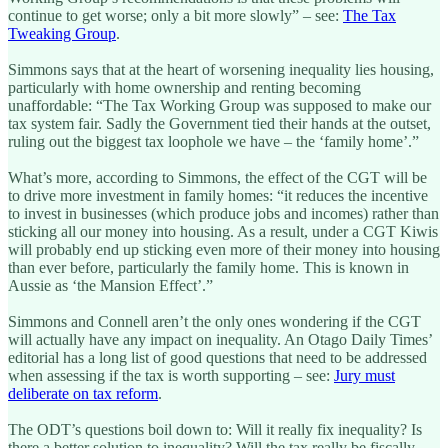
continue to get worse; only a bit more slowly” – see:
The Tax
Tweaking Group
.
Simmons says that at the heart of worsening inequality lies housing,
particularly with home ownership and renting becoming
unaffordable: “The Tax Working Group was supposed to make our
tax system fair. Sadly the Government tied their hands at the outset,
ruling out the biggest tax loophole we have – the ‘family home’.”
What’s more, according to Simmons, the effect of the CGT will be
to drive more investment in family homes: “it reduces the incentive
to invest in businesses (which produce jobs and incomes) rather than
sticking all our money into housing. As a result, under a CGT Kiwis
will probably end up sticking even more of their money into housing
than ever before, particularly the family home. This is known in
Aussie as ‘the Mansion Effect’.”
Simmons and Connell aren’t the only ones wondering if the CGT
will actually have any impact on inequality. An Otago Daily Times’
editorial has a long list of good questions that need to be addressed
when assessing if the tax is worth supporting – see:
Jury must
deliberate on tax reform
.
The ODT’s questions boil down to: Will it really fix inequality? Is
there a better solution to inequality? Will the tax really be fiscally