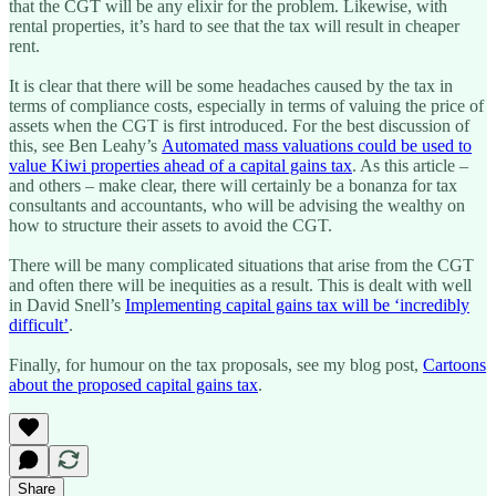
that the CGT will be any elixir for the problem. Likewise, with
rental properties, it’s hard to see that the tax will result in cheaper
rent.
It is clear that there will be some headaches caused by the tax in
terms of compliance costs, especially in terms of valuing the price of
assets when the CGT is first introduced. For the best discussion of
this, see Ben Leahy’s
Automated mass valuations could be used to
value Kiwi properties ahead of a capital gains tax
. As this article –
and others – make clear, there will certainly be a bonanza for tax
consultants and accountants, who will be advising the wealthy on
how to structure their assets to avoid the CGT.
There will be many complicated situations that arise from the CGT
and often there will be inequities as a result. This is dealt with well
in David Snell’s
Implementing capital gains tax will be ‘incredibly
difficult’
.
Finally, for humour on the tax proposals, see my blog post,
Cartoons
about the proposed capital gains tax
.
Share