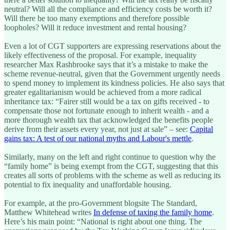
neutral? Will all the compliance and efficiency costs be worth it?
Will there be too many exemptions and therefore possible
loopholes? Will it reduce investment and rental housing?
Even a lot of CGT supporters are expressing reservations about the
likely effectiveness of the proposal. For example, inequality
researcher Max Rashbrooke says that it’s a mistake to make the
scheme revenue-neutral, given that the Government urgently needs
to spend money to implement its kindness policies. He also says that
greater egalitarianism would be achieved from a more radical
inheritance tax: “Fairer still would be a tax on gifts received - to
compensate those not fortunate enough to inherit wealth - and a
more thorough wealth tax that acknowledged the benefits people
derive from their assets every year, not just at sale” – see:
Capital
gains tax: A test of our national myths and Labour's mettle
.
Similarly, many on the left and right continue to question why the
“family home” is being exempt from the CGT, suggesting that this
creates all sorts of problems with the scheme as well as reducing its
potential to fix inequality and unaffordable housing.
For example, at the pro-Government blogsite The Standard,
Matthew Whitehead writes
In defense of taxing the family home
.
Here’s his main point: “National is right about one thing. The