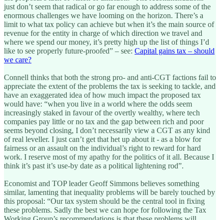
just don’t seem that radical or go far enough to address some of the
enormous challenges we have looming on the horizon. There’s a
limit to what tax policy can achieve but when it’s the main source of
revenue for the entity in charge of which direction we travel and
where we spend our money, it’s pretty high up the list of things I’d
like to see properly future-proofed” – see:
Capital gains tax – should
we care?
Connell thinks that both the strong pro- and anti-CGT factions fail to
appreciate the extent of the problems the tax is seeking to tackle, and
have an exaggerated idea of how much impact the proposed tax
would have: “when you live in a world where the odds seem
increasingly staked in favour of the overtly wealthy, where tech
companies pay little or no tax and the gap between rich and poor
seems beyond closing, I don’t necessarily view a CGT as any kind
of real leveller. I just can’t get that het up about it - as a blow for
fairness or an assault on the individual’s right to reward for hard
work. I reserve most of my apathy for the politics of it all. Because I
think it’s past it’s use-by date as a political lightening rod”.
Economist and TOP leader Geoff Simmons believes something
similar, lamenting that inequality problems will be barely touched by
this proposal: “Our tax system should be the central tool in fixing
these problems. Sadly the best we can hope for following the Tax
Working Group’s recommendations is that these problems will