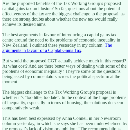
Are the purported benefits of the Tax Working Group’s proposed
capital gains tax an illusion? So far, questions about the potential
effectiveness of the tax are the biggest challenge to the proposal, as
there are strong doubts about whether the new tax would really
achieve its desired aims.
The best arguments in favour of introducing a capital gains tax
centre around the need to fix problems of economic inequality in
New Zealand. I outlined these yesterday in my column,
The
arguments in favour of a Capital Gains Tax
.
But would the proposed CGT actually achieve much in this regard?
At what cost? And are there better ways of dealing with some of the
problems of economic inequality? They’re some of the questions
being asked by commentators across the political spectrum at the
moment.
The biggest challenge to the Tax Working Group’s proposal is
whether it’s “too little, too late”. In the context of the huge problems
of inequality, especially in terms of housing, the solutions do seem
comparatively weak.
This has been best expressed by Anna Connell in her Newsroom
column yesterday, in which she says she has been underwhelmed by
the proposal’s lack of vision or ambition: “The recommendations