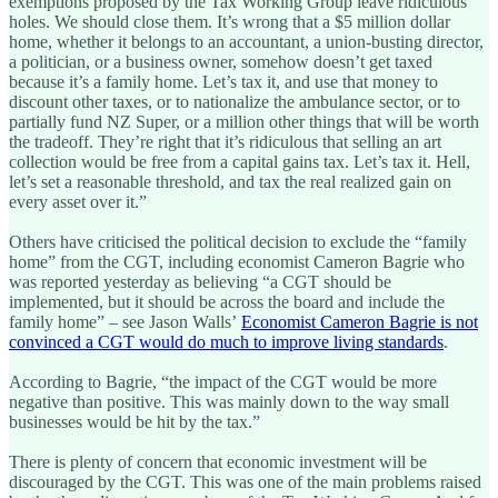
exemptions proposed by the Tax Working Group leave ridiculous
holes. We should close them. It’s wrong that a $5 million dollar
home, whether it belongs to an accountant, a union-busting director,
a politician, or a business owner, somehow doesn’t get taxed
because it’s a family home. Let’s tax it, and use that money to
discount other taxes, or to nationalize the ambulance sector, or to
partially fund NZ Super, or a million other things that will be worth
the tradeoff. They’re right that it’s ridiculous that selling an art
collection would be free from a capital gains tax. Let’s tax it. Hell,
let’s set a reasonable threshold, and tax the real realized gain on
every asset over it.”
Others have criticised the political decision to exclude the “family
home” from the CGT, including economist Cameron Bagrie who
was reported yesterday as believing “a CGT should be
implemented, but it should be across the board and include the
family home” – see Jason Walls’
Economist Cameron Bagrie is not
convinced a CGT would do much to improve living standards
.
According to Bagrie, “the impact of the CGT would be more
negative than positive. This was mainly down to the way small
businesses would be hit by the tax.”
There is plenty of concern that economic investment will be
discouraged by the CGT. This was one of the main problems raised