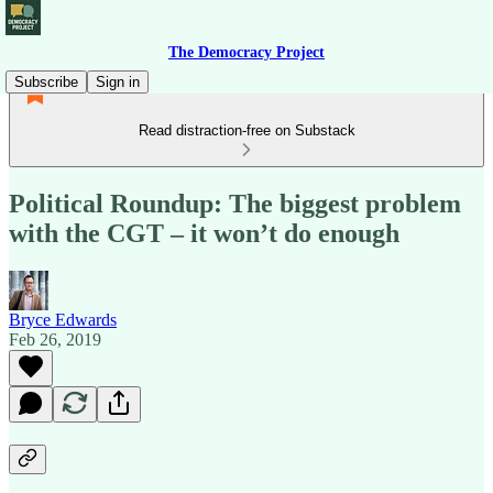
The Democracy Project
Subscribe
Sign in
Read distraction-free on Substack
Political Roundup: The biggest problem
with the CGT – it won’t do enough
Bryce Edwards
Feb 26, 2019