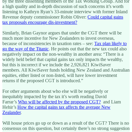
by the three dissenting members of the Tax Working Group. And for
a high quality and in-depth discussion of such concerns it’s worth
listening to Kathryn Ryan’s 33-minute interview with former Inland
Revenue deputy commissioner Robin Oliver:
Could capital gains
tax proposals encourage dis-investment?
Similarly, Brian Gaynor argues that under the CGT there will be
much more incentive for New Zealanders to invest overseas,
because of inconsistencies in taxation rates – see:
Tax plan likely to
go the way of the Titanic
. He points out that the new tax could also
negatively impact on the non-wealthy in another area: “There is a
widely held belief that capital gains tax only impacts the wealthy,
but this is incorrect if we include the 2,926,821 KiwiSaver
members. All KiwiSaver funds holding New Zealand and Australian
equities, either listed or non-listed, will have lower investment
returns if the proposed CGT is introduced.”
For other arguments about who else will be negatively or
inequitably impacted by the tax it’s worth reading David
Farrar’s
Who will be affected by the proposed CGT?
and Liam
Hehir’s
How the capital gains tax affects the average New
Zealander
.
Will house prices go up or down as a result of the CGT? There is no
consensus on this question, but certainly there’s no strong suggestion