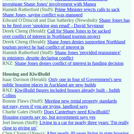
investigate Shane Jones' involvement with Manea
Hamish Rutherford (Stuff):
Prime Minister rejects calls to sack
Shane Jones, saying conflict was managed
Edward O'Driscoll and Dan Satherley (Newshub):
Shane Jones has
to be fired over 'smoking gun email' - David Seymour
Derek Cheng (Herald):
Call for Shane Jones to be sacked
over conflict of interest in Northland tourism project
Derek Cheng (Herald):
Shane Jones denies supporting Northland
tourism project he had conflict of interest in
Hamish Rutherford (Stuff):
Shane Jones 'provided reassurance'
to ministers, despite declaring conflict
RNZ:
Shane Jones denies conflict of interest in funding decision
Housing and KiwiBuild
Isaac Davison (Herald):
Only one in four of Government's new
public housing places in Auckland are new builds
RNZ:
KiwiBuild figures included houses already built - Judith
Collins
Bonnie Flaws (Stuff):
Meeting new rental property standards
not easy, even if you are trying, landlord says
Charlie Gates (Stuff):
Does Canterbury need KiwiBuild?
Housing experts say no, but government says yes
Joel Ineson (Stuff):
Living in a car for nearly three years: 'I'm really
close to giving up’
Chris Chang (1News):
After nearly 40 years living in state housing