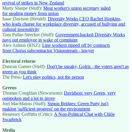
revival of strikes in New Zealand
Marty Sharpe (Stuff):
Meat worker's union secretary jailed
for stealing money from union
Isaac Davison (Herald):
Diversity Works CEO Rachel Hopkins,
who leads charge for workplace diversity, accused of bullying and
cultural insensitivity
Tom Pullar-Strecker (Stuff):
Government-backed Diversity Works
pays out employee in wake of complaint
Alex Ashton (RNZ):
Line workers ripped off by contracts
from Chorus subcontractor Visionstream - lawyer
Electoral reform
Duncan Garner (Stuff):
Don't be sneaky, Golriz - the voters aren't as
green as you think
The Press:
Let's play politics, not the person
Greens
Thomas Coughlan (Newsroom):
Davidson: very Green, very
outspoken and a lot to prove
Joel MacManus (Stuff):
Simon Bridges: Green Party isn't
making 'sufficient progress' on the environment
Henessey Griffiths (Critic):
A Non-Political Chat with Chlöe
Swarbrick
Media