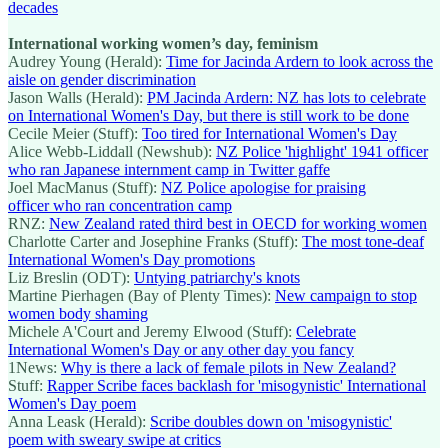
decades
International working women’s day, feminism
Audrey Young (Herald):
Time for Jacinda Ardern to look across the
aisle on gender discrimination
Jason Walls (Herald):
PM Jacinda Ardern: NZ has lots to celebrate
on International Women's Day, but there is still work to be done
Cecile Meier (Stuff):
Too tired for International Women's Day
Alice Webb-Liddall (Newshub):
NZ Police 'highlight' 1941 officer
who ran Japanese internment camp in Twitter gaffe
Joel MacManus (Stuff):
NZ Police apologise for praising
officer who ran concentration camp
RNZ:
New Zealand rated third best in OECD for working women
Charlotte Carter and Josephine Franks (Stuff):
The most tone-deaf
International Women's Day promotions
Liz Breslin (ODT):
Untying patriarchy's knots
Martine Pierhagen (Bay of Plenty Times):
New campaign to stop
women body shaming
Michele A'Court and Jeremy Elwood (Stuff):
Celebrate
International Women's Day or any other day you fancy
1News:
Why is there a lack of female pilots in New Zealand?
Stuff:
Rapper Scribe faces backlash for 'misogynistic' International
Women's Day poem
Anna Leask (Herald):
Scribe doubles down on 'misogynistic'
poem with sweary swipe at critics