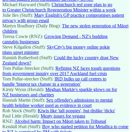
Michael Hayward (Stuff):
Christchurch red zone plan to go
to Greater Christchurch Regeneration Minister within a week
Julie Iles (Stuff):
Mary English's GP practice compromises patient
privacy with group email
Martyn Bradbury (Daily Blog):
The new stolen generation of Māori
children
Teresa Cowie (RNZ):
Growing Demand - NZ's budding
cannabis businesses
Steve Kilgallon (Stuff):
SkyCity's big money online pokie
plans upset minister
Hamish Rutherford (Stuff):
Could the lucky country drag New
Zealand down?
Tom Pullar-Strecker (Stuff):
Refining NZ faces tough questions
from government inquiry over 2017 Auckland fuel crisis
Tom Pullar-strecker (Stuff):
IRD bulks up call centres to
handle 'biggest tax change in a generation'
Kirsty Wynn (Herald):
Meghan Markle's sparkle glows on for
NZ businesses and charities
Hannah Martin (Stuff):
Sex offender's admissions to mental
health helpline worker used as evidence in court
Rob Stock (Stuff):
Kiwis like 'tall poppies', but dislike 'dicks'
Paul Little (Herald):
Meaty issues for vegans
RNZ:
Alcohol harm: Impact on Māori taken to Tribunal
Kendall Hutt (Stuff):
Boy who started petition for Metallica to come
to NZ is surprised by PM with tickets