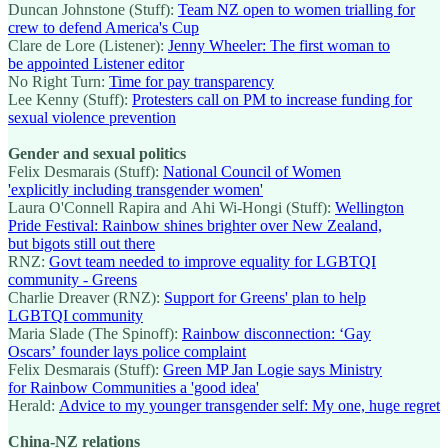
Duncan Johnstone (Stuff):
Team NZ open to women trialling for
crew to defend America's Cup
Clare de Lore (Listener):
Jenny Wheeler: The first woman to
be appointed Listener editor
No Right Turn:
Time for pay transparency
Lee Kenny (Stuff):
Protesters call on PM to increase funding for
sexual violence prevention
Gender and sexual politics
Felix Desmarais (Stuff):
National Council of Women
'explicitly including transgender women'
Laura O'Connell Rapira and Ahi Wi-Hongi (Stuff):
Wellington
Pride Festival: Rainbow shines brighter over New Zealand,
but bigots still out there
RNZ:
Govt team needed to improve equality for LGBTQI
community - Greens
Charlie Dreaver (RNZ):
Support for Greens' plan to help
LGBTQI community
Maria Slade (The Spinoff):
Rainbow disconnection: ‘Gay
Oscars’ founder lays police complaint
Felix Desmarais (Stuff):
Green MP Jan Logie says Ministry
for Rainbow Communities a 'good idea'
Herald:
Advice to my younger transgender self: My one, huge regret
China-NZ relations