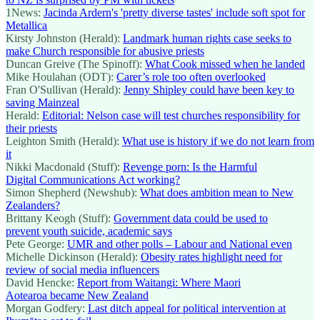
1News:
Jacinda Ardern's 'pretty diverse tastes' include soft spot for
Metallica
Kirsty Johnston (Herald):
Landmark human rights case seeks to
make Church responsible for abusive priests
Duncan Greive (The Spinoff):
What Cook missed when he landed
Mike Houlahan (ODT):
Carer’s role too often overlooked
Fran O'Sullivan (Herald):
Jenny Shipley could have been key to
saving Mainzeal
Herald:
Editorial: Nelson case will test churches responsibility for
their priests
Leighton Smith (Herald):
What use is history if we do not learn from
it
Nikki Macdonald (Stuff):
Revenge porn: Is the Harmful
Digital Communications Act working?
Simon Shepherd (Newshub):
What does ambition mean to New
Zealanders?
Brittany Keogh (Stuff):
Government data could be used to
prevent youth suicide, academic says
Pete George:
UMR and other polls – Labour and National even
Michelle Dickinson (Herald):
Obesity rates highlight need for
review of social media influencers
David Hencke:
Report from Waitangi: Where Maori
Aotearoa became New Zealand
Morgan Godfery:
Last ditch appeal for political intervention at