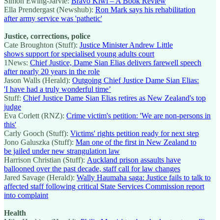
Simon Ewing-Jarvie:
Bravo Kiwi – A Book Review
Ella Prendergast (Newshub):
Ron Mark says his rehabilitation
after army service was 'pathetic'
Justice, corrections, police
Cate Broughton (Stuff):
Justice Minister Andrew Little
shows support for specialised young adults court
1News:
Chief Justice, Dame Sian Elias delivers farewell speech
after nearly 20 years in the role
Jason Walls (Herald):
Outgoing Chief Justice Dame Sian Elias:
'I have had a truly wonderful time’
Stuff:
Chief Justice Dame Sian Elias retires as New Zealand's top
judge
Eva Corlett (RNZ):
Crime victim's petition: 'We are non-persons in
this'
Carly Gooch (Stuff):
Victims' rights petition ready for next step
Jono Galuszka (Stuff):
Man one of the first in New Zealand to
be jailed under new strangulation law
Harrison Christian (Stuff):
Auckland prison assaults have
ballooned over the past decade, staff call for law changes
Jared Savage (Herald):
Wally Haumaha saga: Justice fails to talk to
affected staff following critical State Services Commission report
into complaint
Health