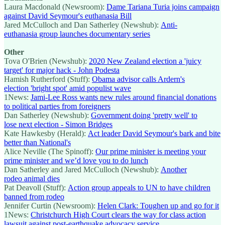
Laura Macdonald (Newsroom):
Dame Tariana Turia joins campaign
against David Seymour's euthanasia Bill
Jared McCulloch and Dan Satherley (Newshub):
Anti-
euthanasia group launches documentary series
Other
Tova O'Brien (Newshub):
2020 New Zealand election a 'juicy
target' for major hack - John Podesta
Hamish Rutherford (Stuff):
Obama advisor calls Ardern's
election 'bright spot' amid populist wave
1News:
Jami-Lee Ross wants new rules around financial donations
to political parties from foreigners
Dan Satherley (Newshub):
Government doing 'pretty well' to
lose next election - Simon Bridges
Kate Hawkesby (Herald):
Act leader David Seymour's bark and bite
better than National's
Alice Neville (The Spinoff):
Our prime minister is meeting your
prime minister and we’d love you to do lunch
Dan Satherley and Jared McCulloch (Newshub):
Another
rodeo animal dies
Pat Deavoll (Stuff):
Action group appeals to UN to have children
banned from rodeo
Jennifer Curtin (Newsroom):
Helen Clark: Toughen up and go for it
1News:
Christchurch High Court clears the way for class action
lawsuit against post-earthquake advocacy service