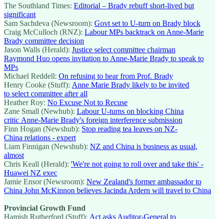
The Southland Times:
Editorial – Brady rebuff short-lived but
significant
Sam Sachdeva (Newsroom):
Govt set to U-turn on Brady block
Craig McCulloch (RNZ):
Labour MPs backtrack on Anne-Marie
Brady committee decision
Jason Walls (Herald):
Justice select committee chairman
Raymond Huo opens invitation to Anne-Marie Brady to speak to
MPs
Michael Reddell:
On refusing to hear from Prof. Brady
Henry Cooke (Stuff):
Anne Marie Brady likely to be invited
to select committee after all
Heather Roy:
No Excuse Not to Recuse
Zane Small (Newhub):
Labour U-turns on blocking China
critic Anne-Marie Brady's foreign interference submission
Finn Hogan (Newshub):
Stop reading tea leaves on NZ-
China relations - expert
Liam Finnigan (Newshub):
NZ and China is business as usual,
almost
Chris Keall (Herald):
'We're not going to roll over and take this' -
Huawei NZ exec
Jamie Ensor (Newsroom):
New Zealand's former ambassador to
China John McKinnon believes Jacinda Ardern will travel to China
Provincial Growth Fund
Hamish Rutherford (Stuff):
Act asks Auditor-General to