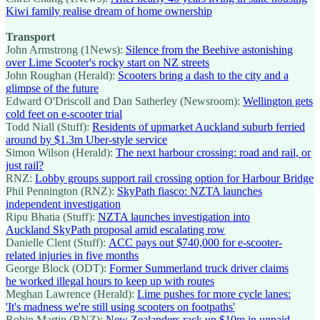
Kiwi family realise dream of home ownership
Transport
John Armstrong (1News):
Silence from the Beehive astonishing
over Lime Scooter's rocky start on NZ streets
John Roughan (Herald):
Scooters bring a dash to the city and a
glimpse of the future
Edward O'Driscoll and Dan Satherley (Newsroom):
Wellington gets
cold feet on e-scooter trial
Todd Niall (Stuff):
Residents of upmarket Auckland suburb ferried
around by $1.3m Uber-style service
Simon Wilson (Herald):
The next harbour crossing: road and rail, or
just rail?
RNZ:
Lobby groups support rail crossing option for Harbour Bridge
Phil Pennington (RNZ):
SkyPath fiasco: NZTA launches
independent investigation
Ripu Bhatia (Stuff):
NZTA launches investigation into
Auckland SkyPath proposal amid escalating row
Danielle Clent (Stuff):
ACC pays out $740,000 for e-scooter-
related injuries in five months
George Block (ODT):
Former Summerland truck driver claims
he worked illegal hours to keep up with routes
Meghan Lawrence (Herald):
Lime pushes for more cycle lanes:
'It's madness we're still using scooters on footpaths'
Robin Martin (RNZ):
New Zealanders rack up $10m in unpaid