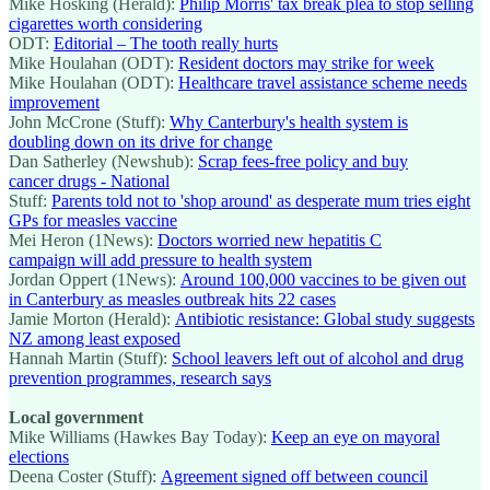
Mike Hosking (Herald):
Philip Morris' tax break plea to stop selling
cigarettes worth considering
ODT:
Editorial – The tooth really hurts
Mike Houlahan (ODT):
Resident doctors may strike for week
Mike Houlahan (ODT):
Healthcare travel assistance scheme needs
improvement
John McCrone (Stuff):
Why Canterbury's health system is
doubling down on its drive for change
Dan Satherley (Newshub):
Scrap fees-free policy and buy
cancer drugs - National
Stuff:
Parents told not to 'shop around' as desperate mum tries eight
GPs for measles vaccine
Mei Heron (1News):
Doctors worried new hepatitis C
campaign will add pressure to health system
Jordan Oppert (1News):
Around 100,000 vaccines to be given out
in Canterbury as measles outbreak hits 22 cases
Jamie Morton (Herald):
Antibiotic resistance: Global study suggests
NZ among least exposed
Hannah Martin (Stuff):
School leavers left out of alcohol and drug
prevention programmes, research says
Local government
Mike Williams (Hawkes Bay Today):
Keep an eye on mayoral
elections
Deena Coster (Stuff):
Agreement signed off between council