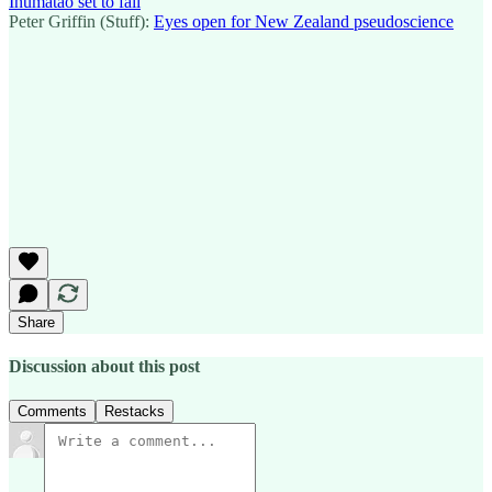
Ihumātao set to fail
Peter Griffin (Stuff):
Eyes open for New Zealand pseudoscience
Share
Discussion about this post
Comments
Restacks