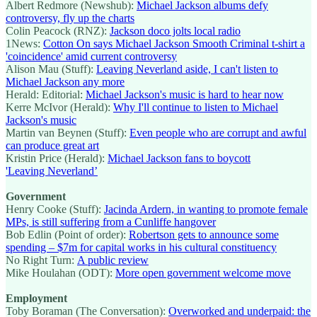
Albert Redmore (Newshub):
Michael Jackson albums defy
controversy, fly up the charts
Colin Peacock (RNZ):
Jackson doco jolts local radio
1News:
Cotton On says Michael Jackson Smooth Criminal t-shirt a
'coincidence' amid current controversy
Alison Mau (Stuff):
Leaving Neverland aside, I can't listen to
Michael Jackson any more
Herald: Editorial:
Michael Jackson's music is hard to hear now
Kerre McIvor (Herald):
Why I'll continue to listen to Michael
Jackson's music
Martin van Beynen (Stuff):
Even people who are corrupt and awful
can produce great art
Kristin Price (Herald):
Michael Jackson fans to boycott
'Leaving Neverland’
Government
Henry Cooke (Stuff):
Jacinda Ardern, in wanting to promote female
MPs, is still suffering from a Cunliffe hangover
Bob Edlin (Point of order):
Robertson gets to announce some
spending – $7m for capital works in his cultural constituency
No Right Turn:
A public review
Mike Houlahan (ODT):
More open government welcome move
Employment
Toby Boraman (The Conversation):
Overworked and underpaid: the