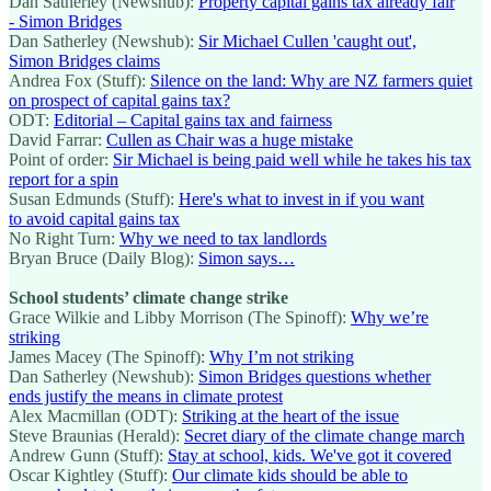
Dan Satherley (Newshub):
Property capital gains tax already fair
- Simon Bridges
Dan Satherley (Newshub):
Sir Michael Cullen 'caught out',
Simon Bridges claims
Andrea Fox (Stuff):
Silence on the land: Why are NZ farmers quiet
on prospect of capital gains tax?
ODT:
Editorial – Capital gains tax and fairness
David Farrar:
Cullen as Chair was a huge mistake
Point of order:
Sir Michael is being paid well while he takes his tax
report for a spin
Susan Edmunds (Stuff):
Here's what to invest in if you want
to avoid capital gains tax
No Right Turn:
Why we need to tax landlords
Bryan Bruce (Daily Blog):
Simon says…
School students’ climate change strike
Grace Wilkie and Libby Morrison (The Spinoff):
Why we’re
striking
James Macey (The Spinoff):
Why I’m not striking
Dan Satherley (Newshub):
Simon Bridges questions whether
ends justify the means in climate protest
Alex Macmillan (ODT):
Striking at the heart of the issue
Steve Braunias (Herald):
Secret diary of the climate change march
Andrew Gunn (Stuff):
Stay at school, kids. We've got it covered
Oscar Kightley (Stuff):
Our climate kids should be able to