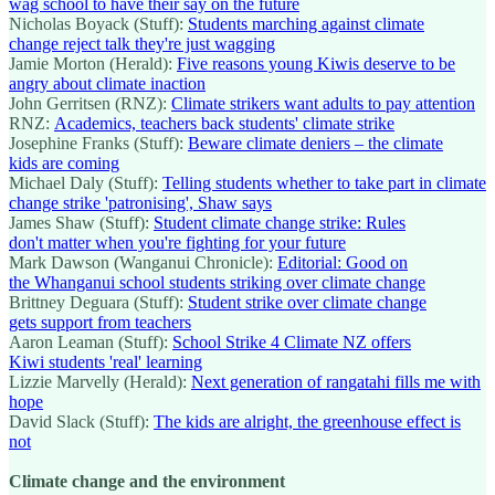
wag school to have their say on the future
Nicholas Boyack (Stuff):
Students marching against climate
change reject talk they're just wagging
Jamie Morton (Herald):
Five reasons young Kiwis deserve to be
angry about climate inaction
John Gerritsen (RNZ):
Climate strikers want adults to pay attention
RNZ:
Academics, teachers back students' climate strike
Josephine Franks (Stuff):
Beware climate deniers – the climate
kids are coming
Michael Daly (Stuff):
Telling students whether to take part in climate
change strike 'patronising', Shaw says
James Shaw (Stuff):
Student climate change strike: Rules
don't matter when you're fighting for your future
Mark Dawson (Wanganui Chronicle):
Editorial: Good on
the Whanganui school students striking over climate change
Brittney Deguara (Stuff):
Student strike over climate change
gets support from teachers
Aaron Leaman (Stuff):
School Strike 4 Climate NZ offers
Kiwi students 'real' learning
Lizzie Marvelly (Herald):
Next generation of rangatahi fills me with
hope
David Slack (Stuff):
The kids are alright, the greenhouse effect is
not
Climate change and the environment