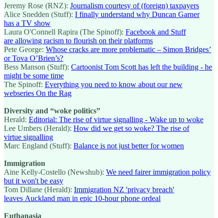
Jeremy Rose (RNZ):
Journalism courtesy of (foreign) taxpayers
Alice Snedden (Stuff):
I finally understand why Duncan Garner
has a TV show
Laura O'Connell Rapira (The Spinoff):
Facebook and Stuff
are allowing racism to flourish on their platforms
Pete George:
Whose cracks are more problematic – Simon Bridges’
or Tova O’Brien’s?
Bess Manson (Stuff):
Cartoonist Tom Scott has left the building - he
might be some time
The Spinoff:
Everything you need to know about our new
webseries On the Rag
Diversity and “woke politics”
Herald:
Editorial: The rise of virtue signalling - Wake up to woke
Lee Umbers (Herald):
How did we get so woke? The rise of
virtue signalling
Marc England (Stuff):
Balance is not just better for women
Immigration
Aine Kelly-Costello (Newshub):
We need fairer immigration policy
but it won't be easy
Tom Dillane (Herald):
Immigration NZ 'privacy breach'
leaves Auckland man in epic 10-hour phone ordeal
Euthanasia