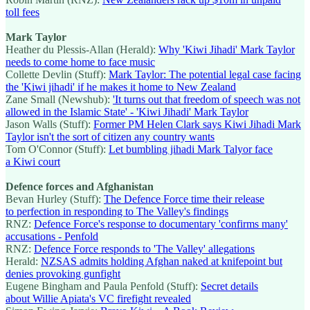
toll fees
Mark Taylor
Heather du Plessis-Allan (Herald):
Why 'Kiwi Jihadi' Mark Taylor
needs to come home to face music
Collette Devlin (Stuff):
Mark Taylor: The potential legal case facing
the 'Kiwi jihadi' if he makes it home to New Zealand
Zane Small (Newshub):
'It turns out that freedom of speech was not
allowed in the Islamic State' - 'Kiwi Jihadi' Mark Taylor
Jason Walls (Stuff):
Former PM Helen Clark says Kiwi Jihadi Mark
Taylor isn't the sort of citizen any country wants
Tom O'Connor (Stuff):
Let bumbling jihadi Mark Talyor face
a Kiwi court
Defence forces and Afghanistan
Bevan Hurley (Stuff):
The Defence Force time their release
to perfection in responding to The Valley's findings
RNZ:
Defence Force's response to documentary 'confirms many'
accusations - Penfold
RNZ:
Defence Force responds to 'The Valley' allegations
Herald:
NZSAS admits holding Afghan naked at knifepoint but
denies provoking gunfight
Eugene Bingham and Paula Penfold (Stuff):
Secret details
about Willie Apiata's VC firefight revealed