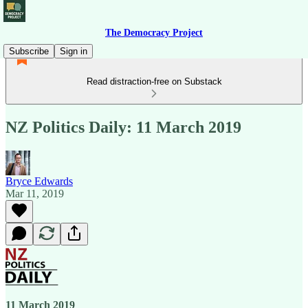
The Democracy Project
Subscribe
Sign in
Read distraction-free on Substack
NZ Politics Daily: 11 March 2019
Bryce Edwards
Mar 11, 2019
11 March 2019