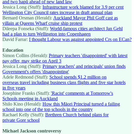
and two hapū ahead of new land law
Jessica Long (Stuff):
Infrastructure work blamed for 3.9 per cent
Wellington City Council rates increase in draft annual plan
Bernard Orsman (Herald):
Auckland Mayor Phil Goff cast as
villain at Queens Wharf cruise ship protest
Dileepa Fonseka (Stuff):
World-famous cities architect Jan Gehl
had a plan to turn Wellington into Copenhagen
David Farrar:
I thought Labour was against appointed Crs on ECan?
Education
Simon Collins (Herald):
Primary teachers 'disappointed' with latest
pay offer, may strike on April 3
Jessica Long (Stuff):
Primary teachers' and principals' union finds
Government's offers 'disappointing'
Adele Redmond (Stuff):
School spends $1.2 million on
overseas travel including business class flights and five star hotels
in five years
Josephine Franks (Stuff):
'Racist' comments at Tomorrow's
Schools meeting in Auckland
Shilo Kino (Herald):
How this Māori Principal turned a failing
school into one of the top schools in the country
Rachael Kelly (Stuff):
Brethren Church behind plans for
private Gore school
Michael Jackson controversy