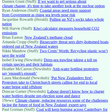
Damien Grant (Stuff):
If we want to get serious about
climate change, it's time to take another look at the nuclear option
Ryan Anderson (Stuff):
Coastal areas need more support
from Government as rising sea levels pose risk
Jacqueline Rowarth (Herald):
Pulling up NZ's socks takes whole
nation
Will Harvie (Stuff):
Kiwi calculator measures household CO2
emissions
Brian Easton:
New Zealand’s methane cloud
Amanda Cropp (Stuff):
Biosecurity threat sees dirty-bottomed boats
ordered out of New Zealand waters
Nikki Mandow (Stuff):
Two Cents’ Worth: Recycling plastic won’t
save the world
Isobel Ewing (Newshub):
Deep-sea trawling taking a toll on
certain species and their habitats
Heather McCarron (Newshub):
Anti-water bottling protesters
say 'enough's enough’
Laura Macdonald (Newshub):
'Put New Zealanders first':
Protestors take to Christchurch streets calling for end to local
water being sold offshore
Duncan Garner (Newshub):
Labour doesn't know how to charge
water bottlers despite pre-election song and dance
1News:
Climate change, reducing resources some of the challenges
facing the future of food in New Zealand, expert says
Paul Gorman (Stuff):
Coal will keep burning across Canterbury for