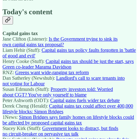
Today's content
Capital gains tax
Jane Clifton (Listener):
Is the Government trying to sink its
own capital gains tax proposal?
Liam Hehir (Stuff):
Capital gains tax policy faults forgotten in 'battle
of good and evil'
Henry Cooke (Stuff):
Capital gains tax should be just the start, says
Green co-leader Marama Davidson
RNZ:
Greens want wide-ranging tax reform
Dan Satherley (Newshub):
Landlord's call to scare tenants into
not voting for Labour
Susan Edmunds (Stuff):
Property investors told: Worried
about CGT? You've only yourself to blame
Peter Ashworth (ODT):
Capital gains fuels wider tax debate
Derek Cheng (Herald):
Capital gains tax could affect over 400,000
lifestyle blocks: Simon Bridges
1News:
Simon Bridges says family homes on lifestyle blocks could
be affected by proposed capital gains tax
Stacey Kirk (Stuff):
Government looks to distract, but finds
no circuit-breaker on pervasive tax talk