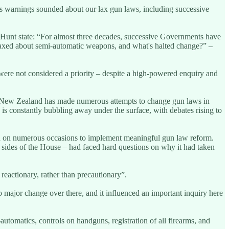
ess warnings sounded about our lax gun laws, including successive
 Hunt state: “For almost three decades, successive Governments have
laxed about semi-automatic weapons, and what's halted change?” –
were not considered a priority – despite a high-powered enquiry and
re: “New Zealand has made numerous attempts to change gun laws in
is constantly bubbling away under the surface, with debates rising to
ried on numerous occasions to implement meaningful gun law reform.
h sides of the House – had faced hard questions on why it had taken
reactionary, rather than precautionary”.
o major change over there, and it influenced an important inquiry here
tomatics, controls on handguns, registration of all firearms, and