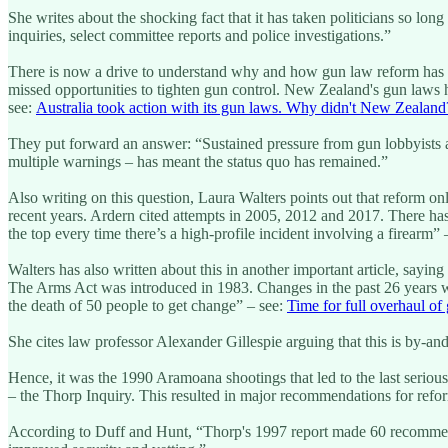
She writes about the shocking fact that it has taken politicians so l
inquiries, select committee reports and police investigations.”
There is now a drive to understand why and how gun law reform has b
missed opportunities to tighten gun control. New Zealand's gun laws
see:
Australia took action with its gun laws. Why didn't New Zealand
They put forward an answer: “Sustained pressure from gun lobbyists a
multiple warnings – has meant the status quo has remained.”
Also writing on this question, Laura Walters points out that reform 
recent years. Ardern cited attempts in 2005, 2012 and 2017. There has
the top every time there’s a high-profile incident involving a firearm” 
Walters has also written about this in another important article, say
The Arms Act was introduced in 1983. Changes in the past 26 years wer
the death of 50 people to get change” – see:
Time for full overhaul of
She cites law professor Alexander Gillespie arguing that this is by-a
Hence, it was the 1990 Aramoana shootings that led to the last seriou
– the Thorp Inquiry. This resulted in major recommendations for ref
According to Duff and Hunt, “Thorp's 1997 report made 60 recommendat