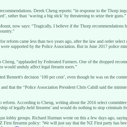
ecommendations. Derek Cheng reports: “in response to the Thorp inqui
, rather than ‘waving a big stick’ by threatening to seize their guns.”
ount, now says: “Tragically, I believe if the Thorp recommendations 
ountry.”
 reform came less than two years ago, after the law and order select c
re supported by the Police Association. But in June 2017 police mini
o Cheng, “applauded by Federated Farmers. One of the dropped recomme
s would unduly affect legal firearm users.”
d Bennett's decision ‘100 per cent’, even though he was on the commi
 and that the “Police Association President Chris Cahill said the minist
 to reform. According to Cheng, writing about the 2016 select commit
ip of legally-held firearms’ and would do nothing to stop criminals fro
-gun lobby groups. Richard Harman wrote on this a few days ago, saying 
irst firearms policy: ‘We will just say that the NZ First party has bee