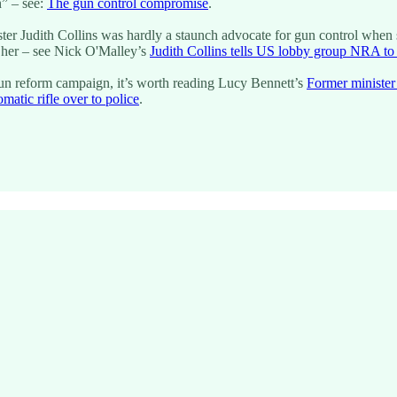
n” – see:
The gun control compromise
.
ister Judith Collins was hardly a staunch advocate for gun control when
g her – see Nick O'Malley’s
Judith Collins tells US lobby group NRA t
t gun reform campaign, it’s worth reading Lucy Bennett’s
Former minister
tic rifle over to police
.