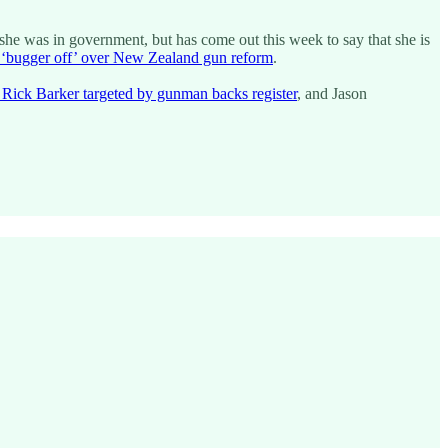
 she was in government, but has come out this week to say that she is
o ‘bugger off’ over New Zealand gun reform
.
 Rick Barker targeted by gunman backs register
, and Jason