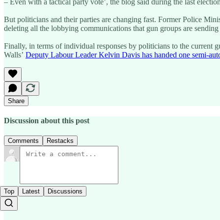
– Even with a tactical party vote’, the blog said during the last electio
But politicians and their parties are changing fast. Former Police Min
deleting all the lobbying communications that gun groups are sendin
Finally, in terms of individual responses by politicians to the curren
Walls’
Deputy Labour Leader Kelvin Davis has handed one semi-automa
Share
Discussion about this post
Comments
Restacks
Top
Latest
Discussions