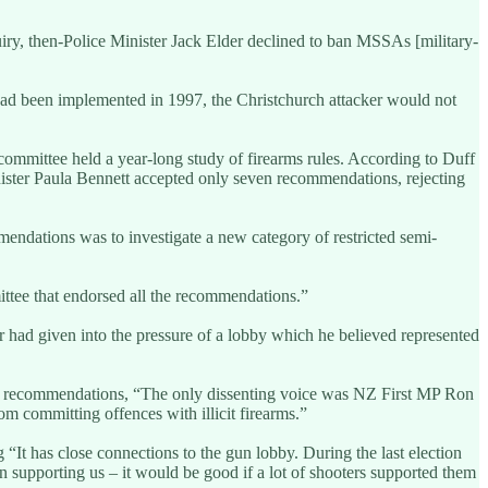
ry, then-Police Minister Jack Elder declined to ban MSSAs [military-
had been implemented in 1997, the Christchurch attacker would not
ommittee held a year-long study of firearms rules. According to Duff
ster Paula Bennett accepted only seven recommendations, rejecting
ndations was to investigate a new category of restricted semi-
ttee that endorsed all the recommendations.”
er had given into the pressure of a lobby which he believed represented
tee recommendations, “The only dissenting voice was NZ First MP Ron
m committing offences with illicit firearms.”
“It has close connections to the gun lobby. During the last election
n supporting us – it would be good if a lot of shooters supported them