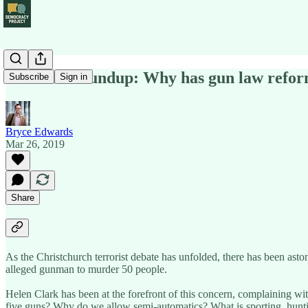
Political Roundup: Why has gun law reform
Subscribe
Sign in
Bryce Edwards
Mar 26, 2019
Share
As the Christchurch terrorist debate has unfolded, there has been ast
alleged gunman to murder 50 people.
Helen Clark has been at the forefront of this concern, complaining wit
five guns? Why do we allow semi-automatics? What is sporting, hunti