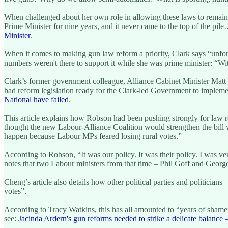
When challenged about her own role in allowing these laws to remain 
Prime Minister for nine years, and it never came to the top of the pile… 
Minister
.
When it comes to making gun law reform a priority, Clark says “unfortu
numbers weren't there to support it while she was prime minister: “W
Clark’s former government colleague, Alliance Cabinet Minister Matt 
had reform legislation ready for the Clark-led Government to implemen
National have failed
.
This article explains how Robson had been pushing strongly for law r
thought the new Labour-Alliance Coalition would strengthen the bill 
happen because Labour MPs feared losing rural votes.”
According to Robson, “It was our policy. It was their policy. I was v
notes that two Labour ministers from that time – Phil Goff and Geor
Cheng’s article also details how other political parties and politician
votes”.
According to Tracy Watkins, this has all amounted to “years of shamefu
see:
Jacinda Ardern's gun reforms needed to strike a delicate balance 