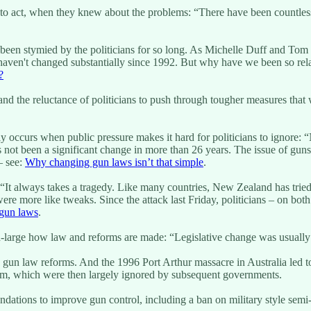
ong to act, when they knew about the problems: “There have been countl
een stymied by the politicians for so long. As Michelle Duff and Tom
 haven't changed substantially since 1992. But why have we been so re
?
nd the reluctance of politicians to push through tougher measures that 
only occurs when public pressure makes it hard for politicians to igno
 not been a significant change in more than 26 years. The issue of guns 
– see:
Why changing gun laws isn’t that simple
.
ing “It always takes a tragedy. Like many countries, New Zealand has t
e more like tweaks. Since the attack last Friday, politicians – on bot
 gun laws
.
nd-large how law and reforms are made: “Legislative change was usually 
s gun law reforms. And the 1996 Port Arthur massacre in Australia led t
orm, which were then largely ignored by subsequent governments.
ions to improve gun control, including a ban on military style semi-au