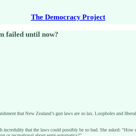
The Democracy Project
 failed until now?
onishment that New Zealand’s gun laws are so lax. Loopholes and liberal
h incredulity that the laws could possibly be so bad. She asked: “How ca
ng or recreational about semi-automatics?”