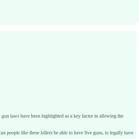
 gun laws have been highlighted as a key factor in allowing the
n people like these killers be able to have five guns, to legally have