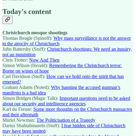
Today's content
Christchurch mosque shootings
Thomas Beagle (Spinoff):
Why mass surveillance is not the answer
to the atrocity of Christchurch
John Battersby (Stuff):
Christchurch shootings: We need an inquiry,
not an inquisition
Chris Trotter:
Now And Then
Simon Wilson (Herald):
Remembering the Christchurch terror:
Borne on wings of hope
Carl Davidson (Stuff):
How can we hold onto the spirit that has
emerged?
Graham Adams (Noted):
Why banning the accused gunman’s
manifesto is a bad idea
Simon Bridges (Magic Talk):
Important questions need to be asked
about our security and intelligence agencies
Karl du Fresne:
Some more thoughts on the Christchurch massacres
and their aftermath
Muriel Newman:
The Politicisation of a Tragedy
Darius Shahtahmasebi (Stuff):
I fear hidden side of Christchurch
may have been ignited