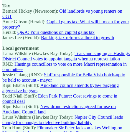
Tax
Bernard Hickey (Newsroom):
Old landlords vs young renters on
CGT
Anne Gibson (Herald):
Capital gains tax: What will it mean for your
property?
Herald:
Q&A: Your questions on capital gains tax
James Lee (Herald):
Banking, tax reforms a threat to growth
Local government
Laura Wiltshire (Hawkes Bay Today):
Tears and singing as Hastings
District Council votes to appoint tangata whenua representation
RNZ:
Hastings councillors to vote on more Māori representation in
committees
Jessie Chiang (RNZ):
Staff responsible for Bella Vista botch-up to
be held to account - mayor
Ripu Bhatia (Stuff):
Auckland council amends bylaw targeting
aggressive beggars
Todd Niall (Stuff):
Eden Park Future: Cost savings to come in
council deal
Ripu Bhatia (Stuff):
New drone restrictions agreed for use on
Auckland Council land
Laura Wiltshire (Hawkes Bay Today):
Napier City Council leads
charge for changes to defective building liability
Tom Hunt (Stuff):
Filmmaker Sir Peter Jackson takes Wellington