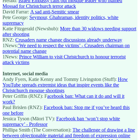
Herald:
Israeli Embassy calls out mosque leader who blamed
Mossad for Christchurch terror attack
David Farrar:
A sad anti-Semitic smear
Pete George:
Seymour, Ghahraman, identity politics, white
supremacy
Katie Fitzgerald (Newshub):
More than 30 widows needing support
after shooting
RNZ:
Crusaders name change discussions already underway
1News:
’We need to respect the victims’ - Crusaders chairman on
potential name change
1News:
Prince William to visit Christchurch to honour terrorist
attack victims
Internet, social media
Andy Fyers, Katie Kenny and Tommy Livingston (Stuff):
How
YouTube spreads extremist ideas that inspire events like the
Christchurch mosque shootings
Peter Griffin (RNZ): F
acebook ban: What can it do and will it
work?
Paul Brislen (RNZ):
Facebook ban: Stop me if you’ve heard this
one before
Jessica Tyson (Māori TV):
Facebook ban ‘won’t stop white
supremacy’ - Professor
Phillipa Smith (The Conversation):
The challenge of drawing a line
between objectionable material and freedom of expression online