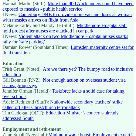
Hannah Martin (Stuff):
More than 900 Aucklanders could have been
exposed to measles - public health service
1News:
Canterbury DHB to provide more vaccine doses as woman
with measles arrives on flight from Asia
Melanie Earley and Mandy Te (Stuff):
Middlemore Hospital staff
hold protest after nurses are attacked in car park
1News:
Violent attack on two Middlemore Hospital nurses sparks
rally for ‘safe parking’
Damian Rower (Southland Times):
Lumsden maternity centre set for
final transition
Education
Trish Grant (Noted):
Are we there yet? The bumpy road to inclusive
education
Gill Bonnett (RNZ):
Not enough action on overseas student visa
scams, group says
Jennifer Orman (Herald):
Taskforce lacks a solid case for taking
over schools
Adele Redmond (Stuff):
Nationwide secondary teachers’ strike
called off after Christchurch terror attack
Tim Cadogan (ODT):
Education Minister’s concerns already
addressed South
Employment and retirement
Zane Small (Newshub):
Minimum wage boost: Employment expert’s