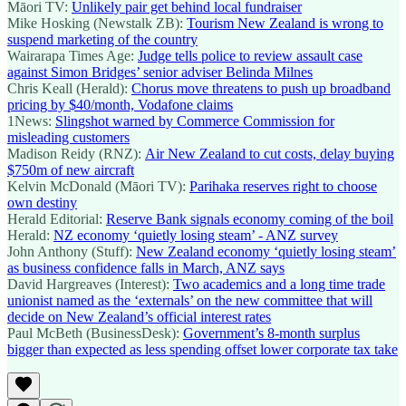
Māori TV:
Unlikely pair get behind local fundraiser
Mike Hosking (Newstalk ZB):
Tourism New Zealand is wrong to
suspend marketing of the country
Wairarapa Times Age:
Judge tells police to review assault case
against Simon Bridges’ senior adviser Belinda Milnes
Chris Keall (Herald):
Chorus move threatens to push up broadband
pricing by $40/month, Vodafone claims
1News:
Slingshot warned by Commerce Commission for
misleading customers
Madison Reidy (RNZ):
Air New Zealand to cut costs, delay buying
$750m of new aircraft
Kelvin McDonald (Māori TV):
Parihaka reserves right to choose
own destiny
Herald Editorial:
Reserve Bank signals economy coming of the boil
Herald:
NZ economy ‘quietly losing steam’ - ANZ survey
John Anthony (Stuff):
New Zealand economy ‘quietly losing steam’
as business confidence falls in March, ANZ says
David Hargreaves (Interest):
Two academics and a long time trade
unionist named as the ‘externals’ on the new committee that will
decide on New Zealand’s official interest rates
Paul McBeth (BusinessDesk):
Government’s 8-month surplus
bigger than expected as less spending offset lower corporate tax take