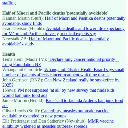
staffing
Half of Māori and Pacific deaths 'potentially avoidable'
Hannah Martin (Stuff):
Half of Māori and Pasifika deaths potentially
avoidable, study finds
Issac Davison (Herald):
Avoidable deaths and lower life expectancy
for Māori and Pacific a travesty, medical experts say
Newstalk ZB:
Half of Maori and Pacific deaths ‘potentially
avoidable’ - study
Health
Tema Hemi (Māori TV):
’Declare lung cancer national priority’ -
Lung Foundation NZ
Whanganui Chronicle:
Whanganui District Health Board says small
number of patients affects cancer treatment wait time results
John Gerritsen (RNZ):
Can New Zealand really be smokefree by
2025?
1News:
PM not surprised ‘at all’ by new survey that finds kids
would ban junk food ads
Jamie Morton (Herald):
Kids’ call to Jacinda Ardern: ban junk food
ads
Oliver Lewis (Stuff):
Canterbury measles outbreak: vaccine
availability extended to new groups
Ella Predergast and Dan Satherley (Newshub):
MMR vaccine
eligibility widened as measles outbreak spreads