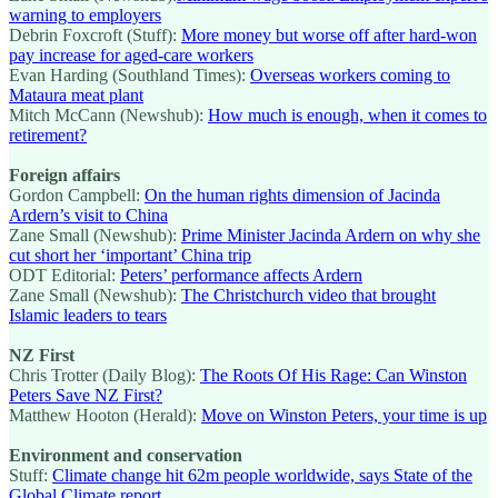
warning to employers
Debrin Foxcroft (Stuff):
More money but worse off after hard-won
pay increase for aged-care workers
Evan Harding (Southland Times):
Overseas workers coming to
Mataura meat plant
Mitch McCann (Newshub):
How much is enough, when it comes to
retirement?
Foreign affairs
Gordon Campbell:
On the human rights dimension of Jacinda
Ardern’s visit to China
Zane Small (Newshub):
Prime Minister Jacinda Ardern on why she
cut short her ‘important’ China trip
ODT Editorial:
Peters’ performance affects Ardern
Zane Small (Newshub):
The Christchurch video that brought
Islamic leaders to tears
NZ First
Chris Trotter (Daily Blog):
The Roots Of His Rage: Can Winston
Peters Save NZ First?
Matthew Hooton (Herald):
Move on Winston Peters, your time is up
Environment and conservation
Stuff:
Climate change hit 62m people worldwide, says State of the
Global Climate report