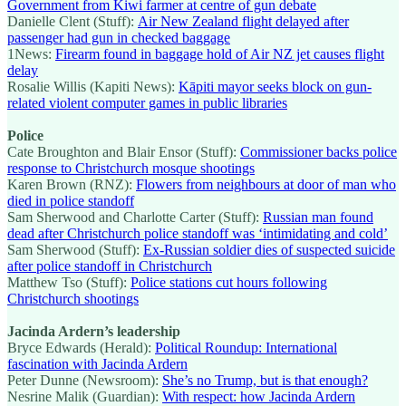
Government from Kiwi farmer at centre of gun debate
Danielle Clent (Stuff):
Air New Zealand flight delayed after
passenger had gun in checked baggage
1News:
Firearm found in baggage hold of Air NZ jet causes flight
delay
Rosalie Willis (Kapiti News):
Kāpiti mayor seeks block on gun-
related violent computer games in public libraries
Police
Cate Broughton and Blair Ensor (Stuff):
Commissioner backs police
response to Christchurch mosque shootings
Karen Brown (RNZ):
Flowers from neighbours at door of man who
died in police standoff
Sam Sherwood and Charlotte Carter (Stuff):
Russian man found
dead after Christchurch police standoff was ‘intimidating and cold’
Sam Sherwood (Stuff):
Ex-Russian soldier dies of suspected suicide
after police standoff in Christchurch
Matthew Tso (Stuff):
Police stations cut hours following
Christchurch shootings
Jacinda Ardern’s leadership
Bryce Edwards (Herald):
Political Roundup: International
fascination with Jacinda Ardern
Peter Dunne (Newsroom):
She’s no Trump, but is that enough?
Nesrine Malik (Guardian):
With respect: how Jacinda Ardern