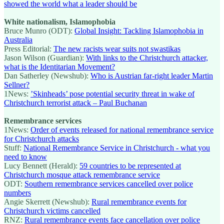
showed the world what a leader should be
White nationalism, Islamophobia
Bruce Munro (ODT):
Global Insight: Tackling Islamophobia in
Australia
Press Editorial:
The new racists wear suits not swastikas
Jason Wilson (Guardian):
With links to the Christchurch attacker,
what is the Identitarian Movement?
Dan Satherley (Newshub):
Who is Austrian far-right leader Martin
Sellner?
1News:
’Skinheads’ pose potential security threat in wake of
Christchurch terrorist attack – Paul Buchanan
Remembrance services
1News:
Order of events released for national remembrance service
for Christchurch attacks
Stuff:
National Remembrance Service in Christchurch - what you
need to know
Lucy Bennett (Herald):
59 countries to be represented at
Christchurch mosque attack remembrance service
ODT:
Southern remembrance services cancelled over police
numbers
Angie Skerrett (Newshub):
Rural remembrance events for
Christchurch victims cancelled
RNZ:
Rural remembrance events face cancellation over police