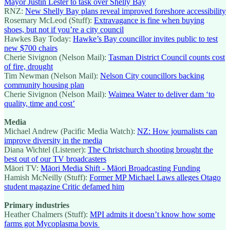
Mayor Justin Lester to task over Shelly Bay
RNZ:
New Shelly Bay plans reveal improved foreshore accessibility
Rosemary McLeod (Stuff):
Extravagance is fine when buying
shoes, but not if you’re a city council
Hawkes Bay Today:
Hawke’s Bay councillor invites public to test
new $700 chairs
Cherie Sivignon (Nelson Mail):
Tasman District Council counts cost
of fire, drought
Tim Newman (Nelson Mail):
Nelson City councillors backing
community housing plan
Cherie Sivignon (Nelson Mail):
Waimea Water to deliver dam ‘to
quality, time and cost’
Media
Michael Andrew (Pacific Media Watch):
NZ: How journalists can
improve diversity in the media
Diana Wichtel (Listener):
The Christchurch shooting brought the
best out of our TV broadcasters
Māori TV:
Māori Media Shift - Māori Broadcasting Funding
Hamish McNeilly (Stuff):
Former MP Michael Laws alleges Otago
student magazine Critic defamed him
Primary industries
Heather Chalmers (Stuff):
MPI admits it doesn’t know how some
farms got Mycoplasma bovis