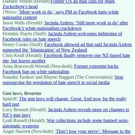
Damien Venuto (Herald):
Former US ad man calls for Mark
Zuckerberg’s head
1News:
’More work to do,’ says PM as Facebook bans white
nationalist content
Jason Walls (Herald):
Jacinda Ardern: ‘Still more work to do’ after
Facebook’s white-nationalism crackdown
Dominic Harris (Stuff):
Jacinda Ardern welcomes tightening of
Facebook rules on hate speech
Henry Cooke (Stuff):
Facebook allowed ad that said Jacinda Ardern
supported the ‘Islamization’ of New Zealand
Chris Keall (Herald):
Facebook finally removes one NZ-based hate
site, but leaves another
Anna Bracewell-Worrall (Newshub):
Former extremist backs
Facebook ban on white nationalists
Natasha Tusikov and Blayne Haggart (The Conversation):
Stop
outsourcing the regulation of hate speech to social media
Gun laws, firearms
Spinoff:
The gun laws will change. Great. And now for the really
hard part
Lucy Bennett (Herald):
Jacinda Ardern reveals more on changes to
NZ’s gun laws
Lyall Russell (Herald):
War collections include some banned semi-
automatic weapons
Angie Skerrett (Newshub):
’Don’t lose your nerve’: Message to the