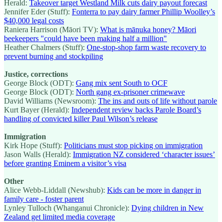
Herald:
Takeover target Westland Milk cuts dairy payout forecast
Jennifer Eder (Stuff):
Fonterra to pay dairy farmer Phillip Woolley’s
$40,000 legal costs
Raniera Harrison (Māori TV):
What is mānuka honey? Māori
beekeepers "could have been making half a million"
Heather Chalmers (Stuff):
One-stop-shop farm waste recovery to
prevent burning and stockpiling
Justice, corrections
George Block (ODT):
Gang mix sent South to OCF
George Block (ODT):
North gang ex-prisoner crimewave
David Williams (Newsroom):
The ins and outs of life without parole
Kurt Bayer (Herald):
Independent review backs Parole Board’s
handling of convicted killer Paul Wilson’s release
Immigration
Kirk Hope (Stuff):
Politicians must stop picking on immigration
Jason Walls (Herald):
Immigration NZ considered ‘character issues’
before granting Eminem a visitor’s visa
Other
Alice Webb-Liddall (Newshub):
Kids can be more in danger in
family care - foster parent
Lynley Tulloch (Whanganui Chronicle):
Dying children in New
Zealand get limited media coverage