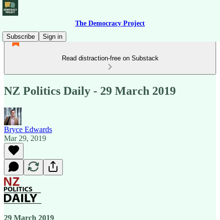
The Democracy Project
Subscribe
Sign in
Read distraction-free on Substack
NZ Politics Daily - 29 March 2019
Bryce Edwards
Mar 29, 2019
29 March 2019