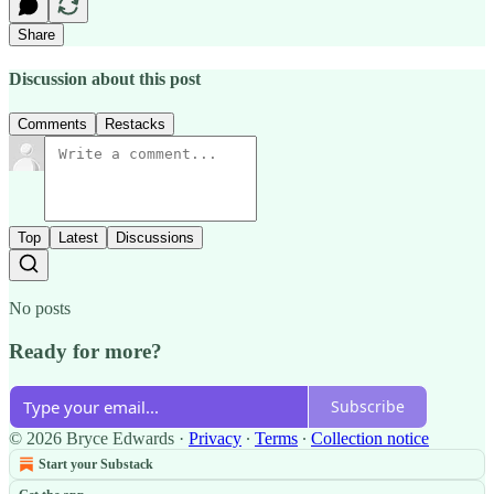
Share
Discussion about this post
Comments
Restacks
Top
Latest
Discussions
No posts
Ready for more?
Subscribe
© 2026 Bryce Edwards
·
Privacy
∙
Terms
∙
Collection notice
Start your Substack