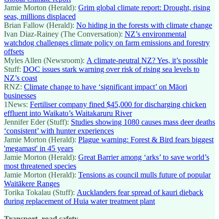
Jamie Morton (Herald):
Grim global climate report: Drought, rising
seas, millions displaced
Brian Fallow (Herald):
No hiding in the forests with climate change
Ivan Diaz-Rainey (The Conversation):
NZ’s environmental
watchdog challenges climate policy on farm emissions and forestry
offsets
Myles Allen (Newsroom):
A climate-neutral NZ? Yes, it’s possible
Stuff:
DOC issues stark warning over risk of rising sea levels to
NZ’s coast
RNZ:
Climate change to have ‘significant impact’ on Māori
businesses
1News:
Fertiliser company fined $45,000 for discharging chicken
effluent into Waikato’s Waitakaruru River
Jennifer Eder (Stuff):
Studies showing 1080 causes mass deer deaths
‘consistent’ with hunter experiences
Jamie Morton (Herald):
Plague warning: Forest & Bird fears biggest
'megamast' in 45 years
Jamie Morton (Herald):
Great Barrier among ‘arks’ to save world’s
most threatened species
Jamie Morton (Herald):
Tensions as council mulls future of popular
Waitākere Ranges
Torika Tokalau (Stuff):
Aucklanders fear spread of kauri dieback
during replacement of Huia water treatment plant
Transport, road safety