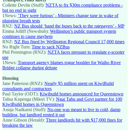
Collette Devlin (Stuff):
NZTA to fix $30m compliance problems -
but no end in sight
1News:
’They were furious’ - Ministers change tune in wake of
plunging breath tests
RNZ:
NZ Bus should ‘hand the buses back to the ratepayers’ - MP
Emma Jolliff (Newshub):
Wellington’s public transport system
continues to cause mayhem
RNZ:
NZ Bus fined by Wellington Regional Council 17,000 times
No Right Turn:
Time to sack NZBus
Phil Pennington (RNZ):
NZTA faces pressure to regulate e-scooter
use
1News:
Transport agency blames rogue boulder for Waiho River
Bridge collapse during deluge
Housing
Jane Patterson (RNZ):
Nearly $5 million spent on KiwiBuild
consultants and contractors
Paul Taylor (ODT):
Kiwibuild homes announced for Queenstown
Talisa Kupenga (Māori TV):
Ngai Tahu and Govt partner for 100
KiwiBuild homes in Queenstown
Anuja Nadkarni (Stuff):
No-one was meant to live in cold, damp
building, but landlord rented it out
Anne Gibson (Herald):
Three landlords hit with $17,000 fines for
breaking the law