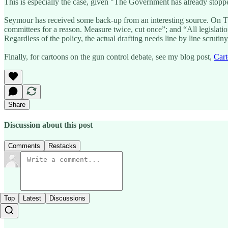
This is especially the case, given "The Government has already stoppe
Seymour has received some back-up from an interesting source. On T
committees for a reason. Measure twice, cut once”; and “All legislati
Regardless of the policy, the actual drafting needs line by line scrutiny
Finally, for cartoons on the gun control debate, see my blog post,
Cart
Share
Discussion about this post
Comments
Restacks
Top
Latest
Discussions