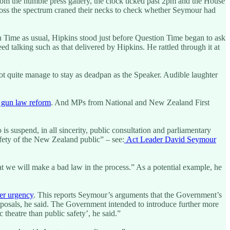
rom the humble press gallery, the clock ticked past 2pm and the House
 across the spectrum craned their necks to check whether Seymour had
n Time as usual, Hipkins stood just before Question Time began to ask
eed talking such as that delivered by Hipkins. He rattled through it at
not quite manage to stay as deadpan as the Speaker. Audible laughter
w gun law reform
. And MPs from National and New Zealand First
 suspend, in all sincerity, public consultation and parliamentary
fety of the New Zealand public” – see:
Act Leader David Seymour
t we will make a bad law in the process.” As a potential example, he
er urgency
. This reports Seymour’s arguments that the Government’s
oposals, he said. The Government intended to introduce further more
 theatre than public safety’, he said.”