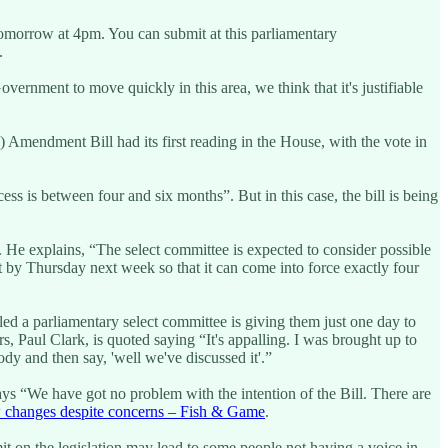
 tomorrow at 4pm. You can submit at this parliamentary
.
overnment to move quickly in this area, we think that it's justifiable
 Amendment Bill had its first reading in the House, with the vote in
s is between four and six months”. But in this case, the bill is being
. He explains, “The select committee is expected to consider possible
t by Thursday next week so that it can come into force exactly four
ed a parliamentary select committee is giving them just one day to
, Paul Clark, is quoted saying “It's appalling. I was brought up to
y and then say, 'well we've discussed it'.”
ays “We have got no problem with the intention of the Bill. There are
 changes despite concerns – Fish & Game
.
it on the legislation may lead to some people not having a voice in