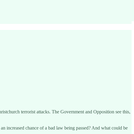
ristchurch terrorist attacks. The Government and Opposition see this,
n an increased chance of a bad law being passed? And what could be