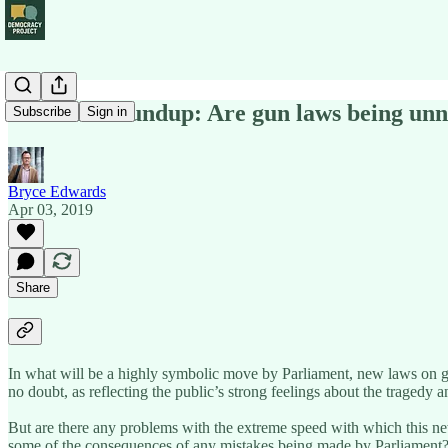
Political Roundup: Are gun laws being unn
Subscribe
Sign in
Bryce Edwards
Apr 03, 2019
Share
In what will be a highly symbolic move by Parliament, new laws on gun
no doubt, as reflecting the public’s strong feelings about the tragedy 
But are there any problems with the extreme speed with which this n
some of the consequences of any mistakes being made by Parliament