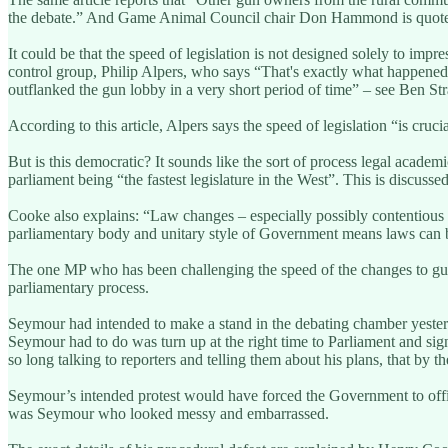
the debate.” And Game Animal Council chair Don Hammond is quoted say
It could be that the speed of legislation is not designed solely to impr
control group, Philip Alpers, who says “That's exactly what happened 
outflanked the gun lobby in a very short period of time” – see Ben St
According to this article, Alpers says the speed of legislation “is c
But is this democratic? It sounds like the sort of process legal acade
parliament being “the fastest legislature in the West”. This is discuss
Cooke also explains: “Law changes – especially possibly contentious on
parliamentary body and unitary style of Government means laws can
The one MP who has been challenging the speed of the changes to gun 
parliamentary process.
Seymour had intended to make a stand in the debating chamber yesterday
Seymour had to do was turn up at the right time to Parliament and sig
so long talking to reporters and telling them about his plans, that by t
Seymour’s intended protest would have forced the Government to offici
was Seymour who looked messy and embarrassed.