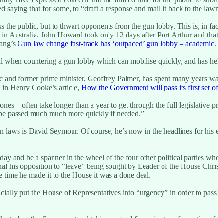
ing that for some, to “draft a response and mail it back to the lawmak
ess the public, but to thwart opponents from the gun lobby. This is, in fa
in Australia. John Howard took only 12 days after Port Arthur and that
rang’s
Gun law change fast-track has ‘outpaced’ gun lobby – academic
.
rucial when countering a gun lobby which can mobilise quickly, and has 
mic and former prime minister, Geoffrey Palmer, has spent many years wa
ed in Henry Cooke’s article,
How the Government will pass its first set 
es – often take longer than a year to get through the full legislative p
 be passed much much more quickly if needed.”
laws is David Seymour. Of course, he’s now in the headlines for his emb
 and be a spanner in the wheel of the four other political parties who 
nal his opposition to “leave” being sought by Leader of the House Chri
he time he made it to the House it was a done deal.
ally put the House of Representatives into “urgency” in order to pass 