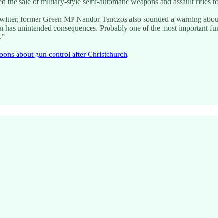
d the sale of military-style semi-automatic weapons and assault rifles t
witter, former Green MP Nandor Tanczos also sounded a warning about 
on has unintended consequences. Probably one of the most important funct
.”
oons about gun control after Christchurch
.