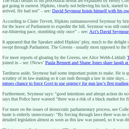
The exact details of his procedural defeat are explained by Henry Co
got going in earnest. Hipkins, clearly not believing his luck, started
arrived. He had not” – see:
David Seymour hoists himself with his ow
According to Claire Trevett, Hipkins outmanuovered Seymour by bringi
for the leave of Parliament to expedite the bill. Seymour was still outs
ear-blistering pace, stumbling only once” – see:
Act’s David Seymour 
It appeared that the Speaker aided Hipkins’ ploy, much to the delight 
swept through Parliament. The Greens - usually most opposed to the has
For more reports of gloating by the Greens, see Alice Webb-Liddall:
'
joined in – see 1News’
Paula Bennett and Shane Jones share laugh at
Tardiness aside, Seymour had some important points to make. He is quo
scrutiny of its law-making so it can rush through a law in nine days
misses chance to force Govt to use urgency for gun law's first reading
Furthermore, Seymour says: “good intentions and abrupt action do not
says that Police have warned “there was a risk of a black market for 
For more on the issues of democratic parliamentary process, see Colle
haste is entirely unnecessary: “By forcing through laws there was no
detailed legislation almost as soon as this law was passed, so it was di