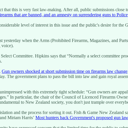
t that this is very fast law-making. After all, public submissions close
rearms that are banned, and an amnesty on surrendering guns to Police
derable level of interest in this issue and the public's desire for the G
just yesterday when the Arms (Prohibited Firearms, Magazines, and Parts)
g voice).
Select Committee. Hipkins says that “Normally a select committee proces
s.
,
Gun owners shocked at short submission time on firearms law change
ay. The government plans to pass the bill into law and gain royal assen
unimpressed with this extremely tight schedule: “Gun owners are appall
s.” In particular, the chair of the Council of Licenced Firearms Owners
ndamental to New Zealand society, you don't just trample over everybod
gislation and the process for sorting it out. Fish & Game New Zealand s
r and Miriam Harris’
Most hunters back Government's proposed gun law
ity have expressed concern that the limited time for the public to subm