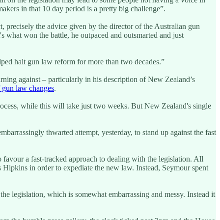
ers in that 10 day period is a pretty big challenge”.
ct, precisely the advice given by the director of the Australian gun
's what won the battle, he outpaced and outsmarted and just
helped halt gun law reform for more than two decades.”
rning against – particularly in his description of New Zealand’s
of gun law changes
.
rocess, while this will take just two weeks. But New Zealand's single
arrassingly thwarted attempt, yesterday, to stand up against the fast
favour a fast-tracked approach to dealing with the legislation. All
s Hipkins in order to expediate the new law. Instead, Seymour spent
the legislation, which is somewhat embarrassing and messy. Instead it