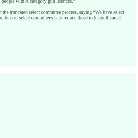
o people with A category gun licences.”
the truncated select committee process, saying “We have select
ions of select committees is to reduce those to insignificance.