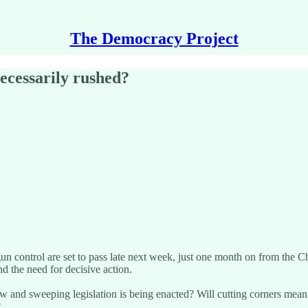
The Democracy Project
ecessarily rushed?
 control are set to pass late next week, just one month on from the Ch
and the need for decisive action.
ew and sweeping legislation is being enacted? Will cutting corners mea
?