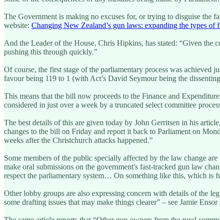
The Government is making no excuses for, or trying to disguise the fac
website:
Changing New Zealand’s gun laws: expanding the types of fi
And the Leader of the House, Chris Hipkins, has stated: “Given the consi
pushing this through quickly.”
Of course, the first stage of the parliamentary process was achieved 
favour being 119 to 1 (with Act’s David Seymour being the dissentin
This means that the bill now proceeds to the Finance and Expenditure 
considered in just over a week by a truncated select committee proces
The best details of this are given today by John Gerritsen in his article
changes to the bill on Friday and report it back to Parliament on Mond
weeks after the Christchurch attacks happened.”
Some members of the public specially affected by the law change are 
make oral submissions on the government's fast-tracked gun law change
respect the parliamentary system… On something like this, which is fu
Other lobby groups are also expressing concern with details of the le
some drafting issues that may make things clearer” – see Jamie Enso
The same article reports that “Other gun owners from the rural commun