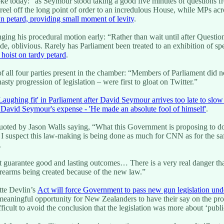
oke today: “as Seymour stood taking a good five minutes of questions f
 to reel off the long point of order to an incredulous House, while MPs
n petard, providing small moment of levity
.
ng his procedural motion early: “Rather than wait until after Questio
ide, oblivious. Rarely has Parliament been treated to an exhibition of sp
hoist on tardy petard
.
of all four parties present in the chamber: “Members of Parliament did 
ty progression of legislation – were first to gloat on Twitter.”
Laughing fit' in Parliament after David Seymour arrives too late to slo
 David Seymour's expense - 'He made an absolute fool of himself'
.
ted by Jason Walls saying, “What this Government is proposing to do is
… I suspect this law-making is being done as much for CNN as for the sa
.
 guarantee good and lasting outcomes… There is a very real danger tha
firearms being created because of the new law.”
tte Devlin’s
Act will force Government to pass new gun legislation und
 meaningful opportunity for New Zealanders to have their say on the pr
fficult to avoid the conclusion that the legislation was more about ‘public