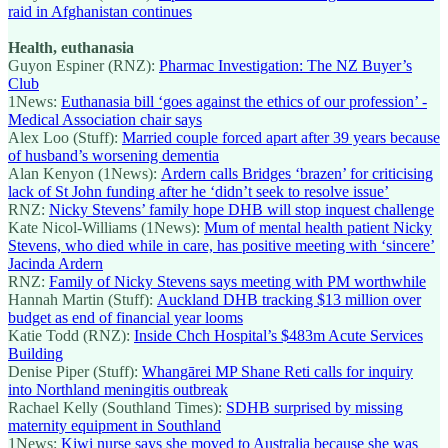
raid in Afghanistan continues
Health, euthanasia
Guyon Espiner (RNZ):
Pharmac Investigation: The NZ Buyer’s
Club
1News:
Euthanasia bill ‘goes against the ethics of our profession’ -
Medical Association chair says
Alex Loo (Stuff):
Married couple forced apart after 39 years because
of husband’s worsening dementia
Alan Kenyon (1News):
Ardern calls Bridges ‘brazen’ for criticising
lack of St John funding after he ‘didn’t seek to resolve issue’
RNZ:
Nicky Stevens’ family hope DHB will stop inquest challenge
Kate Nicol-Williams (1News):
Mum of mental health patient Nicky
Stevens, who died while in care, has positive meeting with ‘sincere’
Jacinda Ardern
RNZ:
Family of Nicky Stevens says meeting with PM worthwhile
Hannah Martin (Stuff):
Auckland DHB tracking $13 million over
budget as end of financial year looms
Katie Todd (RNZ):
Inside Chch Hospital’s $483m Acute Services
Building
Denise Piper (Stuff):
Whangārei MP Shane Reti calls for inquiry
into Northland meningitis outbreak
Rachael Kelly (Southland Times):
SDHB surprised by missing
maternity equipment in Southland
1News:
Kiwi nurse says she moved to Australia because she was