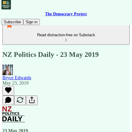
The Democracy Project
Subscribe
Sign in
Read distraction-free on Substack
NZ Politics Daily - 23 May 2019
Bryce Edwards
May 23, 2019
23 May 2019