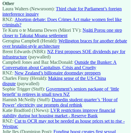
Other
Laura Walters (Newsroom):
Third chair for Parliament’s foreign
interference inquiry
RNZ:
Abortion debate: Does Crimes Act make women feel like
criminals?
Te Kuru o te Marama Dewes (Māori TV):
Ngāti Porou one step
closer to Takutai Moana settlement
Gerogina Campbell (Herald):
Wellington braces for another debate
over brutalist-style architecture
Brent Edwards (NBR):
NZ First proposes SOE dividends pay for
infrastructure
(paywalled)
Campbell Jones and Baz MacDonald:
Outside the Bunker: A
Conversation about Capitalism, Crisis and Cruelty
RNZ:
New Zealand’s billionaire doomsday preppers
Charles Finny (Herald):
Making sense of the US-China
dispute
(paywalled)
Sophie Trigger (Stuff):
Government’s seniors package of ‘little
benefit’ to retirees in small town NZ
Hamish McNeilly (Stuff):
Dunedin student quarter’s ‘Hour of
Power’ electricity use prompts deal rethink
Katie Bradford (1News):
LVR restrictions improve financial
stability during hot housing market - Reserve Bank
RNZ:
Cut to OCR may not be needed as house prices set to rise -
Westpac
Julie Iles (Dominion Post):
Funding boost creates first sexual