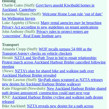
Housing
Charlie Gates (Stuff):
Govt buys unsold Kiwibuild homes in
Auckland, Canterbury
Katarina Williams (Stuff):
Welcome Home Loan rule ‘out of date’
for Wellington buyers
Luke Appleby (1News):
Many rental agencies may be breaching
Privacy Act according to new guidelines on tenant applications
John Anthony (Stuff):
Privacy rules to protect renters are
‘concerning’, Real Estate Institute says
Transport
Amanda Cropp (Stuff):
WOF recalls surpass 54,000 as the
Transport Agency checks on vehicle checkers
Herald:
NZTA and SkyPath Trust in bid to repair relationship:
Protest march across Auckland Harbour Bridge cancelled following
meeting
1News:
NZTA’s plan for shared bike and walking path over
Auckland Harbour Bridge revealed
Nicole Lawton (Stuff):
SkyPath plans scrapped as NZTA releases
new design for Auckland Harbour Bridge walkway
Katie Fitzgerald (Newshub):
New Auckland Harbour Bridge shared
path design announced, construction could start next year
RNZ:
Auckland Harbour Bridge cycling and walking path design
released
Bike Auckland:
NZTA reveals new design for a path across