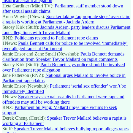
historical assault allegation
Heta Gardiner (Māori TV):
Parliament staff member stood down
after sexual assault claims
Anna Whyte (1News):
Speaker taking ‘appropriate steps’ over claim
a rapist is working at Parliament - Jacinda Ardern
Stacey Kirk (Stuff):
Jacinda Ardern, party leaders discuss Parliament
rape allegations with Trevor Mallard
RNZ:
Politicians respond to Parliament rape claims
1News:
Paula Bennett calls for police to be involved ‘immediately’
over alleged rapist at Parliament
Jamie Ensor and Zane Small (Newshub):
Paula Bennett demands
clarification from Speaker Trevor Mallard on rapist comments
Stacey Kirk (Stuff):
Paula Bennett says police should be involved
over Parliament rape allegation
Jane Patterson (RNZ):
National urges Mallard to involve police in
Parliament rape claims
Jamie Ensor (Newshub):
Parliament ‘serial sex offender’ won’t be
immediately identified
1News:
Speaker says sexual assaults in Parliament were rape and
offenders may still be working there
RNZ:
Parliament bullying: Mallard urges rape victims to seek
support
Derek Cheng (Herald):
Speaker Trevor Mallard believes a rapist is
working at Parliament
Stuff:
Speaker Trevor Mallard believes bullying report alleges rapes