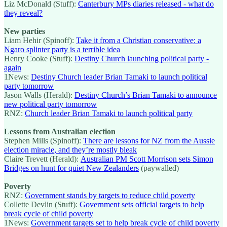
Liz McDonald (Stuff):
Canterbury MPs diaries released - what do
they reveal?
New parties
Liam Hehir (Spinoff):
Take it from a Christian conservative: a
Ngaro splinter party is a terrible idea
Henry Cooke (Stuff):
Destiny Church launching political party -
again
1News:
Destiny Church leader Brian Tamaki to launch political
party tomorrow
Jason Walls (Herald):
Destiny Church’s Brian Tamaki to announce
new political party tomorrow
RNZ:
Church leader Brian Tamaki to launch political party
Lessons from Australian election
Stephen Mills (Spinoff):
There are lessons for NZ from the Aussie
election miracle, and they’re mostly bleak
Claire Trevett (Herald):
Australian PM Scott Morrison sets Simon
Bridges on hunt for quiet New Zealanders
(paywalled)
Poverty
RNZ:
Government stands by targets to reduce child poverty
Collette Devlin (Stuff):
Government sets official targets to help
break cycle of child poverty
1News:
Government targets set to help break cycle of child poverty