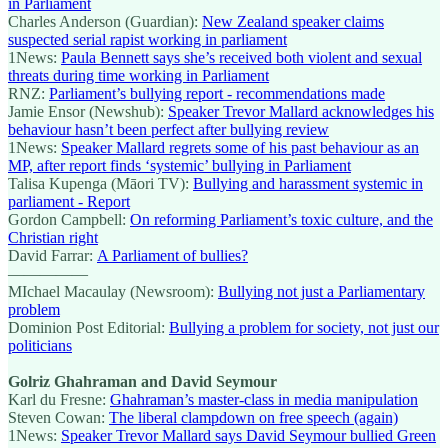
in Parliament
Charles Anderson (Guardian):
New Zealand speaker claims
suspected serial rapist working in parliament
1News:
Paula Bennett says she’s received both violent and sexual
threats during time working in Parliament
RNZ:
Parliament’s bullying report - recommendations made
Jamie Ensor (Newshub):
Speaker Trevor Mallard acknowledges his
behaviour hasn’t been perfect after bullying review
1News:
Speaker Mallard regrets some of his past behaviour as an
MP, after report finds ‘systemic’ bullying in Parliament
Talisa Kupenga (Māori TV):
Bullying and harassment systemic in
parliament - Report
Gordon Campbell:
On reforming Parliament’s toxic culture, and the
Christian right
David Farrar:
A Parliament of bullies?
—————
MIchael Macaulay (Newsroom):
Bullying not just a Parliamentary
problem
Dominion Post Editorial:
Bullying a problem for society, not just our
politicians
Golriz Ghahraman and David Seymour
Karl du Fresne:
Ghahraman’s master-class in media manipulation
Steven Cowan:
The liberal clampdown on free speech (again)
1News:
Speaker Trevor Mallard says David Seymour bullied Green