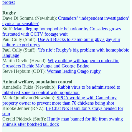
protest
Rugby
Dave Di Somma (Newshub):
Crusaders’ ‘independent investigation’
cynical or sensible?
Stuff:
Man alleging homophobic behaviour by Crusaders grows
frustrated with CCTV footage wait
Paul Cully (Stuff):
Use All Blacks to stamp out rugby's gay slur
culture, expert urges
Paul Cully (Stuff):
’It’s rife’: Rugby’s big problem with homophobic
language
Martin Devlin (Herald):
Why nothing will happen to under-fire
Crusaders Richie Mo’unga and George Bridge
Steve Hepburn (ODT):
Woman leading Otago rugby
Animal welfare, population control
Annabelle Tukia (Newshub):
Rabbit virus to be administered to
rabbit red-zone to control wild population
Mark Quinlivan (Newshub):
SPCA working with Canterbury
property owner to prevent more than 70 chickens being shot
Brooke Jenner (RNZ):
Le Chat No: Hamilton’s strays headed for
snip
Gerald Piddock (Stuff):
Huntly man banned for life from owning
animals after botched tail dock