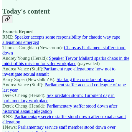
Today's content
Francis Report
RNZ:
Speaker accepts some responsibility for chaotic way rape
allegations emerged
Thomas Coughlan (Newsroom):
Chaos as Parliament staffer stood
down
Audrey Young (Herald):
Speaker Trevor Mallard sparks chaos in the
midst of his mission for safer workplace
(paywalled)
Andrea Vance (Stuff):
Parliament rape allegations: how not to
investigate sexual assault
Barry Soper (Newstalk ZB):
Stalking the corridors of power
Andrea Vance (Stuff):
Parliament staffer accused colleague of rape
last year
Derek Cheng (Herald):
Sex predator storm: Turbulent day in
parliamentary workplace
Derek Cheng (Herald):
Parliamentary staffer stood down after
historical assault allegation
RNZ:
Parliamentary service staffer stood down after sexual assault
allegation
1News:
Parliamentary service staff member stood down over