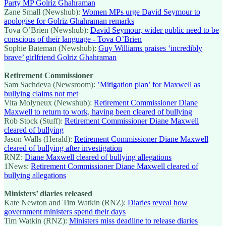
Party MP Golriz Ghahraman
Zane Small (Newshub):
Women MPs urge David Seymour to
apologise for Golriz Ghahraman remarks
Tova O’Brien (Newshub):
David Seymour, wider public need to be
conscious of their language - Tova O’Brien
Sophie Bateman (Newshub):
Guy Williams praises ‘incredibly
brave’ girlfriend Golriz Ghahraman
Retirement Commissioner
Sam Sachdeva (Newsroom):
’Mitigation plan’ for Maxwell as
bullying claims not met
Vita Molyneux (Newshub):
Retirement Commissioner Diane
Maxwell to return to work, having been cleared of bullying
Rob Stock (Stuff):
Retirement Commissioner Diane Maxwell
cleared of bullying
Jason Walls (Herald):
Retirement Commissioner Diane Maxwell
cleared of bullying after investigation
RNZ:
Diane Maxwell cleared of bullying allegations
1News:
Retirement Commissioner Diane Maxwell cleared of
bullying allegations
Ministers’ diaries released
Kate Newton and Tim Watkin (RNZ):
Diaries reveal how
government ministers spend their days
Tim Watkin (RNZ):
Ministers miss deadline to release diaries