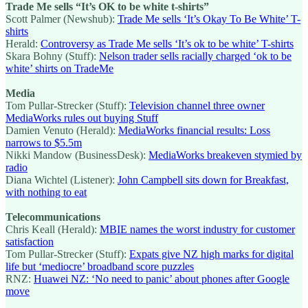
Trade Me sells “It’s OK to be white t-shirts”
Scott Palmer (Newshub):
Trade Me sells ‘It’s Okay To Be White’ T-
shirts
Herald:
Controversy as Trade Me sells ‘It’s ok to be white’ T-shirts
Skara Bohny (Stuff):
Nelson trader sells racially charged ‘ok to be
white’ shirts on TradeMe
Media
Tom Pullar-Strecker (Stuff):
Television channel three owner
MediaWorks rules out buying Stuff
Damien Venuto (Herald):
MediaWorks financial results: Loss
narrows to $5.5m
Nikki Mandow (BusinessDesk):
MediaWorks breakeven stymied by
radio
Diana Wichtel (Listener):
John Campbell sits down for Breakfast,
with nothing to eat
Telecommunications
Chris Keall (Herald):
MBIE names the worst industry for customer
satisfaction
Tom Pullar-Strecker (Stuff):
Expats give NZ high marks for digital
life but ‘mediocre’ broadband score puzzles
RNZ:
Huawei NZ: ‘No need to panic’ about phones after Google
move