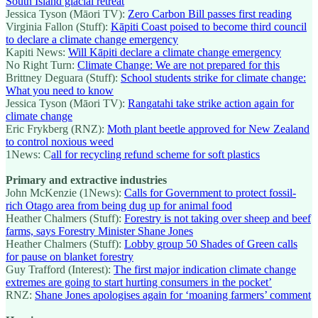
South Island glacial retreat
Jessica Tyson (Māori TV):
Zero Carbon Bill passes first reading
Virginia Fallon (Stuff):
Kāpiti Coast poised to become third council
to declare a climate change emergency
Kapiti News:
Will Kāpiti declare a climate change emergency
No Right Turn:
Climate Change: We are not prepared for this
Brittney Deguara (Stuff):
School students strike for climate change:
What you need to know
Jessica Tyson (Māori TV):
Rangatahi take strike action again for
climate change
Eric Frykberg (RNZ):
Moth plant beetle approved for New Zealand
to control noxious weed
1News: C
all for recycling refund scheme for soft plastics
Primary and extractive industries
John McKenzie (1News):
Calls for Government to protect fossil-
rich Otago area from being dug up for animal food
Heather Chalmers (Stuff):
Forestry is not taking over sheep and beef
farms, says Forestry Minister Shane Jones
Heather Chalmers (Stuff):
Lobby group 50 Shades of Green calls
for pause on blanket forestry
Guy Trafford (Interest):
The first major indication climate change
extremes are going to start hurting consumers in the pocket’
RNZ:
Shane Jones apologises again for ‘moaning farmers’ comment