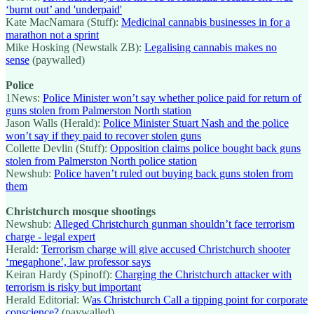
‘burnt out’ and 'underpaid'
Kate MacNamara (Stuff):
Medicinal cannabis businesses in for a
marathon not a sprint
Mike Hosking (Newstalk ZB):
Legalising cannabis makes no
sense
(paywalled)
Police
1News:
Police Minister won’t say whether police paid for return of
guns stolen from Palmerston North station
Jason Walls (Herald):
Police Minister Stuart Nash and the police
won’t say if they paid to recover stolen guns
Collette Devlin (Stuff):
Opposition claims police bought back guns
stolen from Palmerston North police station
Newshub:
Police haven’t ruled out buying back guns stolen from
them
Christchurch mosque shootings
Newshub:
Alleged Christchurch gunman shouldn’t face terrorism
charge - legal expert
Herald:
Terrorism charge will give accused Christchurch shooter
‘megaphone’, law professor says
Keiran Hardy (Spinoff):
Charging the Christchurch attacker with
terrorism is risky but important
Herald Editorial: W
as Christchurch Call a tipping point for corporate
conscience?
(paywalled)