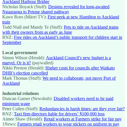
Auckland Harbour Bridge
Nicholas Boyack (Stuff):
Designs revealed for long-awaited
Ngauranga to Petone shared pathway
Kawe Roes (Māori TV):
First peek at new Hamilton to Auckland
train
Todd Niall and Mandy Te (Stuff):
Pets to ride on Auckland trains
with their owners from as early as June
RNZ:
Free rides on Auckland’s public transport for children start in
September
Local government
Simon Wilson (Herald):
Auckland Council’s new budget is a
marvel. Or is it?
(paywalled)
Nikki Preston (Herald):
Higher costs for councils after Waikato
DHB’s election cancelled
Mark Thomas (Stuff):
We need to collaborate, not move Port of
Auckland
Industrial relations
Duncan Garner (Newshub):
Disabled workers need to be paid
minimum wage
Peter Cullen (Stuff):
Redundancies in harsh times: are they ever fair?
RNZ:
Taxi firm directors liable for drivers’ $100,000 loss
Aimee Shaw (Herald):
Retail workers at Farmers strike for fair pay
1News:
Farmers retail workers to wear stickers on uniform in pay