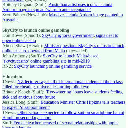
Brittney Deguara (Stuff):
Australian artist uses iconic Jacinda
Ardern image to spread ‘warmth and acceptance’
Scott Palmer (Newshub):
Massive Jacinda Ardern image painted in
Australia
SkyCity to launch online gambling
Don Rowe (Spinoff):
SkyCity ignores government, signs deal to
open online casino
Aimee Shaw (Herald):
Minister questions SkyCity’s plans to launch
online casino, operated from Malta
(paywalled)
John Anthony (Stuff):
SkyCity to launch Malta-based
‘skycitycasino’ online gambling site in mid-2019
RNZ:
SkyCity launching online gambling service
Education
1News:
NZ lecturer says half of international students in their class
failed for cheating, universities turning blind eye
Brittany Keogh (Stuff):
’Eye-watering’ loans leave students feeling
sick and anxious about future
Jessica Long (Stuff):
Education Minister Chris Hipkins tells teachers
to expect ‘disappointment’
1News:
Other schools expected to follow suit on smartphone ban at
Hamilton secondary school
Stuff:
Female teacher accused of sexual relationships with pupils
hires top lawyer