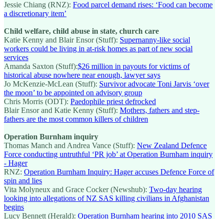
Jessie Chiang (RNZ):
Food parcel demand rises: ‘Food can become
a discretionary item’
Child welfare, child abuse in state, church care
Katie Kenny and Blair Ensor (Stuff):
Supernanny-like social
workers could be living in at-risk homes as part of new social
services
Amanda Saxton (Stuff):
$26 million in payouts for victims of
historical abuse nowhere near enough, lawyer says
Jo McKenzie-McLean (Stuff):
Survivor advocate Toni Jarvis ‘over
the moon’ to be appointed on advisory group
Chris Morris (ODT):
Paedophile priest defrocked
Blair Ensor and Katie Kenny (Stuff):
Mothers, fathers and step-
fathers are the most common killers of children
Operation Burnham inquiry
Thomas Manch and Andrea Vance (Stuff):
New Zealand Defence
Force conducting untruthful ‘PR job’ at Operation Burnham inquiry
- Hager
RNZ:
Operation Burnham Inquiry: Hager accuses Defence Force of
spin and lies
Vita Molyneux and Grace Cocker (Newshub):
Two-day hearing
looking into allegations of NZ SAS killing civilians in Afghanistan
begins
Lucy Bennett (Herald):
Operation Burnham hearing into 2010 SAS