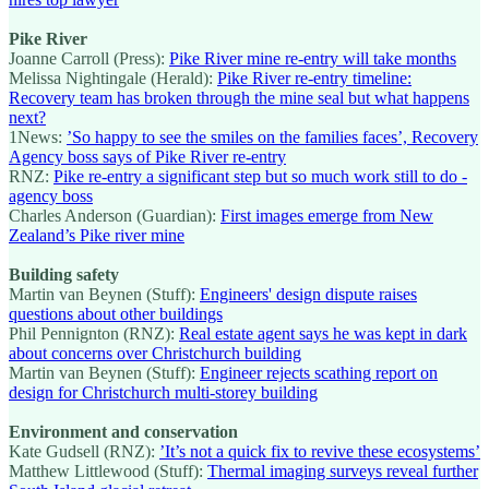
Pike River
Joanne Carroll (Press):
Pike River mine re-entry will take months
Melissa Nightingale (Herald):
Pike River re-entry timeline:
Recovery team has broken through the mine seal but what happens
next?
1News:
’So happy to see the smiles on the families faces’, Recovery
Agency boss says of Pike River re-entry
RNZ:
Pike re-entry a significant step but so much work still to do -
agency boss
Charles Anderson (Guardian):
First images emerge from New
Zealand’s Pike river mine
Building safety
Martin van Beynen (Stuff):
Engineers' design dispute raises
questions about other buildings
Phil Pennignton (RNZ):
Real estate agent says he was kept in dark
about concerns over Christchurch building
Martin van Beynen (Stuff):
Engineer rejects scathing report on
design for Christchurch multi-storey building
Environment and conservation
Kate Gudsell (RNZ):
’It’s not a quick fix to revive these ecosystems’
Matthew Littlewood (Stuff):
Thermal imaging surveys reveal further