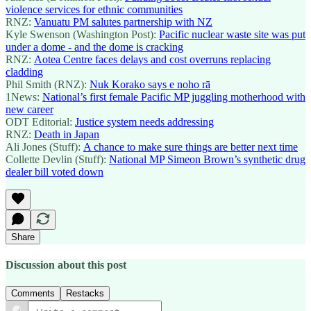
violence services for ethnic communities
RNZ:
Vanuatu PM salutes partnership with NZ
Kyle Swenson (Washington Post):
Pacific nuclear waste site was put
under a dome - and the dome is cracking
RNZ:
Aotea Centre faces delays and cost overruns replacing
cladding
Phil Smith (RNZ):
Nuk Korako says e noho rā
1News:
National’s first female Pacific MP juggling motherhood with
new career
ODT Editorial:
Justice system needs addressing
RNZ:
Death in Japan
Ali Jones (Stuff):
A chance to make sure things are better next time
Collette Devlin (Stuff):
National MP Simeon Brown’s synthetic drug
dealer bill voted down
Share
Discussion about this post
Comments
Restacks