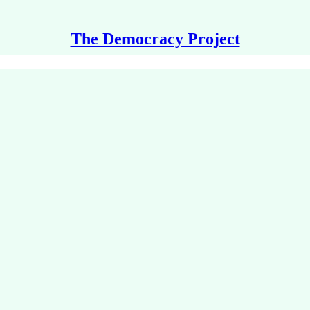
The Democracy Project