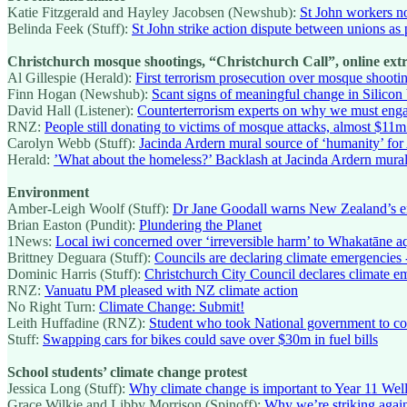
Katie Fitzgerald and Hayley Jacobsen (Newshub):
St John workers no
Belinda Feek (Stuff):
St John strike action dispute between unions as 
Christchurch mosque shootings, “Christchurch Call”, online ex
Al Gillespie (Herald):
First terrorism prosecution over mosque shootin
Finn Hogan (Newshub):
Scant signs of meaningful change in Silicon 
David Hall (Listener):
Counterterrorism experts on why we must enga
RNZ:
People still donating to victims of mosque attacks, almost $11m
Carolyn Webb (Stuff):
Jacinda Ardern mural source of ‘humanity’ for 
Herald:
’What about the homeless?’ Backlash at Jacinda Ardern mura
Environment
Amber-Leigh Woolf (Stuff):
Dr Jane Goodall warns New Zealand’s env
Brian Easton (Pundit):
Plundering the Planet
1News:
Local iwi concerned over ‘irreversible harm’ to Whakatāne aqu
Brittney Deguara (Stuff):
Councils are declaring climate emergencies 
Dominic Harris (Stuff):
Christchurch City Council declares climate em
RNZ:
Vanuatu PM pleased with NZ climate action
No Right Turn:
Climate Change: Submit!
Leith Huffadine (RNZ):
Student who took National government to cour
Stuff:
Swapping cars for bikes could save over $30m in fuel bills
School students’ climate change protest
Jessica Long (Stuff):
Why climate change is important to Year 11 Welli
Grace Wilkie and Libby Morrison (Spinoff):
Why we’re striking agai