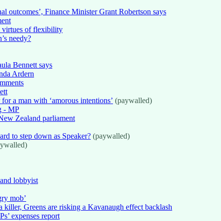
onal outcomes’, Finance Minister Grant Robertson says
ment
virtues of flexibility
n’s needy?
Paula Bennett says
inda Ardern
comments
ett
r for a man with ‘amorous intentions’
(paywalled)
ng - MP
e New Zealand parliament
llard to step down as Speaker?
(paywalled)
ywalled)
and lobbyist
gry mob’
 killer, Greens are risking a Kavanaugh effect backlash
Ps’ expenses report