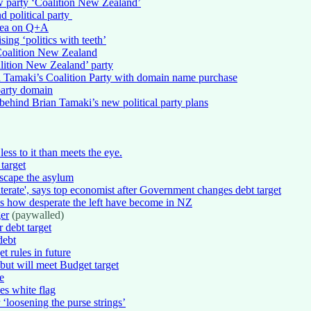
 party ‘Coalition New Zealand’
 political party
 idea on Q+A
ing ‘politics with teeth’
Coalition New Zealand
lition New Zealand’ party
 Tamaki’s Coalition Party with domain name purchase
party domain
ehind Brian Tamaki’s new political party plans
less to it than meets the eye.
 target
escape the asylum
erate', says top economist after Government changes debt target
s how desperate the left have become in NZ
er
(paywalled)
 debt target
debt
t rules in future
 but will meet Budget target
e
es white flag
‘loosening the purse strings’