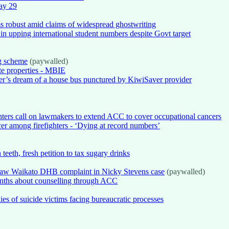
May 29
ms robust amid claims of widespread ghostwriting
in upping international student numbers despite Govt target
g scheme
(paywalled)
ate properties - MBIE
er’s dream of a house bus punctured by KiwiSaver provider
ighters call on lawmakers to extend ACC to cover occupational cancers
cer among firefighters - ‘Dying at record numbers’
teeth, fresh petition to tax sugary drinks
draw Waikato DHB complaint in Nicky Stevens case
(paywalled)
onths about counselling through ACC
ies of suicide victims facing bureaucratic processes