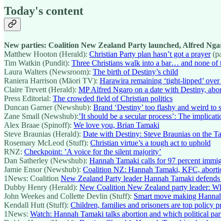
Today's content
New parties: Coalition New Zealand Party launched, Alfred Nga
Matthew Hooton (Herald):
Christian Party plan hasn’t got a prayer
(p
Tim Watkin (Pundit):
Three Christians walk into a bar… and none of 
Laura Walters (Newsroom):
The birth of Destiny’s child
Raniera Harrison (Māori TV):
Harawira remaining ‘tight-lipped’ over 
Claire Trevett (Herald):
MP Alfred Ngaro on a date with Destiny, abor
Press Editorial:
The crowded field of Christian politics
Duncan Garner (Newshub):
Brand ‘Destiny’ too flashy and weird to 
Zane Small (Newshub):
’It should be a secular process’: The implicati
Alex Braae (Spinoff):
We love you, Brian Tamaki
Steve Braunias (Herald):
Date with Destiny: Steve Braunias on the T
Rosemary McLeod (Stuff):
Christian virtue’s a tough act to uphold
RNZ:
Checkpoint: ’A voice for the silent majority’
Dan Satherley (Newshub):
Hannah Tamaki calls for 97 percent immig
Jamie Ensor (Newshub):
Coalition NZ: Hannah Tamaki, KFC, aborti
1News: Coalition
New Zealand Party leader Hannah Tamaki defends part
Dubby Henry (Herald):
New Coalition New Zealand party leader: W
John Weekes and Collette Devlin (Stuff):
Smart move making Hannah 
Kendall Hutt (Stuff):
Children, families and prisoners are top policy 
1News:
Watch: Hannah Tamaki talks abortion and which political par