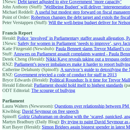
1News:
Debt target adjusted to give Government ‘more capacity’
John Anthony (Stuff):
’Wellbeing Budget’ will deliver ‘intergenerati
Michael Reddell:
A useful but modest step forward on fiscal manage
Point of Order:
Robertson changes the debt target and extols the fiscal 
Peter Verstappen (Stuff):
Will the well-being budget deliver for Nelso
Francis Report
Herald:
Police ‘involved’ in Parliamentary staffer assault allegation, 
1News:
Safety for women in Parliament ‘needs to improve’, says Jac
Katie Fitzgerald (Newshub):
Paula Bennett slams Trevor Mallard’s 
Stuff:
Answers on Parliament assault complaints wanted - Paula Benn
Derek Cheng (Herald):
Nikki Kaye reveals taking out a trespass orde
RNZ:
Parliament’s power imbalances make it harder to report bullyi
Catherine Delahunty (Spinoff):
A survivor’s guide to detoxifying th
RNZ:
Government rejected a code of conduct for staff in 2013
Bryce Edwards (Herald):
Political Roundup: Is it time for Trevor Ma
Herald Editorial:
Parliament should hold itself to highest standards
(pa
ODT Editorial:
The scourge of bullying
Parliament
Laura Walters (Newsroom):
Questions over relationship between PM 
Kiwiblog:
David Seymour on free speech
Spinoff:
Golriz Ghahraman on dealing with the ‘scared, panicked, an
Martyn Bradbury (Daily Blog):
By trying to paint David Seymour as a
Kurt Bayer (Herald):
Simon Bridges again biggest spender in latest M