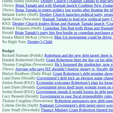
Dubby Henry (Herald):
Destiny Church’s Hannah Tamaki to lead new
1News:
Brian Tamaki and wife Hannah launch Coalition New Zealand
1News:
Brian Tamaki re-enters politics just weeks after floating the
Melanie Earley (Stuff):
Destiny Church launches political party, promis
Jamie Ensor (Newshub):
Hannah Tamaki to lead new political party 
RNZ:
Destiny Church leaders Brian and Hannah Tamaki launch ‘Coa
Brittney Deguara (Stuff):
Comedian Tim Batt trolls Brian and Hannah
Herald:
Brian Tamaki’s party hits first hurdle as comedian purchases 
Jessica Mutch McKay (1News):
Man Up programme could be driver b
No Right Turn:
Destiny’s Child
Budget
Richard Harman (Politik):
Robertson and the new debt target: there is 
Hamish Rutherford (Stuff):
Grant Robertson blurs the line on his debt
Thomas Coughlan (Newsroom):
He’s loosened the straitjacket, now 
1News:
Anyone who says NZ shouldn’t borrow money is ‘fiscally illit
Martyn Bradbury (Daily Blog):
Grant Robertson’s debt promise show
Liam Dann (Herald):
Government’s debt trick an election game chang
Jordan Bond (RNZ):
Economist welcomes Robertson’s plan for looser
Liam Dann (Herald):
Government gives itself more wriggle room on 
Jordan Bond (RNZ):
Government signals it would loosen its debt targe
Lucy Bennett (Herald):
Government to ease fiscal responsibility rules
Thomas Coughlan (Newsroom):
Robertson announces new debt rang
Collette Devlin (Stuff):
National: Government’s debt target move wav
Zane Small (Newshub):
Finance Minister Grant Robertson blasted for 