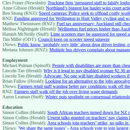
Cleo Fraser (Newshub):
Trucking firm ‘pressured staff to falsify lo
Anne Gibson (Herald):
Northland’s biggest log hauler wins court ac
Ben Strang (RNZ):
Speed cameras: Police seek to offload costly wo
RNZ:
Funding approved for Wellington to Hutt Valley cycling and w
Matthew Theunissen (RNZ):
Fuel tax anniversary: Auckland still ch
Melissa Nightingale (Herald):
Wellington fuel prices higher than Auck
Hamish McNeilly (Stuff):
Lime scooters may be squeezed for speed al
Tim Miller (ODT):
Council keen on scooter speed squeeze
1News:
Public know ‘probably very little’ about drug driver testing, e
Meriana Johnsen (RNZ):
Multiple bus drivers complain about manage
Employment
Michael Pulman (Spinoff):
People with disabilities are more than che
Lincoln Tan (Herald):
Why is it legal to pay disabled woman $2.30 a
Lincoln Tan (Herald):
Advocate: No one will hire disabled workers 
Brian Fallow (Herald):
Looking for an alternative to the jobs apocaly
1News:
Farmers retail staff wanting better pay conditions walk off th
RNZ:
Farmers staff walk off the job over living wage demands
Aaron Leaman (Stuff):
Wintec puts spotlight on consensual relations
Education
Simon Collins (Herald):
South African teachers turned down for NZ r
Simon Collins (Herald):
Urgent talks granted on teachers’ pay claims bu
Simon Collins (Herald):
Area schools join teachers’ strike, no talks in 
1News:
’We share the same issues’ - Area schools vote to join largest 