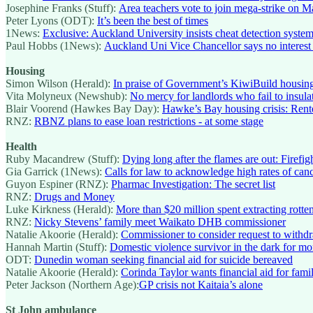
Josephine Franks (Stuff):
Area teachers vote to join mega-strike on 
Peter Lyons (ODT):
It’s been the best of times
1News:
Exclusive: Auckland University insists cheat detection syste
Paul Hobbs (1News):
Auckland Uni Vice Chancellor says no interest 
Housing
Simon Wilson (Herald):
In praise of Government’s KiwiBuild housin
Vita Molyneux (Newshub):
No mercy for landlords who fail to insul
Blair Voorend (Hawkes Bay Day):
Hawke’s Bay housing crisis: Rent
RNZ:
RBNZ plans to ease loan restrictions - at some stage
Health
Ruby Macandrew (Stuff):
Dying long after the flames are out: Firef
Gia Garrick (1News):
Calls for law to acknowledge high rates of can
Guyon Espiner (RNZ):
Pharmac Investigation: The secret list
RNZ:
Drugs and Money
Luke Kirkness (Herald):
More than $20 million spent extracting rotten 
RNZ:
Nicky Stevens’ family meet Waikato DHB commissioner
Natalie Akoorie (Herald):
Commissioner to consider request to with
Hannah Martin (Stuff):
Domestic violence survivor in the dark for m
ODT:
Dunedin woman seeking financial aid for suicide bereaved
Natalie Akoorie (Herald):
Corinda Taylor wants financial aid for famil
Peter Jackson (Northern Age):
GP crisis not Kaitaia’s alone
St John ambulance