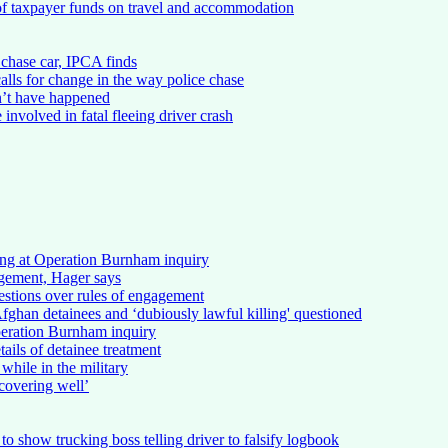
of taxpayer funds on travel and accommodation
chase car, IPCA finds
alls for change in the way police chase
n’t have happened
involved in fatal fleeing driver crash
ing at Operation Burnham inquiry
gement, Hager says
stions over rules of engagement
ghan detainees and ‘dubiously lawful killing' questioned
peration Burnham inquiry
ails of detainee treatment
 while in the military
ecovering well’
to show trucking boss telling driver to falsify logbook