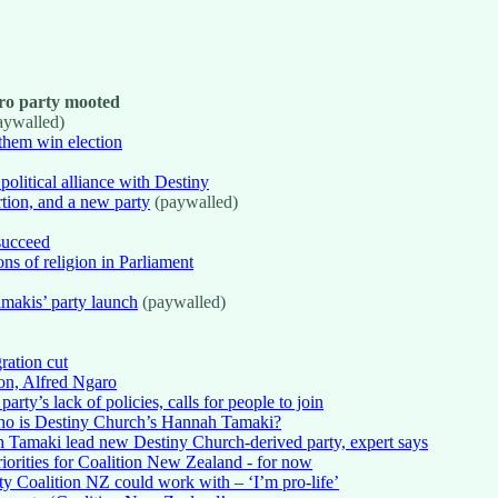
ro party mooted
aywalled)
them win election
political alliance with Destiny
tion, and a new party
(paywalled)
succeed
ons of religion in Parliament
amakis’ party launch
(paywalled)
ration cut
on, Alfred Ngaro
y’s lack of policies, calls for people to join
ho is Destiny Church’s Hannah Tamaki?
Tamaki lead new Destiny Church-derived party, expert says
priorities for Coalition New Zealand - for now
ty Coalition NZ could work with – ‘I’m pro-life’