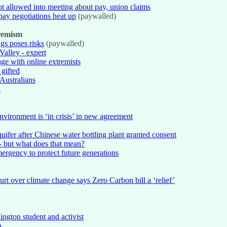
t allowed into meeting about pay, union claims
pay negotiations heat up
(paywalled)
tremism
gs poses risks
(paywalled)
Valley - expert
ge with online extremists
 gifted
Australians
l
ironment is ‘in crisis’ in new agreement
ifer after Chinese water bottling plant granted consent
- but what does that mean?
ergency to protect future generations
t over climate change says Zero Carbon bill a ‘relief’
ngton student and activist
n