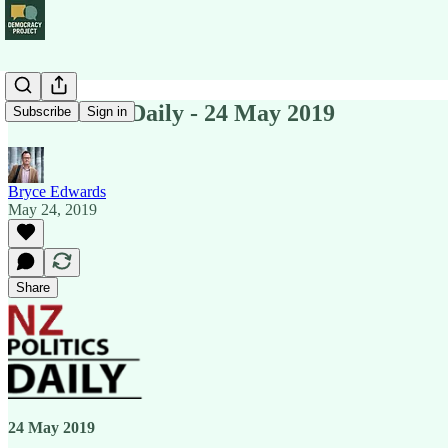
NZ Politics Daily - 24 May 2019
Subscribe
Sign in
Bryce Edwards
May 24, 2019
Share
24 May 2019