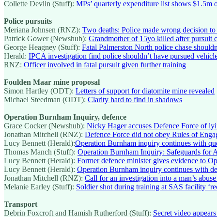
Collette Devlin (Stuff):
MPs’ quarterly expenditure list shows $1.5m 
Police pursuits
Meriana Johnsen (RNZ):
Two deaths: Police made wrong decision to 
Patrick Gower (Newshub):
Grandmother of 15yo killed after pursuit c
George Heagney (Stuff):
Fatal Palmerston North police chase should
Herald:
IPCA investigation find police shouldn’t have pursued vehicle 
RNZ:
Officer involved in fatal pursuit given further training
Foulden Maar mine proposal
Simon Hartley (ODT):
Letters of support for diatomite mine revealed
Michael Steedman (ODT):
Clarity hard to find in shadows
Operation Burnham Inquiry, defence
Grace Cocker (Newshub):
Nicky Hager accuses Defence Force of ly
Jonathan Mitchell (RNZ):
Defence Force did not obey Rules of Enga
Lucy Bennett (Herald):
Operation Burnham inquiry continues with que
Thomas Manch (Stuff):
Operation Burnham Inquiry: Safeguards for Af
Lucy Bennett (Herald):
Former defence minister gives evidence to O
Lucy Bennett (Herald):
Operation Burnham inquiry continues with det
Jonathan Mitchell (RNZ):
Call for an investigation into a man’s abuse
Melanie Earley (Stuff):
Soldier shot during training at SAS facility ‘r
Transport
Debrin Foxcroft and Hamish Rutherford (Stuff):
Secret video appears 