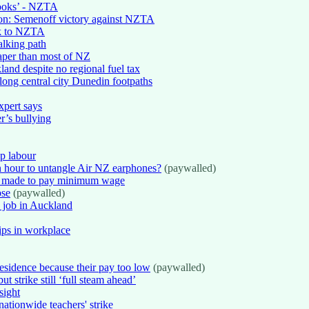
gbooks’ - NZTA
tion: Semenoff victory against NZTA
rk to NZTA
alking path
eaper than most of NZ
land despite no regional fuel tax
ong central city Dunedin footpaths
xpert says
r’s bullying
ap labour
n hour to untangle Air NZ earphones?
(paywalled)
if made to pay minimum wage
pse
(paywalled)
e job in Auckland
hips in workplace
esidence because their pay too low
(paywalled)
t strike still ‘full steam ahead’
sight
nationwide teachers' strike