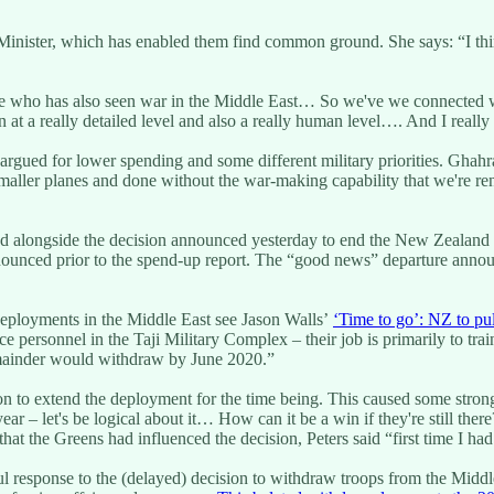
nister, which has enabled them find common ground. She says: “I thin
ne who has also seen war in the Middle East… So we've we connected 
 at a really detailed level and also a really human level…. And I really
l argued for lower spending and some different military priorities. Gh
smaller planes and done without the war-making capability that we're r
d alongside the decision announced yesterday to end the New Zealand 
ounced prior to the spend-up report. The “good news” departure annou
eployments in the Middle East see Jason Walls’
‘Time to go’: NZ to pul
 personnel in the Taji Military Complex – their job is primarily to trai
emainder would withdraw by June 2020.”
on to extend the deployment for the time being. This caused some strong
ear – let's be logical about it… How can it be a win if they're still the
that the Greens had influenced the decision, Peters said “first time I had
response to the (delayed) decision to withdraw troops from the Middle E