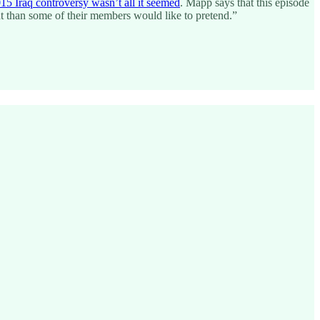
15 Iraq controversy wasn’t all it seemed
. Mapp says that this episode
ent than some of their members would like to pretend.”