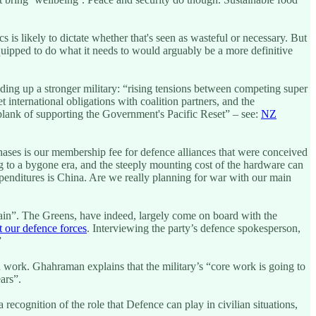
 is likely to dictate whether that's seen as wasteful or necessary. But
quipped to do what it needs to would arguably be a more definitive
ilding up a stronger military: “rising tensions between competing super
international obligations with coalition partners, and the
 plank of supporting the Government's Pacific Reset” – see:
NZ
hases is our membership fee for defence alliances that were conceived
g to a bygone era, and the steeply mounting cost of the hardware can
expenditures is China. Are we really planning for war with our main
ain”. The Greens, have indeed, largely come on board with the
 our defence forces
. Interviewing the party’s defence spokesperson,
”
n work. Ghahraman explains that the military’s “core work is going to
ars”.
ecognition of the role that Defence can play in civilian situations,