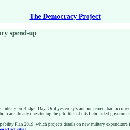
The Democracy Project
ary spend-up
ilitary on Budget Day. Or if yesterday’s announcement had occurred b
hom are already questioning the priorities of this Labour-led governmen
ity Plan 2019, which projects details on new military expenditure for t
sed activities’
.