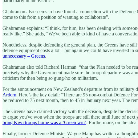
particularly in the Pacific”.
Ghahraman also seems to have found a connection with the Defence Mi
come to this from a position of wanting to collaborate”.
Ghahraman explains: “I think, for him, has been dealing with someo
really like.” She adds, “We've been able to kind of have a conversation
Nonetheless, despite defending the general plan, the Greens have stil
defence equipment costs a lot – but again we could have invested in 
unnecessary – Greens
.
Ghahraman also told Richard Harman, “that the Plan needed to be rea
precisely why the Government made sure the troop departure was ann
criticism for then being so gung-ho on militarism.
For the announcement on New Zealand’s departure from its military d
Ardern
. Here’s the key detail: “There are 95 non-combat Defence Force
be reduced to 75 next month, then to 45 in January next year. The r
The Greens have claimed victory with the decision, despite the decisi
to argue you've won when the troops are still there until June of next y
bring Kiwi troops home was a ‘Green win’
. Furthermore, on the idea 
Finally, former Defence Minister Wayne Mapp has written a thoughtful 