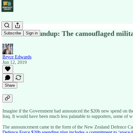
Political Roundup: The camouflaged milit
Subscribe
Sign in
Bryce Edwards
Jun 12, 2019
Share
Imagine if the Government had announced the $20b new spend on the m
Iraq. It would have been much less palatable to supporters, some of w
The announcement came in the form of the New Zealand Defence Capabil
Defence Force $20b spending plan includes a commitment to ‘space-ba