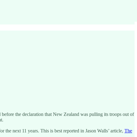
efore the declaration that New Zealand was pulling its troops out of
t.
he next 11 years. This is best reported in Jason Walls’ article,
The