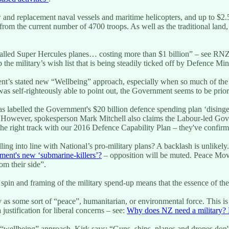
ew and replacement naval vessels and maritime helicopters, and up to 
om the current number of 4700 troops. As well as the traditional land,
so-called Super Hercules planes… costing more than $1 billion” – see RN
 the military’s wish list that is being steadily ticked off by Defence M
ent’s stated new “Wellbeing” approach, especially when so much of the
s self-righteously able to point out, the Government seems to be prior
 labelled the Government's $20 billion defence spending plan ‘disingen
 However, spokesperson Mark Mitchell also claims the Labour-led Gov
e right track with our 2016 Defence Capability Plan – they've confirm
ng into line with National’s pro-military plans? A backlash is unlikel
ment's new ‘submarine-killers’?
– opposition will be muted. Peace Move
om their side”.
e spin and framing of the military spend-up means that the essence of th
ry as some sort of “peace”, humanitarian, or environmental force. This i
ustification for liberal concerns – see:
Why does NZ need a military? 
“wellbeing” approach, Kirk says: “Guns, ships, planes and drones don't