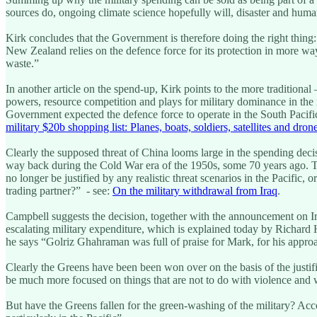
sources do, ongoing climate science hopefully will, disaster and huma
Kirk concludes that the Government is therefore doing the right thing:
New Zealand relies on the defence force for its protection in more wa
waste.”
In another article on the spend-up, Kirk points to the more traditiona
powers, resource competition and plays for military dominance in the r
Government expected the defence force to operate in the South Pacific
military $20b shopping list: Planes, boats, soldiers, satellites and dron
Clearly the supposed threat of China looms large in the spending deci
way back during the Cold War era of the 1950s, some 70 years ago. Th
no longer be justified by any realistic threat scenarios in the Pacific
trading partner?” - see:
On the military withdrawal from Iraq
.
Campbell suggests the decision, together with the announcement on I
escalating military expenditure, which is explained today by Richar
he says “Golriz Ghahraman was full of praise for Mark, for his approa
Clearly the Greens have been been won over on the basis of the justif
be much more focused on things that are not to do with violence and w
But have the Greens fallen for the green-washing of the military? Acco