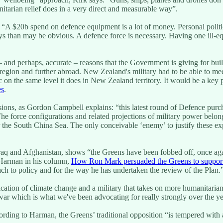
nitarian relief does in a very direct and measurable way”.
 “A $20b spend on defence equipment is a lot of money. Personal politics
ys than may be obvious. A defence force is necessary. Having one ill-e
l – and perhaps, accurate – reasons that the Government is giving for bu
egion and further abroad. New Zealand's military had to be able to meet 
 on the same level it does in New Zealand territory. It would be a key
es
.
sions, as Gordon Campbell explains: “this latest round of Defence purc
e force configurations and related projections of military power belon
, or the South China Sea. The only conceivable ‘enemy’ to justify these 
raq and Afghanistan, shows “the Greens have been fobbed off, once ag
d Harman in his column,
How Ron Mark persuaded the Greens to support
ch to policy and for the way he has undertaken the review of the Plan.
ication of climate change and a military that takes on more humanitaria
ar which is what we've been advocating for really strongly over the ye
rding to Harman, the Greens’ traditional opposition “is tempered with a r