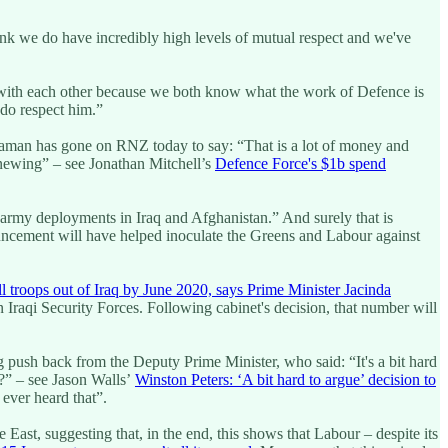
k we do have incredibly high levels of mutual respect and we've
with each other because we both know what the work of Defence is
 do respect him.”
ahraman has gone on RNZ today to say: “That is a lot of money and
enewing” – see Jonathan Mitchell’s
Defence Force's $1b spend
army deployments in Iraq and Afghanistan.” And surely that is
ncement will have helped inoculate the Greens and Labour against
l troops out of Iraq by June 2020, says Prime Minister Jacinda
n Iraqi Security Forces. Following cabinet's decision, that number will
 push back from the Deputy Prime Minister, who said: “It's a bit hard
re?” – see Jason Walls’
Winston Peters: ‘A bit hard to argue’ decision to
 ever heard that”.
ast, suggesting that, in the end, this shows that Labour – despite its