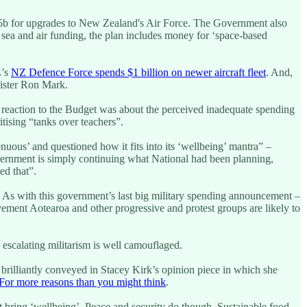
$2.5b for upgrades to New Zealand's Air Force. The Government also
 sea and air funding, the plan includes money for ‘space-based
Z’s
NZ Defence Force spends $1 billion on newer aircraft fleet
. And,
inister Ron Mark.
 reaction to the Budget was about the perceived inadequate spending
itising “tanks over teachers”.
uous’ and questioned how it fits into its ‘wellbeing’ mantra” –
ernment is simply continuing what National had been planning,
ed that”.
y. As with this government’s last big military spending announcement –
ment Aotearoa and other progressive and protest groups are likely to
e escalating militarism is well camouflaged.
s brilliantly conveyed in Stacey Kirk’s opinion piece in which she
For more reasons than you might think
.
 bring ‘wellbeing’. Peace and security do though. Sustainable food