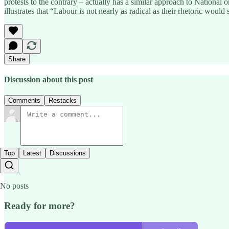
protests to the contrary – actually has a similar approach to National 
illustrates that “Labour is not nearly as radical as their rhetoric wo
Share
Discussion about this post
Comments
Restacks
Top
Latest
Discussions
No posts
Ready for more?