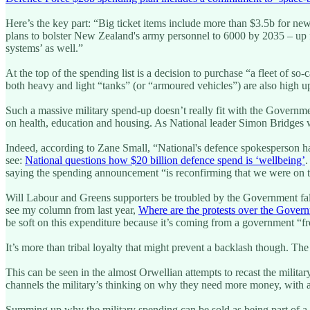
Here’s the key part: “Big ticket items include more than $3.5b for n
plans to bolster New Zealand's army personnel to 6000 by 2035 – up fr
systems’ as well.”
At the top of the spending list is a decision to purchase “a fleet of 
both heavy and light “tanks” (or “armoured vehicles”) are also high up
Such a massive military spend-up doesn’t really fit with the Governm
on health, education and housing. As National leader Simon Bridges wa
Indeed, according to Zane Small, “National's defence spokesperson has
see:
National questions how $20 billion defence spend is ‘wellbeing’
.
saying the spending announcement “is reconfirming that we were on th
Will Labour and Greens supporters be troubled by the Government falli
see my column from last year,
Where are the protests over the Govern
be soft on this expenditure because it’s coming from a government “fr
It’s more than tribal loyalty that might prevent a backlash though. Th
This can be seen in the almost Orwellian attempts to recast the milita
channels the military’s thinking on why they need more money, with a j
Summing up why the military spending can be sold as being part of a 