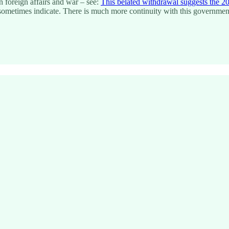
on foreign affairs and war – see:
This belated withdrawal suggests the 20
uld sometimes indicate. There is much more continuity with this governm