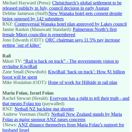
Michael Hayward (Press):
Christchurch’s global settlement to be
released publicly in July, council decision in early August
Debbie Jamieson (Stuff):
New Wanaka hotel gets consent despite
being opposed by 142 submitters
RNZ:
Controversial Wanaka hotel plan approved by Lakes council
Janine Rankin (Manawatū Standard):
Palmerston North’s first
female Māori councillor is remembered
Jono Edwards (ODT):
ORC chairman says 11.5% pay increase
getting `out of kilter’
Rail
Māori TV:
“Rail is back on track” - The governments vision to
revitalise KiwiRail
Zane Small (Newshub):
KiwiRail ‘back on track’: How $1 billion
boost will be spent
Mike Houlahan (ODT):
Hope of work for Hillside in rail plan
Maria Folau, Israel Folau
Rachel Stewart (Herald):
Everyone has a right to tell their truth - and
that means Folau too
(paywalled)
RNZ:
Netball NZ backing star shooter
Andrew Voerman (Stuff):
Netball New Zealand stands by Maria
Folau as major sponsor ANZ raises concerns
1News:
ANZ distance themselves from Maria Folau’s support for
husband Israel