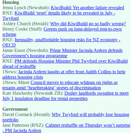
Housing
Jenna Lynch (Newshub):
KiwiBuild: Yet another failure revealed
RNZ:
KiwiBuild ‘reset’ details likely to be revealed in July -
Twyford
Ashley Church (Herald):
Why did KiwiBuild go so badly wrong?
Henry Cooke (Stuff):
Greens push on long-delayed rent-to-own
scheme
RNZ:
Inequality, unaffordable housing risks for NZ economy -
OECD
Jamie Ensor (Newshub):
Prime Minister Jacinda Ardern defends
Government’s housing programme
RNZ:
PM defends Housing Minister Phil Twyford over KiwiBuild
ahead of reshuffle
1News:
Jacinda Ardern laughs at offer from Judith Collins to help
address housing crisis
1News: Māori
Council moves to educate whānau on rights as
tenants amid ‘heartbreaking’ stories of discrimination
Kate Hawkesby (Newstalk ZB):
Dodgy landlords sweating to meet
July 1 insulation deadline for rental properties
Government
David Cormack (Herald):
Why Twyford will probably lose housing
portfolio
Jane Patterson (RNZ):
Cabinet reshuffle on Thursday won’t surprise
- PM Jacinda Ardern