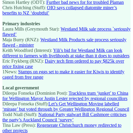
Simon Hartley (ODT):
Further bad news for for troubled Plaman
Chris Hutching (Stuff):
OIO says collapsed diatomite miner’s
benefits to NZ ‘doubtful’
Primary industries
Laura Mills (Greymouth Star):
Westland Milk sale process `seriously
flawed’
Maja Burry (RNZ):
Westland Milk Products sale process seriously
flawed - minister
Keith Woodford (Interest):
Yili’s bid for Westland Milk can look
different to farmers with livelihoods at stake than it does to outsiders
Eric Frykberg (RNZ):
Dairy tech firm ordered to pay $825k over
price fixing case
1News:
Stamps on eggs set to make it easier for Kiwis to identify
caged from free range
Local government
Dileepa Fonseka (Dominion Post):
Trackless tram ‘junket’ to China
for Wellington Mayor Justin Lester rejected by regional councillors
Dileepa Fonseka (Stuff):
Let’s Get Wellington Moving labelled
‘mirage’ but voted through by Greater Wellington Regional Council
Todd Niall (Stuff):
National Party stalwart Bill Cashmore criticises
the party’s Auckland Council ‘survey’
Tina Law (Press):
Regenerate Christchurch money redirected to
other projects