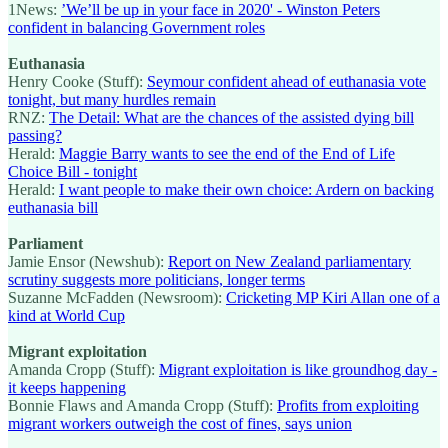
1News:
’We’ll be up in your face in 2020' - Winston Peters
confident in balancing Government roles
Euthanasia
Henry Cooke (Stuff):
Seymour confident ahead of euthanasia vote
tonight, but many hurdles remain
RNZ:
The Detail: What are the chances of the assisted dying bill
passing?
Herald:
Maggie Barry wants to see the end of the End of Life
Choice Bill - tonight
Herald:
I want people to make their own choice: Ardern on backing
euthanasia bill
Parliament
Jamie Ensor (Newshub):
Report on New Zealand parliamentary
scrutiny suggests more politicians, longer terms
Suzanne McFadden (Newsroom):
Cricketing MP Kiri Allan one of a
kind at World Cup
Migrant exploitation
Amanda Cropp (Stuff):
Migrant exploitation is like groundhog day -
it keeps happening
Bonnie Flaws and Amanda Cropp (Stuff):
Profits from exploiting
migrant workers outweigh the cost of fines, says union