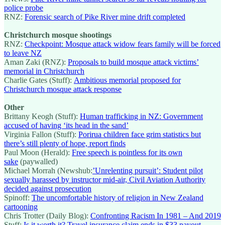
police probe
RNZ:
Forensic search of Pike River mine drift completed
Christchurch mosque shootings
RNZ:
Checkpoint: Mosque attack widow fears family will be forced
to leave NZ
Aman Zaki (RNZ):
Proposals to build mosque attack victims’
memorial in Christchurch
Charlie Gates (Stuff):
Ambitious memorial proposed for
Christchurch mosque attack response
Other
Brittany Keogh (Stuff):
Human trafficking in NZ: Government
accused of having ‘its head in the sand’
Virginia Fallon (Stuff):
Porirua children face grim statistics but
there’s still plenty of hope, report finds
Paul Moon (Herald):
Free speech is pointless for its own
sake
(paywalled)
Michael Morrah (Newshub:
’Unrelenting pursuit’: Student pilot
sexually harassed by instructor mid-air, Civil Aviation Authority
decided against prosecution
Spinoff:
The uncomfortable history of religion in New Zealand
cartooning
Chris Trotter (Daily Blog):
Confronting Racism In 1981 – And 2019
Stuff:
Is it worth it? Travel insurance claim ends in $33 payout