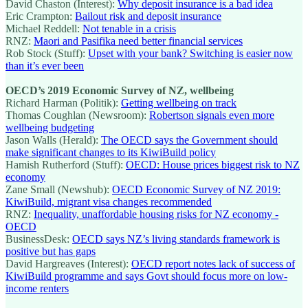
David Chaston (Interest):
Why deposit insurance is a bad idea
Eric Crampton:
Bailout risk and deposit insurance
Michael Reddell:
Not tenable in a crisis
RNZ:
Maori and Pasifika need better financial services
Rob Stock (Stuff):
Upset with your bank? Switching is easier now
than it’s ever been
OECD’s 2019 Economic Survey of NZ, wellbeing
Richard Harman (Politik):
Getting wellbeing on track
Thomas Coughlan (Newsroom):
Robertson signals even more
wellbeing budgeting
Jason Walls (Herald):
The OECD says the Government should
make significant changes to its KiwiBuild policy
Hamish Rutherford (Stuff):
OECD: House prices biggest risk to NZ
economy
Zane Small (Newshub):
OECD Economic Survey of NZ 2019:
KiwiBuild, migrant visa changes recommended
RNZ:
Inequality, unaffordable housing risks for NZ economy -
OECD
BusinessDesk:
OECD says NZ’s living standards framework is
positive but has gaps
David Hargreaves (Interest):
OECD report notes lack of success of
KiwiBuild programme and says Govt should focus more on low-
income renters