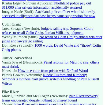
Kristin Edge (Northern Advocate):
Northland police pay out
$11,000 after private information accidentally released
Imogen Neale (Stuff):
Auckland police officer who dishonestly
accessed intelligence database keeps name suppression for now
Colin Craig
Jared Savage (Newshub):
Judge’s sailing trip: Supreme Court
refuses to recall Colin Craig, Jordan Williams judgment
Wendy Murdoch (Stuff):
No recall of Colin Craig’s appeal win after
judge and lawyer go sailing
Don Rowe (Spinoff):
1000 words: David White and *those* Colin
Craig photos
Justice, corrections
Vanita Prasad (Newsroom):
Penal reform: for Māori to rise, others
must shrink
Newshub:
How to escape from prison with Dr Paul Wood
Patrick Gower (Newshub):
Nicole Tuxford and Kimberly
Schroder’s mothers blast justice system’s handling of Paul Russell
Wilson
Pike River
Mark Quinlivan and Mel Logan (Newshub):
Pike River recovery
teams encouraged despite nothing of interest found
1News:
Pike River mine tunnel search so far reveals nothing for