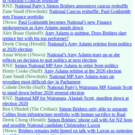
in National’s caucus reshuffle
RNZ:
National Party’s Simon Bridges announces caucus reshuffle
Zane Small (Newshub):
National Caucus reshuffle: Paul Goldsmith
gets Finance portfolio
1News:
Paul Goldsmith becomes National’s new Finance
spokesperson as Amy Adams stands down
Alex Braae (Spinoff):
Amy Adams is quitting. Does Bridges dare
replace her with his top performer?
Derek Cheng (Herald):
National’s Amy Adams retiring from politics
at 2020 election
Anna Whyte (1News):
National’s Amy Adams tears up as she
reflects on decision to quit politics at next election
RNZ:
Senior National MP Amy Adams to retire from politics
Henry Cooke (Stuff):
Amy Adams retiring at the 2020 election
Zane Small (Newshub):
National MP Amy Adams tears up
revealing most difficult day in Parliament
Collette Devlin (Stuff):
National Party's Wairarapa MP Alastair Scott
to stand down before 2020 general election
RNZ:
National MP for Wairarapa, Alastair Scott, standing down at
election 2020
Ben Uffindell (The Civilian):
Simon Bridges only able to separate
Collins from infrastructure portfolio with human sacrifice to Baal
Derek Cheng (Herald):
Simon Bridges’ phone call with Air NZ boss
and possible National candidate Christopher Luxon
1News:
Bridges remains tight lipped on talk with Luxon as outgoing