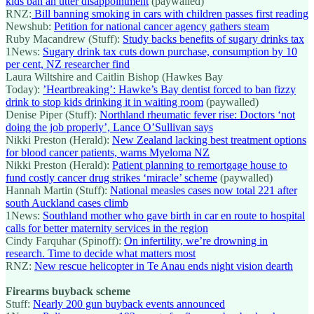
kids ban an utter disappointment
(paywalled)
RNZ:
Bill banning smoking in cars with children passes first reading
Newshub:
Petition for national cancer agency gathers steam
Ruby Macandrew (Stuff):
Study backs benefits of sugary drinks tax
1News:
Sugary drink tax cuts down purchase, consumption by 10
per cent, NZ researcher find
Laura Wiltshire and Caitlin Bishop (Hawkes Bay
Today):
’Heartbreaking’: Hawke’s Bay dentist forced to ban fizzy
drink to stop kids drinking it in waiting room
(paywalled)
Denise Piper (Stuff):
Northland rheumatic fever rise: Doctors ‘not
doing the job properly’, Lance O’Sullivan says
Nikki Preston (Herald):
New Zealand lacking best treatment options
for blood cancer patients, warns Myeloma NZ
Nikki Preston (Herald):
Patient planning to remortgage house to
fund costly cancer drug strikes ‘miracle’ scheme
(paywalled)
Hannah Martin (Stuff):
National measles cases now total 221 after
south Auckland cases climb
1News:
Southland mother who gave birth in car en route to hospital
calls for better maternity services in the region
Cindy Farquhar (Spinoff):
On infertility, we’re drowning in
research. Time to decide what matters most
RNZ:
New rescue helicopter in Te Anau ends night vision dearth
Firearms buyback scheme
Stuff:
Nearly 200 gun buyback events announced