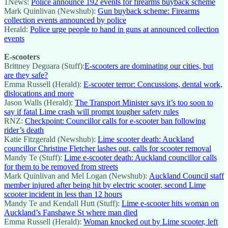
1News:
Police announce 192 events for firearms buyback scheme
Mark Quinlivan (Newshub):
Gun buyback scheme: Firearms
collection events announced by police
Herald:
Police urge people to hand in guns at announced collection
events
E-scooters
Brittney Deguara (Stuff):
E-scooters are dominating our cities, but
are they safe?
Emma Russell (Herald):
E-scooter terror: Concussions, dental work,
dislocations and more
Jason Walls (Herald):
The Transport Minister says it’s too soon to
say if fatal Lime crash will prompt tougher safety rules
RNZ:
Checkpoint: Councillor calls for e-scooter ban following
rider’s death
Katie Fitzgerald (Newshub):
Lime scooter death: Auckland
councillor Christine Fletcher lashes out, calls for scooter removal
Mandy Te (Stuff):
Lime e-scooter death: Auckland councillor calls
for them to be removed from streets
Mark Quinlivan and Mel Logan (Newshub):
Auckland Council staff
member injured after being hit by electric scooter, second Lime
scooter incident in less than 12 hours
Mandy Te and Kendall Hutt (Stuff):
Lime e-scooter hits woman on
Auckland’s Fanshawe St where man died
Emma Russell (Herald):
Woman knocked out by Lime scooter, left