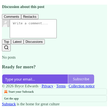
Discussion about this post
Comments
Restacks
Top
Latest
Discussions
No posts
Ready for more?
Subscribe
© 2026 Bryce Edwards
·
Privacy
∙
Terms
∙
Collection notice
Start your Substack
Get the app
Substack
is the home for great culture