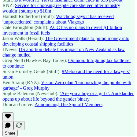
RNZ:
Service for choosing respite care shelved after ministry
wouldn’t stump up $10m
Hamish Rutherford (Stuff):
Watchdog says it has received
'unprecedented' complaints about Viagogo
Cate Broughton (Stuff):
ACC has no plans to divest $1 billion
investment in fossil fuels
Jason Walls (Herald):
The Government plans to pump money into
developing coastal shipping facilities
1News:
US abortion debate has impact on New Zealand as law
change mulled
Greg Neill (Hawkes Bay Today):
Opinion: Intriguing tax battle set
to continue
Susan Hornsby-Geluk (Stuff):
#Metoo and the need for a lawyers’
union
Ben Strang (RNZ):
Vision Zero plan ‘bamboozling the public with
garbage’ - Greg Murphy
Sophie Bateman (Newshub):
’Are you a boy or a girl?’: Aucklander
opens up about life beyond the gender binary
Duncan Greive:
Announcing The Spinoff Members
Share