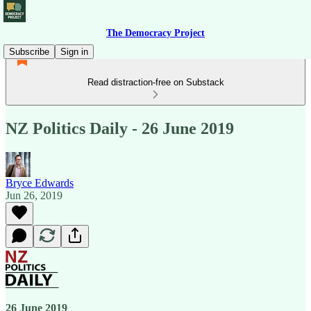
The Democracy Project
Subscribe
Sign in
Read distraction-free on Substack
NZ Politics Daily - 26 June 2019
Bryce Edwards
Jun 26, 2019
26 June 2019