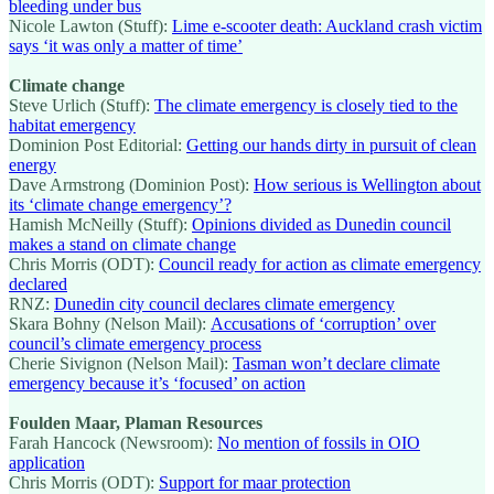
bleeding under bus
Nicole Lawton (Stuff):
Lime e-scooter death: Auckland crash victim
says ‘it was only a matter of time’
Climate change
Steve Urlich (Stuff):
The climate emergency is closely tied to the
habitat emergency
Dominion Post Editorial:
Getting our hands dirty in pursuit of clean
energy
Dave Armstrong (Dominion Post):
How serious is Wellington about
its ‘climate change emergency’?
Hamish McNeilly (Stuff):
Opinions divided as Dunedin council
makes a stand on climate change
Chris Morris (ODT):
Council ready for action as climate emergency
declared
RNZ:
Dunedin city council declares climate emergency
Skara Bohny (Nelson Mail):
Accusations of ‘corruption’ over
council’s climate emergency process
Cherie Sivignon (Nelson Mail):
Tasman won’t declare climate
emergency because it’s ‘focused’ on action
Foulden Maar, Plaman Resources
Farah Hancock (Newsroom):
No mention of fossils in OIO
application
Chris Morris (ODT):
Support for maar protection