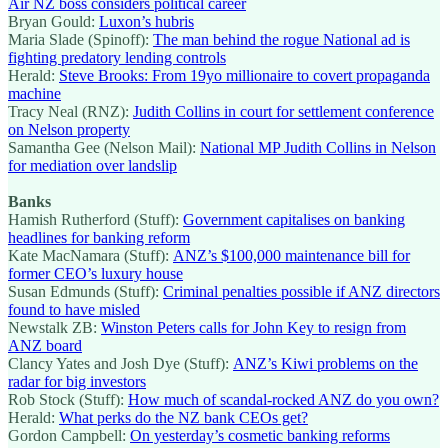
Air NZ boss considers political career
Bryan Gould:
Luxon’s hubris
Maria Slade (Spinoff):
The man behind the rogue National ad is
fighting predatory lending controls
Herald:
Steve Brooks: From 19yo millionaire to covert propaganda
machine
Tracy Neal (RNZ):
Judith Collins in court for settlement conference
on Nelson property
Samantha Gee (Nelson Mail):
National MP Judith Collins in Nelson
for mediation over landslip
Banks
Hamish Rutherford (Stuff):
Government capitalises on banking
headlines for banking reform
Kate MacNamara (Stuff):
ANZ’s $100,000 maintenance bill for
former CEO’s luxury house
Susan Edmunds (Stuff):
Criminal penalties possible if ANZ directors
found to have misled
Newstalk ZB:
Winston Peters calls for John Key to resign from
ANZ board
Clancy Yates and Josh Dye (Stuff):
ANZ’s Kiwi problems on the
radar for big investors
Rob Stock (Stuff):
How much of scandal-rocked ANZ do you own?
Herald:
What perks do the NZ bank CEOs get?
Gordon Campbell:
On yesterday’s cosmetic banking reforms