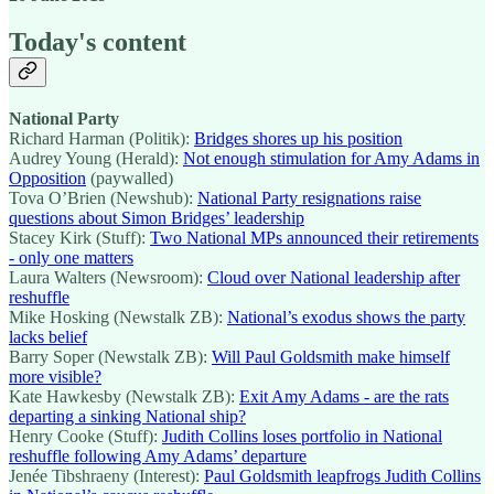
Today's content
National Party
Richard Harman (Politik):
Bridges shores up his position
Audrey Young (Herald):
Not enough stimulation for Amy Adams in
Opposition
(paywalled)
Tova O’Brien (Newshub):
National Party resignations raise
questions about Simon Bridges’ leadership
Stacey Kirk (Stuff):
Two National MPs announced their retirements
- only one matters
Laura Walters (Newsroom):
Cloud over National leadership after
reshuffle
Mike Hosking (Newstalk ZB):
National’s exodus shows the party
lacks belief
Barry Soper (Newstalk ZB):
Will Paul Goldsmith make himself
more visible?
Kate Hawkesby (Newstalk ZB):
Exit Amy Adams - are the rats
departing a sinking National ship?
Henry Cooke (Stuff):
Judith Collins loses portfolio in National
reshuffle following Amy Adams’ departure
Jenée Tibshraeny (Interest):
Paul Goldsmith leapfrogs Judith Collins