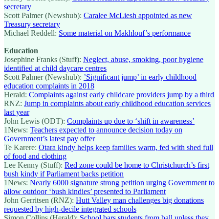
secretary
Scott Palmer (Newshub):
Caralee McLiesh appointed as new
Treasury secretary
Michael Reddell:
Some material on Makhlouf’s performance
Education
Josephine Franks (Stuff):
Neglect, abuse, smoking, poor hygiene
identified at child daycare centres
Scott Palmer (Newshub):
’Significant jump’ in early childhood
education complaints in 2018
Herald:
Complaints against early childcare providers jump by a third
RNZ:
Jump in complaints about early childhood education services
last year
John Lewis (ODT):
Complaints up due to ‘shift in awareness’
1News:
Teachers expected to announce decision today on
Government’s latest pay offer
Te Karere:
Ōtara kindy helps keep families warm, fed with shed full
of food and clothing
Lee Kenny (Stuff):
Red zone could be home to Christchurch’s first
bush kindy if Parliament backs petition
1News:
Nearly 6000 signature strong petition urging Government to
allow outdoor ‘bush kindies’ presented to Parliament
John Gerritsen (RNZ):
Hutt Valley man challenges big donations
requested by high-decile integrated schools
Simon Collins (Herald):
School bars students from ball unless they