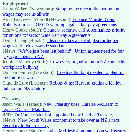
Employment
Laura Walters (Newsroom):
Stopping the race to the bottom on
wages may see us all win
Anna Bracewell-Worrall (Newshub):
Finance Minister Grant
Robertson rejects OECD warning against fair pay agreements
Henry Cooke (Stuff):
Cleaners, security, and supermarkets priority
for unions for sector-wide Fair Pay Agreements
Derek Cheng (Herald):
Cleaner makes a tearful plea for higher
wages and industry-wide standards
1News:
’We’ve just been left behind' - Union argues need for fair
pay agreements in NZ
Jennifer Mahony (Stuff):
How every organisation in NZ can tackle
workplace bullying
Duncan Garner (Newshub)::
Creative thinking needed to plan for
the future of work
Clare de Lore (Listener):
Robots & us: Harvard graduate Kinley
Salmon on NZ’s future
Treasury
Jason Walls (Herald):
New Treasury boss: Caralee McLiesh to
replace Gabriel Makhlouf
RNZ:
Dr Caralee McLiesh appointed new head of Treasury
1News:
New South Wales economist to take over as NZ’s next
Secretary to the Treasury
Henry Cooke (Stuff):
Caralee McLiesh appointed as new Treasury