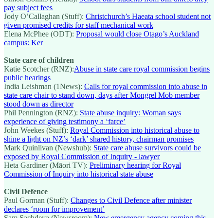
pay subject fees
Jody O’Callaghan (Stuff):
Christchurch’s Haeata school student not
given promised credits for staff mechanical work
Elena McPhee (ODT):
Proposal would close Otago’s Auckland
campus: Ker
State care of children
Katie Scotcher (RNZ):
Abuse in state care royal commission begins
public hearings
India Leishman (1News):
Calls for royal commission into abuse in
state care chair to stand down, days after Mongrel Mob member
stood down as director
Phil Pennington (RNZ):
State abuse inquiry: Woman says
experience of giving testimony a ‘farce’
John Weekes (Stuff):
Royal Commission into historical abuse to
shine a light on NZ’s ‘dark’ shared history, chairman promises
Mark Quinlivan (Newshub):
State care abuse survivors could be
exposed by Royal Commission of Inquiry - lawyer
Heta Gardiner (Māori TV):
Preliminary hearing for Royal
Commission of Inquiry into historical state abuse
Civil Defence
Paul Gorman (Stuff):
Changes to Civil Defence after minister
declares ‘room for improvement’
Sam Sachdeva (Newsroom):
New emergency agency coming this