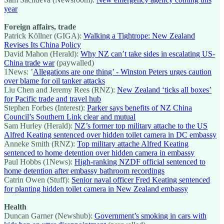
year
Foreign affairs, trade
Patrick Köllner (GIGA):
Walking a Tightrope: New Zealand
Revises Its China Policy
David Mahon (Herald):
Why NZ can’t take sides in escalating US-
China trade war
(paywalled)
1News: ’
Allegations are one thing’ - Winston Peters urges caution
over blame for oil tanker attacks
Liu Chen and Jeremy Rees (RNZ):
New Zealand ‘ticks all boxes’
for Pacific trade and travel hub
Stephen Forbes (Interest):
Parker says benefits of NZ China
Council’s Southern Link clear and mutual
Sam Hurley (Herald):
NZ’s former top military attache to the US
Alfred Keating sentenced over hidden toilet camera in DC embassy
Anneke Smith (RNZ):
Top military attache Alfred Keating
sentenced to home detention over hidden camera in embassy
Paul Hobbs (1News):
High-ranking NZDF official sentenced to
home detention after embassy bathroom recordings
Catrin Owen (Stuff):
Senior naval officer Fred Keating sentenced
for planting hidden toilet camera in New Zealand embassy
Health
Duncan Garner (Newshub):
Government’s smoking in cars with