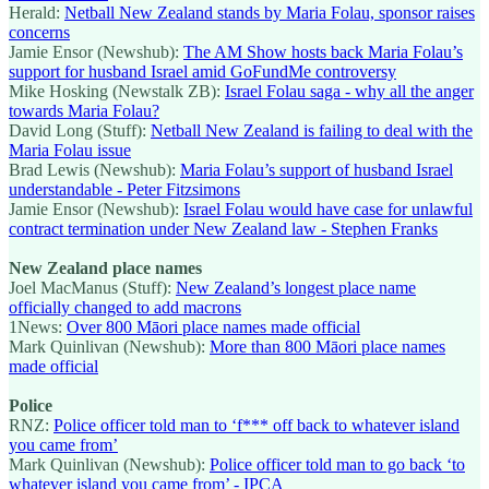
Herald:
Netball New Zealand stands by Maria Folau, sponsor raises
concerns
Jamie Ensor (Newshub):
The AM Show hosts back Maria Folau’s
support for husband Israel amid GoFundMe controversy
Mike Hosking (Newstalk ZB):
Israel Folau saga - why all the anger
towards Maria Folau?
David Long (Stuff):
Netball New Zealand is failing to deal with the
Maria Folau issue
Brad Lewis (Newshub):
Maria Folau’s support of husband Israel
understandable - Peter Fitzsimons
Jamie Ensor (Newshub):
Israel Folau would have case for unlawful
contract termination under New Zealand law - Stephen Franks
New Zealand place names
Joel MacManus (Stuff):
New Zealand’s longest place name
officially changed to add macrons
1News:
Over 800 Māori place names made official
Mark Quinlivan (Newshub):
More than 800 Māori place names
made official
Police
RNZ:
Police officer told man to ‘f*** off back to whatever island
you came from’
Mark Quinlivan (Newshub):
Police officer told man to go back ‘to
whatever island you came from’ - IPCA