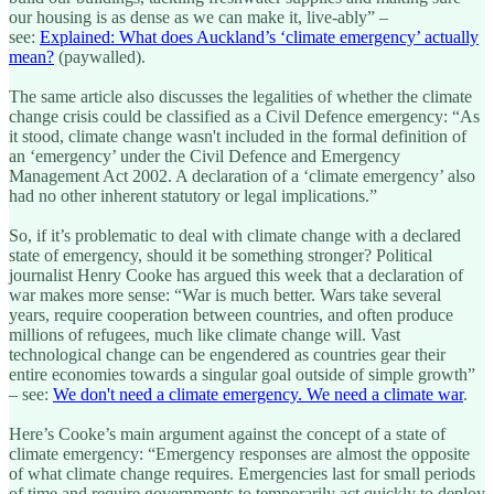
our housing is as dense as we can make it, live-ably” –
see:
Explained: What does Auckland’s ‘climate emergency’ actually
mean?
(paywalled).
The same article also discusses the legalities of whether the climate
change crisis could be classified as a Civil Defence emergency: “As
it stood, climate change wasn't included in the formal definition of
an ‘emergency’ under the Civil Defence and Emergency
Management Act 2002. A declaration of a ‘climate emergency’ also
had no other inherent statutory or legal implications.”
So, if it’s problematic to deal with climate change with a declared
state of emergency, should it be something stronger? Political
journalist Henry Cooke has argued this week that a declaration of
war makes more sense: “War is much better. Wars take several
years, require cooperation between countries, and often produce
millions of refugees, much like climate change will. Vast
technological change can be engendered as countries gear their
entire economies towards a singular goal outside of simple growth”
– see:
We don't need a climate emergency. We need a climate war
.
Here’s Cooke’s main argument against the concept of a state of
climate emergency: “Emergency responses are almost the opposite
of what climate change requires. Emergencies last for small periods
of time and require governments to temporarily act quickly to deploy