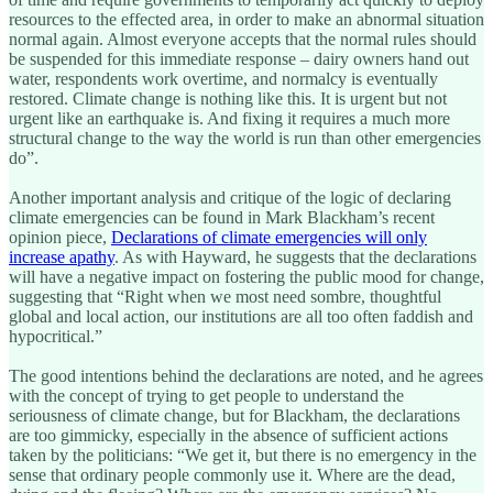
resources to the effected area, in order to make an abnormal situation
normal again. Almost everyone accepts that the normal rules should
be suspended for this immediate response – dairy owners hand out
water, respondents work overtime, and normalcy is eventually
restored. Climate change is nothing like this. It is urgent but not
urgent like an earthquake is. And fixing it requires a much more
structural change to the way the world is run than other emergencies
do”.
Another important analysis and critique of the logic of declaring
climate emergencies can be found in Mark Blackham’s recent
opinion piece,
Declarations of climate emergencies will only
increase apathy
. As with Hayward, he suggests that the declarations
will have a negative impact on fostering the public mood for change,
suggesting that “Right when we most need sombre, thoughtful
global and local action, our institutions are all too often faddish and
hypocritical.”
The good intentions behind the declarations are noted, and he agrees
with the concept of trying to get people to understand the
seriousness of climate change, but for Blackham, the declarations
are too gimmicky, especially in the absence of sufficient actions
taken by the politicians: “We get it, but there is no emergency in the
sense that ordinary people commonly use it. Where are the dead,