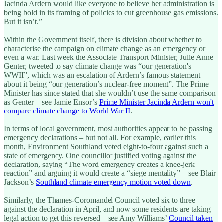
Jacinda Ardern would like everyone to believe her administration is
being bold in its framing of policies to cut greenhouse gas emissions.
But it isn’t.”
Within the Government itself, there is division about whether to
characterise the campaign on climate change as an emergency or
even a war. Last week the Associate Transport Minister, Julie Anne
Genter, tweeted to say climate change was “our generation's
WWII”, which was an escalation of Ardern’s famous statement
about it being “our generation’s nuclear-free moment”. The Prime
Minister has since stated that she wouldn’t use the same comparison
as Genter – see Jamie Ensor’s
Prime Minister Jacinda Ardern won't
compare climate change to World War II
.
In terms of local government, most authorities appear to be passing
emergency declarations – but not all. For example, earlier this
month, Environment Southland voted eight-to-four against such a
state of emergency. One councillor justified voting against the
declaration, saying “The word emergency creates a knee-jerk
reaction” and arguing it would create a “siege mentality” – see Blair
Jackson’s
Southland climate emergency motion voted down
.
Similarly, the Thames-Coromandel Council voted six to three
against the declaration in April, and now some residents are taking
legal action to get this reversed – see Amy Williams’
Council taken