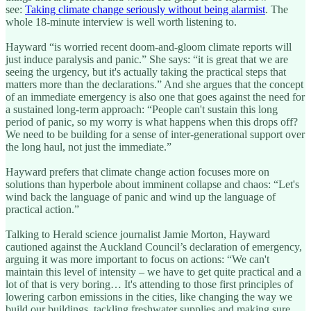
see:
Taking climate change seriously without being alarmist
. The
whole 18-minute interview is well worth listening to.
Hayward “is worried recent doom-and-gloom climate reports will
just induce paralysis and panic.” She says: “it is great that we are
seeing the urgency, but it's actually taking the practical steps that
matters more than the declarations.” And she argues that the concept
of an immediate emergency is also one that goes against the need for
a sustained long-term approach: “People can't sustain this long
period of panic, so my worry is what happens when this drops off?
We need to be building for a sense of inter-generational support over
the long haul, not just the immediate.”
Hayward prefers that climate change action focuses more on
solutions than hyperbole about imminent collapse and chaos: “Let's
wind back the language of panic and wind up the language of
practical action.”
Talking to Herald science journalist Jamie Morton, Hayward
cautioned against the Auckland Council’s declaration of emergency,
arguing it was more important to focus on actions: “We can't
maintain this level of intensity – we have to get quite practical and a
lot of that is very boring… It's attending to those first principles of
lowering carbon emissions in the cities, like changing the way we
build our buildings, tackling freshwater supplies and making sure