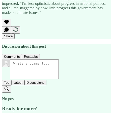
impressed: “I’m less optimistic about progress in national politics,
and a little staggered by how little progress this government has
made on climate issues.”
Share
Discussion about this post
Comments
Restacks
Top
Latest
Discussions
No posts
Ready for more?