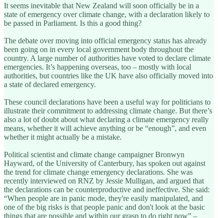
It seems inevitable that New Zealand will soon officially be in a
state of emergency over climate change, with a declaration likely to
be passed in Parliament. Is this a good thing?
The debate over moving into official emergency status has already
been going on in every local government body throughout the
country. A large number of authorities have voted to declare climate
emergencies. It’s happening overseas, too – mostly with local
authorities, but countries like the UK have also officially moved into
a state of declared emergency.
These council declarations have been a useful way for politicians to
illustrate their commitment to addressing climate change. But there’s
also a lot of doubt about what declaring a climate emergency really
means, whether it will achieve anything or be “enough”, and even
whether it might actually be a mistake.
Political scientist and climate change campaigner Bronwyn
Hayward, of the University of Canterbury, has spoken out against
the trend for climate change emergency declarations. She was
recently interviewed on RNZ by Jessie Mulligan, and argued that
the declarations can be counterproductive and ineffective. She said:
“When people are in panic mode, they're easily manipulated, and
one of the big risks is that people panic and don't look at the basic
things that are possible and within our grasp to do right now” –