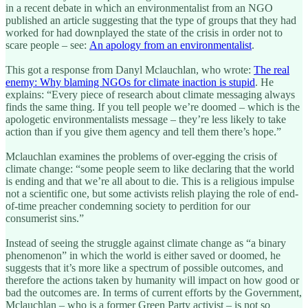
in a recent debate in which an environmentalist from an NGO
published an article suggesting that the type of groups that they had
worked for had downplayed the state of the crisis in order not to
scare people – see:
An apology from an environmentalist
.
This got a response from Danyl Mclauchlan, who wrote:
The real
enemy: Why blaming NGOs for climate inaction is stupid
. He
explains: “Every piece of research about climate messaging always
finds the same thing. If you tell people we’re doomed – which is the
apologetic environmentalists message – they’re less likely to take
action than if you give them agency and tell them there’s hope.”
Mclauchlan examines the problems of over-egging the crisis of
climate change: “some people seem to like declaring that the world
is ending and that we’re all about to die. This is a religious impulse
not a scientific one, but some activists relish playing the role of end-
of-time preacher condemning society to perdition for our
consumerist sins.”
Instead of seeing the struggle against climate change as “a binary
phenomenon” in which the world is either saved or doomed, he
suggests that it’s more like a spectrum of possible outcomes, and
therefore the actions taken by humanity will impact on how good or
bad the outcomes are. In terms of current efforts by the Government,
Mclauchlan – who is a former Green Party activist – is not so