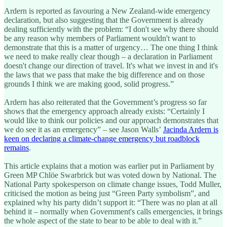
Ardern is reported as favouring a New Zealand-wide emergency
declaration, but also suggesting that the Government is already
dealing sufficiently with the problem: “I don't see why there should
be any reason why members of Parliament wouldn't want to
demonstrate that this is a matter of urgency… The one thing I think
we need to make really clear though – a declaration in Parliament
doesn't change our direction of travel. It's what we invest in and it's
the laws that we pass that make the big difference and on those
grounds I think we are making good, solid progress.”
Ardern has also reiterated that the Government’s progress so far
shows that the emergency approach already exists: “Certainly I
would like to think our policies and our approach demonstrates that
we do see it as an emergency” – see Jason Walls’
Jacinda Ardern is
keen on declaring a climate-change emergency but roadblock
remains
.
This article explains that a motion was earlier put in Parliament by
Green MP Chlöe Swarbrick but was voted down by National. The
National Party spokesperson on climate change issues, Todd Muller,
criticised the motion as being just “Green Party symbolism”, and
explained why his party didn’t support it: “There was no plan at all
behind it – normally when Government's calls emergencies, it brings
the whole aspect of the state to bear to be able to deal with it.”