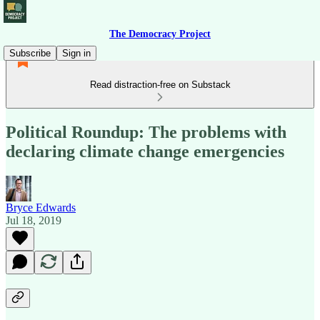
The Democracy Project
Subscribe
Sign in
Read distraction-free on Substack
Political Roundup: The problems with
declaring climate change emergencies
Bryce Edwards
Jul 18, 2019