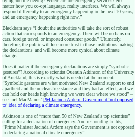
dying and the fleeing? Where are the emergency services? No
matter how you co-opt language, reality interferes. We will always
respond differently to an emergency happening in the next 10 years,
and an emergency happening right now.”
Blackham says “I doubt the authorities will take the sort of robust
action that corresponds to an emergency. There will be no bans on
cars, foreign travel, or imported consumer goods.” Ultimately,
therefore, the public will lose more trust in those institutions making
the declarations, and will become more cynical about climate
change.
Does it matter if the emergency declarations are simply “symbolic
gestures”? According to scientist Quentin Atkinson of the University
of Auckland, this is exactly what is needed at the moment:
“Symbolic gestures are what motivated New Zealand support to end
apartheid and the nuclear-free stance and they had an effect, and we
can hold our heads high knowing we were clear where we stood” –
see Joel MacManus’
PM Jacinda Ardern: Government ‘not opposed
to’ idea of declaring a climate emergency
.
Atkinson is one of “more than 50 of New Zealand's top scientists”
calling for a declaration of emergency. And responding to this,
“Prime Minister Jacinda Ardern says the Government is not opposed
to declaring a national climate emergency”.