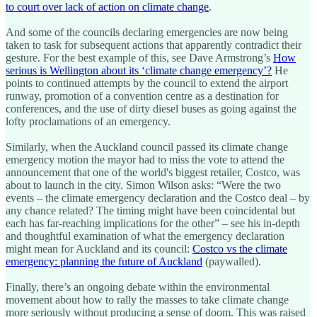
to court over lack of action on climate change
.
And some of the councils declaring emergencies are now being
taken to task for subsequent actions that apparently contradict their
gesture. For the best example of this, see Dave Armstrong’s
How
serious is Wellington about its ‘climate change emergency’?
He
points to continued attempts by the council to extend the airport
runway, promotion of a convention centre as a destination for
conferences, and the use of dirty diesel buses as going against the
lofty proclamations of an emergency.
Similarly, when the Auckland council passed its climate change
emergency motion the mayor had to miss the vote to attend the
announcement that one of the world's biggest retailer, Costco, was
about to launch in the city. Simon Wilson asks: “Were the two
events – the climate emergency declaration and the Costco deal – by
any chance related? The timing might have been coincidental but
each has far-reaching implications for the other” – see his in-depth
and thoughtful examination of what the emergency declaration
might mean for Auckland and its council:
Costco vs the climate
emergency: planning the future of Auckland
(paywalled).
Finally, there’s an ongoing debate within the environmental
movement about how to rally the masses to take climate change
more seriously without producing a sense of doom. This was raised