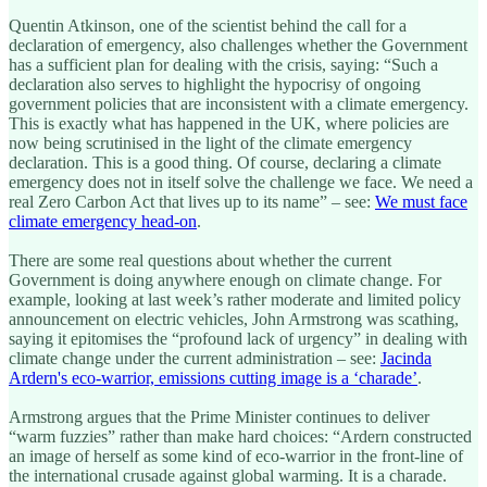
Quentin Atkinson, one of the scientist behind the call for a
declaration of emergency, also challenges whether the Government
has a sufficient plan for dealing with the crisis, saying: “Such a
declaration also serves to highlight the hypocrisy of ongoing
government policies that are inconsistent with a climate emergency.
This is exactly what has happened in the UK, where policies are
now being scrutinised in the light of the climate emergency
declaration. This is a good thing. Of course, declaring a climate
emergency does not in itself solve the challenge we face. We need a
real Zero Carbon Act that lives up to its name” – see:
We must face
climate emergency head-on
.
There are some real questions about whether the current
Government is doing anywhere enough on climate change. For
example, looking at last week’s rather moderate and limited policy
announcement on electric vehicles, John Armstrong was scathing,
saying it epitomises the “profound lack of urgency” in dealing with
climate change under the current administration – see:
Jacinda
Ardern's eco-warrior, emissions cutting image is a ‘charade’
.
Armstrong argues that the Prime Minister continues to deliver
“warm fuzzies” rather than make hard choices: “Ardern constructed
an image of herself as some kind of eco-warrior in the front-line of
the international crusade against global warming. It is a charade.