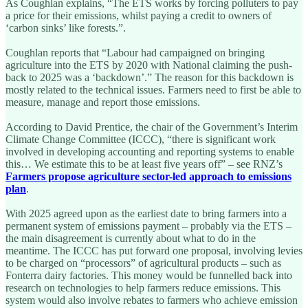
As Coughlan explains, “The ETS works by forcing polluters to pay
a price for their emissions, whilst paying a credit to owners of
‘carbon sinks’ like forests.”.
Coughlan reports that “Labour had campaigned on bringing
agriculture into the ETS by 2020 with National claiming the push-
back to 2025 was a ‘backdown’.” The reason for this backdown is
mostly related to the technical issues. Farmers need to first be able to
measure, manage and report those emissions.
According to David Prentice, the chair of the Government’s Interim
Climate Change Committee (ICCC), “there is significant work
involved in developing accounting and reporting systems to enable
this… We estimate this to be at least five years off” – see RNZ’s
Farmers propose agriculture sector-led approach to emissions
plan
.
With 2025 agreed upon as the earliest date to bring farmers into a
permanent system of emissions payment – probably via the ETS –
the main disagreement is currently about what to do in the
meantime. The ICCC has put forward one proposal, involving levies
to be charged on “processors” of agricultural products – such as
Fonterra dairy factories. This money would be funnelled back into
research on technologies to help farmers reduce emissions. This
system would also involve rebates to farmers who achieve emission