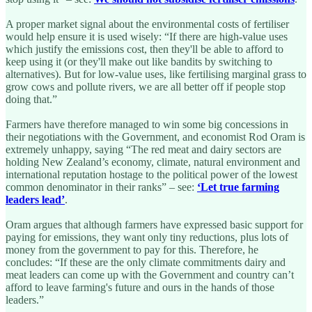
A proper market signal about the environmental costs of fertiliser
would help ensure it is used wisely: “If there are high-value uses
which justify the emissions cost, then they'll be able to afford to
keep using it (or they'll make out like bandits by switching to
alternatives). But for low-value uses, like fertilising marginal grass to
grow cows and pollute rivers, we are all better off if people stop
doing that.”
Farmers have therefore managed to win some big concessions in
their negotiations with the Government, and economist Rod Oram is
extremely unhappy, saying “The red meat and dairy sectors are
holding New Zealand’s economy, climate, natural environment and
international reputation hostage to the political power of the lowest
common denominator in their ranks” – see:
‘Let true farming
leaders lead’
.
Oram argues that although farmers have expressed basic support for
paying for emissions, they want only tiny reductions, plus lots of
money from the government to pay for this. Therefore, he
concludes: “If these are the only climate commitments dairy and
meat leaders can come up with the Government and country can’t
afford to leave farming's future and ours in the hands of those
leaders.”