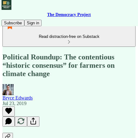
The Democracy Project
Subscribe
Sign in
Read distraction-free on Substack
Political Roundup: The contentious
“historic consensus” for farmers on
climate change
Bryce Edwards
Jul 23, 2019