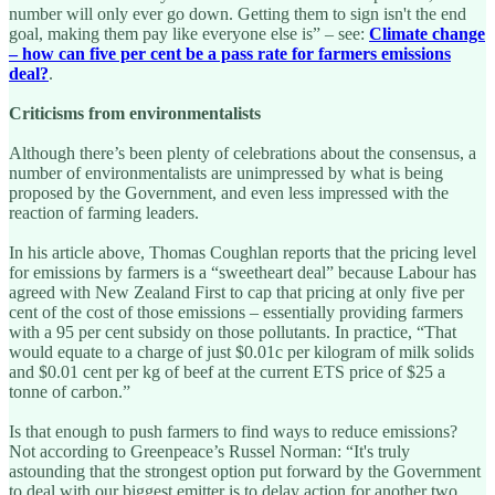
number will only ever go down. Getting them to sign isn't the end
goal, making them pay like everyone else is” – see:
Climate change
– how can five per cent be a pass rate for farmers emissions
deal?
.
Criticisms from environmentalists
Although there’s been plenty of celebrations about the consensus, a
number of environmentalists are unimpressed by what is being
proposed by the Government, and even less impressed with the
reaction of farming leaders.
In his article above, Thomas Coughlan reports that the pricing level
for emissions by farmers is a “sweetheart deal” because Labour has
agreed with New Zealand First to cap that pricing at only five per
cent of the cost of those emissions – essentially providing farmers
with a 95 per cent subsidy on those pollutants. In practice, “That
would equate to a charge of just $0.01c per kilogram of milk solids
and $0.01 cent per kg of beef at the current ETS price of $25 a
tonne of carbon.”
Is that enough to push farmers to find ways to reduce emissions?
Not according to Greenpeace’s Russel Norman: “It's truly
astounding that the strongest option put forward by the Government
to deal with our biggest emitter is to delay action for another two