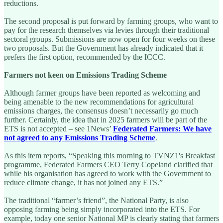
reductions.
The second proposal is put forward by farming groups, who want to
pay for the research themselves via levies through their traditional
sectoral groups. Submissions are now open for four weeks on these
two proposals. But the Government has already indicated that it
prefers the first option, recommended by the ICCC.
Farmers not keen on Emissions Trading Scheme
Although farmer groups have been reported as welcoming and
being amenable to the new recommendations for agricultural
emissions charges, the consensus doesn’t necessarily go much
further. Certainly, the idea that in 2025 farmers will be part of the
ETS is not accepted – see 1News’
Federated Farmers: We have
not agreed to any Emissions Trading Scheme
.
As this item reports, “Speaking this morning to TVNZ1's Breakfast
programme, Federated Farmers CEO Terry Copeland clarified that
while his organisation has agreed to work with the Government to
reduce climate change, it has not joined any ETS.”
The traditional “farmer’s friend”, the National Party, is also
opposing farming being simply incorporated into the ETS. For
example, today one senior National MP is clearly stating that farmers