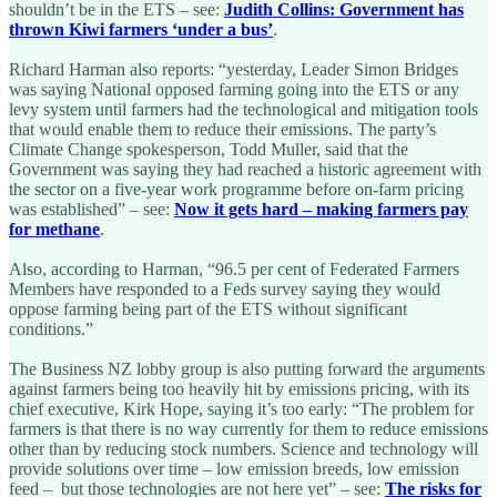
shouldn’t be in the ETS – see:
Judith Collins: Government has
thrown Kiwi farmers ‘under a bus’
.
Richard Harman also reports: “yesterday, Leader Simon Bridges
was saying National opposed farming going into the ETS or any
levy system until farmers had the technological and mitigation tools
that would enable them to reduce their emissions. The party’s
Climate Change spokesperson, Todd Muller, said that the
Government was saying they had reached a historic agreement with
the sector on a five-year work programme before on-farm pricing
was established” – see:
Now it gets hard – making farmers pay
for methane
.
Also, according to Harman, “96.5 per cent of Federated Farmers
Members have responded to a Feds survey saying they would
oppose farming being part of the ETS without significant
conditions.”
The Business NZ lobby group is also putting forward the arguments
against farmers being too heavily hit by emissions pricing, with its
chief executive, Kirk Hope, saying it’s too early: “The problem for
farmers is that there is no way currently for them to reduce emissions
other than by reducing stock numbers. Science and technology will
provide solutions over time – low emission breeds, low emission
feed – but those technologies are not here yet” – see:
The risks for