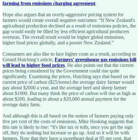
farming from emissions charging agreement
.
Hope also argues that an overly-aggressive pricing system for
farmers would create overall negative outcomes: “If New Zealand's
agricultural production declined as a result of emissions policies, the
gap would easily be filled by less efficient agricultural producers
overseas. The overall result would be higher global emissions,
higher food prices globally, and a poorer New Zealand.”
Consumers are also like to face higher costs as a result, according to
Gerard Hutching’s article,
Farmers' greenhouse gas emissions bill
will lead to higher food prices
. He also points out that the current
prices being considered by the Government could rise quite
significantly. Examining the prices, Hutching says that based on the
current price of carbon ($25/tonne) the average dairy farmer would
pay about $2000 a year, and the average beef and sheep farmer
about $1000. But many think the price of carbon will rise as high as
about $200, leading to about a $20,000 annual payment for the
average dairy farm.
And although this is all based on the notion of farmers paying only
five per cent of the costs of emissions, Mike Hosking suggests that
this rate is likely to rise: “It's like tax or tolls, once you get the sign
off, they do nothing but increase or go up. And so it will be with
farmers. Now that they have a sweetheart deal at 95 per cent, that