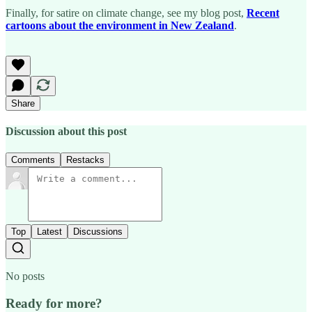
Finally, for satire on climate change, see my blog post,
Recent
cartoons about the environment in New Zealand
.
Share
Discussion about this post
Comments
Restacks
Top
Latest
Discussions
No posts
Ready for more?