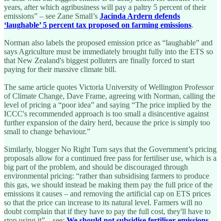
years, after which agribusiness will pay a paltry 5 percent of their
emissions” – see Zane Small’s
Jacinda Ardern defends
‘laughable’ 5 percent tax proposed on farming emissions
.
Norman also labels the proposed emission price as “laughable” and
says Agriculture must be immediately brought fully into the ETS so
that New Zealand's biggest polluters are finally forced to start
paying for their massive climate bill.
The same article quotes Victoria University of Wellington Professor
of Climate Change, Dave Frame, agreeing with Norman, calling the
level of pricing a “poor idea” and saying “The price implied by the
ICCC's recommended approach is too small a disincentive against
further expansion of the dairy herd, because the price is simply too
small to change behaviour.”
Similarly, blogger No Right Turn says that the Government’s pricing
proposals allow for a continued free pass for fertiliser use, which is a
big part of the problem, and should be discouraged through
environmental pricing: “rather than subsidising farmers to produce
this gas, we should instead be making them pay the full price of the
emissions it causes – and removing the artificial cap on ETS prices
so that the price can increase to its natural level. Farmers will no
doubt complain that if they have to pay the full cost, they'll have to
stop using it” – see:
We should not subsidise fertiliser emissions
.