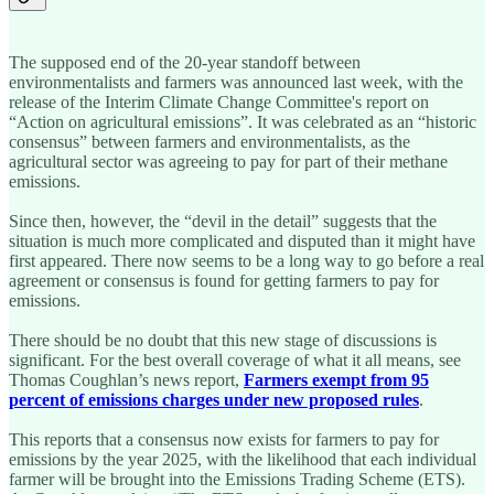
The supposed end of the 20-year standoff between
environmentalists and farmers was announced last week, with the
release of the Interim Climate Change Committee's report on
“Action on agricultural emissions”. It was celebrated as an “historic
consensus” between farmers and environmentalists, as the
agricultural sector was agreeing to pay for part of their methane
emissions.
Since then, however, the “devil in the detail” suggests that the
situation is much more complicated and disputed than it might have
first appeared. There now seems to be a long way to go before a real
agreement or consensus is found for getting farmers to pay for
emissions.
There should be no doubt that this new stage of discussions is
significant. For the best overall coverage of what it all means, see
Thomas Coughlan’s news report,
Farmers exempt from 95
percent of emissions charges under new proposed rules
.
This reports that a consensus now exists for farmers to pay for
emissions by the year 2025, with the likelihood that each individual
farmer will be brought into the Emissions Trading Scheme (ETS).