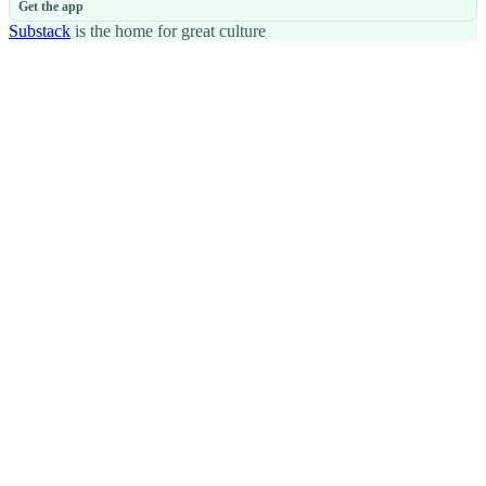
Get the app
Substack
is the home for great culture