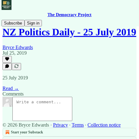
The Democracy Project
Subscribe
Sign in
NZ Politics Daily - 25 July 2019
Bryce Edwards
Jul 25, 2019
25 July 2019
Read →
Comments
© 2026 Bryce Edwards
·
Privacy
∙
Terms
∙
Collection notice
Start your Substack