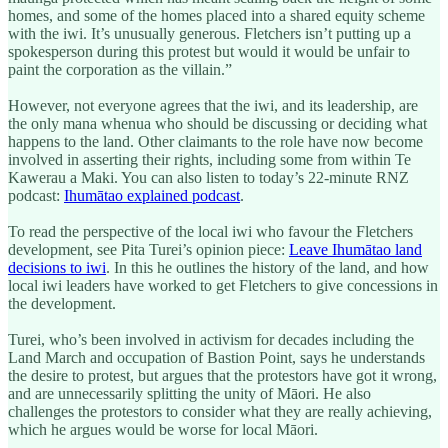
homes, and some of the homes placed into a shared equity scheme
with the iwi. It’s unusually generous. Fletchers isn’t putting up a
spokesperson during this protest but would it would be unfair to
paint the corporation as the villain.”
However, not everyone agrees that the iwi, and its leadership, are
the only mana whenua who should be discussing or deciding what
happens to the land. Other claimants to the role have now become
involved in asserting their rights, including some from within Te
Kawerau a Maki. You can also listen to today’s 22-minute RNZ
podcast:
Ihumātao explained podcast
.
To read the perspective of the local iwi who favour the Fletchers
development, see Pita Turei’s opinion piece:
Leave Ihumātao land
decisions to iwi
. In this he outlines the history of the land, and how
local iwi leaders have worked to get Fletchers to give concessions in
the development.
Turei, who’s been involved in activism for decades including the
Land March and occupation of Bastion Point, says he understands
the desire to protest, but argues that the protestors have got it wrong,
and are unnecessarily splitting the unity of Māori. He also
challenges the protestors to consider what they are really achieving,
which he argues would be worse for local Māori.