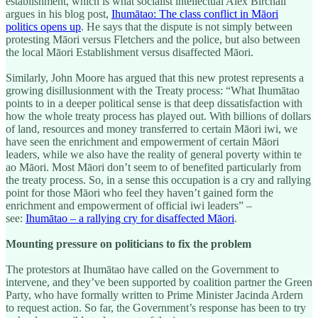
establishment, which is what socialist intellectual Alex Birchall
argues in his blog post,
Ihumātao: The class conflict in Māori
politics opens up
. He says that the dispute is not simply between
protesting Māori versus Fletchers and the police, but also between
the local Māori Establishment versus disaffected Māori.
Similarly, John Moore has argued that this new protest represents a
growing disillusionment with the Treaty process: “What Ihumātao
points to in a deeper political sense is that deep dissatisfaction with
how the whole treaty process has played out. With billions of dollars
of land, resources and money transferred to certain Māori iwi, we
have seen the enrichment and empowerment of certain Māori
leaders, while we also have the reality of general poverty within te
ao Māori. Most Māori don’t seem to of benefited particularly from
the treaty process. So, in a sense this occupation is a cry and rallying
point for those Māori who feel they haven’t gained form the
enrichment and empowerment of official iwi leaders” –
see:
Ihumātao – a rallying cry for disaffected Māori
.
Mounting pressure on politicians to fix the problem
The protestors at Ihumātao have called on the Government to
intervene, and they’ve been supported by coalition partner the Green
Party, who have formally written to Prime Minister Jacinda Ardern
to request action. So far, the Government’s response has been to try