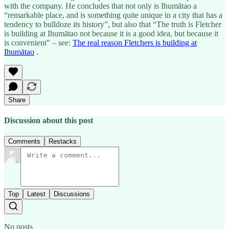
with the company. He concludes that not only is Ihumātao a
“remarkable place, and is something quite unique in a city that has a
tendency to bulldoze its history”, but also that “The truth is Fletcher
is building at Ihumātao not because it is a good idea, but because it
is convenient” – see:
The real reason Fletchers is building at
Ihumātao
.
Share
Discussion about this post
Comments
Restacks
Top
Latest
Discussions
No posts