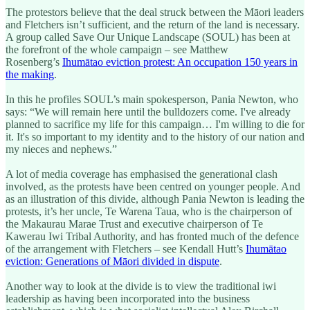
The protestors believe that the deal struck between the Māori leaders
and Fletchers isn’t sufficient, and the return of the land is necessary.
A group called Save Our Unique Landscape (SOUL) has been at
the forefront of the whole campaign – see Matthew
Rosenberg’s
Ihumātao eviction protest: An occupation 150 years in
the making
.
In this he profiles SOUL’s main spokesperson, Pania Newton, who
says: “We will remain here until the bulldozers come. I've already
planned to sacrifice my life for this campaign… I'm willing to die for
it. It's so important to my identity and to the history of our nation and
my nieces and nephews.”
A lot of media coverage has emphasised the generational clash
involved, as the protests have been centred on younger people. And
as an illustration of this divide, although Pania Newton is leading the
protests, it’s her uncle, Te Warena Taua, who is the chairperson of
the Makaurau Marae Trust and executive chairperson of Te
Kawerau Iwi Tribal Authority, and has fronted much of the defence
of the arrangement with Fletchers – see Kendall Hutt’s
Ihumātao
eviction: Generations of Māori divided in dispute
.
Another way to look at the divide is to view the traditional iwi
leadership as having been incorporated into the business