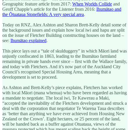
Geographic feature article from 2017:
When Worlds Collide
and
Geoff Chapple’s article for the Listener from 2016:
Ihumātao and
the Ōtuataua Stonefields: A very special area
.
Today on RNZ, Alex Ashton and Sharon Brett-Kelly detail some of
the background issues and explain how local iwi and hapu are split
on the issue of Fletcher Building constructing houses on the land –
see:
Ihumātao explained
.
This piece lays out a “tale of skulduggery” in which Māori land was
unjustly confiscated in 1863, leading to the Ihumātao farmland
remaining in private hands ever since – first with the Wallace family,
and today with Fletchers. And it’s now part of the Auckland City
Council’s recognised Special Housing Area, meaning that a
development is set to proceed.
As Ashton and Brett-Kelly’s piece explains, Fletchers has worked
with local Māori (mana whenua) who have been regarded as having
a mandate to negotiate. The local iwi, Te Kawerau a Maki,
“accepted the inevitability of the Fletchers development and struck a
deal with the corporation that negotiator Te Warena Taua describes
as ‘better than anything we have ever achieved from Housing New
Zealand or the Crown’. Eight hectares, or 25 percent of the land,
will be handed back as a buffer against Otuataua, views of the
maunga protected which has meant scaling back the height of some