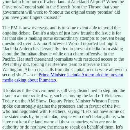
your kahu huruhuru off when land at Auckland Airport? When the
Governor-General said in the Speech from the Throne that your
government will work to ‘honour the original treaty promise’ did
you have your fingers crossed?”
The PM is now overseas, and is to some extent able to avoid the
ongoing debate. But it’s a sign of just how fraught the issue is for
her that she is making some extraordinary attempts to prevent being
questioned over it. Anna Bracewell-Worrall reported last night:
“Jacinda Ardern has personally tried to prevent media from asking
about the Ihumātao dispute while on a charm offensive in the
Pacific. Her staff threatened journalists with restricted access to the
PM if they did, forcing her Beehive team to intervene from
Wellington. After crisis calls from the Capital, media were allowed a
second shot” – see:
Prime Minister Jacinda Ardern tried to prevent
media asking about Ihumātao
.
It looks as if the Government is still very disinclined to step into the
issue in a more radical way, such as buying the land off Fletchers.
Today on the AM Show, Deputy Prime Minister Winston Peters
spoke out strongly against the protestors and in favour of the iwi
who had negotiated with Fletchers, saying “Let's not have some of
the statements by, in particular, people who don't belong there, who
have not kept the land warm all these centuries, who are not in
authority or do not have the mana to speak on behalf of them, let's