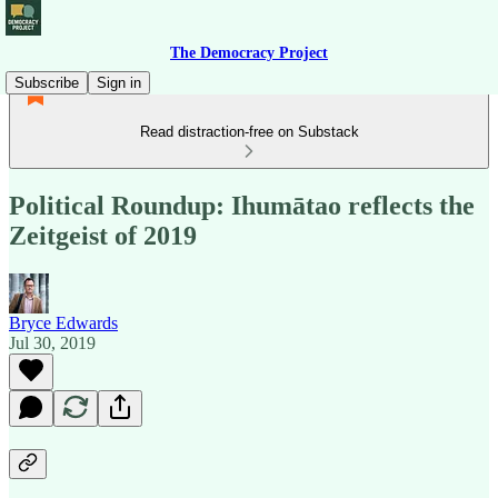
The Democracy Project
Subscribe
Sign in
Read distraction-free on Substack
Political Roundup: Ihumātao reflects the
Zeitgeist of 2019
Bryce Edwards
Jul 30, 2019