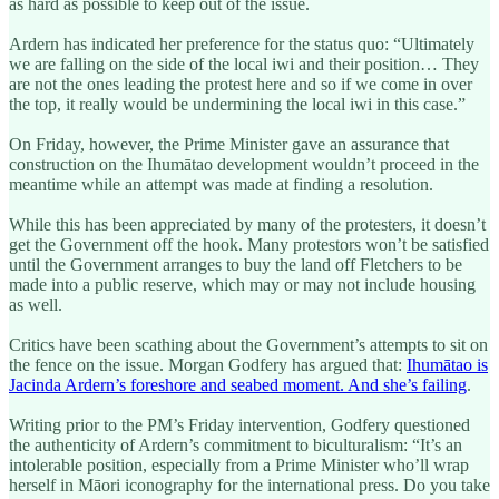
as hard as possible to keep out of the issue.
Ardern has indicated her preference for the status quo: “Ultimately
we are falling on the side of the local iwi and their position… They
are not the ones leading the protest here and so if we come in over
the top, it really would be undermining the local iwi in this case.”
On Friday, however, the Prime Minister gave an assurance that
construction on the Ihumātao development wouldn’t proceed in the
meantime while an attempt was made at finding a resolution.
While this has been appreciated by many of the protesters, it doesn’t
get the Government off the hook. Many protestors won’t be satisfied
until the Government arranges to buy the land off Fletchers to be
made into a public reserve, which may or may not include housing
as well.
Critics have been scathing about the Government’s attempts to sit on
the fence on the issue. Morgan Godfery has argued that:
Ihumātao is
Jacinda Ardern’s foreshore and seabed moment. And she’s failing
.
Writing prior to the PM’s Friday intervention, Godfery questioned
the authenticity of Ardern’s commitment to biculturalism: “It’s an
intolerable position, especially from a Prime Minister who’ll wrap
herself in Māori iconography for the international press. Do you take