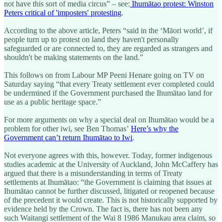
not have this sort of media circus” – see:
Ihumātao protest: Winston
Peters critical of 'imposters' protesting
.
According to the above article, Peters “said in the ‘Māori world’, if
people turn up to protest on land they haven't personally
safeguarded or are connected to, they are regarded as strangers and
shouldn't be making statements on the land.”
This follows on from Labour MP Peeni Henare going on TV on
Saturday saying “that every Treaty settlement ever completed could
be undermined if the Government purchased the Ihumātao land for
use as a public heritage space.”
For more arguments on why a special deal on Ihumātao would be a
problem for other iwi, see Ben Thomas’
Here’s why the
Government can’t return Ihumātao to Iwi
.
Not everyone agrees with this, however. Today, former indigenous
studies academic at the University of Auckland, John McCaffery has
argued that there is a misunderstanding in terms of Treaty
settlements at Ihumātao: “the Government is claiming that issues at
Ihumātao cannot be further discussed, litigated or reopened because
of the precedent it would create. This is not historically supported by
evidence held by the Crown. The fact is, there has not been any
such Waitangi settlement of the Wai 8 1986 Manukau area claim, so