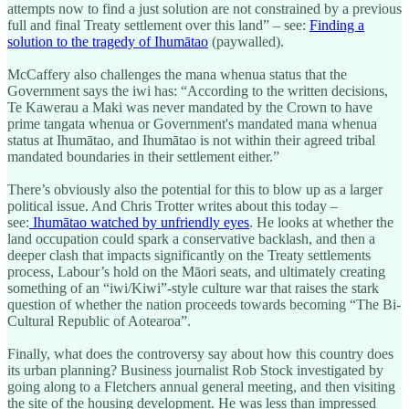
attempts now to find a just solution are not constrained by a previous
full and final Treaty settlement over this land” – see:
Finding a
solution to the tragedy of Ihumātao
(paywalled).
McCaffery also challenges the mana whenua status that the
Government says the iwi has: “According to the written decisions,
Te Kawerau a Maki was never mandated by the Crown to have
prime tangata whenua or Government's mandated mana whenua
status at Ihumātao, and Ihumātao is not within their agreed tribal
mandated boundaries in their settlement either.”
There’s obviously also the potential for this to blow up as a larger
political issue. And Chris Trotter writes about this today –
see:
Ihumātao watched by unfriendly eyes
. He looks at whether the
land occupation could spark a conservative backlash, and then a
deeper clash that impacts significantly on the Treaty settlements
process, Labour’s hold on the Māori seats, and ultimately creating
something of an “iwi/Kiwi”-style culture war that raises the stark
question of whether the nation proceeds towards becoming “The Bi-
Cultural Republic of Aotearoa”.
Finally, what does the controversy say about how this country does
its urban planning? Business journalist Rob Stock investigated by
going along to a Fletchers annual general meeting, and then visiting
the site of the housing development. He was less than impressed