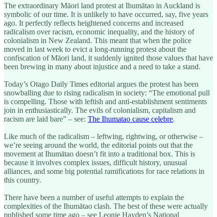
The extraordinary Māori land protest at Ihumātao in Auckland is
symbolic of our time. It is unlikely to have occurred, say, five years
ago. It perfectly reflects heightened concerns and increased
radicalism over racism, economic inequality, and the history of
colonialism in New Zealand. This meant that when the police
moved in last week to evict a long-running protest about the
confiscation of Māori land, it suddenly ignited those values that have
been brewing in many about injustice and a need to take a stand.
Today’s Otago Daily Times editorial argues the protest has been
snowballing due to rising radicalism in society: “The emotional pull
is compelling. Those with leftish and anti-establishment sentiments
join in enthusiastically. The evils of colonialism, capitalism and
racism are laid bare” – see:
The Ihumatao cause celebre
.
Like much of the radicalism – leftwing, rightwing, or otherwise –
we’re seeing around the world, the editorial points out that the
movement at Ihumātao doesn’t fit into a traditional box. This is
because it involves complex issues, difficult history, unusual
alliances, and some big potential ramifications for race relations in
this country.
There have been a number of useful attempts to explain the
complexities of the Ihumātao clash. The best of these were actually
published some time ago – see Leonie Hayden’s National