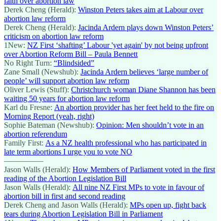
faith over abortion law
Derek Cheng (Herald):
Winston Peters takes aim at Labour over
abortion law reform
Derek Cheng (Herald):
Jacinda Ardern plays down Winston Peters’
criticism on abortion law reform
1New:
NZ First ‘shafting’ Labour 'yet again' by not being upfront
over Abortion Reform Bill – Paula Bennett
No Right Turn:
“Blindsided”
Zane Small (Newshub):
Jacinda Ardern believes ‘large number of
people’ will support abortion law reform
Oliver Lewis (Stuff):
Christchurch woman Diane Shannon has been
waiting 50 years for abortion law reform
Karl du Fresne:
An abortion provider has her feet held to the fire on
Morning Report (yeah, right)
Sophie Bateman (Newshub):
Opinion: Men shouldn’t vote in an
abortion referendum
Family First:
As a NZ health professional who has participated in
late term abortions I urge you to vote NO
—————
Jason Walls (Herald):
How Members of Parliament voted in the first
reading of the Abortion Legislation Bill
Jason Walls (Herald):
All nine NZ First MPs to vote in favour of
abortion bill in first and second reading
Derek Cheng and Jason Walls (Herald):
MPs open up, fight back
tears during Abortion Legislation Bill in Parliament