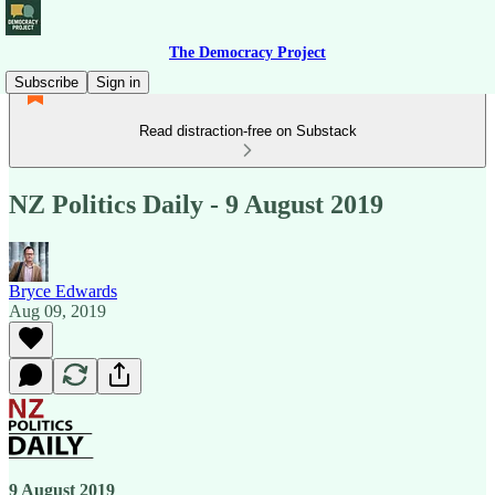
The Democracy Project
Subscribe
Sign in
Read distraction-free on Substack
NZ Politics Daily - 9 August 2019
Bryce Edwards
Aug 09, 2019
9 August 2019