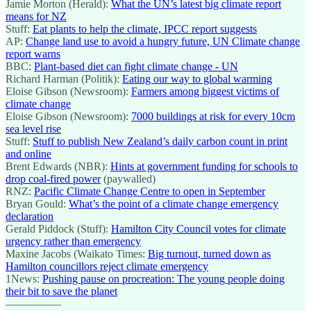
Jamie Morton (Herald):
What the UN’s latest big climate report
means for NZ
Stuff:
Eat plants to help the climate, IPCC report suggests
AP:
Change land use to avoid a hungry future, UN Climate change
report warns
BBC:
Plant-based diet can fight climate change - UN
Richard Harman (Politik):
Eating our way to global warming
Eloise Gibson (Newsroom):
Farmers among biggest victims of
climate change
Eloise Gibson (Newsroom):
7000 buildings at risk for every 10cm
sea level rise
Stuff:
Stuff to publish New Zealand’s daily carbon count in print
and online
Brent Edwards (NBR):
Hints at government funding for schools to
drop coal-fired power
(paywalled)
RNZ:
Pacific Climate Change Centre to open in September
Bryan Gould:
What’s the point of a climate change emergency
declaration
Gerald Piddock (Stuff):
Hamilton City Council votes for climate
urgency rather than emergency
Maxine Jacobs (Waikato Times:
Big turnout, turned down as
Hamilton councillors reject climate emergency
1News:
Pushing pause on procreation: The young people doing
their bit to save the planet
—————