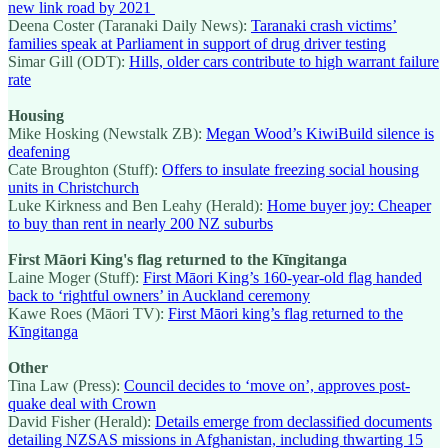
new link road by 2021
Deena Coster (Taranaki Daily News):
Taranaki crash victims’
families speak at Parliament in support of drug driver testing
Simar Gill (ODT):
Hills, older cars contribute to high warrant failure
rate
Housing
Mike Hosking (Newstalk ZB):
Megan Wood’s KiwiBuild silence is
deafening
Cate Broughton (Stuff):
Offers to insulate freezing social housing
units in Christchurch
Luke Kirkness and Ben Leahy (Herald):
Home buyer joy: Cheaper
to buy than rent in nearly 200 NZ suburbs
First Māori King's flag returned to the Kīngitanga
Laine Moger (Stuff):
First Māori King’s 160-year-old flag handed
back to ‘rightful owners’ in Auckland ceremony
Kawe Roes (Māori TV):
First Māori king’s flag returned to the
Kīngitanga
Other
Tina Law (Press):
Council decides to ‘move on’, approves post-
quake deal with Crown
David Fisher (Herald):
Details emerge from declassified documents
detailing NZSAS missions in Afghanistan, including thwarting 15