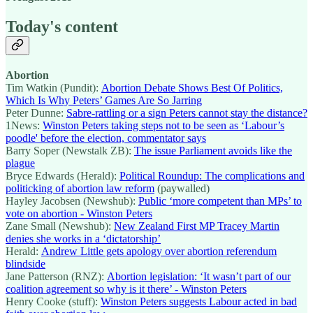
Today's content
Abortion
Tim Watkin (Pundit):
Abortion Debate Shows Best Of Politics,
Which Is Why Peters’ Games Are So Jarring
Peter Dunne:
Sabre-rattling or a sign Peters cannot stay the distance?
1News:
Winston Peters taking steps not to be seen as ‘Labour’s
poodle' before the election, commentator says
Barry Soper (Newstalk ZB):
The issue Parliament avoids like the
plague
Bryce Edwards (Herald):
Political Roundup: The complications and
politicking of abortion law reform
(paywalled)
Hayley Jacobsen (Newshub):
Public ‘more competent than MPs’ to
vote on abortion - Winston Peters
Zane Small (Newshub):
New Zealand First MP Tracey Martin
denies she works in a ‘dictatorship’
Herald:
Andrew Little gets apology over abortion referendum
blindside
Jane Patterson (RNZ):
Abortion legislation: ‘It wasn’t part of our
coalition agreement so why is it there’ - Winston Peters
Henry Cooke (stuff):
Winston Peters suggests Labour acted in bad