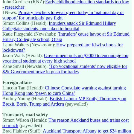
John Gerritsen (RNZ):
Early childhood education standards too low
- researcher
1News:
Primary teachers to wear green today in ‘national day of
support’ for principals' pay fight
Simon Collins (Herald):
Intruders attack Sir Edmund Hillary
Collegiate students, one taken to hospital
Katie Fitzgerald (Newshub):
’Intruders’ cause havoc at Sir Edmund
Hillary Collegiate school, Otara
Laura Walters (Newsroom):
How prepared are Kiwi schools for
lockdowns?
Jason Walls (Herald):
Government puts up $2000 to encourage top
vocational student at every high school
Zane Small (Newshub):
’Top vocational students’ now eligible for
$2k Government prize in push for trades
Foreign affairs
Lincoln Tan (Herald):
Chinese Consulate warning against turning
Hong Kong into ‘pawn to curb China’
Audrey Young (Herald):
British Labour MP Emily Thornberry on
Brexit, Boris, Trump and Ardern
(paywalled)
Transport, road safety
Simon Wilson (Herald):
The reason Auckland buses and trains cost
so much
(paywalled)
Brad Flahive (Stuff):
Auckland Transport: Albany to get $34 million