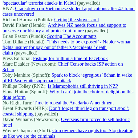
‘spectacular’ terrorist attacks in Kabul
(paywalled)
RNZ:
Crackdown on Vietnamese student applications after 47 fraud
cases uncovered
Richard Harman (Politik):
Getting the shovels out
David Fisher (Herald):
Archives NZ needs focus and support to
preserve our history and protect out future
(paywalled)
Brian Easton (Pundit):
Scoring The Accountants
Tom Dillane (Herald):
’This needs to be exposed’ - Napier woman
fights insurer for pay-out of father’s ‘accidental’ death
claim
(paywalled)
Press Editorial:
Fishing for truth in a time of Facebook
Marc Daalder (Newsroom):
Chief Censor backs ISP action on
8chan
Toby Manhire (Spinoff):
Spark to block ‘egregious’ 8chan in wake
of El Paso white supremacist attack
Phillipa Tolley (RNZ):
Is Islamophobia still thriving in NZ?
Fiona Hutton (Spinoff):
Why I can’t join the choir of delight on this
drug reform
No Right Turn:
Time to repeal the Anadarko Amendment
Brent Edwards (NBR):
Don’t forget ‘third leg on transport stool’:
coastal shipping
(paywalled)
David Williams (Newsroom):
Overseas firm forced to sell historic
hotel
Wayne Chapman (Stuff):
Gun owners have rights too: Stop treating
us like we are the criminals