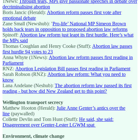
1News:
Through tears, MPs give passionate speeches in debate over
decriminalising abortion
Boris Jancic (Herald):
Abortion reform passes first vote after
emotional debate
Zane Small (Newshub): ’
Pro-life’ National MP Simeon Brown
holds back tears in opposition to proposed abortion law reforms
Spinoff:
Abortion law reform just leapt its first hurdle. Here’s what
the MPs said
Thomas Coughlan and Henry Cooke (Stuff):
Abortion law passes
first hurdle 94 votes to 23
Anna Whyte (1News):
Abortion law reform passes first reading in
Parliament
RNZ:
Abortion Legislation Bill passes first reading in Parliament
Sarah Robson (RNZ):
Abortion law reform: What you need to
know
Lana Andelane (Neshub):
The abortion reform law passed its first
reading - but how did New Zealand get to this point?
Wellington transport secrecy
Matthew Hooton (Herald):
Julie Anne Genter’s antics over the
line
(paywalled)
Collette Devlin and Tom Hunt (Stuff):
He said, she said:
Disagreement over Genter-Lester LGWM spat
Environment, climate change