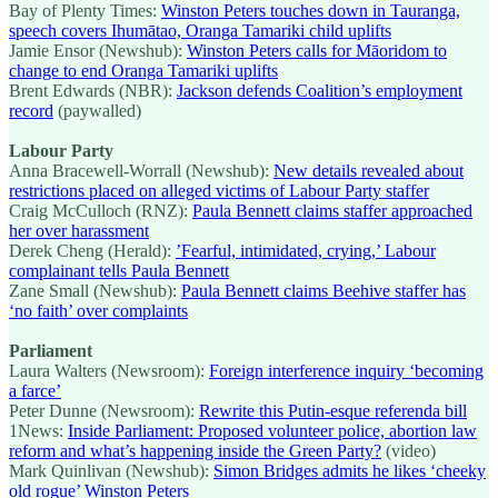
Bay of Plenty Times:
Winston Peters touches down in Tauranga,
speech covers Ihumātao, Oranga Tamariki child uplifts
Jamie Ensor (Newshub):
Winston Peters calls for Māoridom to
change to end Oranga Tamariki uplifts
Brent Edwards (NBR):
Jackson defends Coalition’s employment
record
(paywalled)
Labour Party
Anna Bracewell-Worrall (Newshub):
New details revealed about
restrictions placed on alleged victims of Labour Party staffer
Craig McCulloch (RNZ):
Paula Bennett claims staffer approached
her over harassment
Derek Cheng (Herald):
’Fearful, intimidated, crying,’ Labour
complainant tells Paula Bennett
Zane Small (Newshub):
Paula Bennett claims Beehive staffer has
‘no faith’ over complaints
Parliament
Laura Walters (Newsroom):
Foreign interference inquiry ‘becoming
a farce’
Peter Dunne (Newsroom):
Rewrite this Putin-esque referenda bill
1News:
Inside Parliament: Proposed volunteer police, abortion law
reform and what’s happening inside the Green Party?
(video)
Mark Quinlivan (Newshub):
Simon Bridges admits he likes ‘cheeky
old rogue’ Winston Peters