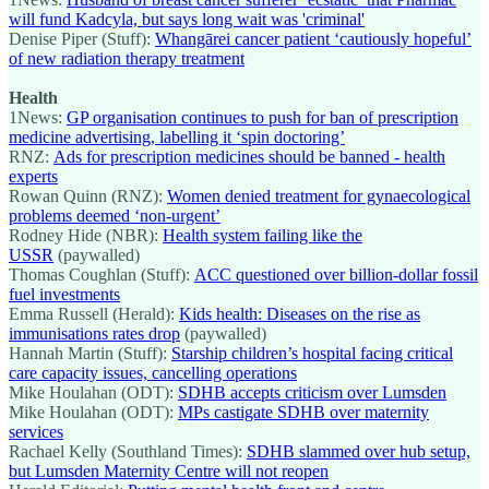
will fund Kadcyla, but says long wait was 'criminal'
Denise Piper (Stuff):
Whangārei cancer patient ‘cautiously hopeful’
of new radiation therapy treatment
Health
1News:
GP organisation continues to push for ban of prescription
medicine advertising, labelling it ‘spin doctoring’
RNZ:
Ads for prescription medicines should be banned - health
experts
Rowan Quinn (RNZ):
Women denied treatment for gynaecological
problems deemed ‘non-urgent’
Rodney Hide (NBR):
Health system failing like the
USSR
(paywalled)
Thomas Coughlan (Stuff):
ACC questioned over billion-dollar fossil
fuel investments
Emma Russell (Herald):
Kids health: Diseases on the rise as
immunisations rates drop
(paywalled)
Hannah Martin (Stuff):
Starship children’s hospital facing critical
care capacity issues, cancelling operations
Mike Houlahan (ODT):
SDHB accepts criticism over Lumsden
Mike Houlahan (ODT):
MPs castigate SDHB over maternity
services
Rachael Kelly (Southland Times):
SDHB slammed over hub setup,
but Lumsden Maternity Centre will not reopen