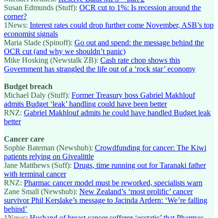
Susan Edmunds (Stuff):
OCR cut to 1%: Is recession around the
corner?
1News:
Interest rates could drop further come November, ASB’s top
economist signals
Maria Slade (Spinoff):
Go out and spend: the message behind the
OCR cut (and why we shouldn’t panic)
Mike Hosking (Newstalk ZB):
Cash rate chop shows this
Government has strangled the life out of a ‘rock star’ economy
Budget breach
Michael Daly (Stuff):
Former Treasury boss Gabriel Makhlouf
admits Budget ‘leak’ handling could have been better
RNZ:
Gabriel Makhlouf admits he could have handled Budget leak
better
Cancer care
Sophie Bateman (Newshub):
Crowdfunding for cancer: The Kiwi
patients relying on Givealittle
Jane Matthews (Suff):
Drugs, time running out for Taranaki father
with terminal cancer
RNZ:
Pharmac cancer model must be reworked, specialists warn
Zane Small (Newshub):
New Zealand’s ‘most prolific’ cancer
survivor Phil Kerslake’s message to Jacinda Ardern: ‘We’re falling
behind’
1News:
Husband of breast cancer sufferer ‘ecstatic’ that Pharmac