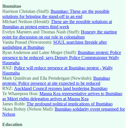
Ihumātao
Harrison Christian (Stuff):
Ihumātao: These are the possible
solutions for bringing the stand-off to an end
MIchael Neilson (Herald):
These are the possible solutions at
Ihumātao as protest enters third week
Evelyn Marsters and Thomas Nash (Stuff):
Honesty the starting
point for discussion on our role in colonialism
Vanita Prasad (Newsroom):
SOUL searching fireside after
gaslighting at Ihumātao
Ryan Anderson and Laine Moger (Stuff):
Ihumātao protest: Police
presence to be reduced, says Deputy Police Commissioner Wally
Haumaha
RNZ:
Police will reduce presence at Ihumātao protest - Wally
Haumaha
Mark Quinlivan and Ella Prendergast (Newshub):
Ihumātao
protests: Police presence at site expected to be reduced
RNZ:
Auckland Council rezones land bordering Ihumātao
Te Wharepora Hou:
Mauna Kea representative arrives to Ihumātao
as Māori rights delegation arrives at Mauna Kea
James Robb:
The profound political implications of Ihumātao
Skara Bohny (Nelson Mail):
Ihumātao solidarity event organised for
Nelson
Education