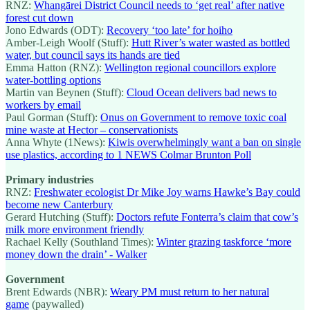
RNZ:
Whangārei District Council needs to ‘get real’ after native
forest cut down
Jono Edwards (ODT):
Recovery ‘too late’ for hoiho
Amber-Leigh Woolf (Stuff):
Hutt River’s water wasted as bottled
water, but council says its hands are tied
Emma Hatton (RNZ):
Wellington regional councillors explore
water-bottling options
Martin van Beynen (Stuff):
Cloud Ocean delivers bad news to
workers by email
Paul Gorman (Stuff):
Onus on Government to remove toxic coal
mine waste at Hector – conservationists
Anna Whyte (1News):
Kiwis overwhelmingly want a ban on single
use plastics, according to 1 NEWS Colmar Brunton Poll
Primary industries
RNZ:
Freshwater ecologist Dr Mike Joy warns Hawke’s Bay could
become new Canterbury
Gerard Hutching (Stuff):
Doctors refute Fonterra’s claim that cow’s
milk more environment friendly
Rachael Kelly (Southland Times):
Winter grazing taskforce ‘more
money down the drain’ - Walker
Government
Brent Edwards (NBR):
Weary PM must return to her natural
game
(paywalled)