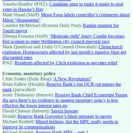
Anusha Bradley (RNZ):
Candidate aims to make it easier to post
votes in Hawke’s Bay
Mattt Shand (Stuff):
Meng Foon labels councillor’s comments about
Māori “disparaging”
Laurilee McMichael (Rotorua Daily Post):
Rankin running for
Taupō mayor
Dileepa Fonseka (Stuff):
’Moderate right’ Jenny Condie becomes
first woman to enter Wellington city council mayoral race
Mark Quinlivan and Emily O’Connell (Newshub):
Christchurch
explosion: Homeowners affected by last month’s massive blast get
discounted rates
RNZ:
Residents affected by Chch explosion to get rates relief
Economy, monetary policy
Chris Trotter (Daily Blog):
A New Revolution?
Brian Fallow (Herald):
Reserve Bank’s big OCR cut misses the
mark
(paywalled)
Jenée Tibshraeny (Interest):
Reserve Bank Chief Economist Yuong
Ha says there’s no evidence to suggest monetary policy is less
effective the lower interest rates go
David Chaston (Interest):
Savers beware
Herald:
Reserve Bank Governor’s blunt message to savers
Michael Reddell:
Mixed feelings, but the MPC really needs to
improve its communications
Michael Reddell:
Reserve Bank MPS – part 2