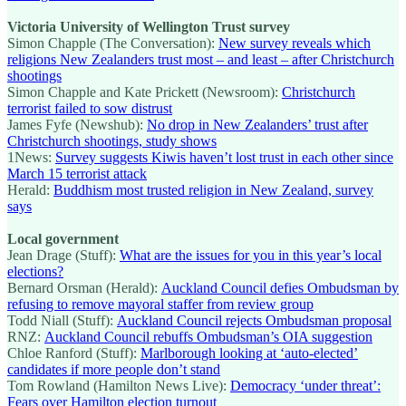
Victoria University of Wellington Trust survey
Simon Chapple (The Conversation):
New survey reveals which
religions New Zealanders trust most – and least – after Christchurch
shootings
Simon Chapple and Kate Prickett (Newsroom):
Christchurch
terrorist failed to sow distrust
James Fyfe (Newshub):
No drop in New Zealanders’ trust after
Christchurch shootings, study shows
1News:
Survey suggests Kiwis haven’t lost trust in each other since
March 15 terrorist attack
Herald:
Buddhism most trusted religion in New Zealand, survey
says
Local government
Jean Drage (Stuff):
What are the issues for you in this year’s local
elections?
Bernard Orsman (Herald):
Auckland Council defies Ombudsman by
refusing to remove mayoral staffer from review group
Todd Niall (Stuff):
Auckland Council rejects Ombudsman proposal
RNZ:
Auckland Council rebuffs Ombudsman’s OIA suggestion
Chloe Ranford (Stuff):
Marlborough looking at ‘auto-elected’
candidates if more people don’t stand
Tom Rowland (Hamilton News Live):
Democracy ‘under threat’:
Fears over Hamilton election turnout