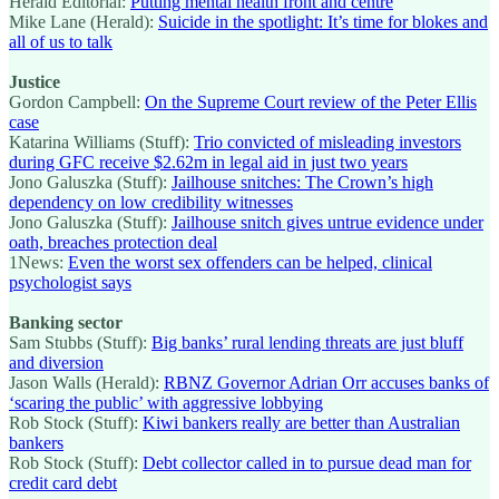
Herald Editorial:
Putting mental health front and centre
Mike Lane (Herald):
Suicide in the spotlight: It’s time for blokes and
all of us to talk
Justice
Gordon Campbell:
On the Supreme Court review of the Peter Ellis
case
Katarina Williams (Stuff):
Trio convicted of misleading investors
during GFC receive $2.62m in legal aid in just two years
Jono Galuszka (Stuff):
Jailhouse snitches: The Crown’s high
dependency on low credibility witnesses
Jono Galuszka (Stuff):
Jailhouse snitch gives untrue evidence under
oath, breaches protection deal
1News:
Even the worst sex offenders can be helped, clinical
psychologist says
Banking sector
Sam Stubbs (Stuff):
Big banks’ rural lending threats are just bluff
and diversion
Jason Walls (Herald):
RBNZ Governor Adrian Orr accuses banks of
‘scaring the public’ with aggressive lobbying
Rob Stock (Stuff):
Kiwi bankers really are better than Australian
bankers
Rob Stock (Stuff):
Debt collector called in to pursue dead man for
credit card debt