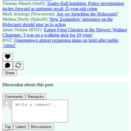
Thomas Manch (Stuff):
Trades Hall bombing: Police investigation
inches forward as unionists recall 35-year-old crime
Mark Jennings (Newsroom):
Are we forgetting the Holocaust?
Melissa Derby (Spinoff):
New Zealanders’ ignorance on the
Holocaust should spur us to action
James Nokise (RNZ):
Eating Fried Chicken in the Shower: Wallace
Chapman: ‘I was on a walking stick for 10 years’
RNZ:
Queenstown airport expansion plans on hold after public
‘vitriol’
Share
Discussion about this post
Comments
Restacks
Top
Latest
Discussions