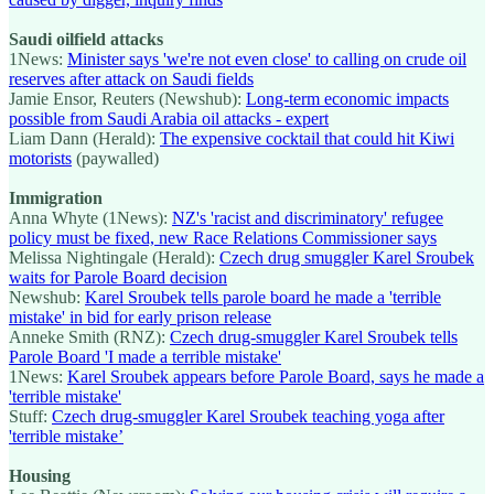
Saudi oilfield attacks
1News:
Minister says 'we're not even close' to calling on crude oil
reserves after attack on Saudi fields
Jamie Ensor, Reuters (Newshub):
Long-term economic impacts
possible from Saudi Arabia oil attacks - expert
Liam Dann (Herald):
The expensive cocktail that could hit Kiwi
motorists
(paywalled)
Immigration
Anna Whyte (1News):
NZ's 'racist and discriminatory' refugee
policy must be fixed, new Race Relations Commissioner says
Melissa Nightingale (Herald):
Czech drug smuggler Karel Sroubek
waits for Parole Board decision
Newshub:
Karel Sroubek tells parole board he made a 'terrible
mistake' in bid for early prison release
Anneke Smith (RNZ):
Czech drug-smuggler Karel Sroubek tells
Parole Board 'I made a terrible mistake'
1News:
Karel Sroubek appears before Parole Board, says he made a
'terrible mistake'
Stuff:
Czech drug-smuggler Karel Sroubek teaching yoga after
'terrible mistake’
Housing