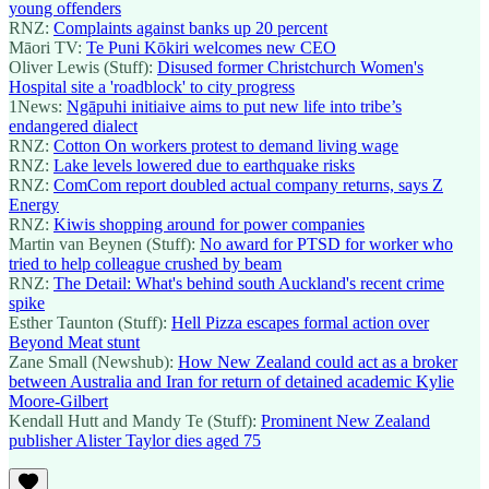
young offenders
RNZ:
Complaints against banks up 20 percent
Māori TV:
Te Puni Kōkiri welcomes new CEO
Oliver Lewis (Stuff):
Disused former Christchurch Women's
Hospital site a 'roadblock' to city progress
1News:
Ngāpuhi initiaive aims to put new life into tribe’s
endangered dialect
RNZ:
Cotton On workers protest to demand living wage
RNZ:
Lake levels lowered due to earthquake risks
RNZ:
ComCom report doubled actual company returns, says Z
Energy
RNZ:
Kiwis shopping around for power companies
Martin van Beynen (Stuff):
No award for PTSD for worker who
tried to help colleague crushed by beam
RNZ:
The Detail: What's behind south Auckland's recent crime
spike
Esther Taunton (Stuff):
Hell Pizza escapes formal action over
Beyond Meat stunt
Zane Small (Newshub):
How New Zealand could act as a broker
between Australia and Iran for return of detained academic Kylie
Moore-Gilbert
Kendall Hutt and Mandy Te (Stuff):
Prominent New Zealand
publisher Alister Taylor dies aged 75