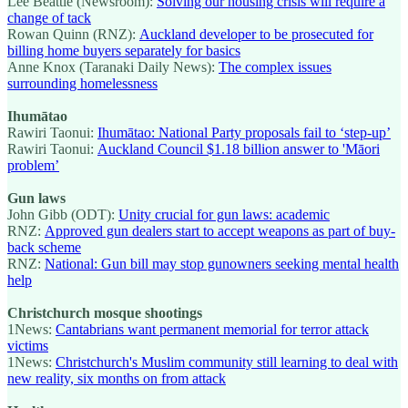
Lee Beattie (Newsroom):
Solving our housing crisis will require a
change of tack
Rowan Quinn (RNZ):
Auckland developer to be prosecuted for
billing home buyers separately for basics
Anne Knox (Taranaki Daily News):
The complex issues
surrounding homelessness
Ihumātao
Rawiri Taonui:
Ihumātao: National Party proposals fail to ‘step-up’
Rawiri Taonui:
Auckland Council $1.18 billion answer to 'Māori
problem’
Gun laws
John Gibb (ODT):
Unity crucial for gun laws: academic
RNZ:
Approved gun dealers start to accept weapons as part of buy-
back scheme
RNZ:
National: Gun bill may stop gunowners seeking mental health
help
Christchurch mosque shootings
1News:
Cantabrians want permanent memorial for terror attack
victims
1News:
Christchurch's Muslim community still learning to deal with
new reality, six months on from attack