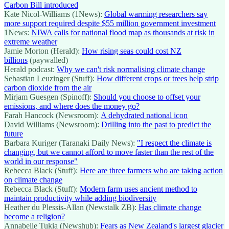
Carbon Bill introduced
Kate Nicol-Williams (1News):
Global warming researchers say
more support required despite $55 million government investment
1News:
NIWA calls for national flood map as thousands at risk in
extreme weather
Jamie Morton (Herald):
How rising seas could cost NZ
billions
(paywalled)
Herald podcast:
Why we can't risk normalising climate change
Sebastian Leuzinger (Stuff):
How different crops or trees help strip
carbon dioxide from the air
Mirjam Guesgen (Spinoff):
Should you choose to offset your
emissions, and where does the money go?
Farah Hancock (Newsroom):
A dehydrated national icon
David Williams (Newsroom):
Drilling into the past to predict the
future
Barbara Kuriger (Taranaki Daily News):
"I respect the climate is
changing, but we cannot afford to move faster than the rest of the
world in our response"
Rebecca Black (Stuff):
Here are three farmers who are taking action
on climate change
Rebecca Black (Stuff):
Modern farm uses ancient method to
maintain productivity while adding biodiversity
Heather du Plessis-Allan (Newstalk ZB):
Has climate change
become a religion?
Annabelle Tukia (Newshub):
Fears as New Zealand's largest glacier