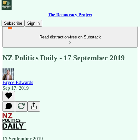
The Democracy Project
Subscribe
Sign in
Read distraction-free on Substack
NZ Politics Daily - 17 September 2019
Bryce Edwards
Sep 17, 2019
17 September 2019