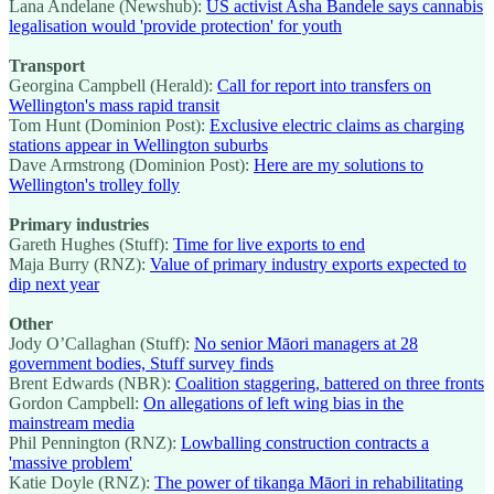
Lana Andelane (Newshub):
US activist Asha Bandele says cannabis
legalisation would 'provide protection' for youth
Transport
Georgina Campbell (Herald):
Call for report into transfers on
Wellington's mass rapid transit
Tom Hunt (Dominion Post):
Exclusive electric claims as charging
stations appear in Wellington suburbs
Dave Armstrong (Dominion Post):
Here are my solutions to
Wellington's trolley folly
Primary industries
Gareth Hughes (Stuff):
Time for live exports to end
Maja Burry (RNZ):
Value of primary industry exports expected to
dip next year
Other
Jody O’Callaghan (Stuff):
No senior Māori managers at 28
government bodies, Stuff survey finds
Brent Edwards (NBR):
Coalition staggering, battered on three fronts
Gordon Campbell:
On allegations of left wing bias in the
mainstream media
Phil Pennington (RNZ):
Lowballing construction contracts a
'massive problem'
Katie Doyle (RNZ):
The power of tikanga Māori in rehabilitating