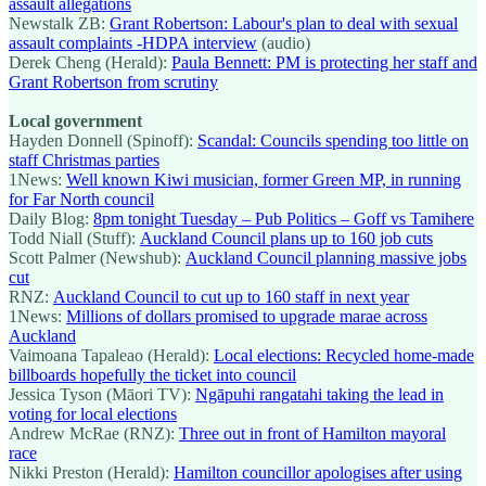
assault allegations
Newstalk ZB:
Grant Robertson: Labour's plan to deal with sexual
assault complaints -HDPA interview
(audio)
Derek Cheng (Herald):
Paula Bennett: PM is protecting her staff and
Grant Robertson from scrutiny
Local government
Hayden Donnell (Spinoff):
Scandal: Councils spending too little on
staff Christmas parties
1News:
Well known Kiwi musician, former Green MP, in running
for Far North council
Daily Blog:
8pm tonight Tuesday – Pub Politics – Goff vs Tamihere
Todd Niall (Stuff):
Auckland Council plans up to 160 job cuts
Scott Palmer (Newshub):
Auckland Council planning massive jobs
cut
RNZ:
Auckland Council to cut up to 160 staff in next year
1News:
Millions of dollars promised to upgrade marae across
Auckland
Vaimoana Tapaleao (Herald):
Local elections: Recycled home-made
billboards hopefully the ticket into council
Jessica Tyson (Māori TV):
Ngāpuhi rangatahi taking the lead in
voting for local elections
Andrew McRae (RNZ):
Three out in front of Hamilton mayoral
race
Nikki Preston (Herald):
Hamilton councillor apologises after using