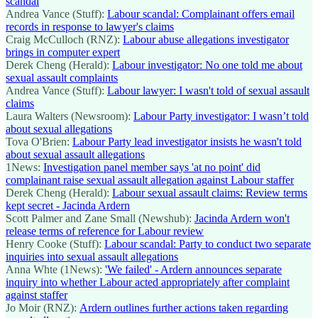
scandal
Andrea Vance (Stuff):
Labour scandal: Complainant offers email
records in response to lawyer's claims
Craig McCulloch (RNZ):
Labour abuse allegations investigator
brings in computer expert
Derek Cheng (Herald):
Labour investigator: No one told me about
sexual assault complaints
Andrea Vance (Stuff):
Labour lawyer: I wasn't told of sexual assault
claims
Laura Walters (Newsroom):
Labour Party investigator: I wasn’t told
about sexual allegations
Tova O'Brien:
Labour Party lead investigator insists he wasn't told
about sexual assault allegations
1News:
Investigation panel member says 'at no point' did
complainant raise sexual assault allegation against Labour staffer
Derek Cheng (Herald):
Labour sexual assault claims: Review terms
kept secret - Jacinda Ardern
Scott Palmer and Zane Small (Newshub):
Jacinda Ardern won't
release terms of reference for Labour review
Henry Cooke (Stuff):
Labour scandal: Party to conduct two separate
inquiries into sexual assault allegations
Anna Whte (1News):
'We failed' - Ardern announces separate
inquiry into whether Labour acted appropriately after complaint
against staffer
Jo Moir (RNZ):
Ardern outlines further actions taken regarding