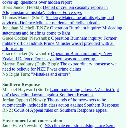
cover-up; questions over hidden report
Boris Jancic (Herald):
Denial of civilian casualty reports in
Afghanistan 'a mistake', Defence Force says
Thomas Manch (Stuff):
Sir Jerry Mateparae admits giving bad
advice to Defence Minister on denial of civilian deaths
Jonathan Mitchell (RNZ):
Operation Burnham inquiry: Misleading
statements and briefings come to light
Grace Cocker (Newshub):
Operation Burnham inquiry: Former
military official admits Prime Minister wasn't provided with all
information
Grace Cocker (Newshub):
Operation Burnham inquiry: New
Zealand Defence Force says there was no 'cover up’
Martyn Bradbury (Daily Blog):
The extraordinary nonsense we
need to believe for NZDF war crime claims
No Right Turn:
"Mistakes and errors"
Southern Response
Michael Hayward (Stuff):
Landmark ruling allows NZ's first 'opt
out' class action lawsuit against Southern Response
Jordan Oppert (1News):
Thousands of homeowners to be
automatically included in class action against Southern Response
RNZ:
Court of Appeal rules on Southern Response appeal
Environment and conservation
Jame Fyfe (Newshub):
NZ climate emissions rising since Zero