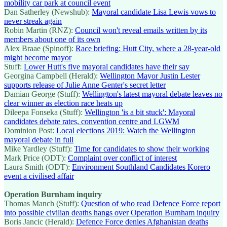
mobility car park at council event
Dan Satherley (Newshub):
Mayoral candidate Lisa Lewis vows to
never streak again
Robin Martin (RNZ):
Council won't reveal emails written by its
members about one of its own
Alex Braae (Spinoff):
Race briefing: Hutt City, where a 28-year-old
might become mayor
Stuff:
Lower Hutt's five mayoral candidates have their say
Georgina Campbell (Herald):
Wellington Mayor Justin Lester
supports release of Julie Anne Genter's secret letter
Damian George (Stuff):
Wellington's latest mayoral debate leaves no
clear winner as election race heats up
Dileepa Fonseka (Stuff):
Wellington 'is a bit stuck': Mayoral
candidates debate rates, convention centre and LGWM
Dominion Post:
Local elections 2019: Watch the Wellington
mayoral debate in full
Mike Yardley (Stuff):
Time for candidates to show their working
Mark Price (ODT):
Complaint over conflict of interest
Laura Smith (ODT):
Environment Southland Candidates Korero
event a civilised affair
Operation Burnham inquiry
Thomas Manch (Stuff):
Question of who read Defence Force report
into possible civilian deaths hangs over Operation Burnham inquiry
Boris Jancic (Herald):
Defence Force denies Afghanistan deaths