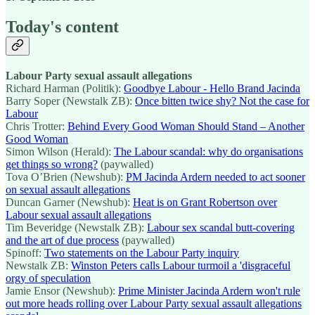
Today's content
Labour Party sexual assault allegations
Richard Harman (Politik):
Goodbye Labour - Hello Brand Jacinda
Barry Soper (Newstalk ZB):
Once bitten twice shy? Not the case for
Labour
Chris Trotter:
Behind Every Good Woman Should Stand – Another
Good Woman
Simon Wilson (Herald):
The Labour scandal: why do organisations
get things so wrong?
(paywalled)
Tova O’Brien (Newshub):
PM Jacinda Ardern needed to act sooner
on sexual assault allegations
Duncan Garner (Newshub):
Heat is on Grant Robertson over
Labour sexual assault allegations
Tim Beveridge (Newstalk ZB):
Labour sex scandal butt-covering
and the art of due process
(paywalled)
Spinoff:
Two statements on the Labour Party inquiry
Newstalk ZB:
Winston Peters calls Labour turmoil a 'disgraceful
orgy of speculation
Jamie Ensor (Newshub):
Prime Minister Jacinda Ardern won't rule
out more heads rolling over Labour Party sexual assault allegations