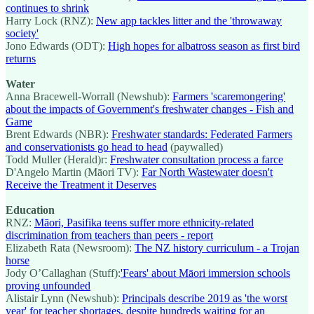
continues to shrink
Harry Lock (RNZ):
New app tackles litter and the 'throwaway
society'
Jono Edwards (ODT):
High hopes for albatross season as first bird
returns
Water
Anna Bracewell-Worrall (Newshub):
Farmers 'scaremongering'
about the impacts of Government's freshwater changes - Fish and
Game
Brent Edwards (NBR):
Freshwater standards: Federated Farmers
and conservationists go head to head
(paywalled)
Todd Muller (Herald)r:
Freshwater consultation process a farce
D'Angelo Martin (Māori TV):
Far North Wastewater doesn't
Receive the Treatment it Deserves
Education
RNZ:
Māori, Pasifika teens suffer more ethnicity-related
discrimination from teachers than peers - report
Elizabeth Rata (Newsroom):
The NZ history curriculum - a Trojan
horse
Jody O’Callaghan (Stuff):
'Fears' about Māori immersion schools
proving unfounded
Alistair Lynn (Newshub):
Principals describe 2019 as 'the worst
year' for teacher shortages, despite hundreds waiting for an