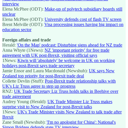
interview
Elena McPhee (ODT):
Make-up of polytech subsidiary boards still
unclear
Elena McPhee (ODT):
University defends cost of flash TV screen
Brent Melville (ODT):
Visa processing issues having big impact on
education sector
Foreign affairs and trade
Herald:
'On the Map' podcast: Disturbing signs ahead for NZ trade
Anna Whyte (1News):
NZ 'important priority' for free trade
agreement with UK post-Brexit, visiting official says
1News:
Kiwis will 'absolutely' be welcome in UK on working
holidays post-Brexit says trade secretary
Jamie Ensor and Laura Macdonald (Newshub):
UK says New
Zealand top priority for post-Brexit trade deal
Collette Devlin (Stuff):
Post-Brexit trade relationship talks with
UK's Liz Truss agree to step up progress
RNZ:
UK Trade Secretary Liz Truss holds talks in Beehive over
trade agreement
Audrey Young (Herald):
UK Trade Minister Liz Truss makes
surprise visit to New Zealand for post-Brexit talks
1News:
UK's Trade Minister visits New Zealand to talk trade after
Brexit
Zane Small (Newshub):
'I'm no apologist for China': National's
Simon Bridges defends state TV interview