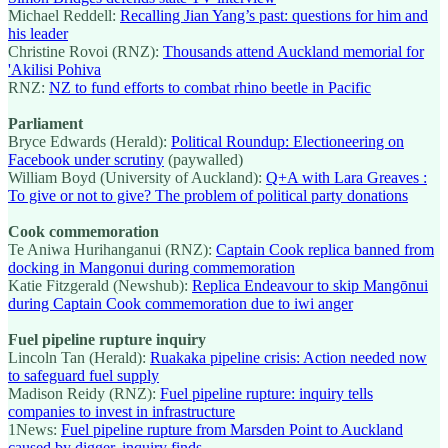
Michael Reddell:
Recalling Jian Yang’s past: questions for him and
his leader
Christine Rovoi (RNZ):
Thousands attend Auckland memorial for
'Akilisi Pohiva
RNZ:
NZ to fund efforts to combat rhino beetle in Pacific
Parliament
Bryce Edwards (Herald):
Political Roundup: Electioneering on
Facebook under scrutiny
(paywalled)
William Boyd (University of Auckland):
Q+A with Lara Greaves :
To give or not to give? The problem of political party donations
Cook commemoration
Te Aniwa Hurihanganui (RNZ):
Captain Cook replica banned from
docking in Mangonui during commemoration
Katie Fitzgerald (Newshub):
Replica Endeavour to skip Mangōnui
during Captain Cook commemoration due to iwi anger
Fuel pipeline rupture inquiry
Lincoln Tan (Herald):
Ruakaka pipeline crisis: Action needed now
to safeguard fuel supply
Madison Reidy (RNZ):
Fuel pipeline rupture: inquiry tells
companies to invest in infrastructure
1News:
Fuel pipeline rupture from Marsden Point to Auckland
caused by digger, inquiry finds