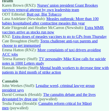
Health
Karen Brown (RNZ):
Nurses' union president Grant Brookes
survives removal attempt by own leadership team
ODT Editorial:
Butt out, Big Tobacco
Lana Andelane (Newshub):
Measles outbreak: More than 100
babies hospitalised after contracting measles this year
Katie Fitzgerald and Heather McCarron (Newshub):
Extra MMR
vaccines arrive as stocks run now
RNZ:
Extra doses of measles vaccines to go to GPs from Thursday
Cate Broughton (Stuff):
Teens challenge anti-vax parents and
choose to get immunised
Emma Hatton (RNZ):
More complaints of taxi drivers avoiding
ACC jobs
Teresa Ramsey (Stuff):
TV personality Mike King calls for suicide
notes in 1000 Letters study
Hannah Martin (Stuff):
Mental health workers to decrease time with
patients in third month of strike action
Cannabis
John Weekes (Stuff):
Legalise weed, criminal lawyer group
president says
David Cormack (Herald):
The cannabis debate and the lives
devastated by drug use
(paywalled)
Teulia Fuata (Herald)i:
Cannabis reform critical for Māori
men
(paywalled)