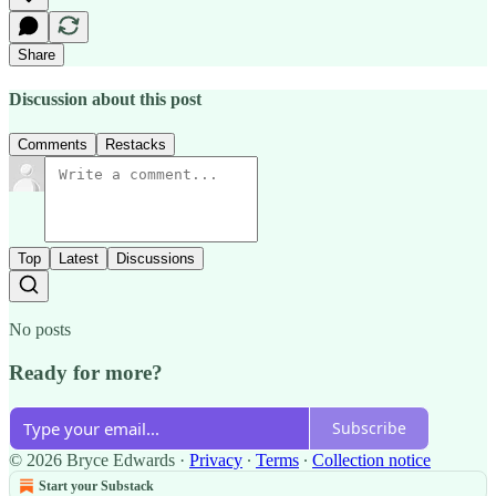
Share
Discussion about this post
Comments
Restacks
Top
Latest
Discussions
No posts
Ready for more?
Subscribe
© 2026 Bryce Edwards
·
Privacy
∙
Terms
∙
Collection notice
Start your Substack