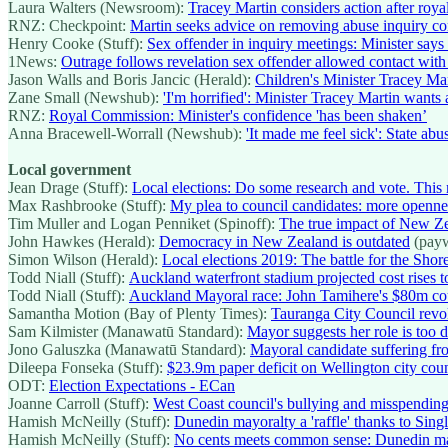
Laura Walters (Newsroom):
Tracey Martin considers action after roy
RNZ: Checkpoint:
Martin seeks advice on removing abuse inquiry c
Henry Cooke (Stuff):
Sex offender in inquiry meetings: Minister says 
1News:
Outrage follows revelation sex offender allowed contact wit
Jason Walls and Boris Jancic (Herald):
Children's Minister Tracey Mar
Zane Small (Newshub):
'I'm horrified': Minister Tracey Martin wants
RNZ:
Royal Commission: Minister's confidence 'has been shaken’
Anna Bracewell-Worrall (Newshub):
'It made me feel sick': State a
Local government
Jean Drage (Stuff):
Local elections: Do some research and vote. This 
Max Rashbrooke (Stuff):
My plea to council candidates: more openn
Tim Muller and Logan Penniket (Spinoff):
The true impact of New Zea
John Hawkes (Herald):
Democracy in New Zealand is outdated
(payw
Simon Wilson (Herald):
Local elections 2019: The battle for the Shor
Todd Niall (Stuff):
Auckland waterfront stadium projected cost rises to
Todd Niall (Stuff):
Auckland Mayoral race: John Tamihere's $80m counc
Samantha Motion (Bay of Plenty Times):
Tauranga City Council revo
Sam Kilmister (Manawatū Standard):
Mayor suggests her role is too
Jono Galuszka (Manawatū Standard):
Mayoral candidate suffering fro
Dileepa Fonseka (Stuff):
$23.9m paper deficit on Wellington city coun
ODT:
Election Expectations - ECan
Joanne Carroll (Stuff):
West Coast council's bullying and misspending
Hamish McNeilly (Stuff):
Dunedin mayoralty a 'raffle' thanks to Sing
Hamish McNeilly (Stuff):
No cents meets common sense: Dunedin ma