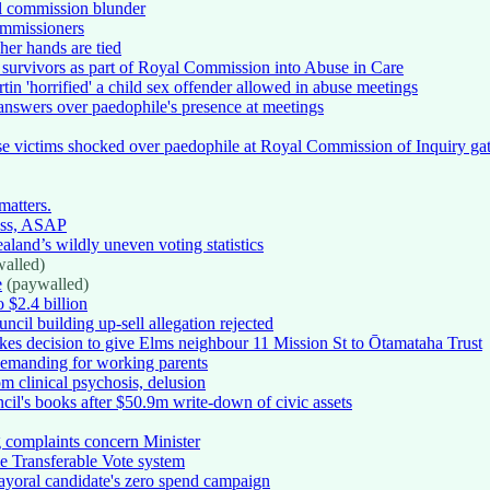
al commission blunder
ommissioners
her hands are tied
h survivors as part of Royal Commission into Abuse in Care
tin 'horrified' a child sex offender allowed in abuse meetings
 answers over paedophile's presence at meetings
buse victims shocked over paedophile at Royal Commission of Inquiry ga
matters.
ess, ASAP
land’s wildly uneven voting statistics
alled)
e
(paywalled)
 $2.4 billion
il building up-sell allegation rejected
kes decision to give Elms neighbour 11 Mission St to Ōtamataha Trust
 demanding for working parents
m clinical psychosis, delusion
cil's books after $50.9m write-down of civic assets
 complaints concern Minister
le Transferable Vote system
yoral candidate's zero spend campaign