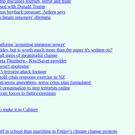
 discusses tourism, terror and trade
ssed with Donald Trump
gun buyback program, Ardern says
climate prisoners' dilemma
atforms 'acquiring immense power'
ides, but is worth much more than the paper it's written on?
all signs of meaningful change
reta Thunberg - KiwiSaver provider
won't apologise
 terrorist attack footage
old crisis response exercise in NZ
i-terror algorithms, terror crisis plan formulated
organisation to stop terrorists online
join forces to fight extremism
to make it to Cabinet
ff in school than marching in Friday's climate change protests