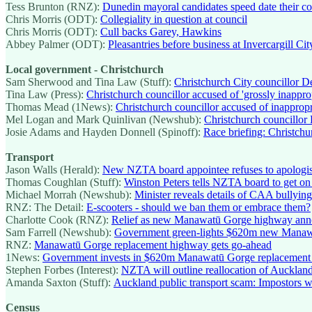
Tess Brunton (RNZ):
Dunedin mayoral candidates speed date their co
Chris Morris (ODT):
Collegiality in question at council
Chris Morris (ODT):
Cull backs Garey, Hawkins
Abbey Palmer (ODT):
Pleasantries before business at Invercargill Cit
Local government - Christchurch
Sam Sherwood and Tina Law (Stuff):
Christchurch City councillor D
Tina Law (Press):
Christchurch councillor accused of 'grossly inappr
Thomas Mead (1News):
Christchurch councillor accused of inapprop
Mel Logan and Mark Quinlivan (Newshub):
Christchurch councillor
Josie Adams and Hayden Donnell (Spinoff):
Race briefing: Christchu
Transport
Jason Walls (Herald):
New NZTA board appointee refuses to apologise 
Thomas Coughlan (Stuff):
Winston Peters tells NZTA board to get on w
Michael Morrah (Newshub):
Minister reveals details of CAA bullyin
RNZ: The Detail:
E-scooters - should we ban them or embrace them?
Charlotte Cook (RNZ):
Relief as new Manawatū Gorge highway an
Sam Farrell (Newshub):
Government green-lights $620m new Mana
RNZ:
Manawatū Gorge replacement highway gets go-ahead
1News:
Government invests in $620m Manawatū Gorge replacement
Stephen Forbes (Interest):
NZTA will outline reallocation of Auckland 
Amanda Saxton (Stuff):
Auckland public transport scam: Impostors 
Census