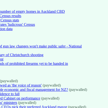
gh number of empty homes in Auckland CBD
 Census results
 Census stats
ates 'ludicrous' Census
tion data
f gun law changes won't make public safer - National
sary of Christchurch shooting
ent
nds of prohibited firearms yet to be handed in
(paywalled)
ed as 'the voice of reason'
(paywalled)
ible economic and fiscal management for NZ?
(paywalled)
idence to fall
d Cabinet on performance
(paywalled)
' ministers
(paywalled)
 CEOs pick their preferred Auckland mayor
(paywalled)