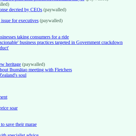
lled)
ponse decried by CEOs
(paywalled)
issue for executives
(paywalled)
inesses taking consumers for a ride
nscionable' business practices targeted in Government crackdown
duct'
ew heritage
(paywalled)
about Ihumātao meeting with Fletchers
Zealand's soul
ment
price soar
 to save their marae
th specialist advice