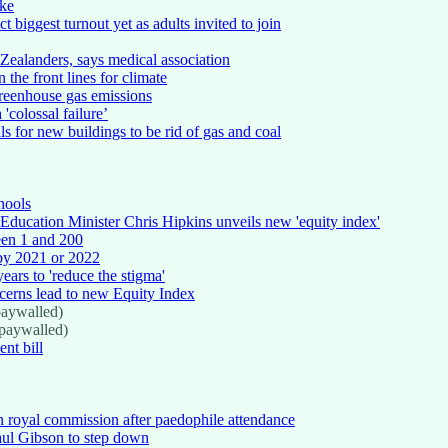
ike
 biggest turnout yet as adults invited to join
Zealanders, says medical association
 the front lines for climate
reenhouse gas emissions
'colossal failure’
 for new buildings to be rid of gas and coal
hools
Education Minister Chris Hipkins unveils new 'equity index'
ween 1 and 200
 by 2021 or 2022
ears to 'reduce the stigma'
ncerns lead to new Equity Index
aywalled)
paywalled)
nt bill
n royal commission after paedophile attendance
ul Gibson to step down