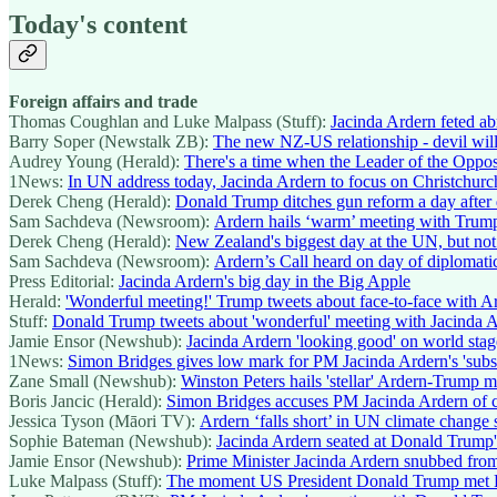
Today's content
Foreign affairs and trade
Thomas Coughlan and Luke Malpass (Stuff):
Jacinda Ardern feted a
Barry Soper (Newstalk ZB):
The new NZ-US relationship - devil will 
Audrey Young (Herald):
There's a time when the Leader of the Opposi
1News:
In UN address today, Jacinda Ardern to focus on Christchurch 
Derek Cheng (Herald):
Donald Trump ditches gun reform a day after 
Sam Sachdeva (Newsroom):
Ardern hails ‘warm’ meeting with Trum
Derek Cheng (Herald):
New Zealand's biggest day at the UN, but no
Sam Sachdeva (Newsroom):
Ardern’s Call heard on day of diplomati
Press Editorial:
Jacinda Ardern's big day in the Big Apple
Herald:
'Wonderful meeting!' Trump tweets about face-to-face with A
Stuff:
Donald Trump tweets about 'wonderful' meeting with Jacinda 
Jamie Ensor (Newshub):
Jacinda Ardern 'looking good' on world stag
1News:
Simon Bridges gives low mark for PM Jacinda Ardern's 'subs
Zane Small (Newshub):
Winston Peters hails 'stellar' Ardern-Trump 
Boris Jancic (Herald):
Simon Bridges accuses PM Jacinda Ardern of c
Jessica Tyson (Māori TV):
Ardern ‘falls short’ in UN climate change
Sophie Bateman (Newshub):
Jacinda Ardern seated at Donald Trump
Jamie Ensor (Newshub):
Prime Minister Jacinda Ardern snubbed fro
Luke Malpass (Stuff):
The moment US President Donald Trump met P