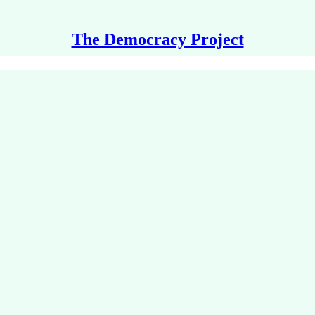
The Democracy Project