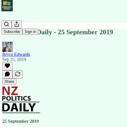
NZ Politics Daily - 25 September 2019
Subscribe
Sign in
Bryce Edwards
Sep 25, 2019
Share
25 September 2019