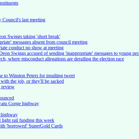
nstituents
y Council's last meeting
eon Swiggs taking 'short break'
opriate' messages absent from council meeting
riate conduct no show at meeting
 Deon Swiggs accused of sending 'inappropriate' messages to young pe
rch, where misconduct allegations are derailing the election race
to Winston Peters for insulting tweet
ith the job, or they'll be sacked
g review
nounced
watu Gorge highway
 highway
light rail funding this week
with 'borrowed' SuperGold Cards