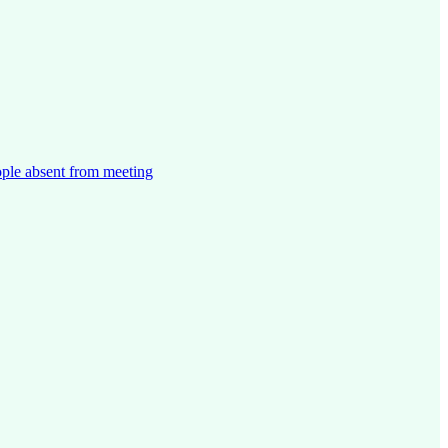
ople absent from meeting