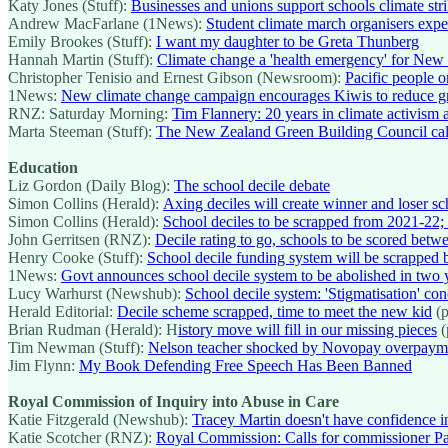
Katy Jones (Stuff):
Businesses and unions support schools climate str
Andrew MacFarlane (1News):
Student climate march organisers expect
Emily Brookes (Stuff):
I want my daughter to be Greta Thunberg
Hannah Martin (Stuff):
Climate change a 'health emergency' for New 
Christopher Tenisio and Ernest Gibson (Newsroom):
Pacific people on
1News:
New climate change campaign encourages Kiwis to reduce g
RNZ: Saturday Morning:
Tim Flannery: 20 years in climate activism a 
Marta Steeman (Stuff):
The New Zealand Green Building Council calls
Education
Liz Gordon (Daily Blog):
The school decile debate
Simon Collins (Herald):
Axing deciles will create winner and loser sc
Simon Collins (Herald):
School deciles to be scrapped from 2021-22; 
John Gerritsen (RNZ):
Decile rating to go, schools to be scored bet
Henry Cooke (Stuff):
School decile funding system will be scrapped
1News:
Govt announces school decile system to be abolished in two y
Lucy Warhurst (Newshub):
School decile system: 'Stigmatisation' co
Herald Editorial:
Decile scheme scrapped, time to meet the new kid
(p
Brian Rudman (Herald): H
istory move will fill in our missing pieces
(
Tim Newman (Stuff):
Nelson teacher shocked by Novopay overpayme
Jim Flynn:
My Book Defending Free Speech Has Been Banned
Royal Commission of Inquiry into Abuse in Care
Katie Fitzgerald (Newshub):
Tracey Martin doesn't have confidence i
Katie Scotcher (RNZ):
Royal Commission: Calls for commissioner Pa