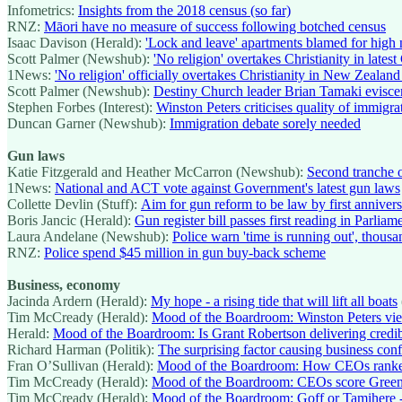
Infometrics:
Insights from the 2018 census (so far)
RNZ:
Māori have no measure of success following botched census
Isaac Davison (Herald):
'Lock and leave' apartments blamed for hi
Scott Palmer (Newshub):
'No religion' overtakes Christianity in latest
1News:
'No religion' officially overtakes Christianity in New Zealand
Scott Palmer (Newshub):
Destiny Church leader Brian Tamaki eviscer
Stephen Forbes (Interest):
Winston Peters criticises quality of immigra
Duncan Garner (Newshub):
Immigration debate sorely needed
Gun laws
Katie Fitzgerald and Heather McCarron (Newshub):
Second tranche o
1News:
National and ACT vote against Government's latest gun laws
Collette Devlin (Stuff):
Aim for gun reform to be law by first anniver
Boris Jancic (Herald):
Gun register bill passes first reading in Parliam
Laura Andelane (Newshub):
Police warn 'time is running out', thousa
RNZ:
Police spend $45 million in gun buy-back scheme
Business, economy
Jacinda Ardern (Herald):
My hope - a rising tide that will lift all boats
Tim McCready (Herald):
Mood of the Boardroom: Winston Peters view
Herald:
Mood of the Boardroom: Is Grant Robertson delivering cred
Richard Harman (Politik):
The surprising factor causing business conf
Fran O’Sullivan (Herald):
Mood of the Boardroom: How CEOs ranke
Tim McCready (Herald):
Mood of the Boardroom: CEOs score Greens
Tim McCready (Herald):
Mood of the Boardroom: Goff or Tamihere -