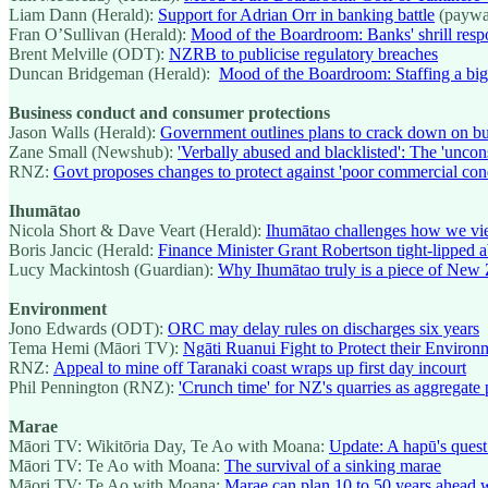
Liam Dann (Herald):
Support for Adrian Orr in banking battle
(paywa
Fran O’Sullivan (Herald):
Mood of the Boardroom: Banks' shrill res
Brent Melville (ODT):
NZRB to publicise regulatory breaches
Duncan Bridgeman (Herald):
Mood of the Boardroom: Staffing a big 
Business conduct and consumer protections
Jason Walls (Herald):
Government outlines plans to crack down on bus
Zane Small (Newshub):
'Verbally abused and blacklisted': The 'unco
RNZ:
Govt proposes changes to protect against 'poor commercial con
Ihumātao
Nicola Short & Dave Veart (Herald):
Ihumātao challenges how we vi
Boris Jancic (Herald:
Finance Minister Grant Robertson tight-lipped 
Lucy Mackintosh (Guardian):
Why Ihumātao truly is a piece of New 
Environment
Jono Edwards (ODT):
ORC may delay rules on discharges six years
Tema Hemi (Māori TV):
Ngāti Ruanui Fight to Protect their Environ
RNZ:
Appeal to mine off Taranaki coast wraps up first day incourt
Phil Pennington (RNZ):
'Crunch time' for NZ's quarries as aggregate 
Marae
Māori TV: Wikitōria Day, Te Ao with Moana:
Update: A hapū's quest
Māori TV: Te Ao with Moana:
The survival of a sinking marae
Māori TV: Te Ao with Moana:
Marae can plan 10 to 50 years ahead wi