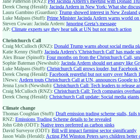
Jane Patterson (RNZ):
PM Jacinda Ardern's meeting with Donald Trump
Derek Cheng (Herald):
Jacinda Ardern in New York: What she discu
Laura Gambino (Guardian):
Trump showed interest in New Zealand 
Luke Malpass (Stuff):
Prime Minister Jacinda Ardern warns world on 
Steven Cowan: Jacinda Ardern:
Ignoring Greta’s message
AP:
Climate experts say they hear talk at UN but not much action
Christchurch Call
Craig McCulloch (RNZ):
Donald Trump warns about social media pl
Katie Kenny (Stuff):
Jacinda Ardern's 'Christchurch Call' has made str
Alex Braae (Spinoff):
Four months on from the Christchurch Call, sm
Sophie Bateman (Newshub):
Jacinda Ardern should get angry like G
Luke Malpass (Stuff):
Christchurch Call grows louder, but Facebook 
Derek Cheng (Herald):
Facebook regretful but not sorry over March 15
1News:
Ardern touts Christchurch Call at UN, announces Google to h
Jenna Lynch (Newshub):
Christchurch Call: Tech leaders to release ant
Craig McCulloch (RNZ):
Christchurch Call: Tech companies overhaul 
Derek Cheng (Herald):
Christchurch Call update: Social media giants 
Climate change
Thomas Coughlan (Stuff):
Draft emission trading scheme stalls, fails 
RNZ:
Emissions Trading Scheme details to be revealed
John Gibb (ODT):
Native trees preferred as carbon sinks
David Surveyor (ODT):
Bill will impact farming sector significantly
Jason Walls (Herald):
Acting PM Winston Peters says children better o