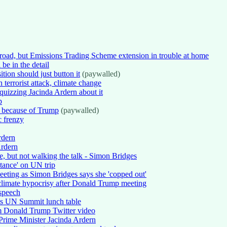
broad, but Emissions Trading Scheme extension in trouble at home
be in the detail
tion should just button it
(paywalled)
terrorist attack, climate change
quizzing Jacinda Ardern about it
p
t because of Trump
(paywalled)
c frenzy
rdern
Ardern
e, but not walking the talk - Simon Bridges
tance' on UN trip
meeting as Simon Bridges says she 'copped out'
limate hypocrisy after Donald Trump meeting
 speech
's UN Summit lunch table
m Donald Trump Twitter video
rime Minister Jacinda Ardern