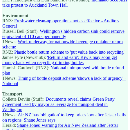
take protest to Auckland Town Hall
Environment
RNZ:
Freshwater clean-up operations not as effective - Auditor-
General
Russell Bell (Stuff):
Wellington's hidden carbon sink could remove
equivalent of 110 cars permanently
1News:
Work underway for nationwide beverage container return
scheme
RNZ:
Plastic bottle return scheme to 'put value back into recycling'
James Fyfe (Newshub):
'Return and earn': Kiwis may soon get
money back when recycling drinking bottles
Hamish Cardwell (RNZ):
National unimpressed with bottle refund
plan
1News:
Timing of bottle deposit scheme 'shows a lack of urgency' -
National
Transport
Collette Devlin (Stuff):
Documents reveal claims Green Party
agreement used by mayor as leverage for transport deal in
Wellington
1News:
Air NZ has 'obligation' to keep prices low after Jetstar bails
on regions, Shane Jones says
Herald:
Shane Jones' warning for Air New Zealand after Jetstar