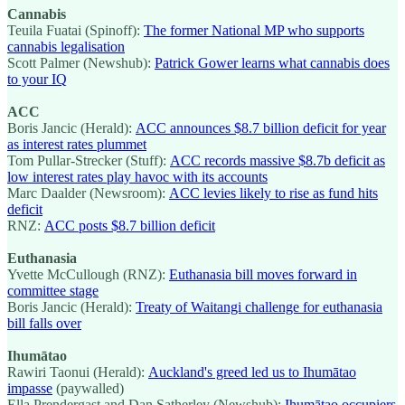
Cannabis
Teuila Fuatai (Spinoff):
The former National MP who supports
cannabis legalisation
Scott Palmer (Newshub):
Patrick Gower learns what cannabis does
to your IQ
ACC
Boris Jancic (Herald):
ACC announces $8.7 billion deficit for year
as interest rates plummet
Tom Pullar-Strecker (Stuff):
ACC records massive $8.7b deficit as
low interest rates play havoc with its accounts
Marc Daalder (Newsroom):
ACC levies likely to rise as fund hits
deficit
RNZ:
ACC posts $8.7 billion deficit
Euthanasia
Yvette McCullough (RNZ):
Euthanasia bill moves forward in
committee stage
Boris Jancic (Herald):
Treaty of Waitangi challenge for euthanasia
bill falls over
Ihumātao
Rawiri Taonui (Herald):
Auckland's greed led us to Ihumātao
impasse
(paywalled)
Ella Prendergast and Dan Satherley (Newshub):
Ihumātao occupiers