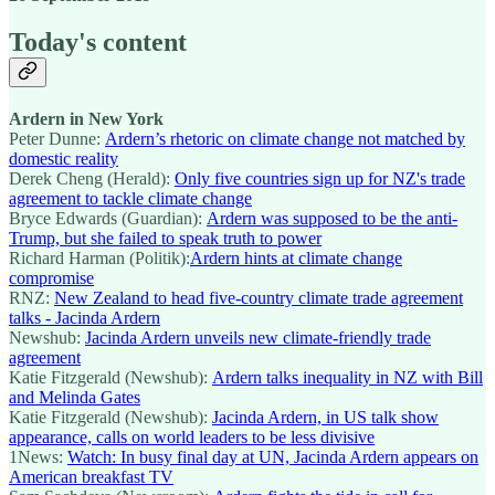
Today's content
Ardern in New York
Peter Dunne:
Ardern’s rhetoric on climate change not matched by
domestic reality
Derek Cheng (Herald):
Only five countries sign up for NZ's trade
agreement to tackle climate change
Bryce Edwards (Guardian):
Ardern was supposed to be the anti-
Trump, but she failed to speak truth to power
Richard Harman (Politik):
Ardern hints at climate change
compromise
RNZ:
New Zealand to head five-country climate trade agreement
talks - Jacinda Ardern
Newshub:
Jacinda Ardern unveils new climate-friendly trade
agreement
Katie Fitzgerald (Newshub):
Ardern talks inequality in NZ with Bill
and Melinda Gates
Katie Fitzgerald (Newshub):
Jacinda Ardern, in US talk show
appearance, calls on world leaders to be less divisive
1News:
Watch: In busy final day at UN, Jacinda Ardern appears on
American breakfast TV