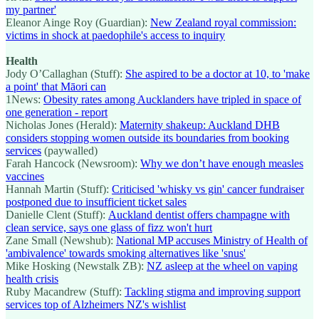
my partner'
Eleanor Ainge Roy (Guardian):
New Zealand royal commission:
victims in shock at paedophile's access to inquiry
Health
Jody O’Callaghan (Stuff):
She aspired to be a doctor at 10, to 'make
a point' that Māori can
1News:
Obesity rates among Aucklanders have tripled in space of
one generation - report
Nicholas Jones (Herald):
Maternity shakeup: Auckland DHB
considers stopping women outside its boundaries from booking
services
(paywalled)
Farah Hancock (Newsroom):
Why we don’t have enough measles
vaccines
Hannah Martin (Stuff):
Criticised 'whisky vs gin' cancer fundraiser
postponed due to insufficient ticket sales
Danielle Clent (Stuff):
Auckland dentist offers champagne with
clean service, says one glass of fizz won't hurt
Zane Small (Newshub):
National MP accuses Ministry of Health of
'ambivalence' towards smoking alternatives like 'snus'
Mike Hosking (Newstalk ZB):
NZ asleep at the wheel on vaping
health crisis
Ruby Macandrew (Stuff):
Tackling stigma and improving support
services top of Alzheimers NZ's wishlist