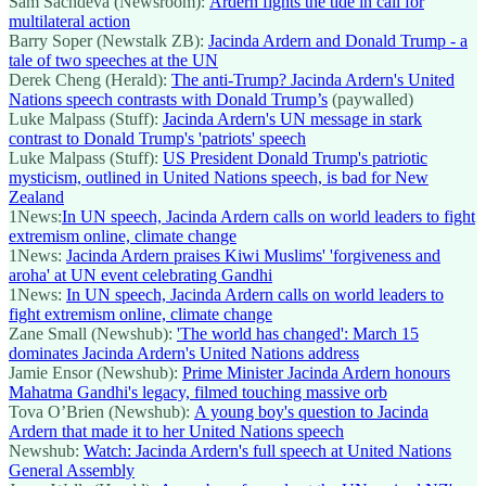
Sam Sachdeva (Newsroom):
Ardern fights the tide in call for
multilateral action
Barry Soper (Newstalk ZB):
Jacinda Ardern and Donald Trump - a
tale of two speeches at the UN
Derek Cheng (Herald):
The anti-Trump? Jacinda Ardern's United
Nations speech contrasts with Donald Trump’s
(paywalled)
Luke Malpass (Stuff):
Jacinda Ardern's UN message in stark
contrast to Donald Trump's 'patriots' speech
Luke Malpass (Stuff):
US President Donald Trump's patriotic
mysticism, outlined in United Nations speech, is bad for New
Zealand
1News:
In UN speech, Jacinda Ardern calls on world leaders to fight
extremism online, climate change
1News:
Jacinda Ardern praises Kiwi Muslims' 'forgiveness and
aroha' at UN event celebrating Gandhi
1News:
In UN speech, Jacinda Ardern calls on world leaders to
fight extremism online, climate change
Zane Small (Newshub):
'The world has changed': March 15
dominates Jacinda Ardern's United Nations address
Jamie Ensor (Newshub):
Prime Minister Jacinda Ardern honours
Mahatma Gandhi's legacy, filmed touching massive orb
Tova O’Brien (Newshub):
A young boy's question to Jacinda
Ardern that made it to her United Nations speech
Newshub:
Watch: Jacinda Ardern's full speech at United Nations
General Assembly