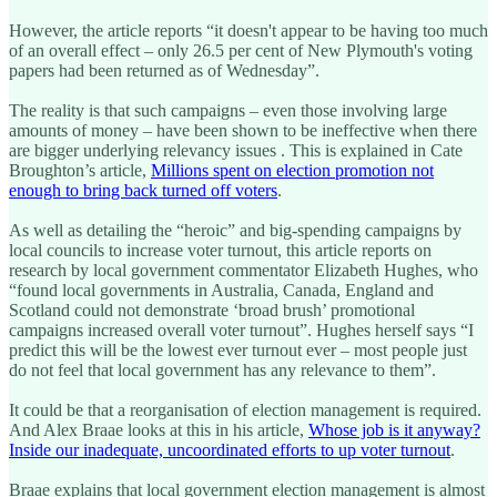
However, the article reports “it doesn't appear to be having too much
of an overall effect – only 26.5 per cent of New Plymouth's voting
papers had been returned as of Wednesday”.
The reality is that such campaigns – even those involving large
amounts of money – have been shown to be ineffective when there
are bigger underlying relevancy issues . This is explained in Cate
Broughton’s article,
Millions spent on election promotion not
enough to bring back turned off voters
.
As well as detailing the “heroic” and big-spending campaigns by
local councils to increase voter turnout, this article reports on
research by local government commentator Elizabeth Hughes, who
“found local governments in Australia, Canada, England and
Scotland could not demonstrate ‘broad brush’ promotional
campaigns increased overall voter turnout”. Hughes herself says “I
predict this will be the lowest ever turnout ever – most people just
do not feel that local government has any relevance to them”.
It could be that a reorganisation of election management is required.
And Alex Braae looks at this in his article,
Whose job is it anyway?
Inside our inadequate, uncoordinated efforts to up voter turnout
.
Braae explains that local government election management is almost