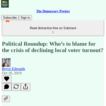
The Democracy Project
Subscribe
Sign in
Read distraction-free on Substack
Political Roundup: Who’s to blame for
the crisis of declining local voter turnout?
Bryce Edwards
Oct 10, 2019