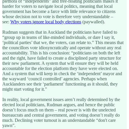
plethora of “independents” and free-floating politicians makes it
harder for voters to navigate local politics, meaning that local
government has become a farce with little relevance to citizens
whose decision not to vote is therefore very understandable –
see:
Why voters ignore local body elections
(paywalled).
Rudman suggests that in Auckland the politicians have failed to
“group up in teams of like-minded individuals, or dare I say it,
‘political parties’ that we, the voters, can relate to.” This means that
the councillors vote idiosyncratically and operate without any real
accountability. This is his conclusion: “politicians on both the left
and the right, have failed to create a disciplined party structure for
their new parliament. A system that will ensure they will be held
accountable for the election platform they have were elected on.
And a system that will keep in check the ‘independent’ mayor and
the wayward ‘council controlled’ agencies. Perhaps when
Aucklanders see their ‘parliament’ functioning as it should, they
might start voting for it.”
In reality, local government issues aren’t really determined by the
elected local politicians, Rudman argues, and hence the public
doesn’t focus much on them – real power is with the unelected
bureaucrats and central government, and voting doesn’t really do
much. Declining voter turnout is an understandable “don't care
yawn”.