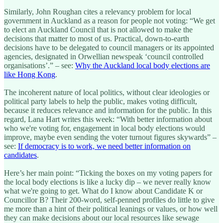
Similarly, John Roughan cites a relevancy problem for local
government in Auckland as a reason for people not voting: “We get
to elect an Auckland Council that is not allowed to make the
decisions that matter to most of us. Practical, down-to-earth
decisions have to be delegated to council managers or its appointed
agencies, designated in Orwellian newspeak ‘council controlled
organisations’.” – see:
Why the Auckland local body elections are
like Hong Kong
.
The incoherent nature of local politics, without clear ideologies or
political party labels to help the public, makes voting difficult,
because it reduces relevance and information for the public. In this
regard, Lana Hart writes this week: “With better information about
who we're voting for, engagement in local body elections would
improve, maybe even sending the voter turnout figures skywards” –
see:
If democracy is to work, we need better information on
candidates
.
Here’s her main point: “Ticking the boxes on my voting papers for
the local body elections is like a lucky dip – we never really know
what we're going to get. What do I know about Candidate K or
Councillor B? Their 200-word, self-penned profiles do little to give
me more than a hint of their political leanings or values, or how well
they can make decisions about our local resources like sewage