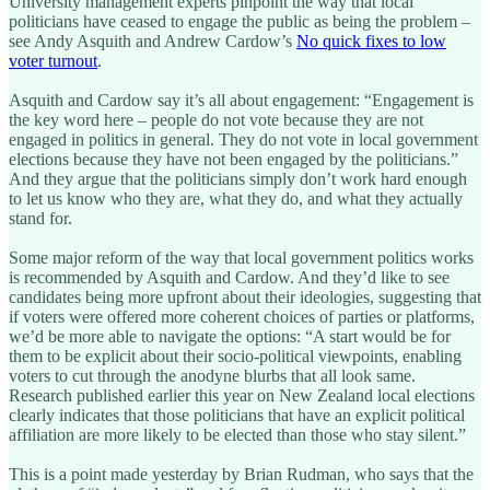
University management experts pinpoint the way that local
politicians have ceased to engage the public as being the problem –
see Andy Asquith and Andrew Cardow’s
No quick fixes to low
voter turnout
.
Asquith and Cardow say it’s all about engagement: “Engagement is
the key word here – people do not vote because they are not
engaged in politics in general. They do not vote in local government
elections because they have not been engaged by the politicians.”
And they argue that the politicians simply don’t work hard enough
to let us know who they are, what they do, and what they actually
stand for.
Some major reform of the way that local government politics works
is recommended by Asquith and Cardow. And they’d like to see
candidates being more upfront about their ideologies, suggesting that
if voters were offered more coherent choices of parties or platforms,
we’d be more able to navigate the options: “A start would be for
them to be explicit about their socio-political viewpoints, enabling
voters to cut through the anodyne blurbs that all look same.
Research published earlier this year on New Zealand local elections
clearly indicates that those politicians that have an explicit political
affiliation are more likely to be elected than those who stay silent.”
This is a point made yesterday by Brian Rudman, who says that the