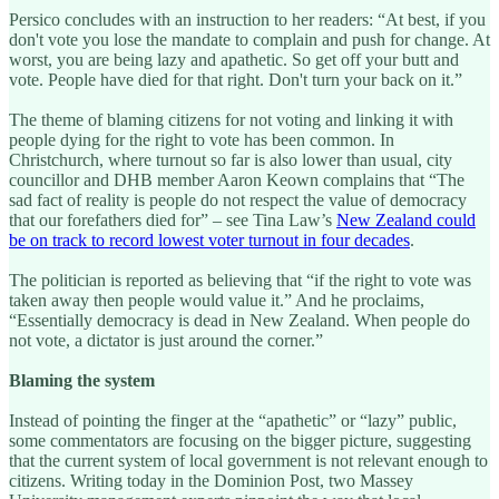
Persico concludes with an instruction to her readers: “At best, if you
don't vote you lose the mandate to complain and push for change. At
worst, you are being lazy and apathetic. So get off your butt and
vote. People have died for that right. Don't turn your back on it.”
The theme of blaming citizens for not voting and linking it with
people dying for the right to vote has been common. In
Christchurch, where turnout so far is also lower than usual, city
councillor and DHB member Aaron Keown complains that “The
sad fact of reality is people do not respect the value of democracy
that our forefathers died for” – see Tina Law’s
New Zealand could
be on track to record lowest voter turnout in four decades
.
The politician is reported as believing that “if the right to vote was
taken away then people would value it.” And he proclaims,
“Essentially democracy is dead in New Zealand. When people do
not vote, a dictator is just around the corner.”
Blaming the system
Instead of pointing the finger at the “apathetic” or “lazy” public,
some commentators are focusing on the bigger picture, suggesting
that the current system of local government is not relevant enough to
citizens. Writing today in the Dominion Post, two Massey