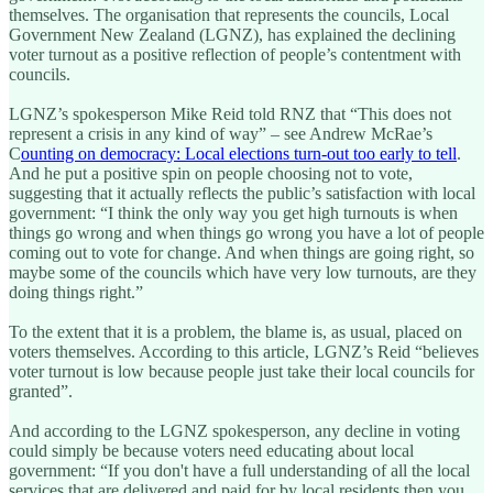
themselves. The organisation that represents the councils, Local
Government New Zealand (LGNZ), has explained the declining
voter turnout as a positive reflection of people’s contentment with
councils.
LGNZ’s spokesperson Mike Reid told RNZ that “This does not
represent a crisis in any kind of way” – see Andrew McRae’s
C
ounting on democracy: Local elections turn-out too early to tell
.
And he put a positive spin on people choosing not to vote,
suggesting that it actually reflects the public’s satisfaction with local
government: “I think the only way you get high turnouts is when
things go wrong and when things go wrong you have a lot of people
coming out to vote for change. And when things are going right, so
maybe some of the councils which have very low turnouts, are they
doing things right.”
To the extent that it is a problem, the blame is, as usual, placed on
voters themselves. According to this article, LGNZ’s Reid “believes
voter turnout is low because people just take their local councils for
granted”.
And according to the LGNZ spokesperson, any decline in voting
could simply be because voters need educating about local
government: “If you don't have a full understanding of all the local
services that are delivered and paid for by local residents then you