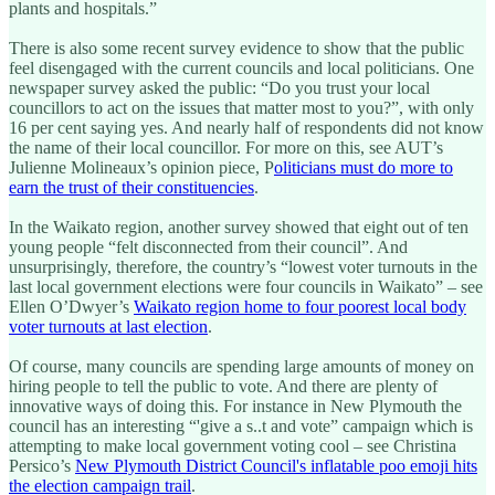
plants and hospitals.”
There is also some recent survey evidence to show that the public
feel disengaged with the current councils and local politicians. One
newspaper survey asked the public: “Do you trust your local
councillors to act on the issues that matter most to you?”, with only
16 per cent saying yes. And nearly half of respondents did not know
the name of their local councillor. For more on this, see AUT’s
Julienne Molineaux’s opinion piece, P
oliticians must do more to
earn the trust of their constituencies
.
In the Waikato region, another survey showed that eight out of ten
young people “felt disconnected from their council”. And
unsurprisingly, therefore, the country’s “lowest voter turnouts in the
last local government elections were four councils in Waikato” – see
Ellen O’Dwyer’s
Waikato region home to four poorest local body
voter turnouts at last election
.
Of course, many councils are spending large amounts of money on
hiring people to tell the public to vote. And there are plenty of
innovative ways of doing this. For instance in New Plymouth the
council has an interesting “'give a s..t and vote” campaign which is
attempting to make local government voting cool – see Christina
Persico’s
New Plymouth District Council's inflatable poo emoji hits
the election campaign trail
.