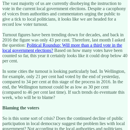
The vast majority of us are currently disobeying the instruction to
vote in the current local government elections. Despite a cacophony
of voices from authorities and commentators urging the public to
give a tick to local politicians, it looks like we are headed for a
record low voter turnout.
Turnout figures have been trending down for decades, and back in
2016 the figure was only 43 per cent. Therefore, last month I asked
the question:
Political Roundup: Will more than a third vote in the
local government elections?
Based on how many votes have been
counted so far, this year it certainly looks like it could drop below 40
per cent.
In some cities the turnout is looking particularly bad. In Wellington,
for example, only 21 per cent had voted by the end of yesterday,
compared to 34 per cent at this stage of the process in 2016. In the
end, the Wellington turnout could be as low as 30 per cent
(compared to 46 per cent last time). If such trends do eventuate this
week, who will be to blame?
Blaming the voters
So is this some sort of crisis? Does the continued decline of public
participation in local democracy suggest the problem lies with local
government? Not according to the local authorities and politicians