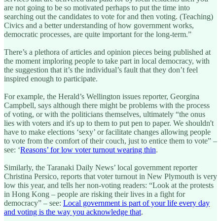
are not going to be so motivated perhaps to put the time into
searching out the candidates to vote for and then voting. (Teaching)
Civics and a better understanding of how government works,
democratic processes, are quite important for the long-term.”
There’s a plethora of articles and opinion pieces being published at
the moment imploring people to take part in local democracy, with
the suggestion that it’s the individual’s fault that they don’t feel
inspired enough to participate.
For example, the Herald’s Wellington issues reporter, Georgina
Campbell, says although there might be problems with the process
of voting, or with the politicians themselves, ultimately “the onus
lies with voters and it's up to them to put pen to paper. We shouldn't
have to make elections ‘sexy’ or facilitate changes allowing people
to vote from the comfort of their couch, just to entice them to vote” –
see: ‘
Reasons’ for low voter turnout wearing thin
.
Similarly, the Taranaki Daily News’ local government reporter
Christina Persico, reports that voter turnout in New Plymouth is very
low this year, and tells her non-voting readers: “Look at the protests
in Hong Kong – people are risking their lives in a fight for
democracy” – see:
Local government is part of your life every day
and voting is the way you acknowledge that
.