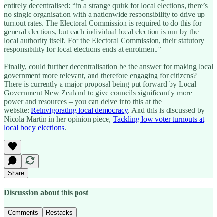
entirely decentralised: “in a strange quirk for local elections, there’s
no single organisation with a nationwide responsibility to drive up
turnout rates. The Electoral Commission is required to do this for
general elections, but each individual local election is run by the
local authority itself. For the Electoral Commission, their statutory
responsibility for local elections ends at enrolment.”
Finally, could further decentralisation be the answer for making local
government more relevant, and therefore engaging for citizens?
There is currently a major proposal being put forward by Local
Government New Zealand to give councils significantly more
power and resources – you can delve into this at the
website:
Reinvigorating local democracy
. And this is discussed by
Nicola Martin in her opinion piece,
Tackling low voter turnouts at
local body elections
.
Share
Discussion about this post
Comments
Restacks