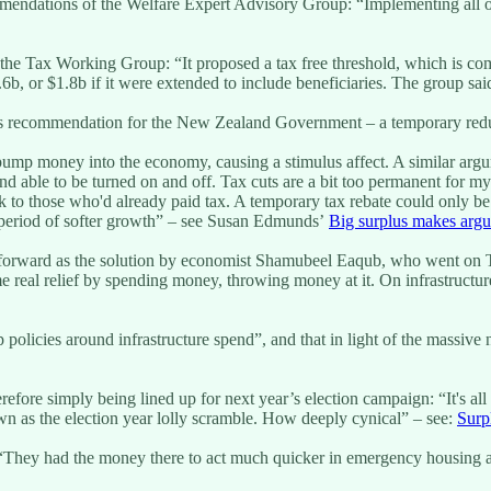
commendations of the Welfare Expert Advisory Group: “Implementing all
 by the Tax Working Group: “It proposed a tax free threshold, which is
.6b, or $1.8b if it were extended to include beneficiaries. The group s
its recommendation for the New Zealand Government – a temporary redu
ump money into the economy, causing a stimulus affect. A similar argu
 able to be turned on and off. Tax cuts are a bit too permanent for my l
 to those who'd already paid tax. A temporary tax rebate could only be f
is period of softer growth” – see Susan Edmunds’
Big surplus makes argu
t forward as the solution by economist Shamubeel Eaqub, who went on 
ome real relief by spending money, throwing money at it. On infrastruc
olicies around infrastructure spend”, and that in light of the massive 
fore simply being lined up for next year’s election campaign: “It's all 
 as the election year lolly scramble. How deeply cynical” – see:
Surp
s: “They had the money there to act much quicker in emergency housing 