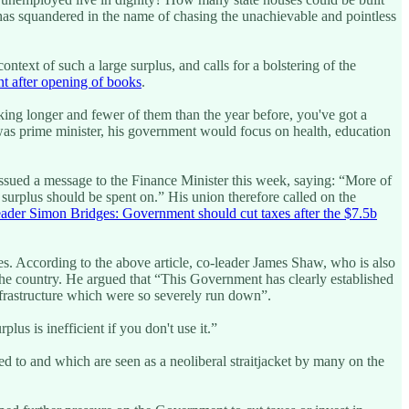
as squandered in the name of chasing the unachievable and pointless
text of such a large surplus, and calls for a bolstering of the
nt after opening of books
.
 taking longer and fewer of them than the year before, you've got a
s “was prime minister, his government would focus on health, education
issued a message to the Finance Minister this week, saying: “More of
 surplus should be spent on.” His union therefore called on the
ader Simon Bridges: Government should cut taxes after the $7.5b
les. According to the above article, co-leader James Shaw, who is also
 the country. He argued that “This Government has clearly established
nfrastructure which were so severely run down”.
us is inefficient if you don't use it.”
d to and which are seen as a neoliberal straitjacket by many on the