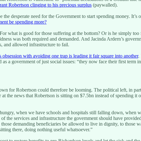
ant Robertson clinging to his precious surplus
(paywalled).
see the desperate need for the Government to start spending money. It’
ment be spending more?
For what is good for those suffering at the bottom? Or is he simply too
boldness was both required and demanded. And Jacinda Ardern’s governmen
 and allowed infrastructure to fail.
 obsession with avoiding one trap is leading it fair square into another
.
as a government of just social issues: “they now face their first term 
wn for Robertson could therefore be looming. The political left, in part
 at the news that Robertson is sitting on $7.5bn instead of spending i
ungry, when we have schools and hospitals still falling down, when we
blic of the services and infrastructure the government should have provide
to those demanding beneficiaries be allowed to live in dignity, to those
sitting there, doing nothing useful whatsoever.”
st to restore benefits to pre-Richardson levels and let the sick and th