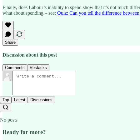
Finally, does Labour’s inability to spend show that it’s not much dif
what about spending – see:
Quiz: Can you tell the difference between t
Share
Discussion about this post
Comments
Restacks
Top
Latest
Discussions
No posts
Ready for more?