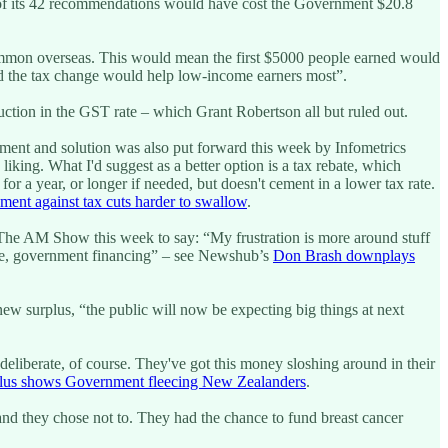
 of its 42 recommendations would have cost the Government $20.8
 common overseas. This would mean the first $5000 people earned would
aid the tax change would help low-income earners most”.
ction in the GST rate – which Grant Robertson all but ruled out.
ment and solution was also put forward this week by Infometrics
iking. What I'd suggest as a better option is a tax rebate, which
or a year, or longer if needed, but doesn't cement in a lower tax rate.
ment against tax cuts harder to swallow
.
The AM Show this week to say: “My frustration is more around stuff
ture, government financing” – see Newshub’s
Don Brash downplays
new surplus, “the public will now be expecting big things at next
deliberate, of course. They've got this money sloshing around in their
lus shows Government fleecing New Zealanders
.
and they chose not to. They had the chance to fund breast cancer