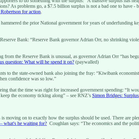
orters to do something with the surplus: “A massive surplus has heape
ions? As problems go, a $7.5 billion surplus is not a bad one to have - bu
 Robertson for action
.
ng hammered the prior National government for years of underfunding key
 the Reserve Bank: “Reserve Bank governor Adrian Orr, no shrinking vi
ging from the Reserve Bank is unusual, as governor Adrian Orr “has be
us question: What will he spend it on?
(paywalled)
ts to the state-owned bank also joining the fray: “Kiwibank economist
when confidence was so low.”
ing that the time was right for increased government spending: “It wou
help keep the economy ticking along” – see RNZ’s
Simon Bridges: Surplus
is moving on to exactly how the surplus should be used. There are ple
– what's he waiting for?
Coughlan says: “The economics and the politics