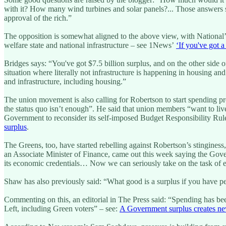
with it? How many wind turbines and solar panels?... Those answers 
approval of the rich.”
The opposition is somewhat aligned to the above view, with National’s 
welfare state and national infrastructure – see 1News’
‘If you've got 
Bridges says: “You've got $7.5 billion surplus, and on the other side of
situation where literally not infrastructure is happening in housing an
and infrastructure, including housing.”
The union movement is also calling for Robertson to start spending pr
the status quo isn’t enough”. He said that union members “want to live
Government to reconsider its self-imposed Budget Responsibility Rul
surplus
.
The Greens, too, have started rebelling against Robertson’s stinginess
an Associate Minister of Finance, came out this week saying the Gover
its economic credentials… Now we can seriously take on the task of el
Shaw has also previously said: “What good is a surplus if you have peop
Commenting on this, an editorial in The Press said: “Spending has bee
Left, including Green voters” – see:
A Government surplus creates n