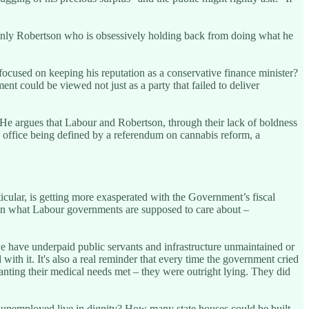
s only Robertson who is obsessively holding back from doing what he
 focused on keeping his reputation as a conservative finance minister?
t could be viewed not just as a party that failed to deliver
 He argues that Labour and Robertson, through their lack of boldness
in office being defined by a referendum on cannabis reform, a
icular, is getting more exasperated with the Government’s fiscal
t on what Labour governments are supposed to care about –
 have underpaid public servants and infrastructure unmaintained or
d with it. It's also a real reminder that every time the government cried
 wanting their medical needs met – they were outright lying. They did
e unemployed live in dignity? How many state houses could be built