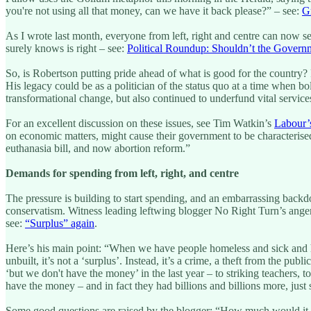
you're not using all that money, can we have it back please?” – see:
Gr
As I wrote last month, everyone from left, right and centre can now 
surely knows is right – see:
Political Roundup: Shouldn’t the Govern
So, is Robertson putting pride ahead of what is good for the country? 
His legacy could be as a politician of the status quo at a time when 
transformational change, but also continued to underfund vital services,
For an excellent discussion on these issues, see Tim Watkin’s
Labour’s
on economic matters, might cause their government to be characterised 
euthanasia bill, and now abortion reform.”
Demands for spending from left, right, and centre
The pressure is building to start spending, and an embarrassing backdo
conservatism. Witness leading leftwing blogger No Right Turn’s anger
see:
“Surplus” again
.
Here’s his main point: “When we have people homeless and sick and h
unbuilt, it’s not a ‘surplus’. Instead, it’s a crime, a theft from the pu
‘but we don't have the money’ in the last year – to striking teachers, 
have the money – and in fact they had billions and billions more, just 
Some good questions are raised by the blogger: “How much would it co