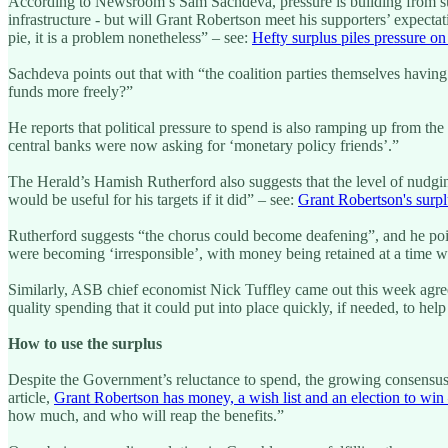
According to Newsroom’s Sam Sachdeva, pressure is building from supp
infrastructure - but will Grant Robertson meet his supporters’ expectat
pie, it is a problem nonetheless” – see:
Hefty surplus piles pressure on
Sachdeva points out that with “the coalition parties themselves havi
funds more freely?”
He reports that political pressure to spend is also ramping up from
central banks were now asking for ‘monetary policy friends’.”
The Herald’s Hamish Rutherford also suggests that the level of nud
would be useful for his targets if it did” – see:
Grant Robertson's surpl
Rutherford suggests “the chorus could become deafening”, and he poin
were becoming ‘irresponsible’, with money being retained at a time 
Similarly, ASB chief economist Nick Tuffley came out this week agree
quality spending that it could put into place quickly, if needed, to 
How to use the surplus
Despite the Government’s reluctance to spend, the growing consensus 
article,
Grant Robertson has money, a wish list and an election to win 
how much, and who will reap the benefits.”