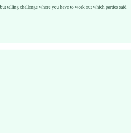
 but telling challenge where you have to work out which parties said