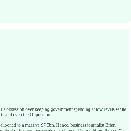
s. His obsession over keeping government spending at low levels while
mists and even the Opposition.
ballooned to a massive $7.5bn. Hence, business journalist Brian
gging of his precious surplus” and the public might rightly ask: “If