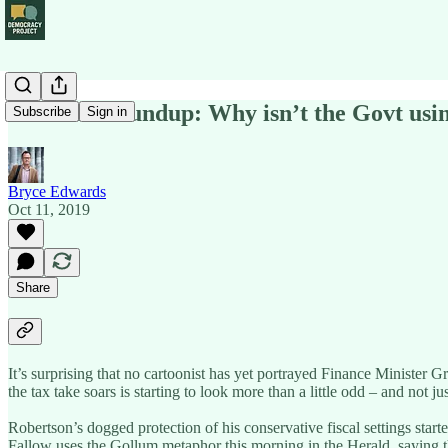
Political Roundup: Why isn’t the Govt usin
Subscribe
Sign in
Bryce Edwards
Oct 11, 2019
Share
It’s surprising that no cartoonist has yet portrayed Finance Minister
the tax take soars is starting to look more than a little odd – and not 
Robertson’s dogged protection of his conservative fiscal settings sta
Fallow uses the Gollum metaphor this morning in the Herald, saying tha