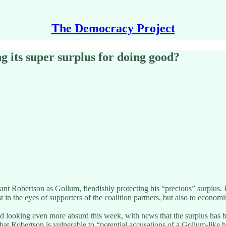
The Democracy Project
g its super surplus for doing good?
 Grant Robertson as Gollum, fiendishly protecting his “precious” surplu
just in the eyes of supporters of the coalition partners, but also to econo
rted looking even more absurd this week, with news that the surplus has 
t Robertson is vulnerable to “potential accusations of a Gollum-like hu