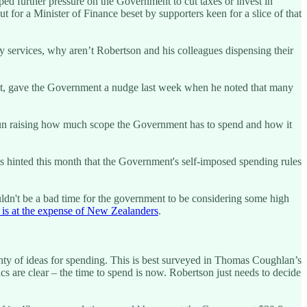
d further pressure on the Government to cut taxes or invest in
t for a Minister of Finance beset by supporters keen for a slice of that
 services, why aren’t Robertson and his colleagues dispensing their
olet, gave the Government a nudge last week when he noted that many
gun raising how much scope the Government has to spend and how it
s hinted this month that the Government's self-imposed spending rules
ldn't be a bad time for the government to be considering some high
 is at the expense of New Zealanders
.
nty of ideas for spending. This is best surveyed in Thomas Coughlan’s
 are clear – the time to spend is now. Robertson just needs to decide