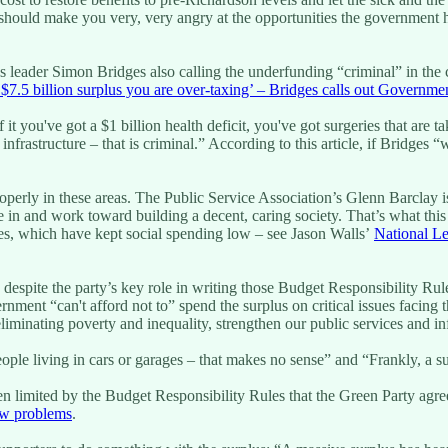
should make you very, very angry at the opportunities the government h
leader Simon Bridges also calling the underfunding “criminal” in the con
a $7.5 billion surplus you are over-taxing’ – Bridges calls out Governme
 it you've got a $1 billion health deficit, you've got surgeries that are
d infrastructure – that is criminal.” According to this article, if Bridge
operly in these areas. The Public Service Association’s Glenn Barclay 
 in and work toward building a decent, caring society. That’s what this
es, which have kept social spending low – see Jason Walls’
National Le
, despite the party’s key role in writing those Budget Responsibility Ru
nment “can't afford not to” spend the surplus on critical issues facing
iminating poverty and inequality, strengthen our public services and i
le living in cars or garages – that makes no sense” and “Frankly, a surpl
n limited by the Budget Responsibility Rules that the Green Party agree
ew problems
.