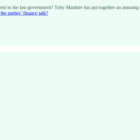
ferent to the last government? Toby Manhire has put together an amusing
he parties’ finance talk?