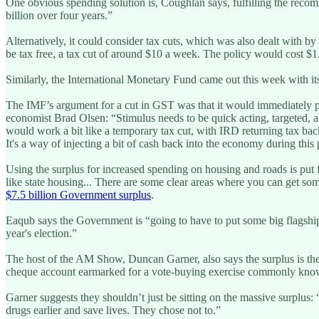
One obvious spending solution is, Coughlan says, fulfilling the re
billion over four years.”
Alternatively, it could consider tax cuts, which was also dealt with
be tax free, a tax cut of around $10 a week. The policy would cost $1
Similarly, the International Monetary Fund came out this week with 
The IMF’s argument for a cut in GST was that it would immediately p
economist Brad Olsen: “Stimulus needs to be quick acting, targeted, and
would work a bit like a temporary tax cut, with IRD returning tax back
It's a way of injecting a bit of cash back into the economy during th
Using the surplus for increased spending on housing and roads is pu
like state housing... There are some clear areas where you can get s
$7.5 billion Government surplus
.
Eaqub says the Government is “going to have to put some big flagship p
year's election.”
The host of the AM Show, Duncan Garner, also says the surplus is there
cheque account earmarked for a vote-buying exercise commonly known
Garner suggests they shouldn’t just be sitting on the massive surplu
drugs earlier and save lives. They chose not to.”