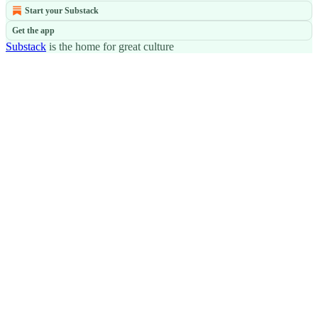
Start your Substack
Get the app
Substack
is the home for great culture