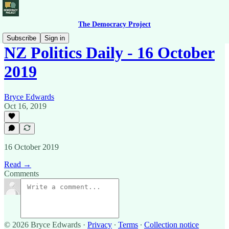
The Democracy Project
Subscribe
Sign in
NZ Politics Daily - 16 October
2019
Bryce Edwards
Oct 16, 2019
16 October 2019
Read →
Comments
© 2026 Bryce Edwards
·
Privacy
∙
Terms
∙
Collection notice