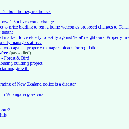
it’s about homes, not houses
 how 1.5m lives could change
ct to price bidding to rent a home welcomes proposed changes to Tena
 tenant
t market, force elderly to testify against 'feral' neighbours, Property I
operty managers at risk'
d won against property managers pleads for regulation
-free
(paywalled)
k - Forest & Bird
housing building project
no taming growth
 arming of New Zealand police is a disaster
st in Whangārei goes viral
abour?
ills