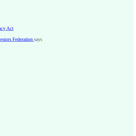
ncy Act
nvestors Federation
says