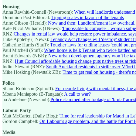
Housing
Anna Rawhiti-Connell (Newsroom):
When will landlords understand 
Dominion Post Editorial:
Tipping scales in favour of the tenants
Anne Gibson (Herald):
Now and then: Landlord/tenant law overhaul,
Kate Nicol-Williams (1News):
'Impossible to compete' - woman subje
RNZ:
Changes in rental law would help restore power imbalance, says
Luke Appleby (1News):
Tenancy Act changes will 'destroy' student fla
Catherine Harris (Stuff):
Tougher laws for ending leases 'could put pr
Paul Mitchell (Stuff):
When home is hell: Tenant who twice battled an
Brent Edwards (NBR):
New urban development agency won’t be tax
RNZ:
Hutt Council affordable housing change puts native trees at ris
Indira Stewart (RNZ):
South Auckland residents in strife over Māori 
Mike Hosking (Newstalk ZB):
Time to get real on housing - there's 
Police
Shaun Robinson (Spinoff):
For people living with mental illness, the
Moana Maniapoto (E-Tangata):
A call to war?
na Andelane (Newshub):
Police slammed after footage of 'brutal' arre
Labour Party
Matt McCarten (Daily Blog):
Time for real leadership for Maori in L
Gordon Campbell:
On Labour’s age problem, and the battle for Port H
Media