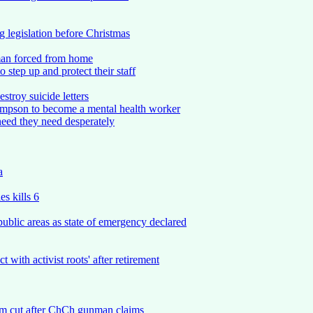
 legislation before Christmas
woman forced from home
 step up and protect their staff
stroy suicide letters
Simpson to become a mental health worker
eed they need desperately
a
s kills 6
ublic areas as state of emergency declared
ith activist roots' after retirement
am cut after ChCh gunman claims