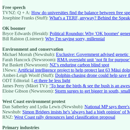
Free speech
TVNZ: Q + A:
How do universities find the balance between free sp
Josephine Franks (Stuff):
What's a TERF, anyway? Behind the Spea
OK boomer
Bryce Edwards (Herald):
Political Roundup: Why 'OK boomer' genera
Bill Ralston (Listener):
Why I'm saying sorry, millennial
Environment and conservation
Michael Morrah (Newshub):
Exclusive: Government advised genetic 
Farah Hancock (Newsroom):
RMA oversight unit ‘not fit for purpose
Pat Baskett (Newsroom):
NZ’s enduring carbon blind spot
1News:
Artificial intelligence project to help protect last 63 Māu
Amber-Leigh Woolf (Stuff):
Dolphin-chasing drone could help save t
ODT Editorial: L
et there be less light
James Perry (Māori TV):
‘To hear the birds & see the bush is an aw
Eloise Gibson (Newsroom):
Storm surges to get bigger in south, small
West Coast environment protest
Dan Satherley and Lydia Lewis (Newshub):
National MP says there's
Newshub:
Simon Bridges insists he's 'always had a high opinion' of
RNZ:
West Coast rally denounces land classification proposal
Primary industries