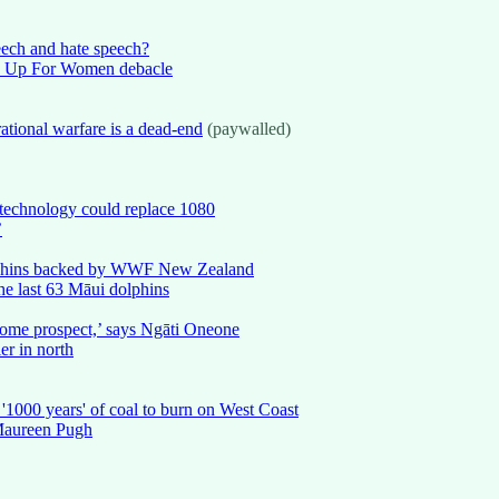
eech and hate speech?
k Up For Women debacle
tional warfare is a dead-end
(paywalled)
technology could replace 1080
’
i dolphins backed by WWF New Zealand
he last 63 Māui dolphins
esome prospect,’ says Ngāti Oneone
er in north
 '1000 years' of coal to burn on West Coast
 Maureen Pugh