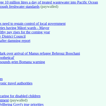
e 10 million litres a day of treated wastewater into Pacific Ocean
tough freshwater standards
(paywalled)
ns need to regain control of local government
ties having Māori wards - Mayor
thy pay rises for the coming year
 District Council
fter damning report
 dark over arrival of Manus refugee Behrouz Boochani
othetical'
ni sounds grim Bomana warning
em
onic travel authorities
caring for disabled children
intment
(paywalled)
lbeing Govt's true priorities