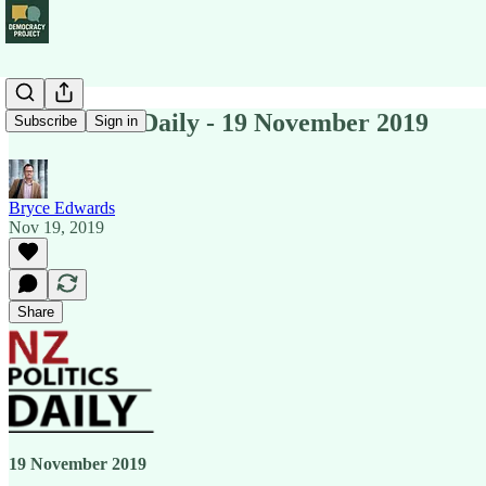
NZ Politics Daily - 19 November 2019
Subscribe
Sign in
Bryce Edwards
Nov 19, 2019
Share
19 November 2019