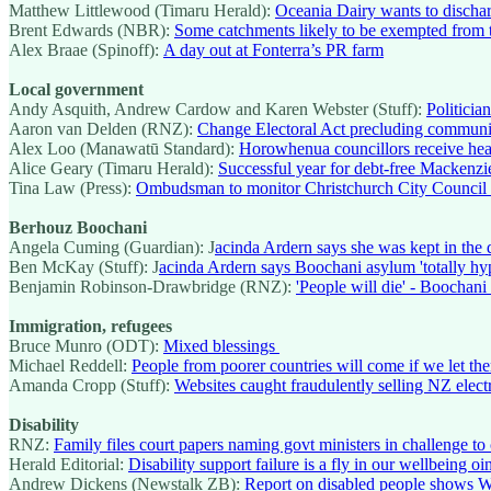
Matthew Littlewood (Timaru Herald):
Oceania Dairy wants to discharg
Brent Edwards (NBR):
Some catchments likely to be exempted from 
Alex Braae (Spinoff):
A day out at Fonterra’s PR farm
Local government
Andy Asquith, Andrew Cardow and Karen Webster (Stuff):
Politicia
Aaron van Delden (RNZ):
Change Electoral Act precluding communi
Alex Loo (Manawatū Standard):
Horowhenua councillors receive heal
Alice Geary (Timaru Herald):
Successful year for debt-free Mackenzie
Tina Law (Press):
Ombudsman to monitor Christchurch City Council a
Berhouz Boochani
Angela Cuming (Guardian): J
acinda Ardern says she was kept in the
Ben McKay (Stuff): J
acinda Ardern says Boochani asylum 'totally hyp
Benjamin Robinson-Drawbridge (RNZ):
'People will die' - Boocha
Immigration, refugees
Bruce Munro (ODT):
Mixed blessings
Michael Reddell:
People from poorer countries will come if we let th
Amanda Cropp (Stuff):
Websites caught fraudulently selling NZ electr
Disability
RNZ:
Family files court papers naming govt ministers in challenge to 
Herald Editorial:
Disability support failure is a fly in our wellbeing o
Andrew Dickens (Newstalk ZB):
Report on disabled people shows Wel