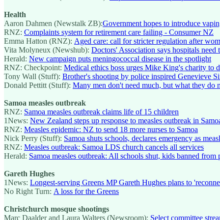
Health
Aaron Dahmen (Newstalk ZB):
Government hopes to introduce vaping
RNZ:
Complaints system for retirement care failing - Consumer NZ
Emma Hatton (RNZ):
Aged care: call for stricter regulation after 
Vita Molyneux (Newshub):
Doctors' Association says hospitals need to
Herald:
New campaign puts meningococcal disease in the spotlight
RNZ: Checkpoint:
Medical ethics boss urges Mike King's charity to de
Tony Wall (Stuff):
Brother's shooting by police inspired Genevieve 
Donald Pettitt (Stuff):
Many men don't need much, but what they do n
Samoa measles outbreak
RNZ:
Samoa measles outbreak claims life of 15 children
1News:
New Zealand steps up response to measles outbreak in Samo
RNZ:
Measles epidemic: NZ to send 18 more nurses to Samoa
Nick Perry (Stuff):
Samoa shuts schools, declares emergency as measle
RNZ:
Measles outbreak: Samoa LDS church cancels all services
Herald:
Samoa measles outbreak: All schools shut, kids banned from p
Gareth Hughes
1News:
Longest-serving Greens MP Gareth Hughes plans to 'reconnect w
No Right Turn:
A loss for the Greens
Christchurch mosque shootings
Marc Daalder and Laura Walters (Newsroom):
Select committee stre