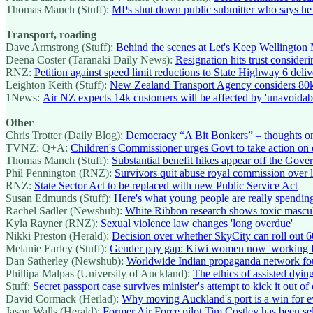
Thomas Manch (Stuff):
MPs shut down public submitter who says he s
Transport, roading
Dave Armstrong (Stuff):
Behind the scenes at Let's Keep Wellington 
Deena Coster (Taranaki Daily News):
Resignation hits trust conside
RNZ:
Petition against speed limit reductions to State Highway 6 deli
Leighton Keith (Stuff):
New Zealand Transport Agency considers 80km
1News:
Air NZ expects 14k customers will be affected by 'unavoidab
Other
Chris Trotter (Daily Blog):
Democracy “A Bit Bonkers” – thoughts on
TVNZ: Q+A:
Children's Commissioner urges Govt to take action on c
Thomas Manch (Stuff):
Substantial benefit hikes appear off the Gov
Phil Pennington (RNZ):
Survivors quit abuse royal commission over l
RNZ:
State Sector Act to be replaced with new Public Service Act
Susan Edmunds (Stuff):
Here's what young people are really spending
Rachel Sadler (Newshub):
White Ribbon research shows toxic masculi
Kyla Rayner (RNZ):
Sexual violence law changes 'long overdue'
Nikki Preston (Herald):
Decision over whether SkyCity can roll out 
Melanie Earley (Stuff):
Gender pay gap: Kiwi women now 'working for
Dan Satherley (Newshub):
Worldwide Indian propaganda network fo
Phillipa Malpas (University of Auckland):
The ethics of assisted dy
Stuff:
Secret passport case survives minister's attempt to kick it out of
David Cormack (Herlad):
Why moving Auckland's port is a win for 
Jason Walls (Herald):
Former Air Force pilot Tim Costley has been sele