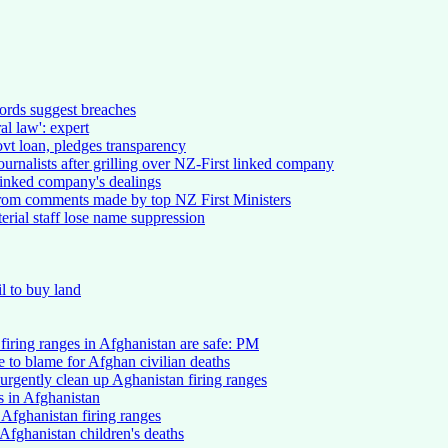
ords suggest breaches
al law': expert
vt loan, pledges transparency
ournalists after grilling over NZ-First linked company
 linked company's dealings
 from comments made by top NZ First Ministers
erial staff lose name suppression
l to buy land
s firing ranges in Afghanistan are safe: PM
to blame for Afghan civilian deaths
urgently clean up Aghanistan firing ranges
s in Afghanistan
 Afghanistan firing ranges
Afghanistan children's deaths