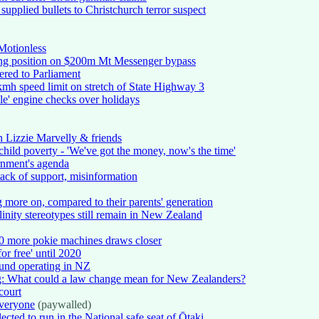
upplied bullets to Christchurch terror suspect
Motionless
ring position on $200m Mt Messenger bypass
vered to Parliament
h speed limit on stretch of State Highway 3
le' engine checks over holidays
 Lizzie Marvelly & friends
hild poverty - 'We've got the money, now's the time'
ernment's agenda
ack of support, misinformation
 more on, compared to their parents' generation
nity stereotypes still remain in New Zealand
60 more pokie machines draws closer
 free' until 2020
und operating in NZ
ing: What could a law change mean for New Zealanders?
 court
everyone
(paywalled)
cted to run in the National safe seat of Ōtaki