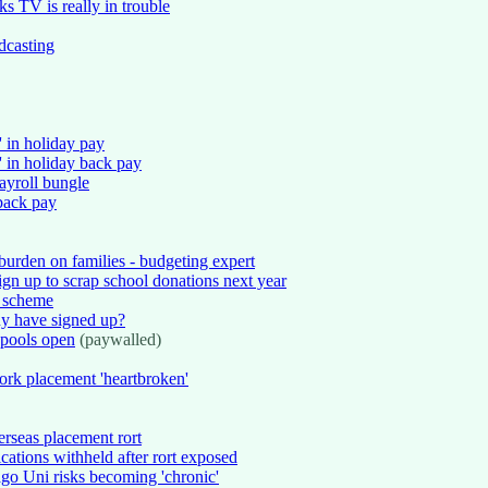
 TV is really in trouble
casting
' in holiday pay
 in holiday back pay
ayroll bungle
back pay
urden on families - budgeting expert
ign up to scrap school donations next year
s scheme
y have signed up?
 pools open
(paywalled)
rk placement 'heartbroken'
erseas placement rort
cations withheld after rort exposed
go Uni risks becoming 'chronic'