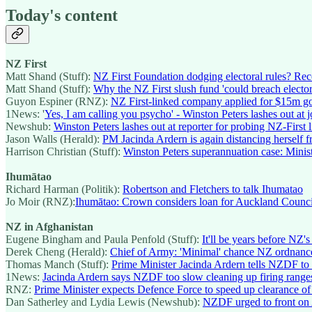
Today's content
NZ First
Matt Shand (Stuff):
NZ First Foundation dodging electoral rules? Rec
Matt Shand (Stuff):
Why the NZ First slush fund 'could breach elector
Guyon Espiner (RNZ):
NZ First-linked company applied for $15m go
1News: '
Yes, I am calling you psycho' - Winston Peters lashes out at j
Newshub:
Winston Peters lashes out at reporter for probing NZ-First
Jason Walls (Herald):
PM Jacinda Ardern is again distancing herself
Harrison Christian (Stuff):
Winston Peters superannuation case: Minist
Ihumātao
Richard Harman (Politik):
Robertson and Fletchers to talk Ihumatao
Jo Moir (RNZ):
Ihumātao: Crown considers loan for Auckland Counci
NZ in Afghanistan
Eugene Bingham and Paula Penfold (Stuff):
It'll be years before NZ'
Derek Cheng (Herald):
Chief of Army: 'Minimal' chance NZ ordnance 
Thomas Manch (Stuff):
Prime Minister Jacinda Ardern tells NZDF to 
1News:
Jacinda Ardern says NZDF too slow cleaning up firing range
RNZ:
Prime Minister expects Defence Force to speed up clearance of
Dan Satherley and Lydia Lewis (Newshub):
NZDF urged to front on 