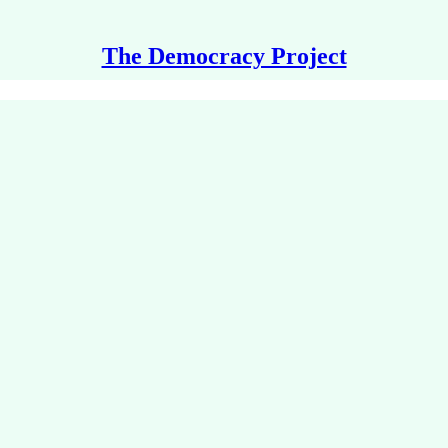
The Democracy Project