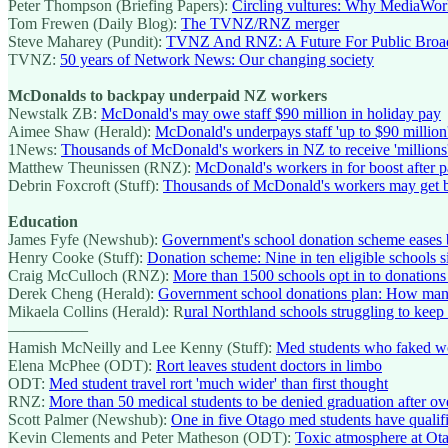
Peter Thompson (Briefing Papers):
Circling vultures: Why MediaWorks
Tom Frewen (Daily Blog):
The TVNZ/RNZ merger
Steve Maharey (Pundit):
TVNZ And RNZ: A Future For Public Broad
TVNZ:
50 years of Network News: Our changing society
McDonalds to backpay underpaid NZ workers
Newstalk ZB:
McDonald's may owe staff $90 million in holiday pay
Aimee Shaw (Herald):
McDonald's underpays staff 'up to $90 million
1News:
Thousands of McDonald's workers in NZ to receive 'millions'
Matthew Theunissen (RNZ):
McDonald's workers in for boost after p
Debrin Foxcroft (Stuff):
Thousands of McDonald's workers may get 
Education
James Fyfe (Newshub):
Government's school donation scheme eases b
Henry Cooke (Stuff):
Donation scheme: Nine in ten eligible schools s
Craig McCulloch (RNZ):
More than 1500 schools opt in to donation
Derek Cheng (Herald):
Government school donations plan: How man
Mikaela Collins (Herald): R
ural Northland schools struggling to keep
—————
Hamish McNeilly and Lee Kenny (Stuff):
Med students who faked wo
Elena McPhee (ODT):
Rort leaves student doctors in limbo
ODT:
Med student travel rort 'much wider' than first thought
RNZ:
More than 50 medical students to be denied graduation after ov
Scott Palmer (Newshub):
One in five Otago med students have qualifi
Kevin Clements and Peter Matheson (ODT):
Toxic atmosphere at Ota