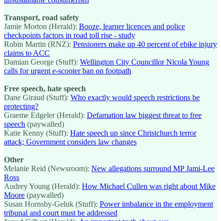
Transport, road safety
Jamie Morton (Herald):
Booze, learner licences and police
checkpoints factors in road toll rise - study
Robin Martin (RNZ):
Pensioners make up 40 percent of ebike injury
claims to ACC
Damian George (Stuff):
Wellington City Councillor Nicola Young
calls for urgent e-scooter ban on footpath
Free speech, hate speech
Dane Giraud (Stuff):
Who exactly would speech restrictions be
protecting?
Graeme Edgeler (Herald):
Defamation law biggest threat to free
speech
(paywalled)
Katie Kenny (Stuff):
Hate speech up since Christchurch terror
attack; Government considers law changes
Other
Melanie Reid (Newsroom):
New allegations surround MP Jami-Lee
Ross
Audrey Young (Herald):
How Michael Cullen was right about Mike
Moore
(paywalled)
Susan Hornsby-Geluk (Stuff):
Power imbalance in the employment
tribunal and court must be addressed