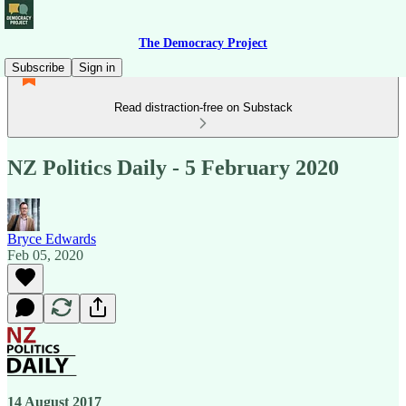
The Democracy Project
Subscribe
Sign in
Read distraction-free on Substack
NZ Politics Daily - 5 February 2020
Bryce Edwards
Feb 05, 2020
14 August 2017