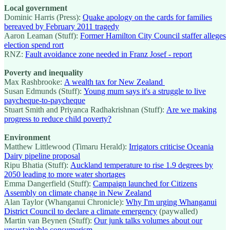
Local government
Dominic Harris (Press):
Quake apology on the cards for families
bereaved by February 2011 tragedy
Aaron Leaman (Stuff):
Former Hamilton City Council staffer alleges
election spend rort
RNZ:
Fault avoidance zone needed in Franz Josef - report
Poverty and inequality
Max Rashbrooke:
A wealth tax for New Zealand
Susan Edmunds (Stuff):
Young mum says it's a struggle to live
paycheque-to-paycheque
Stuart Smith and Priyanca Radhakrishnan (Stuff):
Are we making
progress to reduce child poverty?
Environment
Matthew Littlewood (Timaru Herald):
Irrigators criticise Oceania
Dairy pipeline proposal
Ripu Bhatia (Stuff):
Auckland temperature to rise 1.9 degrees by
2050 leading to more water shortages
Emma Dangerfield (Stuff):
Campaign launched for Citizens
Assembly on climate change in New Zealand
Alan Taylor (Whanganui Chronicle):
Why I'm urging Whanganui
District Council to declare a climate emergency
(paywalled)
Martin van Beynen (Stuff):
Our junk talks volumes about our
unsustainable consumerism