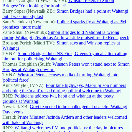
Thomas Coughlan (Newstalk ZB):
Winston Peters to Simon
Bridges: 'You looking for trouble?'
Barry Soper (Newstalk ZB):
Simon Bridges had a point at Waitangi
but it was quickly lost
Sam Sachdeva (Newsroom):
Political sparks fly at Waitangi as PM
promises ‘more mahi’
Zane Small (Newshub):
Simon Bridges told National is 'wrong'
during Waitangi pōwhiri as Andrew Little praised for Te Reo speech
Bronson Perich (Māori TV):
Simon says and Winston replies at
Waitangi
TVNZ:
Simon Bridges dubs NZ First, Greens 'cynical' after calling
him out for politicising Waitangi
Thomas Coughlan (Stuff):
Winston Peters won't stand next to Simon
Bridges at Waitangi powhiri
TVNZ:
Winston Peters accuses media of turning Waitangi into
'political farce'
Anna Whyte (TVNZ):
Four-lane highways, Māori prison numbers
and doing the 'mahi' raised during political welcome to Waitangi
RNZ:
Politicians address iwi, hapū and whānau at the treaty
grounds at Waitangi
Newstalk ZB:
Govt expected to be challenged at peaceful Waitangi
Day events
Herald: P
rime Minister Jacinda Ardern and other leaders welcomed
with haka at Waitangi
RNZ:
Waitangi welcomes PM and politicians: the day in pictures