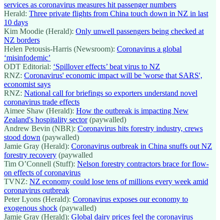
services as coronavirus measures hit passenger numbers
Herald:
Three private flights from China touch down in NZ in last
10 days
Kim Moodie (Herald):
Only unwell passengers being checked at
NZ borders
Helen Petousis-Harris (Newsroom):
Coronavirus a global
‘misinfodemic’
ODT Editorial:
‘Spillover effects’ beat virus to NZ
RNZ:
Coronavirus' economic impact will be 'worse that SARS',
economist says
RNZ:
National call for briefings so exporters understand novel
coronavirus trade effects
Aimee Shaw (Herald):
How the outbreak is impacting New
Zealand's hospitality sector
(paywalled)
Andrew Bevin (NBR):
Coronavirus hits forestry industry, crews
stood down
(paywalled)
Jamie Gray (Herald):
Coronavirus outbreak in China snuffs out NZ
forestry recovery
(paywalled
Tim O’Connell (Stuff):
Nelson forestry contractors brace for flow-
on effects of coronavirus
TVNZ:
NZ economy could lose tens of millions every week amid
coronavirus outbreak
Peter Lyons (Herald):
Coronavirus exposes our economy to
exogenous shock
(paywalled)
Jamie Gray (Herald):
Global dairy prices feel the coronavirus