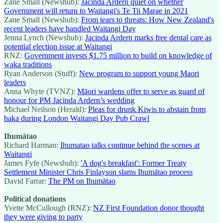
Zane Small (Newshub):
Jacinda Ardern quiet on whether
Government will return to Waitangi's Te Tii Marae in 2021
Zane Small (Newshub):
From tears to threats: How New Zealand's
recent leaders have handled Waitangi Day
Jenna Lynch (Newshub):
Jacinda Ardern marks free dental care as
potential election issue at Waitangi
RNZ:
Government invests $1.75 million to build on knowledge of
waka traditions
Ryan Anderson (Stuff):
New program to support young Maori
leaders
Anna Whyte (TVNZ):
Māori wardens offer to serve as guard of
honour for PM Jacinda Ardern’s wedding
Michael Neilson (Herald):
Pleas for drunk Kiwis to abstain from
haka during London Waitangi Day Pub Crawl
Ihumātao
Richard Harman:
Ihumatao talks continue behind the scenes at
Waitangi
James Fyfe (Newshub):
'A dog's breakfast': Former Treaty
Settlement Minister Chris Finlayson slams Ihumātao process
David Farrar:
The PM on Ihumātao
Political donations
Yvette McCullough (RNZ):
NZ First Foundation donor thought
they were giving to party