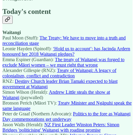
Today's content
Waitangi
Paul Moon (Stuff):
The Treaty: We have to move into a truth and
reconciliation stage
Leonie Hayden (Spinoff):
‘Hold us to account’: has Jacinda Ardern
honoured her 2018 Waitangi pledges?
Emma Espiner (Guardian):
The treaty of Waitangi was forged to
exclude Māori women – we must right that wrong
Alexander Gillespie (RNZ):
Treaty of Waitangi: A legacy of
colonialism, conflict and contradiction
RNZ:
Destiny Church leader Brian Tamaki expected to blast
government at Waitangi
Simon Wilson (Herald):
Andrew Little steals the show at
Waitangi
(paywalled)
Bronson Perich (Māori TV):
Treaty Minister and Ngāpuhi speak the
same language
Peter de Graaf (Northern Advocate):
Politics to the fore as Waitangi
Day commemorations get underway
Jason Walls (Herald):
NZ First Leader Winston Peters: Simon
Bridges 'politicising' Waitangi with roading promise