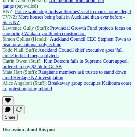
Jarrod Gilbert (Herald):
An important truth about our
gangs
(paywalled)
RNZ:
Police watchdog finds authorities' visit to man's home illegal
TVNZ:
More houses being built in Auckland than ever before -
Stats NZ
Lawrence Gully (Stuff):
Provincial Growth Fund projects focus on
supporting Waikato youth into construction
Simon Collins (Herald):
Auckland Council CEO Stephen Town to
head new national polytechnic
Todd Niall (Suff):
Auckland Council chief executive goes 'full
circle' to head mega-polytech
Catrin Owen (Stuff):
Kim Dotcom fails in Supreme Court appeal,
ordered to pay $2.5k to GCSB
Maia Hart (Stuff):
Rangitāne members ask trustee to stand down
amid Heritage NZ investigation
Alice Angeloni (Stuff):
Breakaway group occupies Kaikōura coast
to protest ongoing rebuild
Share
Discussion about this post