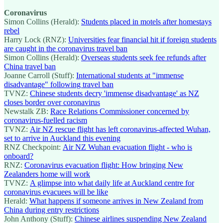
Coronavirus
Simon Collins (Herald):
Students placed in motels after homestays
rebel
Harry Lock (RNZ):
Universities fear financial hit if foreign students
are caught in the coronavirus travel ban
Simon Collins (Herald):
Overseas students seek fee refunds after
China travel ban
Joanne Carroll (Stuff):
International students at "immense
disadvantage" following travel ban
TVNZ:
Chinese students decry 'immense disadvantage' as NZ
closes border over coronavirus
Newstalk ZB:
Race Relations Commissioner concerned by
coronavirus-fuelled racism
TVNZ:
Air NZ rescue flight has left coronavirus-affected Wuhan,
set to arrive in Auckland this evening
RNZ Checkpoint:
Air NZ Wuhan evacuation flight - who is
onboard?
RNZ:
Coronavirus evacuation flight: How bringing New
Zealanders home will work
TVNZ:
A glimpse into what daily life at Auckland centre for
coronavirus evacuees will be like
Herald:
What happens if someone arrives in New Zealand from
China during entry restrictions
John Anthony (Stuff):
Chinese airlines suspending New Zealand