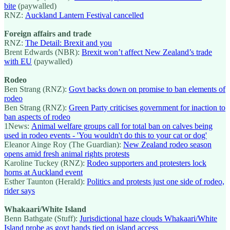
bite
(paywalled)
RNZ:
Auckland Lantern Festival cancelled
Foreign affairs and trade
RNZ:
The Detail: Brexit and you
Brent Edwards (NBR):
Brexit won’t affect New Zealand’s trade
with EU
(paywalled)
Rodeo
Ben Strang (RNZ):
Govt backs down on promise to ban elements of
rodeo
Ben Strang (RNZ):
Green Party criticises government for inaction to
ban aspects of rodeo
1News:
Animal welfare groups call for total ban on calves being
used in rodeo events - 'You wouldn't do this to your cat or dog'
Eleanor Ainge Roy (The Guardian):
New Zealand rodeo season
opens amid fresh animal rights protests
Karoline Tuckey (RNZ):
Rodeo supporters and protesters lock
horns at Auckland event
Esther Taunton (Herald):
Politics and protests just one side of rodeo,
rider says
Whakaari/White Island
Benn Bathgate (Stuff):
Jurisdictional haze clouds Whakaari/White
Island probe as govt hands tied on island access