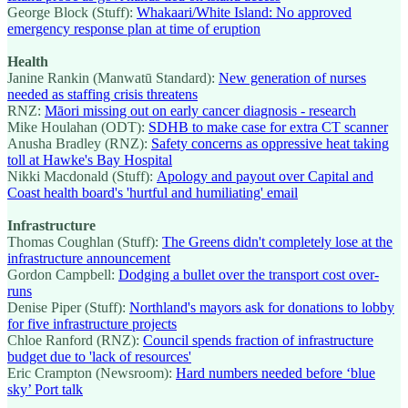
George Block (Stuff):
Whakaari/White Island: No approved
emergency response plan at time of eruption
Health
Janine Rankin (Manwatū Standard):
New generation of nurses
needed as staffing crisis threatens
RNZ:
Māori missing out on early cancer diagnosis - research
Mike Houlahan (ODT):
SDHB to make case for extra CT scanner
Anusha Bradley (RNZ):
Safety concerns as oppressive heat taking
toll at Hawke's Bay Hospital
Nikki Macdonald (Stuff):
Apology and payout over Capital and
Coast health board's 'hurtful and humiliating' email
Infrastructure
Thomas Coughlan (Stuff):
The Greens didn't completely lose at the
infrastructure announcement
Gordon Campbell:
Dodging a bullet over the transport cost over-
runs
Denise Piper (Stuff):
Northland's mayors ask for donations to lobby
for five infrastructure projects
Chloe Ranford (RNZ):
Council spends fraction of infrastructure
budget due to 'lack of resources'
Eric Crampton (Newsroom):
Hard numbers needed before ‘blue
sky’ Port talk