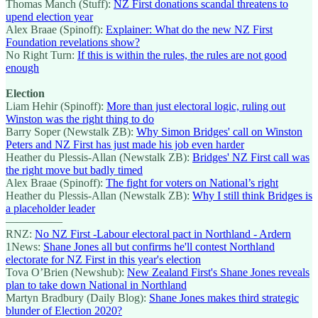
Thomas Manch (Stuff):
NZ First donations scandal threatens to
upend election year
Alex Braae (Spinoff):
Explainer: What do the new NZ First
Foundation revelations show?
No Right Turn:
If this is within the rules, the rules are not good
enough
Election
Liam Hehir (Spinoff):
More than just electoral logic, ruling out
Winston was the right thing to do
Barry Soper (Newstalk ZB):
Why Simon Bridges' call on Winston
Peters and NZ First has just made his job even harder
Heather du Plessis-Allan (Newstalk ZB):
Bridges' NZ First call was
the right move but badly timed
Alex Braae (Spinoff):
The fight for voters on National’s right
Heather du Plessis-Allan (Newstalk ZB):
Why I still think Bridges is
a placeholder leader
—————
RNZ:
No NZ First -Labour electoral pact in Northland - Ardern
1News:
Shane Jones all but confirms he'll contest Northland
electorate for NZ First in this year's election
Tova O’Brien (Newshub):
New Zealand First's Shane Jones reveals
plan to take down National in Northland
Martyn Bradbury (Daily Blog):
Shane Jones makes third strategic
blunder of Election 2020?