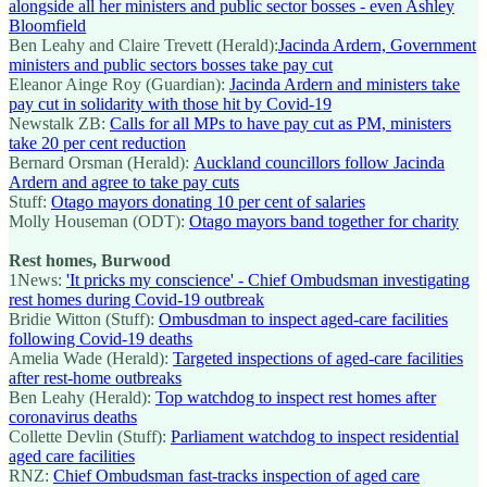
alongside all her ministers and public sector bosses - even Ashley
Bloomfield
Ben Leahy and Claire Trevett (Herald):
Jacinda Ardern, Government
ministers and public sectors bosses take pay cut
Eleanor Ainge Roy (Guardian):
Jacinda Ardern and ministers take
pay cut in solidarity with those hit by Covid-19
Newstalk ZB:
Calls for all MPs to have pay cut as PM, ministers
take 20 per cent reduction
Bernard Orsman (Herald):
Auckland councillors follow Jacinda
Ardern and agree to take pay cuts
Stuff:
Otago mayors donating 10 per cent of salaries
Molly Houseman (ODT):
Otago mayors band together for charity
Rest homes, Burwood
1News:
'It pricks my conscience' - Chief Ombudsman investigating
rest homes during Covid-19 outbreak
Bridie Witton (Stuff):
Ombusdman to inspect aged-care facilities
following Covid-19 deaths
Amelia Wade (Herald):
Targeted inspections of aged-care facilities
after rest-home outbreaks
Ben Leahy (Herald):
Top watchdog to inspect rest homes after
coronavirus deaths
Collette Devlin (Stuff):
Parliament watchdog to inspect residential
aged care facilities
RNZ:
Chief Ombudsman fast-tracks inspection of aged care