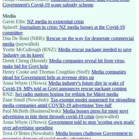
Government's Covid-19 wage subsidy scheme
Media
Gavin Ellis:
NZ media in existential crisis
Spinoff:
Journalism in crisis: NZ media bosses at the Covid-19
committee
Dita De Boni (NBR):
Rescue on the way for desperate commercial
media
(paywalled)
Yvette McCullough (RNZ):
Media rescue package needed to save
'industry on its knees'
Derek Cheng (Herald):
Media companies reveal hit from virus,
make bid for Govt help
Henry Cooke and Thomas Coughlan (Stuff):
Media companies
plead for Government help as revenue dries up
Anna Whyte (1News):
Media industry's future dire in wake of
Covid-19, MPs told as Govt announces rescue package coming
RNZ:
Iwi radio stations hoping for rethink for Māori media
Zane Small (Newshub):
Tax-exempt model suggested for struggling
media companies amid COVID-19 advertising 'free-fall'
Paul McBeth (BusinessDesk):
Media bosses press for more govt
advertising to tide them through covid-19 crisis
(paywalled)
Anna Whyte (1News):
Government told to stop 'scoring own goals'
over advertising spending
Tova O’Brien (Newshub):
Media bosses challenge Government to
recognise damage of social media advertising