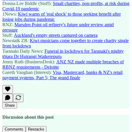
Donna-Lee Biddle (Stuff):
Small charities, non-profits, at risk during
Covid-19 pandemic
1News:
Kiwi warns of 'real shock' to those seeking benefit after
losing jobs during pandemic
RNZ:
Marsden Point oil refinery's future under review amid
pressure
Stuff:
Auckland's empty streets captured on camera
Newstalk ZB:
Kiwi musicians come together to create charity single
from lockdown
Taranaki Daily News:
Funeral in lockdown for Taranaki's mighty
tōtara Dr Huirangi Waikerepuru
Jenny Ruth (BusinessDesk):
ANZ NZ made multiple breaches of
RBNZ requirements - Deloitte
Gareth Vaughan (Interest):
Visa, Mastercard, banks & NZ's retail
payment systems, Part 5; The grand finale
Share
Discussion about this post
Comments
Restacks