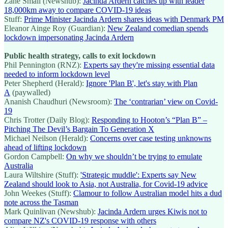
Zane Small (Newshub):
Jacinda Ardern catches up with leader
18,000km away to compare COVID-19 ideas
Stuff:
Prime Minister Jacinda Ardern shares ideas with Denmark PM
Eleanor Ainge Roy (Guardian):
New Zealand comedian spends
lockdown impersonating Jacinda Ardern
Public health strategy, calls to exit lockdown
Phil Pennington (RNZ):
Experts say they're missing essential data
needed to inform lockdown level
Peter Shepherd (Herald):
Ignore 'Plan B', let's stay with Plan
A
(paywalled)
Ananish Chaudhuri (Newsroom):
The ‘contrarian’ view on Covid-
19
Chris Trotter (Daily Blog):
Responding to Hooton’s “Plan B” –
Pitching The Devil’s Bargain To Generation X
Michael Neilson (Herald):
Concerns over case testing unknowns
ahead of lifting lockdown
Gordon Campbell:
On why we shouldn’t be trying to emulate
Australia
Laura Wiltshire (Stuff):
'Strategic muddle': Experts say New
Zealand should look to Asia, not Australia, for Covid-19 advice
John Weekes (Stuff):
Clamour to follow Australian model hits a dud
note across the Tasman
Mark Quinlivan (Newshub):
Jacinda Ardern urges Kiwis not to
compare NZ's COVID-19 response with others