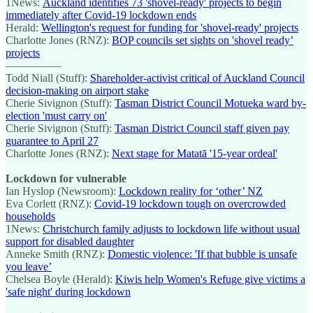
1News:
Auckland identifies 73 'shovel-ready' projects to begin
immediately after Covid-19 lockdown ends
Herald:
Wellington's request for funding for 'shovel-ready' projects
Charlotte Jones (RNZ):
BOP councils set sights on 'shovel ready’
projects
—————
Todd Niall (Stuff):
Shareholder-activist critical of Auckland Council
decision-making on airport stake
Cherie Sivignon (Stuff):
Tasman District Council Motueka ward by-
election 'must carry on'
Cherie Sivignon (Stuff):
Tasman District Council staff given pay
guarantee to April 27
Charlotte Jones (RNZ):
Next stage for Matatā '15-year ordeal'
Lockdown for vulnerable
Ian Hyslop (Newsroom):
Lockdown reality for ‘other’ NZ
Eva Corlett (RNZ):
Covid-19 lockdown tough on overcrowded
households
1News:
Christchurch family adjusts to lockdown life without usual
support for disabled daughter
Anneke Smith (RNZ):
Domestic violence: 'If that bubble is unsafe
you leave’
Chelsea Boyle (Herald):
Kiwis help Women's Refuge give victims a
'safe night' during lockdown