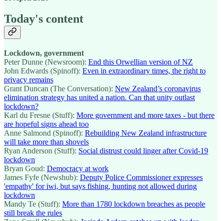
Today's content
Lockdown, government
Peter Dunne (Newsroom):
End this Orwellian version of NZ
John Edwards (Spinoff):
Even in extraordinary times, the right to
privacy remains
Grant Duncan (The Conversation):
New Zealand’s coronavirus
elimination strategy has united a nation. Can that unity outlast
lockdown?
Karl du Fresne (Stuff):
More government and more taxes - but there
are hopeful signs ahead too
Anne Salmond (Spinoff):
Rebuilding New Zealand infrastructure
will take more than shovels
Ryan Anderson (Stuff):
Social distrust could linger after Covid-19
lockdown
Bryan Goud:
Democracy at work
James Fyfe (Newshub):
Deputy Police Commissioner expresses
'empathy' for iwi, but says fishing, hunting not allowed during
lockdown
Mandy Te (Stuff):
More than 1780 lockdown breaches as people
still break the rules