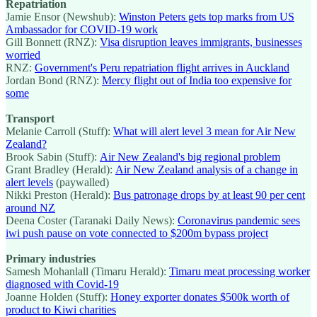
Repatriation
Jamie Ensor (Newshub):
Winston Peters gets top marks from US
Ambassador for COVID-19 work
Gill Bonnett (RNZ):
Visa disruption leaves immigrants, businesses
worried
RNZ:
Government's Peru repatriation flight arrives in Auckland
Jordan Bond (RNZ):
Mercy flight out of India too expensive for
some
Transport
Melanie Carroll (Stuff):
What will alert level 3 mean for Air New
Zealand?
Brook Sabin (Stuff):
Air New Zealand's big regional problem
Grant Bradley (Herald):
Air New Zealand analysis of a change in
alert levels
(paywalled)
Nikki Preston (Herald):
Bus patronage drops by at least 90 per cent
around NZ
Deena Coster (Taranaki Daily News):
Coronavirus pandemic sees
iwi push pause on vote connected to $200m bypass project
Primary industries
Samesh Mohanlall (Timaru Herald):
Timaru meat processing worker
diagnosed with Covid-19
Joanne Holden (Stuff):
Honey exporter donates $500k worth of
product to Kiwi charities