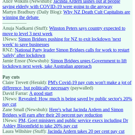
Alice Wilkins (Newshub):
Jacinda Ardern lashes out at people
saying elderly with COVID-19 were going to die anyway
Martyn Bradbury (Daily Blog):
Why NZ Death Cult Capitalists are
winning the debate
—————
Anuja Nadkarni (Stuff):
Winston Peters says country expected to
move to level 3 next week
1News:
Simon Bridges pushing for NZ to exit lockdown 'next
week' to save businesses
RNZ:
National Party leader Simon Bridges calls for work to restart
'safely' after lockdown
Jamie Ensor (Newshub):
Simon Bridges urges Government to lift
lockdown next week, take Australian approach
Pay cuts
Claire Trevett (Herald):
PM's Covid-19 pay cuts won't make a jot of
difference, but politically necessary
(paywalled)
David Farrar:
A good start
1News:
Revealed: How much is being saved by public sector's 20%
pay cut
Zane Small (Newshub):
Here's what Jacinda Ardern and Simon
Bridges will earn after their 20 percent pay reduction
1News:
PM, Govt ministers and public service execs including Dr
Ashley Bloomfield to take 20% pay cut
Laura Wiltshire (Stuff):
Jacinda Ardern takes 20 per cent pay cut