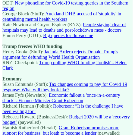
ODT:
New phoneline for Covid-19 testing queries in the Southern
region
George Block (Stuff):
Auckland DHB accused of 'stupidity' in
centralising mental health workers
Kate Newton and Guyon Espiner (RNZ):
People staying clear of
hospitals may lead to deaths and post-lockdown mess - doctors
Emma Perry (ODT):
Big queues for flu vaccine
Trump freezes WHO funding
Henry Cooke (Stuff):
Jacinda Ardern rejects Donald Trump's
argument for defunding World Health Organisation
RNZ: Checkpoint:
Trump pulling WHO funding 'foolish' - Helen
Clark
Economy
Susan Edmunds (Stuff):
Tax changes coming to pay for Covid-19
response: What will they look like?
James Fyfe (Newshub):
Economic fallout a 'once-in-a-century
shock' - Finance Minister Grant Robertson
Richard Harman (Politik):
Robertson: “It is the challenge I have
been waiting for”
Rebecca Howard (BusinessDesk):
Budget 2020 will be a 'recovery
budget’
(paywalled)
Hamish Rutherford (Herald):
Grant Robertson promises more
support for business, but loath to become a lender
(paywalled)