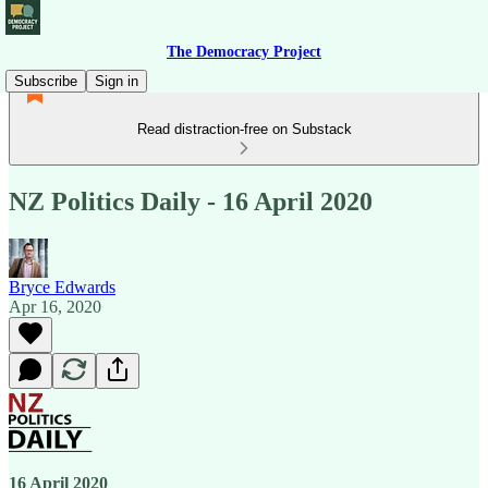
The Democracy Project
Subscribe
Sign in
Read distraction-free on Substack
NZ Politics Daily - 16 April 2020
Bryce Edwards
Apr 16, 2020
16 April 2020