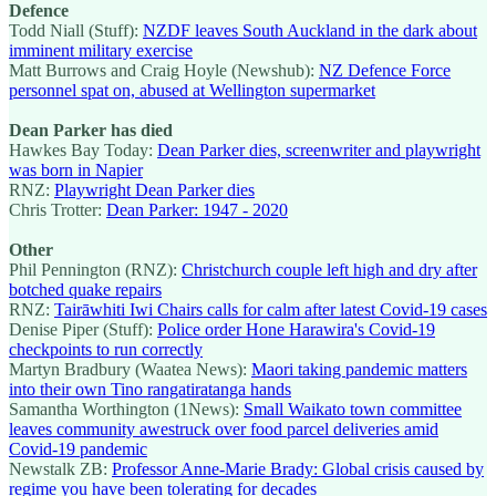
Defence
Todd Niall (Stuff):
NZDF leaves South Auckland in the dark about
imminent military exercise
Matt Burrows and Craig Hoyle (Newshub):
NZ Defence Force
personnel spat on, abused at Wellington supermarket
Dean Parker has died
Hawkes Bay Today:
Dean Parker dies, screenwriter and playwright
was born in Napier
RNZ:
Playwright Dean Parker dies
Chris Trotter:
Dean Parker: 1947 - 2020
Other
Phil Pennington (RNZ):
Christchurch couple left high and dry after
botched quake repairs
RNZ:
Tairāwhiti Iwi Chairs calls for calm after latest Covid-19 cases
Denise Piper (Stuff):
Police order Hone Harawira's Covid-19
checkpoints to run correctly
Martyn Bradbury (Waatea News):
Maori taking pandemic matters
into their own Tino rangatiratanga hands
Samantha Worthington (1News):
Small Waikato town committee
leaves community awestruck over food parcel deliveries amid
Covid-19 pandemic
Newstalk ZB:
Professor Anne-Marie Brady: Global crisis caused by
regime you have been tolerating for decades