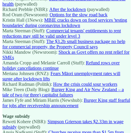
health
(paywalled)
Richard Prebble (NBR):
After the lockdown
(paywalled)
Rod Oram (Newsroom):
Options for the slow road back
Kristin Hall (1News):
MBIE cracks down on food services 'testing
boundaries' during coronavirus lockdown
Marta Steeman (Stuff):
Commercial tenants' entitlements to rent
reductions may still be valid under level 3
Marta Steeman (Stuff):
The $3.2b small business package no help
for commercial property, the Property Council says
Nikki Mandow (Newsroom):
Shock as Govt offers no rent relief for
SMEs
Amanda Cropp and Melanie Carroll (Stuff):
Refund rows over
holiday cancellations continue
Meriana Johnsen (RNZ):
Fears Māori unemployment rates will
surge after lockdown lifts
Richard Rudman (Politik):
How the crisis could sour workers
Mike Treen (Daily Blog):
Burger King and Air New Zealand – a
tale of two (or three) capitalist failures
James Fyfe and Miriam Harris (Newshub):
Burger King staff fearful
for jobs after receivership announcement
Wage subsidy
Reweti Kohere (NBR):
Simpson Grierson takes $2.33m in wage
subsidy
(paywalled)
Anuja Nadkarni (Stuff):
Churches receive more than $1.5m from