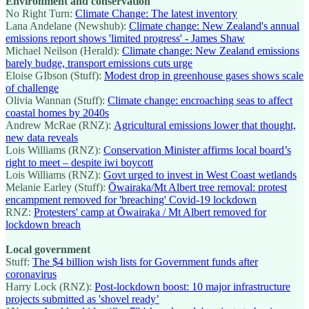
Environment and conservation
No Right Turn:
Climate Change: The latest inventory
Lana Andelane (Newshub):
Climate change: New Zealand's annual
emissions report shows 'limited progress' - James Shaw
Michael Neilson (Herald):
Climate change: New Zealand emissions
barely budge, transport emissions cuts urge
Eloise GIbson (Stuff):
Modest drop in greenhouse gases shows scale
of challenge
Olivia Wannan (Stuff):
Climate change: encroaching seas to affect
coastal homes by 2040s
Andrew McRae (RNZ):
Agricultural emissions lower that thought,
new data reveals
Lois Williams (RNZ):
Conservation Minister affirms local board’s
right to meet – despite iwi boycott
Lois Williams (RNZ):
Govt urged to invest in West Coast wetlands
Melanie Earley (Stuff):
Ōwairaka/Mt Albert tree removal: protest
encampment removed for 'breaching' Covid-19 lockdown
RNZ:
Protesters' camp at Ōwairaka / Mt Albert removed for
lockdown breach
Local government
Stuff:
The $4 billion wish lists for Government funds after
coronavirus
Harry Lock (RNZ):
Post-lockdown boost: 10 major infrastructure
projects submitted as 'shovel ready’