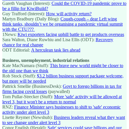
Gareth Vaughan (Interest):
Could the COVID-19 pandemic prove to
be a fillip for KiwiBuild?
Guy Trafford (Interest):
How will activity return?
Martyn Bradbury (Daily Blog):
Cough-cough – dear Left wing
think tanks, shouldn’t we be organising a pandemic virtual summit
with the CTU???
1News:
Kiwi exporters facing uphill battle to get products overseas
Sara Walton, Diane Ruwhiu and Lisa Ellis (ODT):
Recovery
chance for real change
ODT Editorial:
A herculean task lies ahead
Business, unemployment, industrial relations
Kate MacNamara (Stuff):
This brave new world might be closer to
the old one than we think
Rob Stock (Stuff):
$3.2 billion business support package welcome,
but more will be needed
Pattrick Smellie (BusinessDesk):
Govt to forego billions in tax for
firms facing covid losses
(paywalled)
Tom Pullar-Strecker (Stuff):
More 'safe' activity will be allowed at
level 3, but it won't be a return to normal
RNZ:
Finance Minister says businesses to shift to 'safe' economic
activity under alert level 3
Lisette Reymer (Newshub):
Business leaders reveal what they want
to see change under alert level 3
Conor English (Herald):
Safe' services could save billions and our