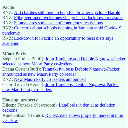
Pacific
RNZ:
Aid charities still there to help Pacific after Cyclone Harold
RNZ:
Fiji government welcomes village-based lockdown measures
RNZ:
Samoa eases some state of emergency restrictions
RNZ:
Concerns about schools opening in Vanuatu amid Covid-19
pandemic
RNZ:
Lockdown for Pacific an opportunity to reset diets says
academic
Māori Party
Stephen Forbes (Stuff):
John Tamihere and Debbie Ngarewa-Packer
selected as new Māori Party co-leaders
Deena Coster (Stuff):
Taranaki iwi boss Debbie Ngarewa-Packer
announced as new Māori Party co-leader
RNZ:
New Māori Party co-leaders announced
Claire Trevett (Herald):
John Tamihere, Debbie Ngarewa-Packer
new Maori Party co-leaders
Housing, property
Dileepa Fonseka (Newsroom):
Landlords in denial as deflation
beckons
Anne Gibson (Herald):
REINZ data shows property market at nine-
year low