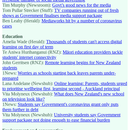
Tim Murphy (Newsroom):
Govt’s good news for the media
Tom Pullar Strecker (Stuff):
TV companies running out of fresh
shows as Government finalises media support package
Ben Leahy (Herald):
Mediaworks hit by a number of coronavirus
cases
Education
Amelia Wade (Herald):
Thousands of students can't access digital
learning on first day of term
Te Aniwa Hurihanganui (RNZ):
Māori education providers tackle
students' internet connectivity
John Gerritsen (RNZ):
Remote learning begins for New Zealand
students
1News:
Worries as schools starting back leaves parents under-
prepared
Lana Andelane (Newshub):
Online learning: Parents, students urged
to prioritise wellbeing first, learning second - Auckland principal
Vita Molyneux (Newshub):
What does New Zealand's new school
on television look like?
1News:
Students say Government's coronavirus grant only puts
them further in debt
Vita Molyneux (Newshub):
University students say Government
support package not doing enough to ease financial burden