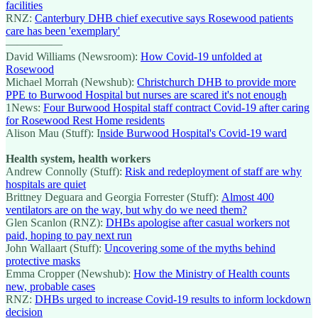
facilities
RNZ:
Canterbury DHB chief executive says Rosewood patients
care has been 'exemplary'
—————
David Williams (Newsroom):
How Covid-19 unfolded at
Rosewood
Michael Morrah (Newshub):
Christchurch DHB to provide more
PPE to Burwood Hospital but nurses are scared it's not enough
1News:
Four Burwood Hospital staff contract Covid-19 after caring
for Rosewood Rest Home residents
Alison Mau (Stuff): I
nside Burwood Hospital's Covid-19 ward
Health system, health workers
Andrew Connolly (Stuff):
Risk and redeployment of staff are why
hospitals are quiet
Brittney Deguara and Georgia Forrester (Stuff):
Almost 400
ventilators are on the way, but why do we need them?
Glen Scanlon (RNZ):
DHBs apologise after casual workers not
paid, hoping to pay next run
John Wallaart (Stuff):
Uncovering some of the myths behind
protective masks
Emma Cropper (Newshub):
How the Ministry of Health counts
new, probable cases
RNZ:
DHBs urged to increase Covid-19 results to inform lockdown
decision