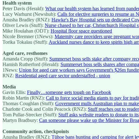
Health system
Peter Davis (Herald):
What our health system has learned from pande
Lucy Warhurst (Newshub):
Calls for elective surgeries to resume as 
Anusha Bradley (RNZ):
Hawke's Bay Hospital sets up dedicated Cov
Oliver Lewis (Stuff):
Nurse chased to her car, Christchurch Hospital s
Mike Houlahan (ODT):
Hospital floor space questioned
Nicole Bremner (1News):
Maternity care providers urge pregnant wom
Torika Tokalau (Stuff):
Auckland nurses dance to keep spirits high a
Aged care, resthomes
Amanda Cropp (Stuff):
Summerset boss sells stake after company re
Hamish Rutherford (Herald):
Summerset boss sells shares after com
1News:
Union for aged care workers says Government's $26m fundin
RNZ:
Residential aged care sector understaffed - union
Media
Gavin Ellis:
Finally…someone gets tough on Facebook
Robin Martin (RNZ):
Call to force social media giants to pay for tra
Thomas Coughlan (Stuff):
Government mulls Australian plan to make
Charlotte Cook and Colin Peacock (RNZ):
Stuff reaches out to reader
Tom Pullar-Strecker (Stuff):
Stuff asks website readers to donate to it
Martyn Bradbury:
Can someone please wake up the Minister for Broa
Community action, checkpoints
Anusha Bradley (RNZ):
Tūhoe bans hunting and camping for alert le