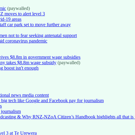
mic
(paywalled)
NZ moves to alert level 3
id-19 areas
taff car park set to move further away
en not to fear seeking antenatal support
mid coronavirus pandemic
ceives $8.8m in government wage subsidies
pany takes $8.8m wage subsidy
(paywalled)
g boost isn't enough
ditional news media content
 big tech like Google and Facebook pay for journalism
s
s journalism
dcasting & Why RNZ-NZoA Citizen’s Handbook highlights all that is 
vel 3 at Te Urewera