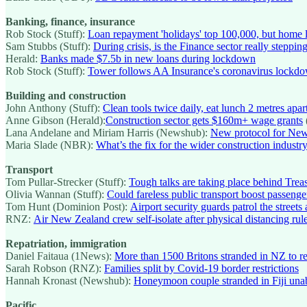
Banking, finance, insurance
Rob Stock (Stuff):
Loan repayment 'holidays' top 100,000, but home l
Sam Stubbs (Stuff):
During crisis, is the Finance sector really steppin
Herald:
Banks made $7.5b in new loans during lockdown
Rob Stock (Stuff):
Tower follows AA Insurance's coronavirus lockdo
Building and construction
John Anthony (Stuff):
Clean tools twice daily, eat lunch 2 metres apa
Anne Gibson (Herald):
Construction sector gets $160m+ wage grants
Lana Andelane and Miriam Harris (Newshub):
New protocol for New
Maria Slade (NBR):
What’s the fix for the wider construction industr
Transport
Tom Pullar-Strecker (Stuff):
Tough talks are taking place behind Treas
Olivia Wannan (Stuff):
Could fareless public transport boost passeng
Tom Hunt (Dominion Post):
Airport security guards patrol the street
RNZ:
Air New Zealand crew self-isolate after physical distancing rul
Repatriation, immigration
Daniel Faitaua (1News):
More than 1500 Britons stranded in NZ to r
Sarah Robson (RNZ):
Families split by Covid-19 border restrictions
Hannah Kronast (Newshub):
Honeymoon couple stranded in Fiji unabl
Pacific