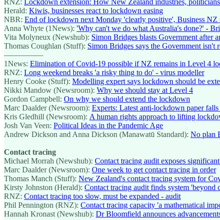
RNZ:
Lockdown extension: How New Zealand industries, politicians 
Herald:
Kiwis, businesses react to lockdown easing
NBR:
End of lockdown next Monday 'clearly positive', Business NZ 
Anna Whyte (1News):
'Why can't we do what Australia's done?' - B
Vita Molyneux (Newshub):
Simon Bridges blasts Government after 
Thomas Coughlan (Stuff):
Simon Bridges says the Government isn't r
—————
1News:
Elimination of Covid-19 possible if NZ remains in Level 4 
RNZ:
Long weekend breaks 'a risky thing to do' - virus modeller
Henry Cooke (Stuff):
Modelling expert says lockdown should be ex
Nikki Mandow (Newsroom):
Why we should stay at Level 4
Gordon Campbell:
On why we should extend the lockdown
Marc Daalder (Newsroom):
Experts: Latest anti-lockdown paper falls
Kris Gledhill (Newsroom):
A human rights approach to lifting lockd
Josh Van Veen:
Political Ideas in the Pandemic Age
Andrew Dickson and Anna Dickson (Manawatū Standard):
No plan B 
Contact tracing
Michael Morrah (Newshub):
Contact tracing audit exposes significan
Marc Daalder (Newsroom):
One week to get contact tracing in order
Thomas Manch (Stuff):
New Zealand's contact tracing system for Cov
Kirsty Johnston (Herald):
Contact tracing audit finds system 'beyond 
RNZ:
Contact tracing too slow, must be expanded - audit
Phil Pennington (RNZ):
Contact tracing capacity 'a mathematical imp
Hannah Kronast (Newshub):
Dr Bloomfield announces advancements 