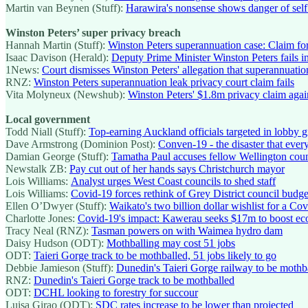
Martin van Beynen (Stuff):
Harawira's nonsense shows danger of self
Winston Peters’ super privacy breach
Hannah Martin (Stuff):
Winston Peters superannuation case: Claim f
Isaac Davison (Herald):
Deputy Prime Minister Winston Peters fails i
1News:
Court dismisses Winston Peters' allegation that superannuatio
RNZ:
Winston Peters superannuation leak privacy court claim fails
Vita Molyneux (Newshub):
Winston Peters' $1.8m privacy claim aga
Local government
Todd Niall (Stuff):
Top-earning Auckland officials targeted in lobby
Dave Armstrong (Dominion Post):
Conven-19 - the disaster that eve
Damian George (Stuff):
Tamatha Paul accuses fellow Wellington counc
Newstalk ZB:
Pay cut out of her hands says Christchurch mayor
Lois Williams:
Analyst urges West Coast councils to shed staff
Lois Williams:
Covid-19 forces rethink of Grey District council budge
Ellen O’Dwyer (Stuff):
Waikato's two billion dollar wishlist for a Co
Charlotte Jones:
Covid-19's impact: Kawerau seeks $17m to boost e
Tracy Neal (RNZ):
Tasman powers on with Waimea hydro dam
Daisy Hudson (ODT):
Mothballing may cost 51 jobs
ODT:
Taieri Gorge track to be mothballed, 51 jobs likely to go
Debbie Jamieson (Stuff):
Dunedin's Taieri Gorge railway to be mothb
RNZ:
Dunedin's Taieri Gorge track to be mothballed
ODT:
DCHL looking to forestry for succour
Luisa Girao (ODT):
SDC rates increase to be lower than projected