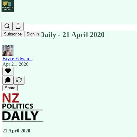
NZ Politics Daily - 21 April 2020
Subscribe
Sign in
Bryce Edwards
Apr 21, 2020
Share
21 April 2020