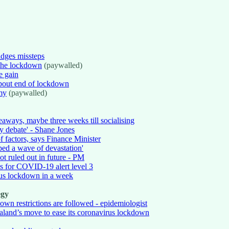
idges missteps
the lockdown
(paywalled)
e gain
about end of lockdown
my
(paywalled)
eaways, maybe three weeks till socialising
y debate' - Shane Jones
f factors, says Finance Minister
ped a wave of devastation'
t ruled out in future - PM
es for COVID-19 alert level 3
rus lockdown in a week
egy
wn restrictions are followed - epidemiologist
ealand’s move to ease its coronavirus lockdown