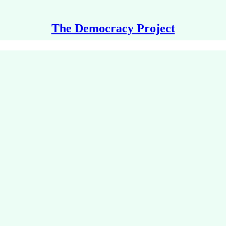
The Democracy Project