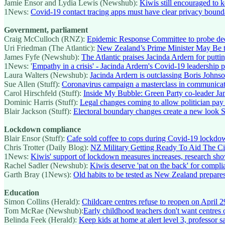
Jamie Ensor and Lydia Lewis (Newshub):
Kiwis still encouraged to 
1News:
Covid-19 contact tracing apps must have clear privacy bound
Government, parliament
Craig McCulloch (RNZ):
Epidemic Response Committee to probe dec
Uri Friedman (The Atlantic):
New Zealand’s Prime Minister May Be th
James Fyfe (Newshub):
The Atlantic praises Jacinda Ardern for putt
1News: '
Empathy in a crisis' - Jacinda Ardern's Covid-19 leadership p
Laura Walters (Newshub):
Jacinda Ardern is outclassing Boris Johns
Sue Allen (Stuff):
Coronavirus campaign a masterclass in communicat
Carol Hirschfeld (Stuff):
Inside My Bubble: Green Party co-leader Ja
Dominic Harris (Stuff):
Legal changes coming to allow politician pay
Blair Jackson (Stuff):
Electoral boundary changes create a new look S
Lockdown compliance
Blair Ensor (Stuff):
Cafe sold coffee to cops during Covid-19 lockdo
Chris Trotter (Daily Blog):
NZ Military Getting Ready To Aid The Ci
1News:
Kiwis' support of lockdown measures increases, research sh
Rachel Sadler (Newshub):
Kiwis deserve 'pat on the back' for compl
Garth Bray (1News):
Old habits to be tested as New Zealand prepares
Education
Simon Collins (Herald):
Childcare centres refuse to reopen on April 2
Tom McRae (Newshub):
Early childhood teachers don't want centres o
Belinda Feek (Herald):
Keep kids at home at alert level 3, professor s