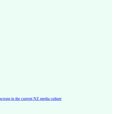
wrong in the current NZ media culture