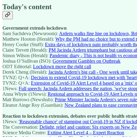
Today's content
Government extends lockdown
Sam Sachdeva (Newsroom):
Ardern walks fine line on lockdown, Br
Matthew Hooton (Herald):
Why the PM had no choice but to extend 
Henry Cooke (Stuff):
Extra days of lockdown pain probably worth th
Claire Trevett (Herald):
PM Jacinda Ardern triumphant but cautious 
Simon Wilson (Herald):
Pandemic diary - This is not health vs econo
Joshua O’Sullivan (ISO):
Government Gambles on Outbreak
ODT Editorial:
Lockdown move the right call
Derek Cheng (Herald):
Jacinda Ardern's big call - One week until tak
TVNZ: Q+A:
Decision to extend Covid-19 lockdown met with 'heart
TVNZ: Q+A:
Extension of Covid-19 Alert Level 4 based on a 'mix' o
1News:
Full speech: Jacinda Ardern addresses the nation, 'we've stop
Anna Whyte (1News):
Regional approach to Covid-19 Alert Levels no
Matt Burrows (Newshub):
Prime Minister Jacinda Ardern's seven rul
Eleanor Ainge Roy (Guardian):
New Zealand plans to ease coronavi
Reaction to lockdown extension, debates over public health strat
1News:
'Reasonable chance' of stamping out Covid-19 in NZ if lockdo
The Conversation:
Delight, relief and caution: Six experts on New Z
Science Media Centre:
Exiting Alert Level 4 – Expert Reaction