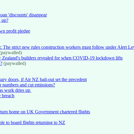
oan 'discounts' disappear
g up?
wn profit pledge
rt: The strict new rules construction workers must follow under Alert Le
(paywalled)
 Zealand's builders revealed for when COVID-19 lockdown lifts
y?
(paywalled)
ury doors, if Air NZ bail-out set the precedent
er numbers and cut emissions?
s as work dries up
e breach
eturn home on UK Government chartered flights
e to board flights returning to NZ