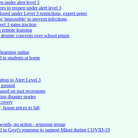
n under alert level 3
res to reopen under alert level 3
losed under Level 3 restrictions, expert urges
be 'impossible' to prevent infections
vel 3 gains traction
h remote learning
' despite concerns over school return
 learning online
 to students at home
rop to Alert Level 3
 turmoil
 based on past recessions
ng disaster stories
ecovery
 house prices to fall
words, no action - response group
ed in Govt's response to support Māori during COVID-19