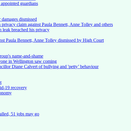
 appointed guardians
or damages dismissed
n privacy claim against Paula Bennett, Anne Tolley and others
n leak breached his privacy
inst Paula Bennett, Anne Tolley dismissed by High Court
 group's name-and-shame
ryone in Wellington saw coming
illor Diane Calvert of bullying and 'petty’ behaviour
t
vid-19 recovery
conomy
alled, 51 jobs may go