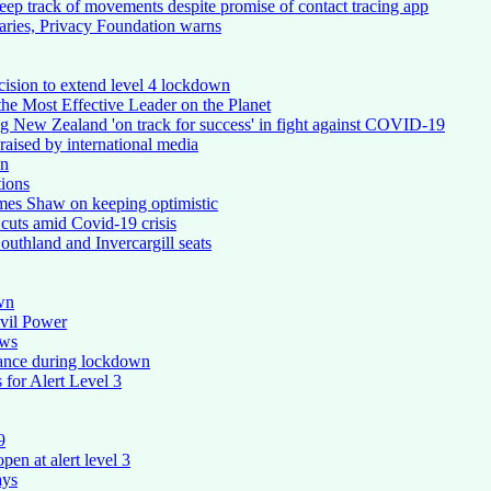
keep track of movements despite promise of contact tracing app
aries, Privacy Foundation warns
ision to extend level 4 lockdown
e Most Effective Leader on the Planet
ing New Zealand 'on track for success' in fight against COVID-19
raised by international media
on
ions
mes Shaw on keeping optimistic
 cuts amid Covid-19 crisis
outhland and Invercargill seats
wn
vil Power
ows
iance during lockdown
 for Alert Level 3
9
pen at alert level 3
ays