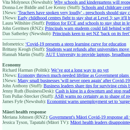
Vita Molyneux (Newshub):
Why schools and kindergartens will reope
Donna-Lee Biddle and Lee Kenny (Stuff):
Schools and childcare cent
1News:
'Teachers have spoken very loudly' - preschools should stay c
1News:
Early childhood centres fight to stay shut at Level 3; say it'll 
Laura Wiltshire (Stuff):
Petition for ECE and schools to stay shut in le
John Gerritsen (RNZ):
Principals warn students could fall behind wit
Dan Satherley (Newshub):
Principals keen to get NZ 'back on its feet
—————
Infometrics:
‘Covid-19 presents a steep learning curve for education
Brittany Keogh (Stuff):
Students want refunds after universities move
Hannah Martin (Stuff):
AUT University to provide laptops, broadband
Economy
Richard Harman (Politik):
We’ve got a long way to go yet
1News:
Economy thrown much-needed lifeline as Government plans d
1News:
Many small businesses 'will never open again' after Covid-19
John Anthony (Stuff):
Business leaders share tips for surviving crisis
Jenny Ruth (BusinessDesk):
Cash is king in a downturn and stop readi
Tom Pullar-Strecker (Stuff):
ASB warns no certainty as to shape of r
James Fyfe (Newshub):
Economist warns unemployment set to 'surge',
Māori health response
Meriana Johnsen (RNZ):
Government's Māori Covid-19 response all 
Jessica Tyson, Tapatahi (Māori TV):
Māori health leaders disappoint