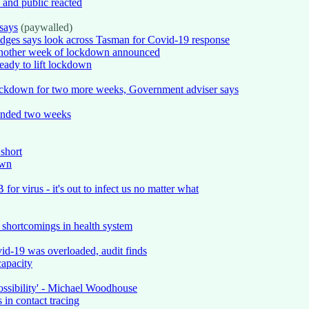
and public reacted
says
(paywalled)
ridges says look across Tasman for Covid-19 response
another week of lockdown announced
eady to lift lockdown
lockdown for two more weeks, Government adviser says
tended two weeks
 short
own
for virus - it's out to infect us no matter what
t shortcomings in health system
id-19 was overloaded, audit finds
capacity
ossibility' - Michael Woodhouse
in contact tracing