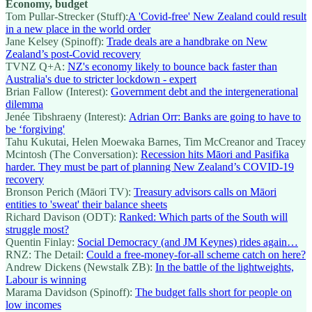
Economy, budget
Tom Pullar-Strecker (Stuff):
A 'Covid-free' New Zealand could result
in a new place in the world order
Jane Kelsey (Spinoff):
Trade deals are a handbrake on New
Zealand’s post-Covid recovery
TVNZ Q+A:
NZ's economy likely to bounce back faster than
Australia's due to stricter lockdown - expert
Brian Fallow (Interest):
Government debt and the intergenerational
dilemma
Jenée Tibshraeny (Interest):
Adrian Orr: Banks are going to have to
be ‘forgiving'
Tahu Kukutai, Helen Moewaka Barnes, Tim McCreanor and Tracey
Mcintosh (The Conversation):
Recession hits Māori and Pasifika
harder. They must be part of planning New Zealand’s COVID-19
recovery
Bronson Perich (Māori TV):
Treasury advisors calls on Māori
entities to 'sweat' their balance sheets
Richard Davison (ODT):
Ranked: Which parts of the South will
struggle most?
Quentin Finlay:
Social Democracy (and JM Keynes) rides again…
RNZ: The Detail:
Could a free-money-for-all scheme catch on here?
Andrew Dickens (Newstalk ZB):
In the battle of the lightweights,
Labour is winning
Marama Davidson (Spinoff):
The budget falls short for people on
low incomes