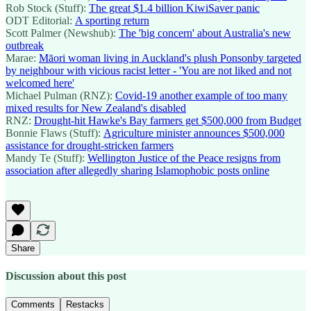
Rob Stock (Stuff):
The great $1.4 billion KiwiSaver panic
ODT Editorial:
A sporting return
Scott Palmer (Newshub):
The 'big concern' about Australia's new
outbreak
Marae:
Māori woman living in Auckland's plush Ponsonby targeted
by neighbour with vicious racist letter - 'You are not liked and not
welcomed here'
Michael Pulman (RNZ):
Covid-19 another example of too many
mixed results for New Zealand's disabled
RNZ:
Drought-hit Hawke's Bay farmers get $500,000 from Budget
Bonnie Flaws (Stuff):
Agriculture minister announces $500,000
assistance for drought-stricken farmers
Mandy Te (Stuff):
Wellington Justice of the Peace resigns from
association after allegedly sharing Islamophobic posts online
Share
Discussion about this post
Comments
Restacks