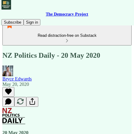
The Democracy Project
Subscribe
Sign in
Read distraction-free on Substack
NZ Politics Daily - 20 May 2020
Bryce Edwards
May 20, 2020
20 May 2020