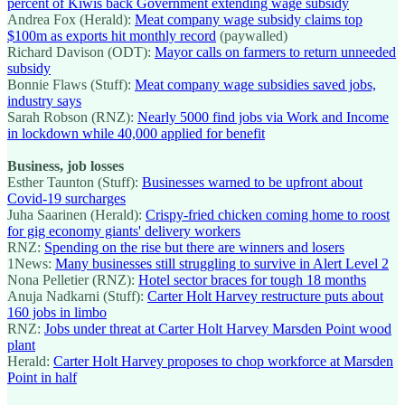
percent of Kiwis back Government extending wage subsidy
Andrea Fox (Herald):
Meat company wage subsidy claims top
$100m as exports hit monthly record
(paywalled)
Richard Davison (ODT):
Mayor calls on farmers to return unneeded
subsidy
Bonnie Flaws (Stuff):
Meat company wage subsidies saved jobs,
industry says
Sarah Robson (RNZ):
Nearly 5000 find jobs via Work and Income
in lockdown while 40,000 applied for benefit
Business, job losses
Esther Taunton (Stuff):
Businesses warned to be upfront about
Covid-19 surcharges
Juha Saarinen (Herald):
Crispy-fried chicken coming home to roost
for gig economy giants' delivery workers
RNZ:
Spending on the rise but there are winners and losers
1News:
Many businesses still struggling to survive in Alert Level 2
Nona Pelletier (RNZ):
Hotel sector braces for tough 18 months
Anuja Nadkarni (Stuff):
Carter Holt Harvey restructure puts about
160 jobs in limbo
RNZ:
Jobs under threat at Carter Holt Harvey Marsden Point wood
plant
Herald:
Carter Holt Harvey proposes to chop workforce at Marsden
Point in half