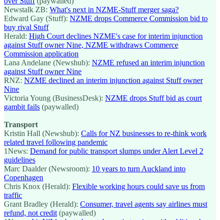
over Stuff
(paywalled)
Newstalk ZB:
What's next in NZME-Stuff merger saga?
Edward Gay (Stuff):
NZME drops Commerce Commission bid to
buy rival Stuff
Herald:
High Court declines NZME's case for interim injunction
against Stuff owner Nine, NZME withdraws Commerce
Commission application
Lana Andelane (Newshub):
NZME refused an interim injunction
against Stuff owner Nine
RNZ:
NZME declined an interim injunction against Stuff owner
Nine
Victoria Young (BusinessDesk):
NZME drops Stuff bid as court
gambit fails
(paywalled)
Transport
Kristin Hall (Newshub):
Calls for NZ businesses to re-think work
related travel following pandemic
1News:
Demand for public transport slumps under Alert Level 2
guidelines
Marc Daalder (Newsroom):
10 years to turn Auckland into
Copenhagen
Chris Knox (Herald):
Flexible working hours could save us from
traffic
Grant Bradley (Herald):
Consumer, travel agents say airlines must
refund, not credit
(paywalled)