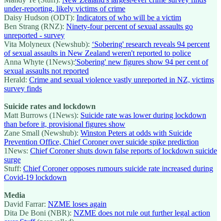
under-reporting, likely victims of crime
Daisy Hudson (ODT):
Indicators of who will be a victim
Ben Strang (RNZ):
Ninety-four percent of sexual assaults go
unreported - survey
Vita Molyneux (Newshub):
‘Sobering' research reveals 94 percent
of sexual assaults in New Zealand weren't reported to police
Anna Whyte (1News):
'Sobering' new figures show 94 per cent of
sexual assaults not reported
Herald:
Crime and sexual violence vastly unreported in NZ, victims
survey finds
Suicide rates and lockdown
Matt Burrows (1News):
Suicide rate was lower during lockdown
than before it, provisional figures show
Zane Small (Newshub):
Winston Peters at odds with Suicide
Prevention Office, Chief Coroner over suicide spike prediction
1News:
Chief Coroner shuts down false reports of lockdown suicide
surge
Stuff:
Chief Coroner opposes rumours suicide rate increased during
Covid-19 lockdown
Media
David Farrar:
NZME loses again
Dita De Boni (NBR):
NZME does not rule out further legal action