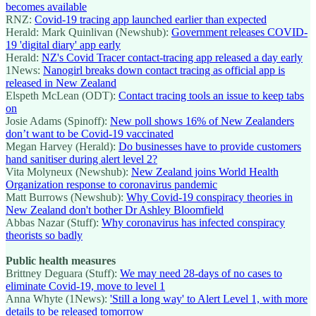
becomes available
RNZ:
Covid-19 tracing app launched earlier than expected
Herald: Mark Quinlivan (Newshub):
Government releases COVID-
19 'digital diary' app early
Herald:
NZ's Covid Tracer contact-tracing app released a day early
1News:
Nanogirl breaks down contact tracing as official app is
released in New Zealand
Elspeth McLean (ODT):
Contact tracing tools an issue to keep tabs
on
Josie Adams (Spinoff):
New poll shows 16% of New Zealanders
don’t want to be Covid-19 vaccinated
Megan Harvey (Herald):
Do businesses have to provide customers
hand sanitiser during alert level 2?
Vita Molyneux (Newshub):
New Zealand joins World Health
Organization response to coronavirus pandemic
Matt Burrows (Newshub):
Why Covid-19 conspiracy theories in
New Zealand don't bother Dr Ashley Bloomfield
Abbas Nazar (Stuff):
Why coronavirus has infected conspiracy
theorists so badly
Public health measures
Brittney Deguara (Stuff):
We may need 28-days of no cases to
eliminate Covid-19, move to level 1
Anna Whyte (1News):
'Still a long way' to Alert Level 1, with more
details to be released tomorrow