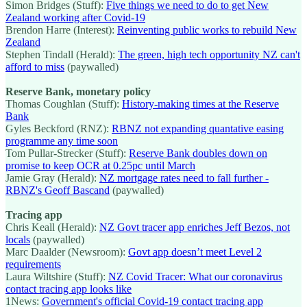
Simon Bridges (Stuff):
Five things we need to do to get New
Zealand working after Covid-19
Brendon Harre (Interest):
Reinventing public works to rebuild New
Zealand
Stephen Tindall (Herald):
The green, high tech opportunity NZ can't
afford to miss
(paywalled)
Reserve Bank, monetary policy
Thomas Coughlan (Stuff):
History-making times at the Reserve
Bank
Gyles Beckford (RNZ):
RBNZ not expanding quantative easing
programme any time soon
Tom Pullar-Strecker (Stuff):
Reserve Bank doubles down on
promise to keep OCR at 0.25pc until March
Jamie Gray (Herald):
NZ mortgage rates need to fall further -
RBNZ's Geoff Bascand
(paywalled)
Tracing app
Chris Keall (Herald):
NZ Govt tracer app enriches Jeff Bezos, not
locals
(paywalled)
Marc Daalder (Newsroom):
Govt app doesn’t meet Level 2
requirements
Laura Wiltshire (Stuff):
NZ Covid Tracer: What our coronavirus
contact tracing app looks like
1News:
Government's official Covid-19 contact tracing app