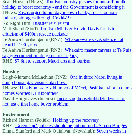
Sean Hogan (1News):
Tourism industry pushes for one-off public
holiday to boost economy - and the Government is considering it
1News:
Kiwis urged to holiday in 'own backyard' as tourism
industry struggles through Covid-19
No Right Turn:
Disaster leisureism!
Matt Shand (Stuff):
Tourism Minister Kelvin Davis fronts to
criticism of $400m rescue package
Te Aniwa Hurihanganui (RNZ):
Whakarewarewa: A silence not
heard in 100 years
Te Aniwa Hurihanganui (RNZ):
Whakairo master carvers at Te Puia
say government funding secures 'legacy'
RNZ:
$7.6m to support Māori arts and tourism
Housing
Leigh-Marama McLachlan (RNZ):
One in three Māori living in
damp housing, Census data shows
1News:
'This is an issue' - Number of Māori, Pasifika living in damp
homes worries Dr Bloomfield
David Hargreaves (Interest):
Increasing household debt levels are
not just a first home buyer problem
Environment
Richard Harman (Politik):
Holding up the recovery
RNZ:
'Green tape' policies should be put on hold - Simon Bridges
Emma Stanford and Mark Quinlivan (Newshub):
Seven weeks in