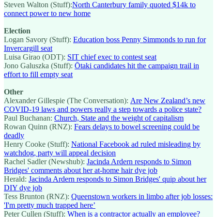
Steven Walton (Stuff):
North Canterbury family quoted $14k to
connect power to new home
Election
Logan Savory (Stuff):
Education boss Penny Simmonds to run for
Invercargill seat
Luisa Girao (ODT):
SIT chief exec to contest seat
Jono Galuszka (Stuff):
Ōtaki candidates hit the campaign trail in
effort to fill empty seat
Other
Alexander Gillespie (The Conversation):
Are New Zealand’s new
COVID-19 laws and powers really a step towards a police state?
Paul Buchanan:
Church, State and the weight of capitalism
Rowan Quinn (RNZ):
Fears delays to bowel screening could be
deadly
Henry Cooke (Stuff):
National Facebook ad ruled misleading by
watchdog, party will appeal decision
Rachel Sadler (Newshub):
Jacinda Ardern responds to Simon
Bridges' comments about her at-home hair dye job
Herald:
Jacinda Ardern responds to Simon Bridges' quip about her
DIY dye job
Tess Brunton (RNZ):
Queenstown workers in limbo after job losses:
'I'm pretty much trapped here’
Peter Cullen (Stuff):
When is a contractor actually an employee?