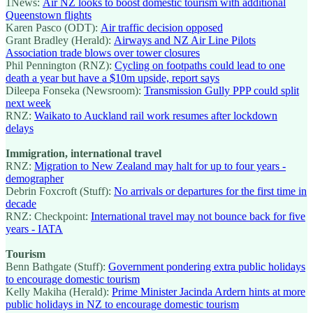
1News:
Air NZ looks to boost domestic tourism with additional
Queenstown flights
Karen Pasco (ODT):
Air traffic decision opposed
Grant Bradley (Herald):
Airways and NZ Air Line Pilots
Association trade blows over tower closures
Phil Pennington (RNZ):
Cycling on footpaths could lead to one
death a year but have a $10m upside, report says
Dileepa Fonseka (Newsroom):
Transmission Gully PPP could split
next week
RNZ:
Waikato to Auckland rail work resumes after lockdown
delays
Immigration, international travel
RNZ:
Migration to New Zealand may halt for up to four years -
demographer
Debrin Foxcroft (Stuff):
No arrivals or departures for the first time in
decade
RNZ: Checkpoint:
International travel may not bounce back for five
years - IATA
Tourism
Benn Bathgate (Stuff):
Government pondering extra public holidays
to encourage domestic tourism
Kelly Makiha (Herald):
Prime Minister Jacinda Ardern hints at more
public holidays in NZ to encourage domestic tourism