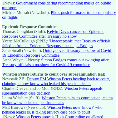
1News:
Government considering recommending masks on public
transport
Michael Morrah (Newshub):
Pilots push for masks to be compulsory
on flights
Epidemic Response Committee
Thomas Coughlan (Stuff):
Kelvin Davis cancels on Epidemic
Response Committee after Treasury no-show
Yvette McCullough (RNZ):
'Unacceptable' that Treasury officials
failed to front at Epidemic Response meeting - Bridges
Zane Small (Newshub):
Outrage over Treasury no-show at Covid-
19 Epidemic Response Committee
Anna Whyte (1News):
Simon Bridges comes out swinging after
Treasury officials a no-show for Covid-19 committee
Winston Peters returns to court over superannuation leak
Newstalk ZB:
Deputy PM Winston Peters heading back to court,
claiming to now know who leaked his pension details
Charlie Dreaver and Jo Moir (RNZ):
Winston Peters appeals
superannuation case decision
Laura Wiltshire (Stuff):
Winston Peters pursues court action, claims
he knows who leaked pension details
Matt Burrows (Newshub):
Winston Peters now 'knows' who
pension leaker is, is taking privacy case back to court
1News:
Winston Peters appeals High Court ruling on alleged