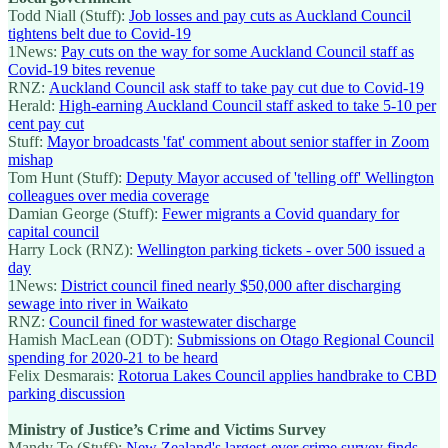
Todd Niall (Stuff):
Job losses and pay cuts as Auckland Council
tightens belt due to Covid-19
1News:
Pay cuts on the way for some Auckland Council staff as
Covid-19 bites revenue
RNZ:
Auckland Council ask staff to take pay cut due to Covid-19
Herald:
High-earning Auckland Council staff asked to take 5-10 per
cent pay cut
Stuff:
Mayor broadcasts 'fat' comment about senior staffer in Zoom
mishap
Tom Hunt (Stuff):
Deputy Mayor accused of 'telling off' Wellington
colleagues over media coverage
Damian George (Stuff):
Fewer migrants a Covid quandary for
capital council
Harry Lock (RNZ):
Wellington parking tickets - over 500 issued a
day
1News:
District council fined nearly $50,000 after discharging
sewage into river in Waikato
RNZ:
Council fined for wastewater discharge
Hamish MacLean (ODT):
Submissions on Otago Regional Council
spending for 2020-21 to be heard
Felix Desmarais:
Rotorua Lakes Council applies handbrake to CBD
parking discussion
Ministry of Justice’s Crime and Victims Survey
Mandy Te (Stuff):
New Zealand's largest-ever crime survey finds