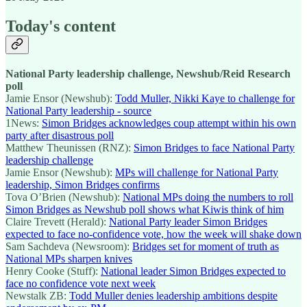
Today's content
National Party leadership challenge, Newshub/Reid Research
poll
Jamie Ensor (Newshub):
Todd Muller, Nikki Kaye to challenge for
National Party leadership - source
1News:
Simon Bridges acknowledges coup attempt within his own
party after disastrous poll
Matthew Theunissen (RNZ):
Simon Bridges to face National Party
leadership challenge
Jamie Ensor (Newshub):
MPs will challenge for National Party
leadership, Simon Bridges confirms
Tova O’Brien (Newshub):
National MPs doing the numbers to roll
Simon Bridges as Newshub poll shows what Kiwis think of him
Claire Trevett (Herald):
National Party leader Simon Bridges
expected to face no-confidence vote, how the week will shake down
Sam Sachdeva (Newsroom):
Bridges set for moment of truth as
National MPs sharpen knives
Henry Cooke (Stuff):
National leader Simon Bridges expected to
face no confidence vote next week
Newstalk ZB:
Todd Muller denies leadership ambitions despite