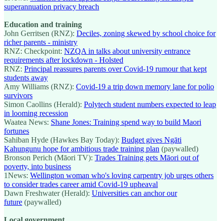
superannuation privacy breach
Education and training
John Gerritsen (RNZ):
Deciles, zoning skewed by school choice for
richer parents - ministry
RNZ: Checkpoint:
NZQA in talks about university entrance
requirements after lockdown - Holsted
RNZ:
Principal reassures parents over Covid-19 rumour that kept
students away
Amy Williams (RNZ):
Covid-19 a trip down memory lane for polio
survivors
Simon Caollins (Herald):
Polytech student numbers expected to leap
in looming recession
Waatea News:
Shane Jones: Training spend way to build Maori
fortunes
Sahiban Hyde (Hawkes Bay Today):
Budget gives Ngāti
Kahungunu hope for ambitious trade training plan
(paywalled)
Bronson Perich (Māori TV):
Trades Training gets Māori out of
poverty, into business
1News:
Wellington woman who's loving carpentry job urges others
to consider trades career amid Covid-19 upheaval
Dawn Freshwater (Herald):
Universities can anchor our
future
(paywalled)
Local government