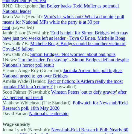
endorsement by ex-PM
RNZ: Checkpoint:
Jim Bolger backs Todd Muller as potential
National leader
Jason Walls (Herald):
Who's in, who's out? What a damning poll
means for National MPs while the party is at 30 per
cent
(paywalled)
Jamie Ensor (Newshub):
'End is nigh' for Simon Bridges who may
have just two weeks left as leader - Tova O'Brien, Michelle Boag
Newstalk ZB:
Michelle Boag: Bridges could be another victim of
Covid-19 fallout
Newstalk ZB:
Simon Bridges: 'Not worried' about bad polls
1News:
'I'm the leader, I'm staying' - Simon Bridges defiant despite
National's horror poll result
Eleanor Ainge Roy (Guardian):
Jacinda Ardern hits poll high as
National urged to get over Bridges
Amelia Wade (Herald):
Fact or fiction: Is Ardern really the most
popular PM in a 'century’?
(paywalled)
Scott Palmer (Newshub):
Winston Peters 'out to defy gravity' after
2.7 percent poll result
Matthew Whitehead (The Standard):
Pollwatch for Newshub/Reid
Research poll, 18th May 2020
David Farrar:
National’s leadership
Wage subsidy
Jenna Lynch (Newshub):
Newshub-Reid Research Poll: Nearly 60