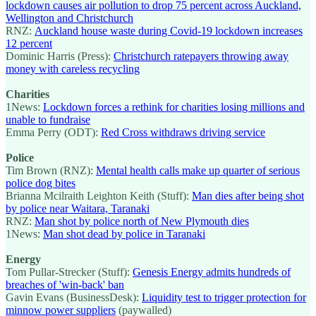
lockdown causes air pollution to drop 75 percent across Auckland,
Wellington and Christchurch
RNZ:
Auckland house waste during Covid-19 lockdown increases
12 percent
Dominic Harris (Press):
Christchurch ratepayers throwing away
money with careless recycling
Charities
1News:
Lockdown forces a rethink for charities losing millions and
unable to fundraise
Emma Perry (ODT):
Red Cross withdraws driving service
Police
Tim Brown (RNZ):
Mental health calls make up quarter of serious
police dog bites
Brianna Mcilraith Leighton Keith (Stuff):
Man dies after being shot
by police near Waitara, Taranaki
RNZ:
Man shot by police north of New Plymouth dies
1News:
Man shot dead by police in Taranaki
Energy
Tom Pullar-Strecker (Stuff):
Genesis Energy admits hundreds of
breaches of 'win-back' ban
Gavin Evans (BusinessDesk):
Liquidity test to trigger protection for
minnow power suppliers
(paywalled)