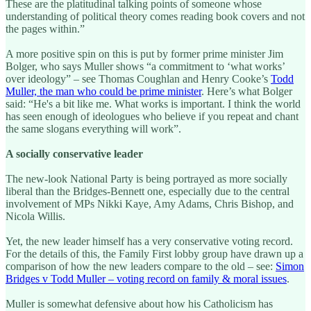
These are the platitudinal talking points of someone whose
understanding of political theory comes reading book covers and not
the pages within.”
A more positive spin on this is put by former prime minister Jim
Bolger, who says Muller shows “a commitment to ‘what works’
over ideology” – see Thomas Coughlan and Henry Cooke’s
Todd
Muller, the man who could be prime minister
. Here’s what Bolger
said: “He's a bit like me. What works is important. I think the world
has seen enough of ideologues who believe if you repeat and chant
the same slogans everything will work”.
A socially conservative leader
The new-look National Party is being portrayed as more socially
liberal than the Bridges-Bennett one, especially due to the central
involvement of MPs Nikki Kaye, Amy Adams, Chris Bishop, and
Nicola Willis.
Yet, the new leader himself has a very conservative voting record.
For the details of this, the Family First lobby group have drawn up a
comparison of how the new leaders compare to the old – see:
Simon
Bridges v Todd Muller – voting record on family & moral issues
.
Muller is somewhat defensive about how his Catholicism has