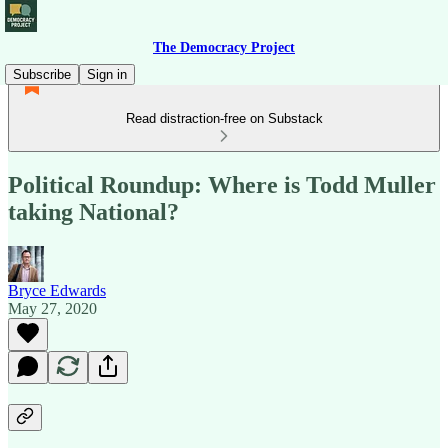
The Democracy Project
Subscribe
Sign in
Read distraction-free on Substack
Political Roundup: Where is Todd Muller
taking National?
Bryce Edwards
May 27, 2020