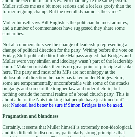
about the election of John Key. Not that they’re the same person.
Muller strikes me as a bit more serious and a lot less goofy than the
former reigning champ. But the overall dynamic is the same.”
Muller himself says Bill English is the politician he most admires,
and a number of commentators have suggested they share some
similarities.
Not all commentators see the change of leadership representing a
change of political direction for the party. Writing before the vote on
Friday, Stuff political editor Luke Malpass argued that Bridges and
Muller were very similar, and ideology wasn’t part of the leadership
coup: “Make no mistake: there is no great point of principle at stake
here. The party and most of its MPs are not unhappy at the
philosophical direction the party has taken under Bridges. Sure,
some are temperamentally uncomfortable with some of the attacks
on gangs and some of the tougher law and order rhetoric, but
nothing outside the normal realms of a broad church party. This is
about a lot of the Nats thinking that people have just tuned out” –
see:
National had better be sure if Simon Bridges is to be axed
.
Pragmatism and blandness
Certainly, it seems that Muller himself is extremely non-ideological,
and it’s difficult to discern any particularly strong principles that