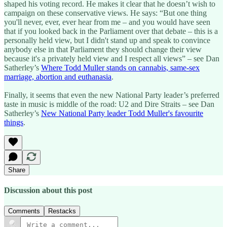
shaped his voting record. He makes it clear that he doesn’t wish to
campaign on these conservative views. He says: “But one thing
you'll never, ever, ever hear from me – and you would have seen
that if you looked back in the Parliament over that debate – this is a
personally held view, but I didn't stand up and speak to convince
anybody else in that Parliament they should change their view
because it's a privately held view and I respect all views” – see Dan
Satherley’s
Where Todd Muller stands on cannabis, same-sex
marriage, abortion and euthanasia
.
Finally, it seems that even the new National Party leader’s preferred
taste in music is middle of the road: U2 and Dire Straits – see Dan
Satherley’s
New National Party leader Todd Muller's favourite
things
.
Share
Discussion about this post
Comments
Restacks