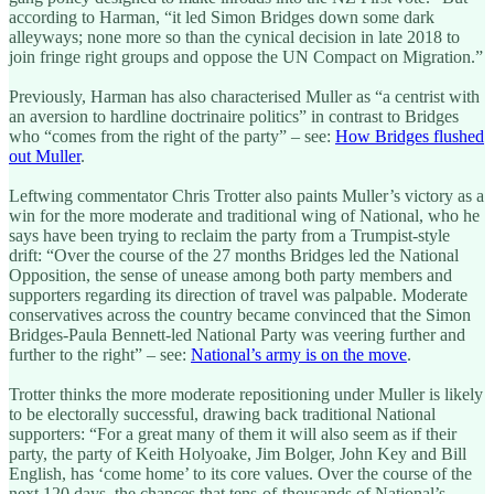
according to Harman, “it led Simon Bridges down some dark
alleyways; none more so than the cynical decision in late 2018 to
join fringe right groups and oppose the UN Compact on Migration.”
Previously, Harman has also characterised Muller as “a centrist with
an aversion to hardline doctrinaire politics” in contrast to Bridges
who “comes from the right of the party” – see:
How Bridges flushed
out Muller
.
Leftwing commentator Chris Trotter also paints Muller’s victory as a
win for the more moderate and traditional wing of National, who he
says have been trying to reclaim the party from a Trumpist-style
drift: “Over the course of the 27 months Bridges led the National
Opposition, the sense of unease among both party members and
supporters regarding its direction of travel was palpable. Moderate
conservatives across the country became convinced that the Simon
Bridges-Paula Bennett-led National Party was veering further and
further to the right” – see:
National’s army is on the move
.
Trotter thinks the more moderate repositioning under Muller is likely
to be electorally successful, drawing back traditional National
supporters: “For a great many of them it will also seem as if their
party, the party of Keith Holyoake, Jim Bolger, John Key and Bill
English, has ‘come home’ to its core values. Over the course of the
next 120 days, the chances that tens-of-thousands of National’s