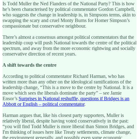
Is Todd Muller the Ned Flanders of the National Party? This is how
he’s been characterised by political commentator Gordon Campbell,
who suggests the change in leadership is, in Simpsons terms, akin to
swapping the scary and cruel Monty Burns for Homer Simpson’s
compassionate but conservative neighbour.
There’s almost a consensus amongst political commentators that the
leadership coup will push National towards the centre of the political
spectrum, and away from the more economic rightwing and socially
conservative direction of recent years.
A shift towards the centre
According to political commentator Richard Harman, who has
written more than any other on the ideological ramifications of the
leadership change, “This is a move to the centre by National. It is a
move which sees the liberals dominate the party” – see Jamie
Ensor’s
Surprises in National reshuffle, questions if Bridges is an
Abbott or English – political commentator
.
Harman argues that, like his closest party supporters, Muller is
relatively liberal, despite having voted conservatively in the past:
“you will find Todd Muller is more liberal than Simon Bridges, and
I'm thinking of issues here like Treaty settlements, climate change,
the environment generally, and possibly even some economic