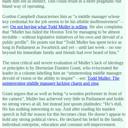
mark him out as distinct. This could result in a more pragmatic but
bland way of operating.
Gordon Campbell characterises him as “a middle manager whose
key credential for the job seems to be his affable inoffensiveness” –
see:
On not buying what Todd Muller is selling
. He also complains
that “Muller has failed the Hooton Test by managing to be almost
invisible – without legislative initiatives of his own and devoid of a
public profile”. He points out that “Todd Muller has spent twice as
long in Parliament as Swarbrick and yet – until last week – no one
beyond his immediate family and friends had ever heard of him.”
The most critical and severe evaluation of Muller’s lack of ideology
or principles is by libertarian Damien Grant, who eviscerated the
leader in a column labelling him an “uninteresting middle manager
devoid of vision or the ability to inspire” – see:
Todd Muller: The
uninteresting middle manager lacking charm and zing
.
Grant argues that as well as being “a wooden performer in front of
the camera”, Muller has achieved very little in Parliament and holds
no strong views at all, but instead just spouts platitudes: “He’s dull.
He has nothing interesting to say. And after reading his maiden
speech in full the reason for this becomes clear. He doesn’t appear to
hold any strong political views. He declared his belief in the family,
individual enterprise, education and constant self-improvement.