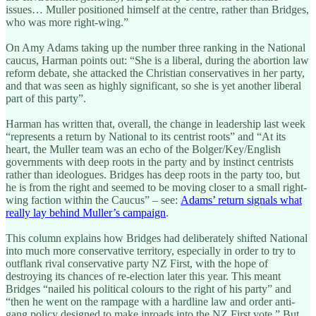
issues… Muller positioned himself at the centre, rather than Bridges,
who was more right-wing.”
On Amy Adams taking up the number three ranking in the National
caucus, Harman points out: “She is a liberal, during the abortion law
reform debate, she attacked the Christian conservatives in her party,
and that was seen as highly significant, so she is yet another liberal
part of this party”.
Harman has written that, overall, the change in leadership last week
“represents a return by National to its centrist roots” and “At its
heart, the Muller team was an echo of the Bolger/Key/English
governments with deep roots in the party and by instinct centrists
rather than ideologues. Bridges has deep roots in the party too, but
he is from the right and seemed to be moving closer to a small right-
wing faction within the Caucus” – see:
Adams’ return signals what
really lay behind Muller’s campaign
.
This column explains how Bridges had deliberately shifted National
into much more conservative territory, especially in order to try to
outflank rival conservative party NZ First, with the hope of
destroying its chances of re-election later this year. This meant
Bridges “nailed his political colours to the right of his party” and
“then he went on the rampage with a hardline law and order anti-
gang policy designed to make inroads into the NZ First vote.” But