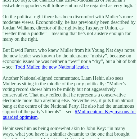
erstwhile supporters will follow suit must be regarded as very high.”
On the political right there has been discomfort with Muller’s more
moderate views. Economically, he has previously been described by
Jordan Williams, director of the rightwing Taxpayer Union, as
“wetter than a puddle” – meaning that he’s not austere enough for
many on the right.
But David Farrar, who knew Muller from his Young Nat days notes
the new leader was known by the nickname “moisty”, because on
economic issues he was neither a “wet” nor a “dry”, but a bit of both
– see:
Todd Muller, the new National leader.
Another National-aligned commentator, Liam Hehir, also sees
Muller as sitting in the middle of the party politically: “Muller’s
voting record shows him to be mildly but not aggressively
conservative. That may reflect that he represents a conservative
electorate more than anything else. Nevertheless, it puts him almost
bang at the centre of the National Party. He also had the unanimous
support of the party’s liberals” – see:
#Mullmentum: Key reasons for
guarded optimism
.
Hehir sees him as being somewhat akin to John Key: “in many
ways, what you have is a similar dynamic to the one that brought