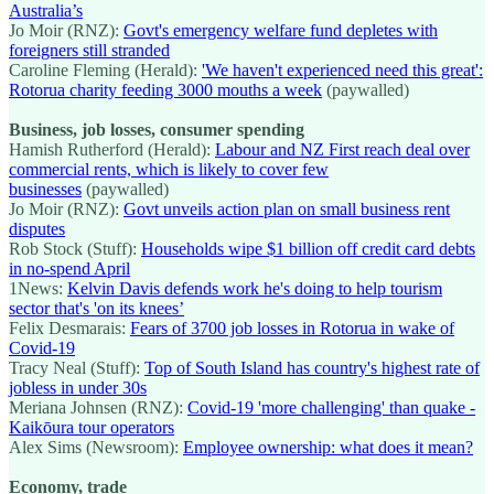
Australia’s
Jo Moir (RNZ):
Govt's emergency welfare fund depletes with
foreigners still stranded
Caroline Fleming (Herald):
'We haven't experienced need this great':
Rotorua charity feeding 3000 mouths a week
(paywalled)
Business, job losses, consumer spending
Hamish Rutherford (Herald):
Labour and NZ First reach deal over
commercial rents, which is likely to cover few
businesses
(paywalled)
Jo Moir (RNZ):
Govt unveils action plan on small business rent
disputes
Rob Stock (Stuff):
Households wipe $1 billion off credit card debts
in no-spend April
1News:
Kelvin Davis defends work he's doing to help tourism
sector that's 'on its knees’
Felix Desmarais:
Fears of 3700 job losses in Rotorua in wake of
Covid-19
Tracy Neal (Stuff):
Top of South Island has country's highest rate of
jobless in under 30s
Meriana Johnsen (RNZ):
Covid-19 'more challenging' than quake -
Kaikōura tour operators
Alex Sims (Newsroom):
Employee ownership: what does it mean?
Economy, trade