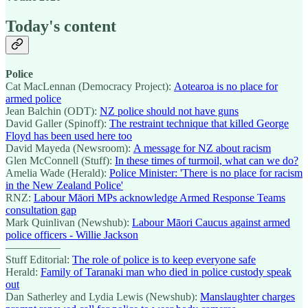
Today's content
Police
Cat MacLennan (Democracy Project):
Aotearoa is no place for
armed police
Jean Balchin (ODT):
NZ police should not have guns
David Galler (Spinoff):
The restraint technique that killed George
Floyd has been used here too
David Mayeda (Newsroom):
A message for NZ about racism
Glen McConnell (Stuff):
In these times of turmoil, what can we do?
Amelia Wade (Herald):
Police Minister: 'There is no place for racism
in the New Zealand Police'
RNZ:
Labour Māori MPs acknowledge Armed Response Teams
consultation gap
Mark Quinlivan (Newshub):
Labour Māori Caucus against armed
police officers - Willie Jackson
—————
Stuff Editorial:
The role of police is to keep everyone safe
Herald:
Family of Taranaki man who died in police custody speak
out
Dan Satherley and Lydia Lewis (Newshub):
Manslaughter charges