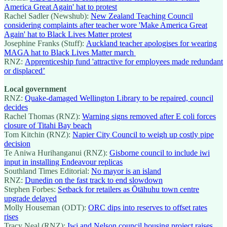
America Great Again' hat to protest
Rachel Sadler (Newshub):
New Zealand Teaching Council
considering complaints after teacher wore 'Make America Great
Again' hat to Black Lives Matter protest
Josephine Franks (Stuff):
Auckland teacher apologises for wearing
MAGA hat to Black Lives Matter march
RNZ:
Apprenticeship fund 'attractive for employees made redundant
or displaced’
Local government
RNZ:
Quake-damaged Wellington Library to be repaired, council
decides
Rachel Thomas (RNZ):
Warning signs removed after E coli forces
closure of Titahi Bay beach
Tom Kitchin (RNZ):
Napier City Council to weigh up costly pipe
decision
Te Aniwa Hurihanganui (RNZ):
Gisborne council to include iwi
input in installing Endeavour replicas
Southland Times Editorial:
No mayor is an island
RNZ:
Dunedin on the fast track to end slowdown
Stephen Forbes:
Setback for retailers as Ōtāhuhu town centre
upgrade delayed
Molly Houseman (ODT):
ORC dips into reserves to offset rates
rises
Tracy Neal (RNZ):
Iwi and Nelson council housing project raises