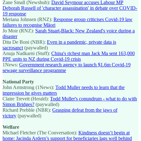
Zane Small (Newshub):
David Seymour accuses Labour MP
Deborah Russell of 'character assassination' in debate over COVID-
19 response
Meriana Johnsen (RNZ):
Response group criticises Covid-19 law
failures to recognise Māori
Jo Moir (RNZ):
Sarah Stuart-Black: New Zealand's voice during a
disaster
Dita De Boni (NBR):
Even in a pandemic, private data is
sacrosanct
(paywalled)
Anuja Nadkarni (Stuff):
China's richest man Jack Ma sent 163,000
PPE units to NZ during Covid-19 crisis
1News:
Government research agency to launch $1.6m Covid-19
sewage surveillance programme
National Party
John Armstrong (1News):
Todd Muller needs to learn that the
impression he gives matters
Claire Trevett (Herald):
Todd Muller's conundrum - what to do with
Simon Bridges?
(paywalled)
Richard Prebble (NBR):
Grasping defeat from the jaws of
victory
(paywalled)
Welfare
Michael Fletcher (The Conversation):
Kindness doesn’t begin at
home: Jacinda Ardern’s support for beneficiaries lags well behind