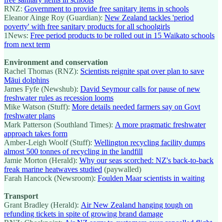
RNZ:
Government to provide free sanitary items in schools
Eleanor Ainge Roy (Guardian):
New Zealand tackles 'period
poverty' with free sanitary products for all schoolgirls
1News:
Free period products to be rolled out in 15 Waikato schools
from next term
Environment and conservation
Rachel Thomas (RNZ):
Scientists reignite spat over plan to save
Māui dolphins
James Fyfe (Newshub):
David Seymour calls for pause of new
freshwater rules as recession looms
Mike Watson (Stuff):
More details needed farmers say on Govt
freshwater plans
Mark Patterson (Southland Times):
A more pragmatic freshwater
approach takes form
Amber-Leigh Woolf (Stuff):
Wellington recycling facility dumps
almost 500 tonnes of recycling in the landfill
Jamie Morton (Herald):
Why our seas scorched: NZ's back-to-back
freak marine heatwaves studied
(paywalled)
Farah Hancock (Newsroom):
Foulden Maar scientists in waiting
Transport
Grant Bradley (Herald):
Air New Zealand hanging tough on
refunding tickets in spite of growing brand damage