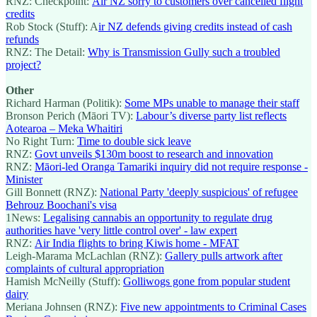
RNZ: Checkpoint:
Air NZ sorry to customers over cancelled flight
credits
Rob Stock (Stuff): A
ir NZ defends giving credits instead of cash
refunds
RNZ: The Detail:
Why is Transmission Gully such a troubled
project?
Other
Richard Harman (Politik):
Some MPs unable to manage their staff
Bronson Perich (Māori TV):
Labour’s diverse party list reflects
Aotearoa – Meka Whaitiri
No Right Turn:
Time to double sick leave
RNZ:
Govt unveils $130m boost to research and innovation
RNZ:
Māori-led Oranga Tamariki inquiry did not require response -
Minister
Gill Bonnett (RNZ):
National Party 'deeply suspicious' of refugee
Behrouz Boochani's visa
1News:
Legalising cannabis an opportunity to regulate drug
authorities have 'very little control over' - law expert
RNZ:
Air India flights to bring Kiwis home - MFAT
Leigh-Marama McLachlan (RNZ):
Gallery pulls artwork after
complaints of cultural appropriation
Hamish McNeilly (Stuff):
Golliwogs gone from popular student
dairy
Meriana Johnsen (RNZ):
Five new appointments to Criminal Cases