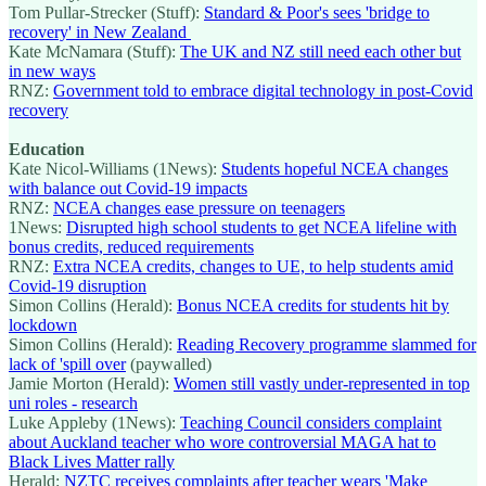
Tom Pullar-Strecker (Stuff):
Standard & Poor's sees 'bridge to
recovery' in New Zealand
Kate McNamara (Stuff):
The UK and NZ still need each other but
in new ways
RNZ:
Government told to embrace digital technology in post-Covid
recovery
Education
Kate Nicol-Williams (1News):
Students hopeful NCEA changes
with balance out Covid-19 impacts
RNZ:
NCEA changes ease pressure on teenagers
1News:
Disrupted high school students to get NCEA lifeline with
bonus credits, reduced requirements
RNZ:
Extra NCEA credits, changes to UE, to help students amid
Covid-19 disruption
Simon Collins (Herald):
Bonus NCEA credits for students hit by
lockdown
Simon Collins (Herald):
Reading Recovery programme slammed for
lack of 'spill over
(paywalled)
Jamie Morton (Herald):
Women still vastly under-represented in top
uni roles - research
Luke Appleby (1News):
Teaching Council considers complaint
about Auckland teacher who wore controversial MAGA hat to
Black Lives Matter rally
Herald:
NZTC receives complaints after teacher wears 'Make