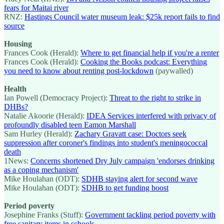
fears for Maitai river
RNZ:
Hastings Council water museum leak: $25k report fails to find
source
Housing
Frances Cook (Herald):
Where to get financial help if you're a renter
Frances Cook (Herald):
Cooking the Books podcast: Everything
you need to know about renting post-lockdown
(paywalled)
Health
Ian Powell (Democracy Project):
Threat to the right to strike in
DHBs?
Natalie Akoorie (Herald):
IDEA Services interfered with privacy of
profoundly disabled teen Eamon Marshall
Sam Hurley (Herald):
Zachary Gravatt case: Doctors seek
suppression after coroner's findings into student's meningococcal
death
1News:
Concerns shortened Dry July campaign 'endorses drinking
as a coping mechanism'
Mike Houlahan (ODT):
SDHB staying alert for second wave
Mike Houlahan (ODT):
SDHB to get funding boost
Period poverty
Josephine Franks (Stuff):
Government tackling period poverty with
free sanitary items in schools