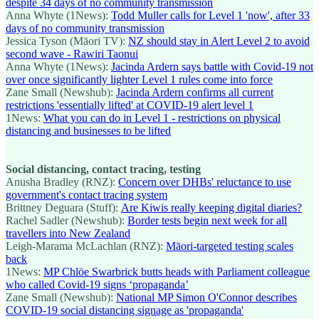
despite 34 days of no community transmission
Anna Whyte (1News):
Todd Muller calls for Level 1 'now', after 33
days of no community transmission
Jessica Tyson (Māori TV):
NZ should stay in Alert Level 2 to avoid
second wave - Rawiri Taonui
Anna Whyte (1News):
Jacinda Ardern says battle with Covid-19 not
over once significantly lighter Level 1 rules come into force
Zane Small (Newshub):
Jacinda Ardern confirms all current
restrictions 'essentially lifted' at COVID-19 alert level 1
1News:
What you can do in Level 1 - restrictions on physical
distancing and businesses to be lifted
Social distancing, contact tracing, testing
Anusha Bradley (RNZ):
Concern over DHBs' reluctance to use
government's contact tracing system
Brittney Deguara (Stuff):
Are Kiwis really keeping digital diaries?
Rachel Sadler (Newshub):
Border tests begin next week for all
travellers into New Zealand
Leigh-Marama McLachlan (RNZ):
Māori-targeted testing scales
back
1News:
MP Chlöe Swarbrick butts heads with Parliament colleague
who called Covid-19 signs ‘propaganda’
Zane Small (Newshub):
National MP Simon O'Connor describes
COVID-19 social distancing signage as 'propaganda'