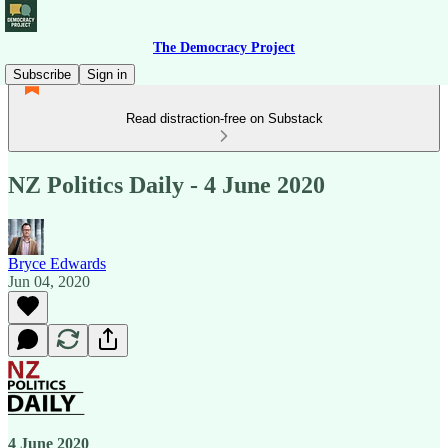
The Democracy Project
Subscribe
Sign in
Read distraction-free on Substack
NZ Politics Daily - 4 June 2020
Bryce Edwards
Jun 04, 2020
4 June 2020