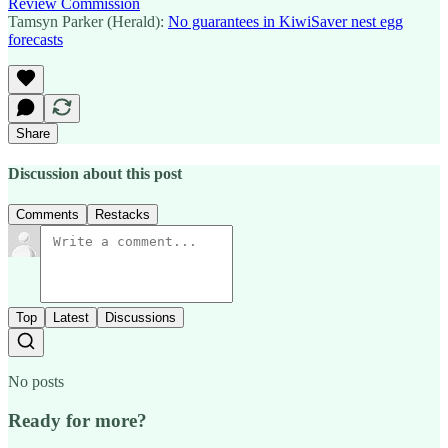
Review Commission
Tamsyn Parker (Herald):
No guarantees in KiwiSaver nest egg
forecasts
Share
Discussion about this post
Comments
Restacks
Top
Latest
Discussions
No posts
Ready for more?