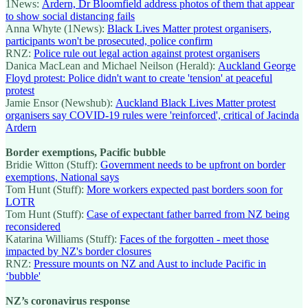
1News:
Ardern, Dr Bloomfield address photos of them that appear
to show social distancing fails
Anna Whyte (1News):
Black Lives Matter protest organisers,
participants won't be prosecuted, police confirm
RNZ:
Police rule out legal action against protest organisers
Danica MacLean and Michael Neilson (Herald):
Auckland George
Floyd protest: Police didn't want to create 'tension' at peaceful
protest
Jamie Ensor (Newshub):
Auckland Black Lives Matter protest
organisers say COVID-19 rules were 'reinforced', critical of Jacinda
Ardern
Border exemptions, Pacific bubble
Bridie Witton (Stuff):
Government needs to be upfront on border
exemptions, National says
Tom Hunt (Stuff):
More workers expected past borders soon for
LOTR
Tom Hunt (Stuff):
Case of expectant father barred from NZ being
reconsidered
Katarina Williams (Stuff):
Faces of the forgotten - meet those
impacted by NZ's border closures
RNZ:
Pressure mounts on NZ and Aust to include Pacific in
‘bubble'
NZ’s coronavirus response