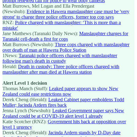
prompt renewed call for police to wear body cameras
Matt Burrows, Mel Logan and Ella Prendergast
(Newshub):
Evidence in Hawera manslaughter case must be 'very
strong' to charge three police officers, former top cop says
RNZ:
Police charged with manslaughter: ‘This is more than a
mistake'
Jane Matthews (Taranaki Daily News):
Manslaughter charges for
Taranaki cell-death a first for cops
Matt Burrows (Newshub):
Three cops charged with manslaughter
over death of man at Hawera Police Station
1News:
Taranaki police officers charged with manslaughter
following man's death in custody
Herald:
Death in custody: Three police officers charged with
manslaughter after man died at Hawera station
Alert Level 1 decision
Thomas Manch (Stuff):
Leaked paper appears to show New
Zealand could ease restrictions now
Derek Cheng (Herald):
Leaked Cabinet paper emboldens Todd
Muller; Jacinda Ardern fires back
Jenna Lynch (Newshub):
Leaked Government paper says New
Zealand could be at COVID-19 alert level 1 already
Katie Scotcher (RNZ):
Government hits back at opposition over
level 1 urgency
Derek Cheng (Herald):
Jacinda Ardern stands by D-Day date