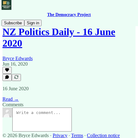
The Democracy Project
Subscribe
Sign in
NZ Politics Daily - 16 June
2020
Bryce Edwards
Jun 16, 2020
16 June 2020
Read →
Comments
© 2026 Bryce Edwards
·
Privacy
∙
Terms
∙
Collection notice