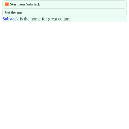
Start your Substack
Get the app
Substack
is the home for great culture