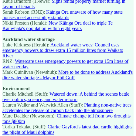
Katie Bradford (1News):
Signs rental property market turning in
favour of tenants
Sarah Robson (RNZ):
Kāinga Ora unaware of how many state
houses meet accessibility standards
Nikki Preston (Herald):
New Kāinga Ora deal to triple Te
Kauwhata's population within eight years
Auckland water shortage
Luke Kirkness (Herald):
Auckland water woes: Council uses
emergency powers to draw extra 15 million litres from Waikato
River
RNZ:
Watercare uses emergency powers to get extra 15m litres of
water per day
Mark Quinlivan (Newshub):
More to be done to address Auckland's
dire water shortage - Mayor Phil Goff
Environment
Charlie Mitchell (Stuff):
Watered down: A behind the scenes battle
over politics, science, and water reform
Lauren Waller and Warwick Allen (Stuff):
Planting non-native trees
accelerates the release of carbon back into the atmosphere
Marc Daalder (Newsroom):
Climate change toll from two droughts
tops $800m
Torika Tokalau (Stuff):
Clarke Gayford's latest dad cardie highlights
the plight of Māui dolphins