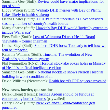
Samantha Gee (Stuff):
Review could have 'major implications' for
top of south
Libby Wilson (Stuff):
Waikato DHB merger with Bay of Plenty,
Lakes likely in health shakeup
Deena Coster (Stuff):
TDHB's future uncertain as Govt considers
slashing number of country's health boards
Marty Sharpe (Stuff):
Hawke's Bay DHB would 'logically extend to
include Wairarapa’
Piers Fuller (Stuff):
Loss of Wairarapa District Health Board
'inevitable' - former chairman
Louisa Steyl (Stuff):
Southern DHB boss: 'Too early to tell how we
will be impacted'
Katarina Williams (Stuff):
Timeline: The evolution of New
Zealand's public health system
Phil Pennington (RNZ):
Hospital stocktake pokes holes in Ministry
of Health's artificial intelligence vision
Samantha Gee (Stuff):
National stocktake shows Nelson Hospital
building in worst condition of all
David Williams (Newsroom):
Health board’s PPE squeeze revealed
New cases, border, quarantine
Derek Cheng (Herald):
Jacinda Ardern should be furious at
embarrassing border failures
(paywalled)
Henry Cooke (Stuff):
New Zealand's Covid-confidence gets
punctured