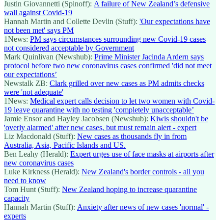
Justin Giovannetti (Spinoff):
A failure of New Zealand’s defensive
wall against Covid-19
Hannah Martin and Collette Devlin (Stuff):
'Our expectations have
not been met' says PM
1News:
PM says circumstances surrounding new Covid-19 cases
not considered acceptable by Government
Mark Quinlivan (Newshub):
Prime Minister Jacinda Ardern says
protocol before two new coronavirus cases confirmed 'did not meet
our expectations’
Newstalk ZB:
Clark grilled over new cases as PM admits checks
were 'not adequate'
1News:
Medical expert calls decision to let two women with Covid-
19 leave quarantine with no testing 'completely unacceptable’
Jamie Ensor and Hayley Jacobsen (Newshub):
Kiwis shouldn't be
'overly alarmed' after new cases, but must remain alert - expert
Liz Macdonald (Stuff):
New cases as thousands fly in from
Australia, Asia, Pacific Islands and US.
Ben Leahy (Herald):
Expert urges use of face masks at airports after
new coronavirus cases
Luke Kirkness (Herald):
New Zealand's border controls - all you
need to know
Tom Hunt (Stuff):
New Zealand hoping to increase quarantine
capacity
Hannah Martin (Stuff):
Anxiety after news of new cases 'normal' -
experts