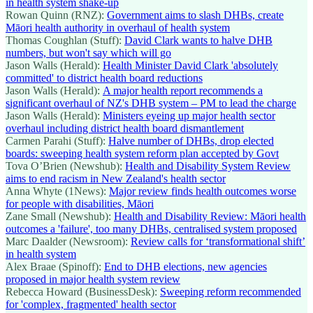
in health system shake-up
Rowan Quinn (RNZ):
Government aims to slash DHBs, create
Māori health authority in overhaul of health system
Thomas Coughlan (Stuff):
David Clark wants to halve DHB
numbers, but won't say which will go
Jason Walls (Herald):
Health Minister David Clark 'absolutely
committed' to district health board reductions
Jason Walls (Herald):
A major health report recommends a
significant overhaul of NZ's DHB system – PM to lead the charge
Jason Walls (Herald):
Ministers eyeing up major health sector
overhaul including district health board dismantlement
Carmen Parahi (Stuff):
Halve number of DHBs, drop elected
boards: sweeping health system reform plan accepted by Govt
Tova O’Brien (Newshub):
Health and Disability System Review
aims to end racism in New Zealand's health sector
Anna Whyte (1News):
Major review finds health outcomes worse
for people with disabilities, Māori
Zane Small (Newshub):
Health and Disability Review: Māori health
outcomes a 'failure', too many DHBs, centralised system proposed
Marc Daalder (Newsroom):
Review calls for ‘transformational shift’
in health system
Alex Braae (Spinoff):
End to DHB elections, new agencies
proposed in major health system review
Rebecca Howard (BusinessDesk):
Sweeping reform recommended
for 'complex, fragmented' health sector