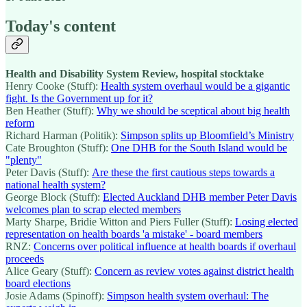
Today's content
Health and Disability System Review, hospital stocktake
Henry Cooke (Stuff):
Health system overhaul would be a gigantic
fight. Is the Government up for it?
Ben Heather (Stuff):
Why we should be sceptical about big health
reform
Richard Harman (Politik):
Simpson splits up Bloomfield’s Ministry
Cate Broughton (Stuff):
One DHB for the South Island would be
"plenty"
Peter Davis (Stuff):
Are these the first cautious steps towards a
national health system?
George Block (Stuff):
Elected Auckland DHB member Peter Davis
welcomes plan to scrap elected members
Marty Sharpe, Bridie Witton and Piers Fuller (Stuff):
Losing elected
representation on health boards 'a mistake' - board members
RNZ:
Concerns over political influence at health boards if overhaul
proceeds
Alice Geary (Stuff):
Concern as review votes against district health
board elections
Josie Adams (Spinoff):
Simpson health system overhaul: The