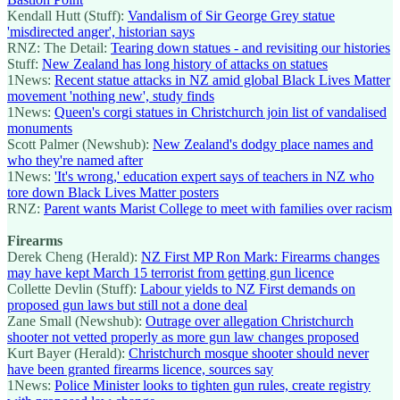
Kendall Hutt (Stuff):
Vandalism of Sir George Grey statue
'misdirected anger', historian says
RNZ: The Detail:
Tearing down statues - and revisiting our histories
Stuff:
New Zealand has long history of attacks on statues
1News:
Recent statue attacks in NZ amid global Black Lives Matter
movement 'nothing new', study finds
1News:
Queen's corgi statues in Christchurch join list of vandalised
monuments
Scott Palmer (Newshub):
New Zealand's dodgy place names and
who they're named after
1News:
'It's wrong,' education expert says of teachers in NZ who
tore down Black Lives Matter posters
RNZ:
Parent wants Marist College to meet with families over racism
Firearms
Derek Cheng (Herald):
NZ First MP Ron Mark: Firearms changes
may have kept March 15 terrorist from getting gun licence
Collette Devlin (Stuff):
Labour yields to NZ First demands on
proposed gun laws but still not a done deal
Zane Small (Newshub):
Outrage over allegation Christchurch
shooter not vetted properly as more gun law changes proposed
Kurt Bayer (Herald):
Christchurch mosque shooter should never
have been granted firearms licence, sources say
1News:
Police Minister looks to tighten gun rules, create registry