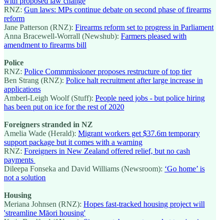
with proposed law change
RNZ:
Gun laws: MPs continue debate on second phase of firearms
reform
Jane Patterson (RNZ):
Firearms reform set to progress in Parliament
Anna Bracewell-Worrall (Newshub):
Farmers pleased with
amendment to firearms bill
Police
RNZ:
Police Commmissioner proposes restructure of top tier
Ben Strang (RNZ):
Police halt recruitment after large increase in
applications
Amberl-Leigh Woolf (Stuff):
People need jobs - but police hiring
has been put on ice for the rest of 2020
Foreigners stranded in NZ
Amelia Wade (Herald):
Migrant workers get $37.6m temporary
support package but it comes with a warning
RNZ:
Foreigners in New Zealand offered relief, but no cash
payments
Dileepa Fonseka and David Williams (Newsroom):
‘Go home’ is
not a solution
Housing
Meriana Johnsen (RNZ):
Hopes fast-tracked housing project will
'streamline Māori housing'