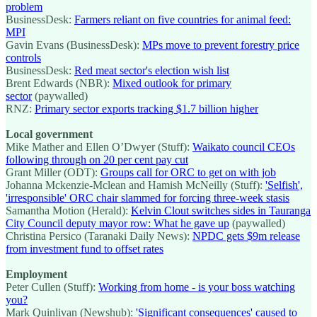
problem
BusinessDesk:
Farmers reliant on five countries for animal feed:
MPI
Gavin Evans (BusinessDesk):
MPs move to prevent forestry price
controls
BusinessDesk:
Red meat sector's election wish list
Brent Edwards (NBR):
Mixed outlook for primary
sector
(paywalled)
RNZ:
Primary sector exports tracking $1.7 billion higher
Local government
Mike Mather and Ellen O’Dwyer (Stuff):
Waikato council CEOs
following through on 20 per cent pay cut
Grant Miller (ODT):
Groups call for ORC to get on with job
Johanna Mckenzie-Mclean and Hamish McNeilly (Stuff):
'Selfish',
'irresponsible' ORC chair slammed for forcing three-week stasis
Samantha Motion (Herald):
Kelvin Clout switches sides in Tauranga
City Council deputy mayor row: What he gave up
(paywalled)
Christina Persico (Taranaki Daily News):
NPDC gets $9m release
from investment fund to offset rates
Employment
Peter Cullen (Stuff):
Working from home - is your boss watching
you?
Mark Quinlivan (Newshub):
'Significant consequences' caused to