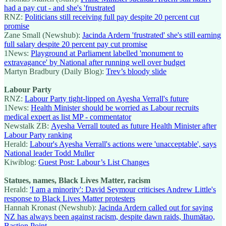
had a pay cut - and she's 'frustrated
RNZ:
Politicians still receiving full pay despite 20 percent cut
promise
Zane Small (Newshub):
Jacinda Ardern 'frustrated' she's still earning
full salary despite 20 percent pay cut promise
1News:
Playground at Parliament labelled 'monument to
extravagance' by National after running well over budget
Martyn Bradbury (Daily Blog):
Trev’s bloody slide
Labour Party
RNZ:
Labour Party tight-lipped on Ayesha Verrall's future
1News:
Health Minister should be worried as Labour recruits
medical expert as list MP - commentator
Newstalk ZB:
Ayesha Verrall touted as future Health Minister after
Labour Party ranking
Herald:
Labour's Ayesha Verrall's actions were 'unacceptable', says
National leader Todd Muller
Kiwiblog:
Guest Post: Labour’s List Changes
Statues, names, Black Lives Matter, racism
Herald:
'I am a minority': David Seymour criticises Andrew Little's
response to Black Lives Matter protesters
Hannah Kronast (Newshub):
Jacinda Ardern called out for saying
NZ has always been against racism, despite dawn raids, Ihumātao,
Bastion Point