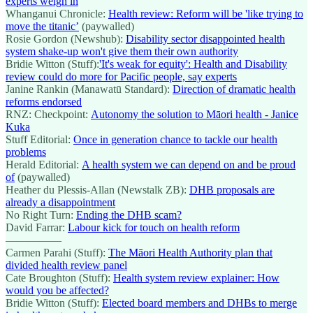
experts weigh in
Whanganui Chronicle:
Health review: Reform will be 'like trying to
move the titanic’
(paywalled)
Rosie Gordon (Newshub):
Disability sector disappointed health
system shake-up won't give them their own authority
Bridie Witton (Stuff):
'It's weak for equity': Health and Disability
review could do more for Pacific people, say experts
Janine Rankin (Manawatū Standard):
Direction of dramatic health
reforms endorsed
RNZ: Checkpoint:
Autonomy the solution to Māori health - Janice
Kuka
Stuff Editorial:
Once in generation chance to tackle our health
problems
Herald Editorial:
A health system we can depend on and be proud
of
(paywalled)
Heather du Plessis-Allan (Newstalk ZB):
DHB proposals are
already a disappointment
No Right Turn:
Ending the DHB scam?
David Farrar:
Labour kick for touch on health reform
—————
Carmen Parahi (Stuff):
The Māori Health Authority plan that
divided health review panel
Cate Broughton (Stuff):
Health system review explainer: How
would you be affected?
Bridie Witton (Stuff):
Elected board members and DHBs to merge