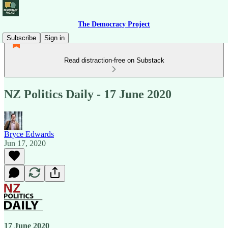
The Democracy Project
Subscribe
Sign in
Read distraction-free on Substack
NZ Politics Daily - 17 June 2020
Bryce Edwards
Jun 17, 2020
17 June 2020