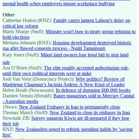
mental health when employers ignore workplace bullying
Other
Catherine Hutton (RNZ):
Family carers lament Labour's delay on
critical law reform
Marty Sharpe (Stuff):
Minister won't bow to treaty group refusing to
hold elections
Meriana Johnsen (RNZ):
Housing development destroyed historic
rua after flawed consents process - Ngāti Tamainupō
Katy Jones (Stuff):
Māori land owners lose legal bid to stop land
sale
Ani O’Brien (Stuff):
The elite readily accepted authoritarian rule,
until their own political interests were at stake
Josh Van Veen (Democracy Project):
Why politics? Review of
Madeleine Chapman’s Jacinda Ardern: A New Kind of Leader
Helen Heath (Newsroom):
In defence of dumping 600,000 books
Damien Venuto (Herald):
Bauer magazines sold to Mercury Capital
- Australian media
1News:
New Zealand Embassy in Iraq to permanently close
Thomas Manch (Stuff):
New Zealand to close its embassy in Iraq
Newstalk ZB:
Survey suggests Kiwis are ill-prepared if they lose
their job
RNZ:
New Zealanders urged to rethink spending habits by 'saving
first’