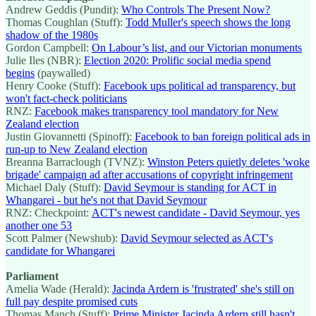
Andrew Geddis (Pundit):
Who Controls The Present Now?
Thomas Coughlan (Stuff):
Todd Muller's speech shows the long
shadow of the 1980s
Gordon Campbell:
On Labour’s list, and our Victorian monuments
Julie Iles (NBR):
Election 2020: Prolific social media spend
begins
(paywalled)
Henry Cooke (Stuff):
Facebook ups political ad transparency, but
won't fact-check politicians
RNZ:
Facebook makes transparency tool mandatory for New
Zealand election
Justin Giovannetti (Spinoff):
Facebook to ban foreign political ads in
run-up to New Zealand election
Breanna Barraclough (TVNZ):
Winston Peters quietly deletes 'woke
brigade' campaign ad after accusations of copyright infringement
Michael Daly (Stuff):
David Seymour is standing for ACT in
Whangarei - but he's not that David Seymour
RNZ: Checkpoint:
ACT's newest candidate - David Seymour, yes
another one 53
Scott Palmer (Newshub):
David Seymour selected as ACT's
candidate for Whangarei
Parliament
Amelia Wade (Herald):
Jacinda Ardern is 'frustrated' she's still on
full pay despite promised cuts
Thomas Manch (Stuff):
Prime Minister Jacinda Ardern still hasn't