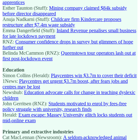
apprentices
Esther Taunton (Stuff):
Mining company claimed $84k subsidy
before director disappeared
Anuja Nadkarni (Stuff):
Childcare firm Kindercare proposes
restructure after $7.4m wage subsidy
Emma Dangerfield (Stuff):
Inland Revenue penalises small business
for late lockdown payment
RNZ:
Consumer confidence drops in survey but glimmers of hope
further out
Belinda McCammon (RNZ):
Queenstown tour operators lash out at
first post-lockdown event
Education
Simon Collins (Herald):
Playcentres win $3.7m to cover their deficit
1News:
Playcentres get urgent $3.7m boost, after fears jobs and
centres may be lost
Newshub:
Education advocate calls for change in teaching dyslexic
children
John Gerritsen (RNZ):
Students motivated to enrol by fees-free
policy struggle with university, research finds
Herald:
Exam escape: Massey University glitch locks students out
mid-online exam
Primary and extractive industries
Cat MacLennan (Newsroom):
A seldom-acknowledged animal