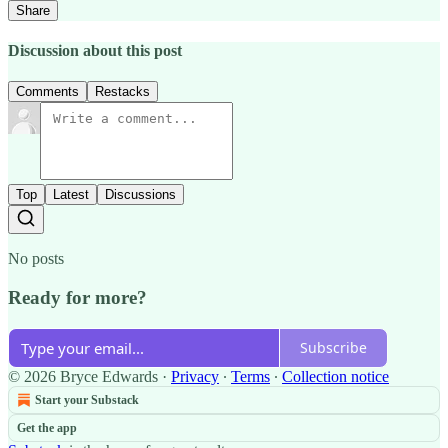
Share
Discussion about this post
Comments
Restacks
Top
Latest
Discussions
No posts
Ready for more?
Subscribe
© 2026 Bryce Edwards
·
Privacy
∙
Terms
∙
Collection notice
Start your Substack
Get the app