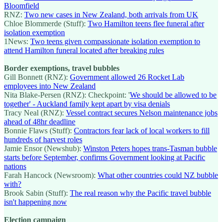
Bloomfield
RNZ:
Two new cases in New Zealand, both arrivals from UK
Chloe Blommerde (Stuff):
Two Hamilton teens flee funeral after
isolation exemption
1News:
Two teens given compassionate isolation exemption to
attend Hamilton funeral located after breaking rules
Border exemptions, travel bubbles
Gill Bonnett (RNZ):
Government allowed 26 Rocket Lab
employees into New Zealand
Nita Blake-Persen (RNZ): Checkpoint: '
We should be allowed to be
together' - Auckland family kept apart by visa denials
Tracy Neal (RNZ):
Vessel contract secures Nelson maintenance jobs
ahead of 48hr deadline
Bonnie Flaws (Stuff):
Contractors fear lack of local workers to fill
hundreds of harvest roles
Jamie Ensor (Newshub):
Winston Peters hopes trans-Tasman bubble
starts before September, confirms Government looking at Pacific
nations
Farah Hancock (Newsroom):
What other countries could NZ bubble
with?
Brook Sabin (Stuff):
The real reason why the Pacific travel bubble
isn't happening now
Election campaign