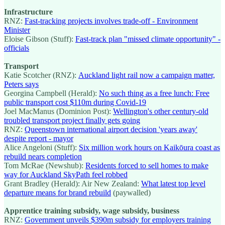
Infrastructure
RNZ:
Fast-tracking projects involves trade-off - Environment
Minister
Eloise Gibson (Stuff):
Fast-track plan "missed climate opportunity" -
officials
Transport
Katie Scotcher (RNZ):
Auckland light rail now a campaign matter,
Peters says
Georgina Campbell (Herald):
No such thing as a free lunch: Free
public transport cost $110m during Covid-19
Joel MacManus (Dominion Post):
Wellington's other century-old
troubled transport project finally gets going
RNZ:
Queenstown international airport decision 'years away'
despite report - mayor
Alice Angeloni (Stuff):
Six million work hours on Kaikōura coast as
rebuild nears completion
Tom McRae (Newshub):
Residents forced to sell homes to make
way for Auckland SkyPath feel robbed
Grant Bradley (Herald): Air New Zealand:
What latest top level
departure means for brand rebuild
(paywalled)
Apprentice training subsidy, wage subsidy, business
RNZ:
Government unveils $390m subsidy for employers training