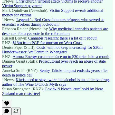
1News:
Christchurch terrorist attack victims to receive another
Victim Support payment
Mark Quinlivan (Newshub):
Victim Support reveals additional
money for victims
1News:
'Legends' - Red Cross honours refugees who served as
essential workers during lockdown
Rebecca Reider (Newshub):
Why medicinal cannabis patients are
desperate for a yes vote in the referendum
Russell Brown:
Cannabis research: there's a lot of it about!
RNZ:
$18m from PGF for tourism on West Coast
Denise Piper (Stuff):
Costs 'will not keep increasing' for $30m
Hundertwasser Art Centre in Whangārei
RNZ:
Aurora Energy customers face up to $30 price hike a month
Damien Grant (Stuff):
Prosecutorial over-reach an abuse of state
power
Anneka Smith (RNZ):
Sentry Taitoko inquest ends six years after
death in police cell
1News:
Kiwis need to stay aware that alcohol is an addictive drug,
author of The Wine O'Clock Myth says
Susan Strongman (RNZ):
Covid-19 bleach 'cure' sold by New
Zealand man rusts steel