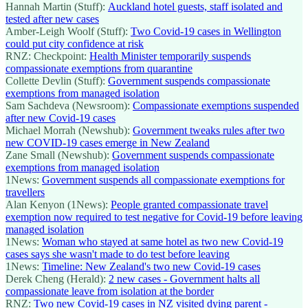
Hannah Martin (Stuff):
Auckland hotel guests, staff isolated and
tested after new cases
Amber-Leigh Woolf (Stuff):
Two Covid-19 cases in Wellington
could put city confidence at risk
RNZ: Checkpoint:
Health Minister temporarily suspends
compassionate exemptions from quarantine
Collette Devlin (Stuff):
Government suspends compassionate
exemptions from managed isolation
Sam Sachdeva (Newsroom):
Compassionate exemptions suspended
after new Covid-19 cases
Michael Morrah (Newshub):
Government tweaks rules after two
new COVID-19 cases emerge in New Zealand
Zane Small (Newshub):
Government suspends compassionate
exemptions from managed isolation
1News:
Government suspends all compassionate exemptions for
travellers
Alan Kenyon (1News):
People granted compassionate travel
exemption now required to test negative for Covid-19 before leaving
managed isolation
1News:
Woman who stayed at same hotel as two new Covid-19
cases says she wasn't made to do test before leaving
1News:
Timeline: New Zealand's two new Covid-19 cases
Derek Cheng (Herald):
2 new cases - Government halts all
compassionate leave from isolation at the border
RNZ:
Two new Covid-19 cases in NZ visited dying parent -