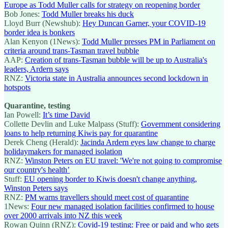
Europe as Todd Muller calls for strategy on reopening border
Bob Jones:
Todd Muller breaks his duck
Lloyd Burr (Newshub):
Hey Duncan Garner, your COVID-19
border idea is bonkers
Alan Kenyon (1News):
Todd Muller presses PM in Parliament on
criteria around trans-Tasman travel bubble
AAP:
Creation of trans-Tasman bubble will be up to Australia's
leaders, Ardern says
RNZ:
Victoria state in Australia announces second lockdown in
hotspots
Quarantine, testing
Ian Powell:
It’s time David
Collette Devlin and Luke Malpass (Stuff):
Government considering
loans to help returning Kiwis pay for quarantine
Derek Cheng (Herald):
Jacinda Ardern eyes law change to charge
holidaymakers for managed isolation
RNZ:
Winston Peters on EU travel: 'We're not going to compromise
our country's health’
Stuff:
EU opening border to Kiwis doesn't change anything,
Winston Peters says
RNZ:
PM warns travellers should meet cost of quarantine
1News:
Four new managed isolation facilities confirmed to house
over 2000 arrivals into NZ this week
Rowan Quinn (RNZ):
Covid-19 testing: Free or paid and who gets