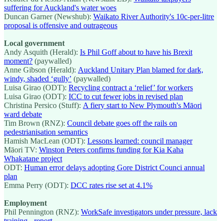
suffering for Auckland's water woes
Duncan Garner (Newshub):
Waikato River Authority's 10c-per-litre
proposal is offensive and outrageous
Local government
Andy Asquith (Herald):
Is Phil Goff about to have his Brexit
moment?
(paywalled)
Anne Gibson (Herald):
Auckland Unitary Plan blamed for dark,
windy, shaded ‘gully’
(paywalled)
Luisa Girao (ODT):
Recycling contract a ‘relief’ for workers
Luisa Girao (ODT):
ICC to cut fewer jobs in revised plan
Christina Persico (Stuff):
A fiery start to New Plymouth's Māori
ward debate
Tim Brown (RNZ):
Council debate goes off the rails on
pedestrianisation semantics
Hamish MacLean (ODT):
Lessons learned: council manager
Māori TV:
Winston Peters confirms funding for Kia Kaha
Whakatane project
ODT:
Human error delays adopting Gore District Counci annual
plan
Emma Perry (ODT):
DCC rates rise set at 4.1%
Employment
Phil Pennington (RNZ):
WorkSafe investigators under pressure, lack
training - report