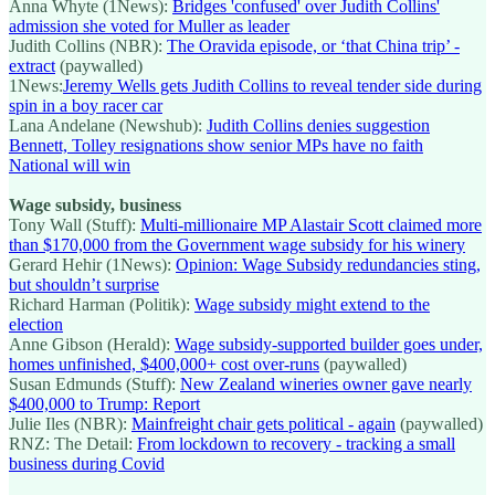
Anna Whyte (1News):
Bridges 'confused' over Judith Collins'
admission she voted for Muller as leader
Judith Collins (NBR):
The Oravida episode, or ‘that China trip’ -
extract
(paywalled)
1News:
Jeremy Wells gets Judith Collins to reveal tender side during
spin in a boy racer car
Lana Andelane (Newshub):
Judith Collins denies suggestion
Bennett, Tolley resignations show senior MPs have no faith
National will win
Wage subsidy, business
Tony Wall (Stuff):
Multi-millionaire MP Alastair Scott claimed more
than $170,000 from the Government wage subsidy for his winery
Gerard Hehir (1News):
Opinion: Wage Subsidy redundancies sting,
but shouldn’t surprise
Richard Harman (Politik):
Wage subsidy might extend to the
election
Anne Gibson (Herald):
Wage subsidy-supported builder goes under,
homes unfinished, $400,000+ cost over-runs
(paywalled)
Susan Edmunds (Stuff):
New Zealand wineries owner gave nearly
$400,000 to Trump: Report
Julie Iles (NBR):
Mainfreight chair gets political - again
(paywalled)
RNZ: The Detail:
From lockdown to recovery - tracking a small
business during Covid