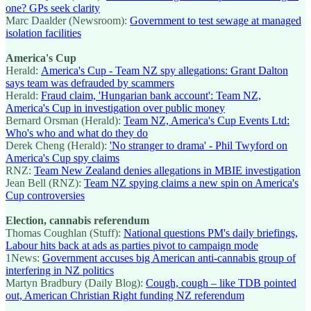
one? GPs seek clarity
Marc Daalder (Newsroom):
Government to test sewage at managed
isolation facilities
America's Cup
Herald:
America's Cup - Team NZ spy allegations: Grant Dalton
says team was defrauded by scammers
Herald:
Fraud claim, 'Hungarian bank account': Team NZ,
America's Cup in investigation over public money
Bernard Orsman (Herald):
Team NZ, America's Cup Events Ltd:
Who's who and what do they do
Derek Cheng (Herald):
'No stranger to drama' - Phil Twyford on
America's Cup spy claims
RNZ:
Team New Zealand denies allegations in MBIE investigation
Jean Bell (RNZ):
Team NZ spying claims a new spin on America's
Cup controversies
Election, cannabis referendum
Thomas Coughlan (Stuff):
National questions PM's daily briefings,
Labour hits back at ads as parties pivot to campaign mode
1News:
Government accuses big American anti-cannabis group of
interfering in NZ politics
Martyn Bradbury (Daily Blog):
Cough, cough – like TDB pointed
out, American Christian Right funding NZ referendum