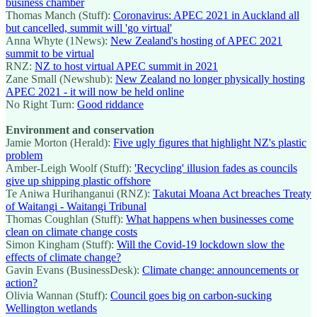
business chamber
Thomas Manch (Stuff):
Coronavirus: APEC 2021 in Auckland all
but cancelled, summit will 'go virtual'
Anna Whyte (1News):
New Zealand's hosting of APEC 2021
summit to be virtual
RNZ:
NZ to host virtual APEC summit in 2021
Zane Small (Newshub):
New Zealand no longer physically hosting
APEC 2021 - it will now be held online
No Right Turn:
Good riddance
Environment and conservation
Jamie Morton (Herald):
Five ugly figures that highlight NZ's plastic
problem
Amber-Leigh Woolf (Stuff):
'Recycling' illusion fades as councils
give up shipping plastic offshore
Te Aniwa Hurihanganui (RNZ):
Takutai Moana Act breaches Treaty
of Waitangi - Waitangi Tribunal
Thomas Coughlan (Stuff):
What happens when businesses come
clean on climate change costs
Simon Kingham (Stuff):
Will the Covid-19 lockdown slow the
effects of climate change?
Gavin Evans (BusinessDesk):
Climate change: announcements or
action?
Olivia Wannan (Stuff):
Council goes big on carbon-sucking
Wellington wetlands