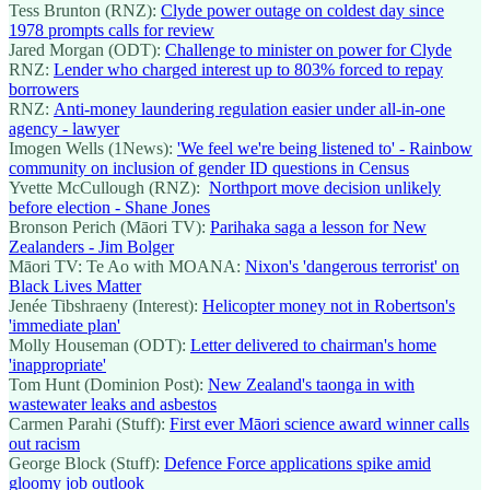
Tess Brunton (RNZ):
Clyde power outage on coldest day since
1978 prompts calls for review
Jared Morgan (ODT):
Challenge to minister on power for Clyde
RNZ:
Lender who charged interest up to 803% forced to repay
borrowers
RNZ:
Anti-money laundering regulation easier under all-in-one
agency - lawyer
Imogen Wells (1News):
'We feel we're being listened to' - Rainbow
community on inclusion of gender ID questions in Census
Yvette McCullough (RNZ):
Northport move decision unlikely
before election - Shane Jones
Bronson Perich (Māori TV):
Parihaka saga a lesson for New
Zealanders - Jim Bolger
Māori TV: Te Ao with MOANA:
Nixon's 'dangerous terrorist' on
Black Lives Matter
Jenée Tibshraeny (Interest):
Helicopter money not in Robertson's
'immediate plan'
Molly Houseman (ODT):
Letter delivered to chairman's home
'inappropriate'
Tom Hunt (Dominion Post):
New Zealand's taonga in with
wastewater leaks and asbestos
Carmen Parahi (Stuff):
First ever Māori science award winner calls
out racism
George Block (Stuff):
Defence Force applications spike amid
gloomy job outlook