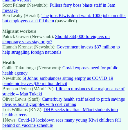
Scott Palmer (Newshub):
Fullers ferry boss blasts staff in 3am
message
Ben Leahy (Herald):
The jobs Kiwis don't want: 1000 jobs on offer
but employers can't fill them
(paywalled)
Migrant workers
Patrick Gower (Neewshub):
Should 344,000 foreigners on
temporary visas stay or go?
Hannah Kronast (Newshub):
Government invests $37 million to
help struggling foreign nationals
Health
Collin Tukuitonga (Newsroom):
Covid exposes need for public
health agency
Newshub:
St Johns' ambulances sitting empty as COVID-19
pandemic leaves $30 million deficit
Bronson Perich (Māori TV):
Life circumstances the major cause of
suicide – Matt Tukaki
Oliver Lewis (Stuff):
Canterbury health staff asked to pitch savings
ideas as board grapples with cost-cutting
Lois Williams (RNZ):
DHB seeks to attract Māori students into
health careers
1News:
Covid-19 lockdown sees many young Kiwi children fall
behind on vaccine schedule