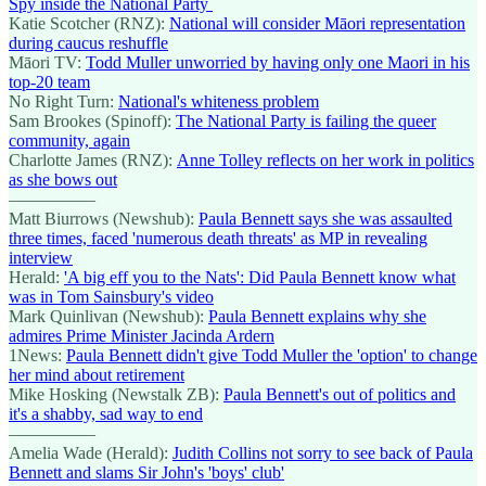
Spy inside the National Party
Katie Scotcher (RNZ):
National will consider Māori representation
during caucus reshuffle
Māori TV:
Todd Muller unworried by having only one Maori in his
top-20 team
No Right Turn:
National's whiteness problem
Sam Brookes (Spinoff):
The National Party is failing the queer
community, again
Charlotte James (RNZ):
Anne Tolley reflects on her work in politics
as she bows out
—————
Matt Biurrows (Newshub):
Paula Bennett says she was assaulted
three times, faced 'numerous death threats' as MP in revealing
interview
Herald:
'A big eff you to the Nats': Did Paula Bennett know what
was in Tom Sainsbury's video
Mark Quinlivan (Newshub):
Paula Bennett explains why she
admires Prime Minister Jacinda Ardern
1News:
Paula Bennett didn't give Todd Muller the 'option' to change
her mind about retirement
Mike Hosking (Newstalk ZB):
Paula Bennett's out of politics and
it's a shabby, sad way to end
—————
Amelia Wade (Herald):
Judith Collins not sorry to see back of Paula
Bennett and slams Sir John's 'boys' club'