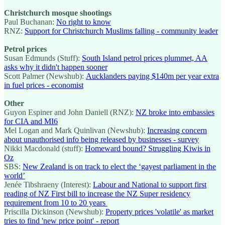
Christchurch mosque shootings
Paul Buchanan:
No right to know
RNZ:
Support for Christchurch Muslims falling - community leader
Petrol prices
Susan Edmunds (Stuff):
South Island petrol prices plummet, AA
asks why it didn't happen sooner
Scott Palmer (Newshub):
Aucklanders paying $140m per year extra
in fuel prices - economist
Other
Guyon Espiner and John Daniell (RNZ):
NZ broke into embassies
for CIA and MI6
Mel Logan and Mark Quinlivan (Newshub):
Increasing concern
about unauthorised info being released by businesses - survey
Nikki Macdonald (stuff):
Homeward bound? Struggling Kiwis in
Oz
SBS:
New Zealand is on track to elect the ‘gayest parliament in the
world’
Jenée Tibshraeny (Interest):
Labour and National to support first
reading of NZ First bill to increase the NZ Super residency
requirement from 10 to 20 years
Priscilla Dickinson (Newshub):
Property prices 'volatile' as market
tries to find 'new price point' - report