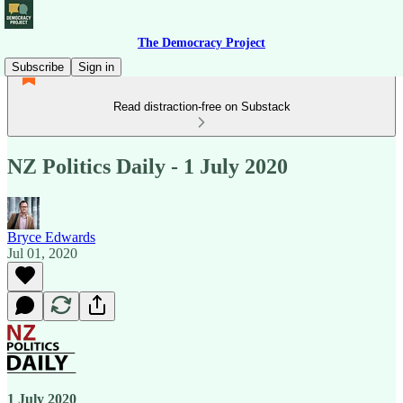
The Democracy Project
Subscribe
Sign in
Read distraction-free on Substack
NZ Politics Daily - 1 July 2020
Bryce Edwards
Jul 01, 2020
1 July 2020