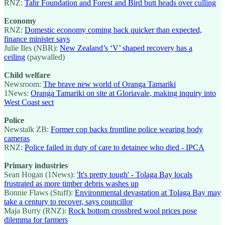
RNZ:
Tahr Foundation and Forest and Bird butt heads over culling
Economy
RNZ:
Domestic economy coming back quicker than expected,
finance minister says
Julie Iles (NBR):
New Zealand’s ‘V’ shaped recovery has a
ceiling
(paywalled)
Child welfare
Newsroom:
The brave new world of Oranga Tamariki
1News:
Oranga Tamariki on site at Gloriavale, making inquiry into
West Coast sect
Police
Newstalk ZB:
Former cop backs frontline police wearing body
cameras
RNZ:
Police failed in duty of care to detainee who died - IPCA
Primary industries
Sean Hogan (1News):
'It's pretty tough' - Tolaga Bay locals
frustrated as more timber debris washes up
Bonnie Flaws (Stuff):
Environmental devastation at Tolaga Bay may
take a century to recover, says councillor
Maja Burry (RNZ):
Rock bottom crossbred wool prices pose
dilemma for farmers