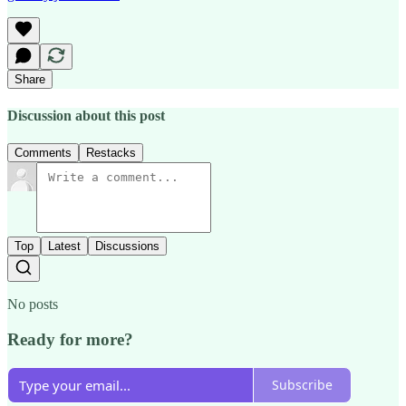
Share
Discussion about this post
Comments
Restacks
Top
Latest
Discussions
No posts
Ready for more?
Subscribe