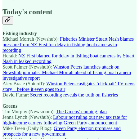
Today's content
Fishing industry
Michael Morrah (Newshub):
Fisheries Minister Stuart Nash blames
pressure from NZ First for delay in fishing boat cameras in
recording
Herald:
NZ First blamed for delay in fishing boat cameras by Stuart
Nash in leaked recording
Scott Palmer (Newshub):
Winston Peters launches attack on
Newshub journalist Michael Morrah ahead of fishing boat camera
investigative report
Alex Braae (Spinoff):
Winston Peters castigates ‘clickbait’ TV news
story – before it even goes to air
David Farrar:
Secret recording reveals the truth on fisheries
Greens
Tim Murphy (Newsroom):
The Greens’ cunning plan
Jenna Lynch (Newshub):
Labour not ruling out new tax rate for
high-income earners following Green Party announcement
Mike Treen (Daily Blog):
Green Party election promises and
prospects for a new government