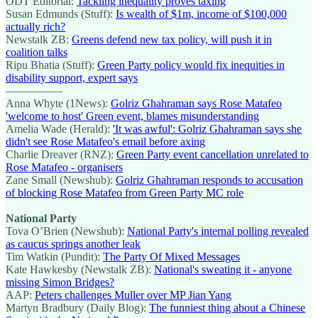
ODT Editorial:
Tackling inequality proves taxing
Susan Edmunds (Stuff):
Is wealth of $1m, income of $100,000
actually rich?
Newstalk ZB:
Greens defend new tax policy, will push it in
coalition talks
Ripu Bhatia (Stuff):
Green Party policy would fix inequities in
disability support, expert says
—————
Anna Whyte (1News):
Golriz Ghahraman says Rose Matafeo
'welcome to host' Green event, blames misunderstanding
Amelia Wade (Herald):
'It was awful': Golriz Ghahraman says she
didn't see Rose Matafeo's email before axing
Charlie Dreaver (RNZ):
Green Party event cancellation unrelated to
Rose Matafeo - organisers
Zane Small (Newshub):
Golriz Ghahraman responds to accusation
of blocking Rose Matafeo from Green Party MC role
National Party
Tova O’Brien (Newshub):
National Party's internal polling revealed
as caucus springs another leak
Tim Watkin (Pundit):
The Party Of Mixed Messages
Kate Hawkesby (Newstalk ZB):
National's sweating it - anyone
missing Simon Bridges?
AAP:
Peters challenges Muller over MP Jian Yang
Martyn Bradbury (Daily Blog):
The funniest thing about a Chinese