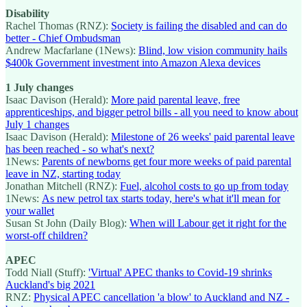
Disability
Rachel Thomas (RNZ):
Society is failing the disabled and can do
better - Chief Ombudsman
Andrew Macfarlane (1News):
Blind, low vision community hails
$400k Government investment into Amazon Alexa devices
1 July changes
Isaac Davison (Herald):
More paid parental leave, free
apprenticeships, and bigger petrol bills - all you need to know about
July 1 changes
Isaac Davison (Herald):
Milestone of 26 weeks' paid parental leave
has been reached - so what's next?
1News:
Parents of newborns get four more weeks of paid parental
leave in NZ, starting today
Jonathan Mitchell (RNZ):
Fuel, alcohol costs to go up from today
1News:
As new petrol tax starts today, here's what it'll mean for
your wallet
Susan St John (Daily Blog):
When will Labour get it right for the
worst-off children?
APEC
Todd Niall (Stuff):
'Virtual' APEC thanks to Covid-19 shrinks
Auckland's big 2021
RNZ:
Physical APEC cancellation 'a blow' to Auckland and NZ -