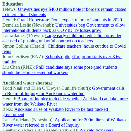
Education
1News:
Universities eye $400 million hole if borders remain closed
to international students
Herald:
Grant Roberston: Don't expect return of students in 2020
Demelza Leslie (Newshub):
Universities beg Government to allow
international students back as COVID-19 losses grow
Laura James (1News):
Large early childhood education provider
accused of pushing unlawful contract on teachers
Simon Collins (Herald):
Childcare teachers' hours cut due to Covid
fears
John Gerritsen (RNZ):
Schools opting for group starts over Kiwi
tradition
Liu Chen (RNZ):
PhD candidate says some post-grad students
should be let in as essential workers
Auckland water shortage
Todd Niall and Ellen O’Dwyer-Cunliffe (Stuff):
Government calls
in Board of Inquiry for Auckland's water bid
Herald:
Board of inquiry to decide whether Auckland can take more
water from the Waikato River
RNZ:
Auckland's use of Waikato River to be fast-tracked -
government
Lana Andelane (Newshub):
Application for 200m litres of Waikato
River water referred to a Board of Inquiry
Heather du Plessis-Allan (Newstalk ZB):
Waikato taxpayers