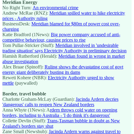
Meridian Energy
No Right Turn:
An environmental crime
Andrew McRae (RNZ):
Meridian spilled water to hike electricity
prices - Authority ruling
BusinessDesk:
Meridian blamed for $80m of power cost over-
charging
Katie Bradford (1News):
Big power company accused of anti-
competitive behaviour, causing prices to rise
Tom Pullar-Stricker (Stuff):
Meridian involved in 'undesirable
trading situation' says Electricity Authority in preliminary decision
Hamish Rutherford (Herald):
Meridian found in wrong in market
abuse investigation
Alex Braae (Spinoff):
Ruling shows the devastating cost of govt
energy giant deliberately busting its dams
Reweti Kohere (NBR):
Electricity Authority urged to show
mettle
(paywalled)
Border, travel bubble
Charlotte Graham-McLay (Guardian):
Jacinda Ardern decries
'dangerous' calls to reopen New Zealand borders
Anna Whyte (1News): A
rdern throws cold water on opening
borders, including to Australia - 'I do think it's dangerous'
Collette Devlin (Stuff):
Trans-Tasman bubble in doubt as New
Zealand's borders stay shut
Zane Small (Newshub):
Jacinda Ardern warns against travel to