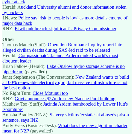
cyber attack
Herald: A
uckland University alumni and donor information stolen
by hackers
1News:
Police say 'risk to people is low' as more details emerge of
major data hack
RNZ:
Kiwibank breach 'significant' - Privacy Commissioner
Other
Thomas Manch (Stuff):
Operation Burnham: Inquiry report into
alleged civilian deaths during SAS-led raid to be released
Herald:
'Compassionate':
Jacinda Ardern ranked world's most
eloquent leader
Brian Fallow (Herald):
Lake Onslow hydro storage scheme is no
pipe dream
(paywalled)
Janet Stephenson (The Conversation):
New Zealand wants to build
a 100% renewable electricity grid, but massive infrastructure is not
the best option
No Right Turn:
Close Motunui too
RNZ:
Govt announces $27m for new Naenae Pool building
Matthew Tso (Stuff):
Jacinda Ardern bamboozled by Lower Hutt's
'zoomtube'
Anusha Bradley (RNZ):
Slavery victims 'ecstatic' at abuser's prison
sentence, says INZ
Andy Fyers (BusinessDesk):
What does the new algorithm charter
mean for NZ?
(paywalled)