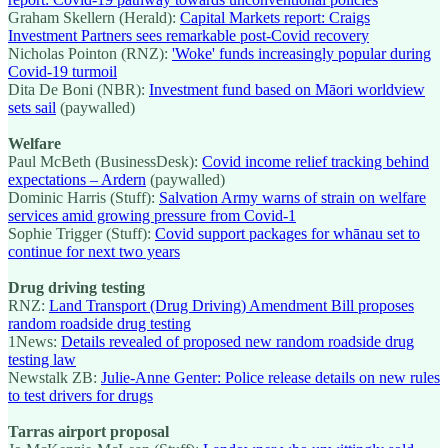
Graham Skellern (Herald):
Capital Markets report: Craigs
Investment Partners sees remarkable post-Covid recovery
Nicholas Pointon (RNZ):
'Woke' funds increasingly popular during
Covid-19 turmoil
Dita De Boni (NBR):
Investment fund based on Māori worldview
sets sail
(paywalled)
Welfare
Paul McBeth (BusinessDesk):
Covid income relief tracking behind
expectations – Ardern
(paywalled)
Dominic Harris (Stuff):
Salvation Army warns of strain on welfare
services amid growing pressure from Covid-1
Sophie Trigger (Stuff):
Covid support packages for whānau set to
continue for next two years
Drug driving testing
RNZ:
Land Transport (Drug Driving) Amendment Bill proposes
random roadside drug testing
1News:
Details revealed of proposed new random roadside drug
testing law
Newstalk ZB:
Julie-Anne Genter: Police release details on new rules
to test drivers for drugs
Tarras airport proposal