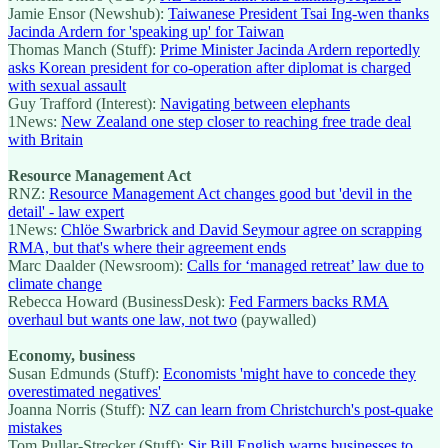
Jamie Ensor (Newshub):
Taiwanese President Tsai Ing-wen thanks
Jacinda Ardern for 'speaking up' for Taiwan
Thomas Manch (Stuff):
Prime Minister Jacinda Ardern reportedly
asks Korean president for co-operation after diplomat is charged
with sexual assault
Guy Trafford (Interest):
Navigating between elephants
1News:
New Zealand one step closer to reaching free trade deal
with Britain
Resource Management Act
RNZ:
Resource Management Act changes good but 'devil in the
detail' - law expert
1News:
Chlöe Swarbrick and David Seymour agree on scrapping
RMA, but that's where their agreement ends
Marc Daalder (Newsroom):
Calls for ‘managed retreat’ law due to
climate change
Rebecca Howard (BusinessDesk):
Fed Farmers backs RMA
overhaul but wants one law, not two
(paywalled)
Economy, business
Susan Edmunds (Stuff):
Economists 'might have to concede they
overestimated negatives'
Joanna Norris (Stuff):
NZ can learn from Christchurch's post-quake
mistakes
Tom Pullar-Strecker (Stuff):
Sir Bill English warns businesses to