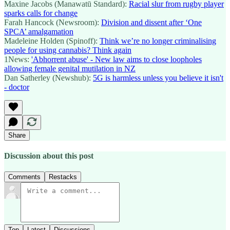
Maxine Jacobs (Manawatū Standard):
Racial slur from rugby player
sparks calls for change
Farah Hancock (Newsroom):
Division and dissent after ‘One
SPCA’ amalgamation
Madeleine Holden (Spinoff):
Think we’re no longer criminalising
people for using cannabis? Think again
1News:
'Abhorrent abuse' - New law aims to close loopholes
allowing female genital mutilation in NZ
Dan Satherley (Newshub):
5G is harmless unless you believe it isn't
- doctor
Share
Discussion about this post
Comments
Restacks
Top
Latest
Discussions