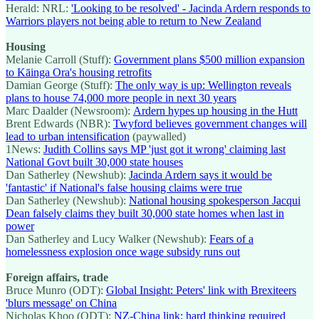
Herald: NRL:
'Looking to be resolved' - Jacinda Ardern responds to
Warriors players not being able to return to New Zealand
Housing
Melanie Carroll (Stuff):
Government plans $500 million expansion
to Kāinga Ora's housing retrofits
Damian George (Stuff):
The only way is up: Wellington reveals
plans to house 74,000 more people in next 30 years
Marc Daalder (Newsroom):
Ardern hypes up housing in the Hutt
Brent Edwards (NBR):
Twyford believes government changes will
lead to urban intensification
(paywalled)
1News:
Judith Collins says MP 'just got it wrong' claiming last
National Govt built 30,000 state houses
Dan Satherley (Newshub):
Jacinda Ardern says it would be
'fantastic' if National's false housing claims were true
Dan Satherley (Newshub):
National housing spokesperson Jacqui
Dean falsely claims they built 30,000 state homes when last in
power
Dan Satherley and Lucy Walker (Newshub):
Fears of a
homelessness explosion once wage subsidy runs out
Foreign affairs, trade
Bruce Munro (ODT):
Global Insight: Peters' link with Brexiteers
'blurs message' on China
Nicholas Khoo (ODT):
NZ-China link: hard thinking required