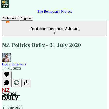
The Democracy Project
Subscribe
Sign in
Read distraction-free on Substack
NZ Politics Daily - 31 July 2020
Bryce Edwards
Jul 31, 2020
31 July 2020