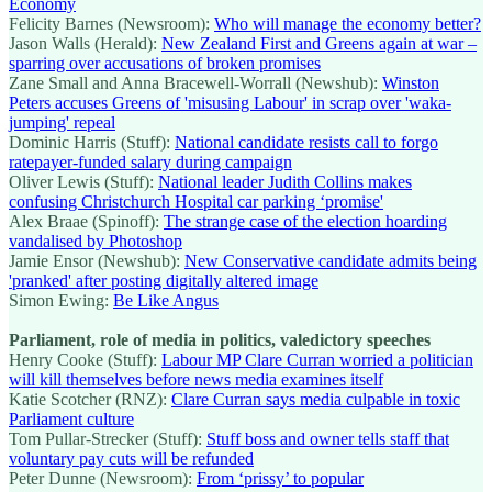
Economy
Felicity Barnes (Newsroom):
Who will manage the economy better?
Jason Walls (Herald):
New Zealand First and Greens again at war –
sparring over accusations of broken promises
Zane Small and Anna Bracewell-Worrall (Newshub):
Winston
Peters accuses Greens of 'misusing Labour' in scrap over 'waka-
jumping' repeal
Dominic Harris (Stuff):
National candidate resists call to forgo
ratepayer-funded salary during campaign
Oliver Lewis (Stuff):
National leader Judith Collins makes
confusing Christchurch Hospital car parking ‘promise'
Alex Braae (Spinoff):
The strange case of the election hoarding
vandalised by Photoshop
Jamie Ensor (Newshub):
New Conservative candidate admits being
'pranked' after posting digitally altered image
Simon Ewing:
Be Like Angus
Parliament, role of media in politics, valedictory speeches
Henry Cooke (Stuff):
Labour MP Clare Curran worried a politician
will kill themselves before news media examines itself
Katie Scotcher (RNZ):
Clare Curran says media culpable in toxic
Parliament culture
Tom Pullar-Strecker (Stuff):
Stuff boss and owner tells staff that
voluntary pay cuts will be refunded
Peter Dunne (Newsroom):
From ‘prissy’ to popular