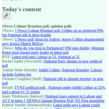
Today's content
1News Colmar Brunton poll, opinion polls
1News:
1 News Colmar Brunton poll: Collins up as preferred PM,
but National still in deep trouble
1News:
1 News poll 'great for Ardern, leaves Collins disappointed'
says Jessica Mutch McKay
1News:
Who do you trust in Parliament? PM rates highly, Winston
Peters least trusted party leader in latest poll
RNZ:
Latest poll puts Labour at 53, National at 32
Rachel Sadler (Newshub):
National Party slumps in new political
poll
Amelia Wade (Herald):
Judith Collins, National flounder; Labour,
Jacinda Ardern rise
Thomas Coughlan (Stuff):
National still in disaster territory in new
poll
Herald:
TVNZ political poll - National under Judith Collins at 32%,
trail Labour by 21 points
Jenée Tibshraeny (Interest):
National loses support to Labour and
ACT in latest 1 NEWS-Columar Brunton Poll; NZ First struggling
Pattrick Smellie (BusinessDesk):
Latest polls says Labour could