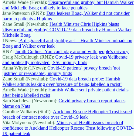
Amelia Wade (Herald):
'Disgraceful and grubby' but Hamish Walker
and Michelle Boag unlikely to face penalties
Jane Patterson (RNZ):
Data leakers Boag, Walker did not consider
harm to patients - Hipkins
Zane Small (Newshub):
Health Minister Chris Hipkins blasts
'disgraceful and grubby' COVID-19 data breach by Hamish Walker,
Michelle Boag
1News:
'A disgraceful and grubby act' – Health Minister unloads on
Boag and Walker over leak
RNZ:
Judith Collins: 'You can't play around with people's privacy'
Craig McCullough (RNZ):
Covid-19 privacy leak was 'deliberate
and politically motivated', SSC inquiry finds
Anna Whyte (1News):
Covid-19 patients' privacy breach 'not
justified or reasonable', inquiry finds
Zane Small (Newshub):
Covid-19 data breach probe: Hamish
Walker admits leaking over 'pressure of being labelled a racist’
Amelia Wade (Herald):
Hamish Walker sent private patient details
after being labelled racist
Sam Sachdeva (Newsroom):
Covid privacy breach report places
blame on Nats
Caroline Williams (Stuff):
Auckland Rescue Helicopter Trust issued
breach of contract notice over Covid-19 leak
Vita Molyneux (Newshub):
Ministry of Health issues breach of
confidence to Auckland Helicopter Rescue Trust following COVID-
19 patient leak