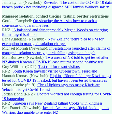
Jenna Lynch (Newshub):
Revealed: The cost of the COVID-19 data
breach probe - not including disgraced MP Hamish Walker's salary
Managed isolation, contact tracing, testing, border restrictions
Gordon Campbell:
On showing the Aussies how to reach a
consensus on quarantine fees
RNZ:
'A balanced and fair approach' - Megan Woods on charging
for managed isolation
Lana Andelane (Newshub):
New Zealand teen's plea to PM for
exemption to managed isolation charges
Michael Morrah (Newshub):
Investigations launched after claims of
managed isolation security guards falling asleep on the job
Matt Burrows (Newshub):
Two areas of NZ told to get tested after
NZ-linked Korean COVID-19 case returns second positive test
Guy Williams (ODT):
Test call for resort visitors
RNZ:
South Korea traveller visited Queenstown, Fiordland
Hannah Kronast (Newshub):
Hipkins, Bloomfield urge Kiwis to get
tested for COVID-19 if asked, but haven't been tested themselves
Henry Cooke (Stuff):
Chris Hipkins says too many Kiwis are
'reluctant' to get Covid-19 test
Jordan Bond (RNZ):
Doctors worried not enough testing for Covid-
19 happening
RNZ:
Surgeon says New Zealand killing Cooks with kindness
Ben Francis (Newshub):
Jacinda Ardern says officials looking into
Warriors duo unable to re-enter NZ