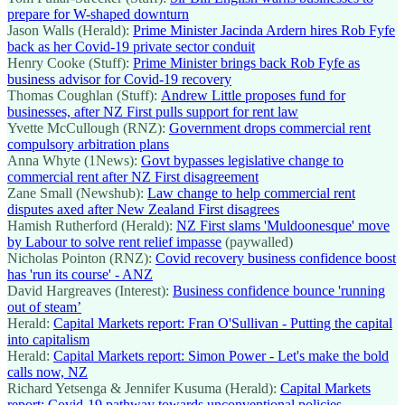
prepare for W-shaped downturn
Jason Walls (Herald):
Prime Minister Jacinda Ardern hires Rob Fyfe
back as her Covid-19 private sector conduit
Henry Cooke (Stuff):
Prime Minister brings back Rob Fyfe as
business advisor for Covid-19 recovery
Thomas Coughlan (Stuff):
Andrew Little proposes fund for
businesses, after NZ First pulls support for rent law
Yvette McCullough (RNZ):
Government drops commercial rent
compulsory arbitration plans
Anna Whyte (1News):
Govt bypasses legislative change to
commercial rent after NZ First disagreement
Zane Small (Newshub):
Law change to help commercial rent
disputes axed after New Zealand First disagrees
Hamish Rutherford (Herald):
NZ First slams 'Muldoonesque' move
by Labour to solve rent relief impasse
(paywalled)
Nicholas Pointon (RNZ):
Covid recovery business confidence boost
has 'run its course' - ANZ
David Hargreaves (Interest):
Business confidence bounce 'running
out of steam’
Herald:
Capital Markets report: Fran O'Sullivan - Putting the capital
into capitalism
Herald:
Capital Markets report: Simon Power - Let's make the bold
calls now, NZ
Richard Yetsenga & Jennifer Kusuma (Herald):
Capital Markets
report: Covid-19 pathway towards unconventional policies