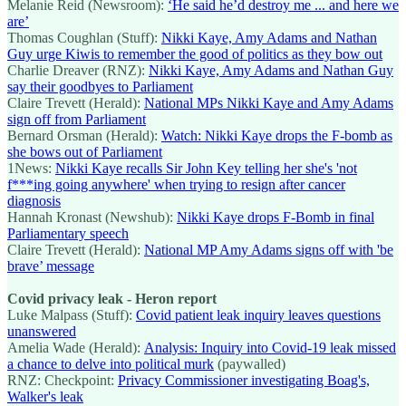
Melanie Reid (Newsroom):
‘He said he’d destroy me ... and here we
are’
Thomas Coughlan (Stuff):
Nikki Kaye, Amy Adams and Nathan
Guy urge Kiwis to remember the good of politics as they bow out
Charlie Dreaver (RNZ):
Nikki Kaye, Amy Adams and Nathan Guy
say their goodbyes to Parliament
Claire Trevett (Herald):
National MPs Nikki Kaye and Amy Adams
sign off from Parliament
Bernard Orsman (Herald):
Watch: Nikki Kaye drops the F-bomb as
she bows out of Parliament
1News:
Nikki Kaye recalls Sir John Key telling her she's 'not
f***ing going anywhere' when trying to resign after cancer
diagnosis
Hannah Kronast (Newshub):
Nikki Kaye drops F-Bomb in final
Parliamentary speech
Claire Trevett (Herald):
National MP Amy Adams signs off with 'be
brave’ message
Covid privacy leak - Heron report
Luke Malpass (Stuff):
Covid patient leak inquiry leaves questions
unanswered
Amelia Wade (Herald):
Analysis: Inquiry into Covid-19 leak missed
a chance to delve into political murk
(paywalled)
RNZ: Checkpoint:
Privacy Commissioner investigating Boag's,
Walker's leak