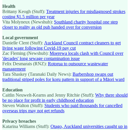
Health
Brittany Keogh (Stuff):
Treatment injuries for misdiagnosed strokes
costing $1.5 million per year
Vita Molyneux (Newshub):
Southland charity hospital one step
closer to reality as old pub handed over for conversion
Local government
Danielle Clent (Stuff):
Auckland Council contract cleaners to get
living wage following Covid-19 pay cut
Zac Fleming (Newshub):
Moerewa locals clash with Council over
'decades' long sewage contamination issue
Felix Desmarais (RNZ):
Rotorua to outsource wastewater
management
Tara Shaskey (Taranaki Daily News):
Barbershop swaps out
traditional striped poles for koru pattern in support of a Māori ward
Education
Caitlin Neuwelt-Kearns and Jenny Ritchie (Stuff):
Why there should
be no place for profit in early childhood education
Steven Walton (Stuff):
Students who paid thousands for cancelled
overseas trips may not get refunds
Privacy breaches
Katarina Williams (Stuff):
Otago, Auckland universities caught up in