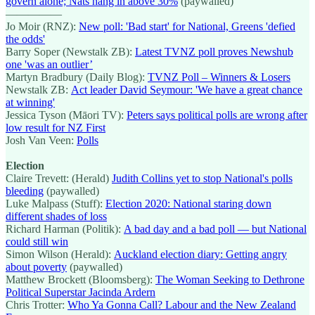
govern alone; Nats hang in above 30%
(paywalled)
—————
Jo Moir (RNZ):
New poll: 'Bad start' for National, Greens 'defied
the odds'
Barry Soper (Newstalk ZB):
Latest TVNZ poll proves Newshub
one 'was an outlier’
Martyn Bradbury (Daily Blog):
TVNZ Poll – Winners & Losers
Newstalk ZB:
Act leader David Seymour: 'We have a great chance
at winning'
Jessica Tyson (Māori TV):
Peters says political polls are wrong after
low result for NZ First
Josh Van Veen:
Polls
Election
Claire Trevett: (Herald)
Judith Collins yet to stop National's polls
bleeding
(paywalled)
Luke Malpass (Stuff):
Election 2020: National staring down
different shades of loss
Richard Harman (Politik):
A bad day and a bad poll — but National
could still win
Simon Wilson (Herald):
Auckland election diary: Getting angry
about poverty
(paywalled)
Matthew Brockett (Bloomsberg):
The Woman Seeking to Dethrone
Political Superstar Jacinda Ardern
Chris Trotter:
Who Ya Gonna Call? Labour and the New Zealand