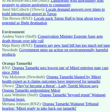
Jo McKenzie-McLean (Stuff):
Landowner who unwittingly sold
property to airport apologises to community
Jared McCulloch (1News):
Locals demand answers over plans to
build international airport in Tarras
Tim Brown (RNZ):
Locals pack Tarras Hall to hear about town's
potential as flight destination
Environment
Andrea Vance (Stuff):
Conservation Minister Eugenie Sage gets
death threats over tahr cull
Maja Burry (RNZ):
Farmers say new land bill has too much red tape
Newshub:
Government steps up action on environmentally harmful
products
Oranga Tamariki
RNZ:
Oranga Tamariki sees lowest rate of Māori entering state care
since 2004
Vita Molyneux (Newshub):
Oranga Tamariki blasted by Māori
health expert as it claims outcomes have improved for tamariki
1News:
'They've become a threat' - Lady Tureiti Moxon says
Oranga Tamariki undermining Māori
Laura Wiltshire (Stuff):
Oranga Tamariki 'beyond repair' Waitangi
Tribunal hears
Meriana Johnsen (RNZ):
Oranga Tamariki Waitangi Tribunal
hearing: 'Māori ready to take back our tamariki'