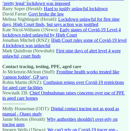
‘pretty legal’ lockdown was imposed
Barry Soper (Herald):
Hard to justify unlawful lockdown
David Farrar:
Govt broke the law
Melissa Nightingale (Herald):
Lockdown unlawful for first nine
days, High Court finds, but says action was justified
Kate Nicol-Williams (1News):
Early stages of Covid-19 Level 4
lockdown ruled unlawful by High Court
Jonathan Mitchell (RNZ):
High Court rules some of Covid-19 level
4 lockdown was unlawful
Mark Quinlivan (Newshub):
First nine days of alert level 4 were
unlawful, court finds
Contact tracing, testing, PPE, aged care
Jo Mckenzie-Mclean (Stuff):
Frontline health works treated like
'cannon fodder', GP says
Robin Martin (RNZ):
Confusion reigns over Covid-19 restrictions
for aged care facilities
Newstalk ZB:
Chief Ombudsman raises concerns over use of PPE
in aged care homes
—————
Molly Houseman (ODT):
Digital contact tracing not as good as
manual - Otago study
Jamie Morton (Herald):
Why authorities shouldn't over-rely on
tracing apps
Imogen Wells (1News):
We can't rely on Covid-19 tracer app -