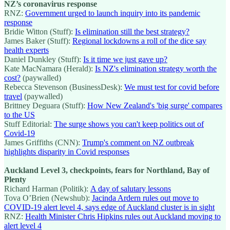
NZ’s coronavirus response
RNZ:
Government urged to launch inquiry into its pandemic
response
Bridie Witton (Stuff):
Is elimination still the best strategy?
James Baker (Stuff):
Regional lockdowns a roll of the dice say
health experts
Daniel Dunkley (Stuff):
Is it time we just gave up?
Kate MacNamara (Herald):
Is NZ's elimination strategy worth the
cost?
(paywalled)
Rebecca Stevenson (BusinessDesk):
We must test for covid before
travel
(paywalled)
Brittney Deguara (Stuff):
How New Zealand's 'big surge' compares
to the US
Stuff Editorial:
The surge shows you can't keep politics out of
Covid-19
James Griffiths (CNN):
Trump's comment on NZ outbreak
highlights disparity in Covid responses
Auckland Level 3, checkpoints, fears for Northland, Bay of
Plenty
Richard Harman (Politik):
A day of salutary lessons
Tova O’Brien (Newshub):
Jacinda Ardern rules out move to
COVID-19 alert level 4, says edge of Auckland cluster is in sight
RNZ:
Health Minister Chris Hipkins rules out Auckland moving to
alert level 4