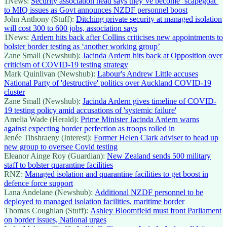
1News:
Security association head says they’ve become ‘scapegoat’
to MIQ issues as Govt announces NZDF personnel boost
John Anthony (Stuff):
Ditching private security at managed isolation
will cost 300 to 600 jobs, association says
1News:
Ardern hits back after Collins criticises new appointments to
bolster border testing as ‘another working group’
Zane Small (Newshub):
Jacinda Ardern hits back at Opposition over
criticism of COVID-19 testing strategy
Mark Quinlivan (Newshub):
Labour's Andrew Little accuses
National Party of 'destructive' politics over Auckland COVID-19
cluster
Zane Small (Newshub):
Jacinda Ardern gives timeline of COVID-
19 testing policy amid accusations of 'systemic failure'
Amelia Wade (Herald):
Prime Minister Jacinda Ardern warns
against expecting border perfection as troops rolled in
Jenée Tibshraeny (Interest):
Former Helen Clark adviser to head up
new group to oversee Covid testing
Eleanor Ainge Roy (Guardian):
New Zealand sends 500 military
staff to bolster quarantine facilities
RNZ:
Managed isolation and quarantine facilities to get boost in
defence force support
Lana Andelane (Newshub):
Additional NZDF personnel to be
deployed to managed isolation facilities, maritime border
Thomas Coughlan (Stuff):
Ashley Bloomfield must front Parliament
on border issues, National urges