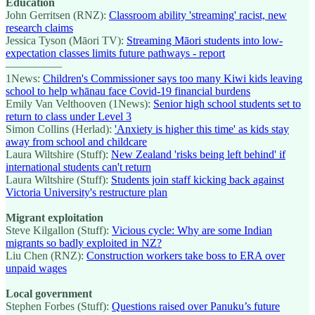
Education
John Gerritsen (RNZ):
Classroom ability 'streaming' racist, new
research claims
Jessica Tyson (Māori TV):
Streaming Māori students into low-
expectation classes limits future pathways - report
—————
1News:
Children's Commissioner says too many Kiwi kids leaving
school to help whānau face Covid-19 financial burdens
Emily Van Velthooven (1News):
Senior high school students set to
return to class under Level 3
Simon Collins (Herlad):
'Anxiety is higher this time' as kids stay
away from school and childcare
Laura Wiltshire (Stuff):
New Zealand 'risks being left behind' if
international students can't return
Laura Wiltshire (Stuff):
Students join staff kicking back against
Victoria University's restructure plan
Migrant exploitation
Steve Kilgallon (Stuff):
Vicious cycle: Why are some Indian
migrants so badly exploited in NZ?
Liu Chen (RNZ):
Construction workers take boss to ERA over
unpaid wages
Local government
Stephen Forbes (Stuff):
Questions raised over Panuku’s future