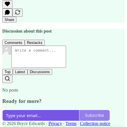
Share
Discussion about this post
Comments
Restacks
Top
Latest
Discussions
No posts
Ready for more?
Subscribe
© 2026 Bryce Edwards
·
Privacy
∙
Terms
∙
Collection notice