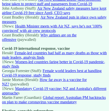
being taken to protect staff and passengers from Covid-19
John Anthony (Stuff):
Air New Zealand safety measures have kept
airline Covid-19 free since April, CEO says
Grant Bradley (Herald):
Air New Zealand puts in place own safety
measures
1News:
Health Minister meets with Air NZ, says he's not '100%
convinced' with air crew protocols
Grant Bradley (Herald):
Why airlines are on the
offensive
(paywalled)
Covid-19 international response, vaccine
Herald:
Female-led countries had half as many deaths as those with
male leaders, analysis finds
1News:
Women-led countries faring better in Covid-19 pandemic,
study finds
Georgia Forrester (Stuff):
Female world leaders best at handling
Covid-19 response, study finds
Jamie Morton (Herald):
How far away is a vaccine for
NZ?
(paywalled)
1News:
Mandatory Covid-19 vaccine: NZ and Australia's different
approache
s
Martin Farrer (Guardian):
Global report: Australian PM backtracks
on plan to make coronavirus vaccine mandatory
Election, cannabis referendum