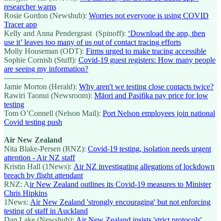
researcher warns
Rosie Gordon (Newshub):
Worries not everyone is using COVID
Tracer app
Kelly and Anna Pendergrast (Spinoff):
‘Download the app, then
use it’ leaves too many of us out of contact tracing efforts
Molly Houseman (ODT):
Firms urged to make tracing accessible
Sophie Cornish (Stuff):
Covid-19 guest registers: How many people
are seeing my information?
—————
Jamie Morton (Herald):
Why aren't we testing close contacts twice?
Rawiri Taonui (Newsroom):
Māori and Pasifika pay price for low
testing
Tom O’Connell (Nelson Mail):
Port Nelson employees join national
Covid testing push
Air New Zealand
Nita Blake-Persen (RNZ):
Covid-19 testing, isolation needs urgent
attention - Air NZ staff
Kristin Hall (1News):
Air NZ investigating allegations of lockdown
breach by flight attendant
RNZ: A
ir New Zealand outlines its Covid-19 measures to Minister
Chris Hipkins
1News:
Air New Zealand 'strongly encouraging' but not enforcing
testing of staff in Auckland
Dan Lake (Newshub):
Air New Zealand insists 'strict protocols'