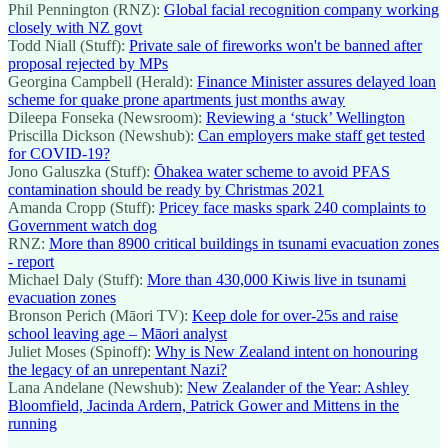
Phil Pennington (RNZ):
Global facial recognition company working
closely with NZ govt
Todd Niall (Stuff):
Private sale of fireworks won't be banned after
proposal rejected by MPs
Georgina Campbell (Herald):
Finance Minister assures delayed loan
scheme for quake prone apartments just months away
Dileepa Fonseka (Newsroom):
Reviewing a ‘stuck’ Wellington
Priscilla Dickson (Newshub):
Can employers make staff get tested
for COVID-19?
Jono Galuszka (Stuff):
Ōhakea water scheme to avoid PFAS
contamination should be ready by Christmas 2021
Amanda Cropp (Stuff):
Pricey face masks spark 240 complaints to
Government watch dog
RNZ:
More than 8900 critical buildings in tsunami evacuation zones
- report
Michael Daly (Stuff):
More than 430,000 Kiwis live in tsunami
evacuation zones
Bronson Perich (Māori TV):
Keep dole for over-25s and raise
school leaving age – Māori analyst
Juliet Moses (Spinoff):
Why is New Zealand intent on honouring
the legacy of an unrepentant Nazi?
Lana Andelane (Newshub):
New Zealander of the Year: Ashley
Bloomfield, Jacinda Ardern, Patrick Gower and Mittens in the
running