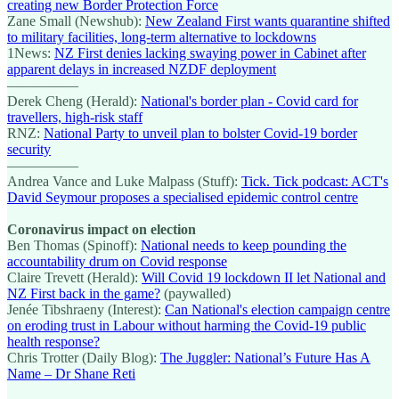
creating new Border Protection Force
Zane Small (Newshub):
New Zealand First wants quarantine shifted
to military facilities, long-term alternative to lockdowns
1News:
NZ First denies lacking swaying power in Cabinet after
apparent delays in increased NZDF deployment
—————
Derek Cheng (Herald):
National's border plan - Covid card for
travellers, high-risk staff
RNZ:
National Party to unveil plan to bolster Covid-19 border
security
—————
Andrea Vance and Luke Malpass (Stuff):
Tick. Tick podcast: ACT's
David Seymour proposes a specialised epidemic control centre
Coronavirus impact on election
Ben Thomas (Spinoff):
National needs to keep pounding the
accountability drum on Covid response
Claire Trevett (Herald):
Will Covid 19 lockdown II let National and
NZ First back in the game?
(paywalled)
Jenée Tibshraeny (Interest):
Can National's election campaign centre
on eroding trust in Labour without harming the Covid-19 public
health response?
Chris Trotter (Daily Blog):
The Juggler: National’s Future Has A
Name – Dr Shane Reti