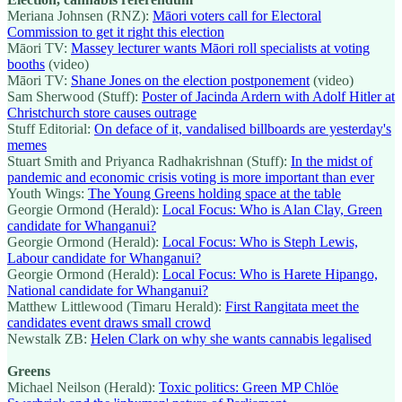
Meriana Johnsen (RNZ):
Māori voters call for Electoral
Commission to get it right this election
Māori TV:
Massey lecturer wants Māori roll specialists at voting
booths
(video)
Māori TV:
Shane Jones on the election postponement
(video)
Sam Sherwood (Stuff):
Poster of Jacinda Ardern with Adolf Hitler at
Christchurch store causes outrage
Stuff Editorial:
On deface of it, vandalised billboards are yesterday's
memes
Stuart Smith and Priyanca Radhakrishnan (Stuff):
In the midst of
pandemic and economic crisis voting is more important than ever
Youth Wings:
The Young Greens holding space at the table
Georgie Ormond (Herald):
Local Focus: Who is Alan Clay, Green
candidate for Whanganui?
Georgie Ormond (Herald):
Local Focus: Who is Steph Lewis,
Labour candidate for Whanganui?
Georgie Ormond (Herald):
Local Focus: Who is Harete Hipango,
National candidate for Whanganui?
Matthew Littlewood (Timaru Herald):
First Rangitata meet the
candidates event draws small crowd
Newstalk ZB:
Helen Clark on why she wants cannabis legalised
Greens
Michael Neilson (Herald):
Toxic politics: Green MP Chlöe