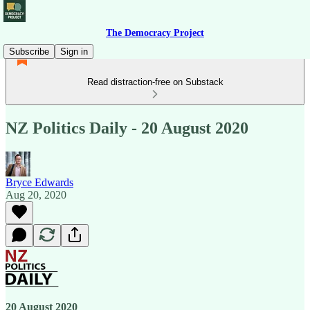
The Democracy Project
Subscribe
Sign in
Read distraction-free on Substack
NZ Politics Daily - 20 August 2020
Bryce Edwards
Aug 20, 2020
20 August 2020