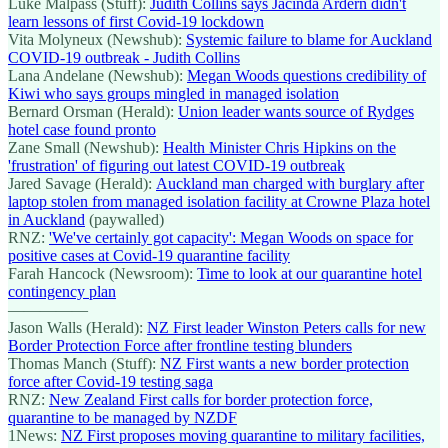
Luke Malpass (Stuff):
Judith Collins says Jacinda Ardern didn't
learn lessons of first Covid-19 lockdown
Vita Molyneux (Newshub):
Systemic failure to blame for Auckland
COVID-19 outbreak - Judith Collins
Lana Andelane (Newshub):
Megan Woods questions credibility of
Kiwi who says groups mingled in managed isolation
Bernard Orsman (Herald):
Union leader wants source of Rydges
hotel case found pronto
Zane Small (Newshub):
Health Minister Chris Hipkins on the
'frustration' of figuring out latest COVID-19 outbreak
Jared Savage (Herald):
Auckland man charged with burglary after
laptop stolen from managed isolation facility at Crowne Plaza hotel
in Auckland
(paywalled)
RNZ:
'We've certainly got capacity': Megan Woods on space for
positive cases at Covid-19 quarantine facility
Farah Hancock (Newsroom):
Time to look at our quarantine hotel
contingency plan
—————
Jason Walls (Herald):
NZ First leader Winston Peters calls for new
Border Protection Force after frontline testing blunders
Thomas Manch (Stuff):
NZ First wants a new border protection
force after Covid-19 testing saga
RNZ:
New Zealand First calls for border protection force,
quarantine to be managed by NZDF
1News:
NZ First proposes moving quarantine to military facilities,