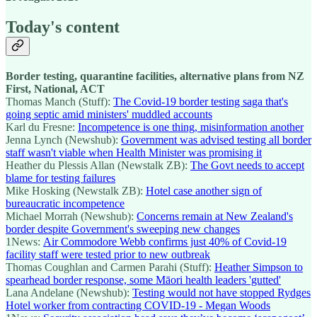
Today's content
Border testing, quarantine facilities, alternative plans from NZ
First, National, ACT
Thomas Manch (Stuff):
The Covid-19 border testing saga that's
going septic amid ministers' muddled accounts
Karl du Fresne:
Incompetence is one thing, misinformation another
Jenna Lynch (Newshub):
Government was advised testing all border
staff wasn't viable when Health Minister was promising it
Heather du Plessis Allan (Newstalk ZB):
The Govt needs to accept
blame for testing failures
Mike Hosking (Newstalk ZB):
Hotel case another sign of
bureaucratic incompetence
Michael Morrah (Newshub):
Concerns remain at New Zealand's
border despite Government's sweeping new changes
1News:
Air Commodore Webb confirms just 40% of Covid-19
facility staff were tested prior to new outbreak
Thomas Coughlan and Carmen Parahi (Stuff):
Heather Simpson to
spearhead border response, some Māori health leaders 'gutted'
Lana Andelane (Newshub):
Testing would not have stopped Rydges
Hotel worker from contracting COVID-19 - Megan Woods