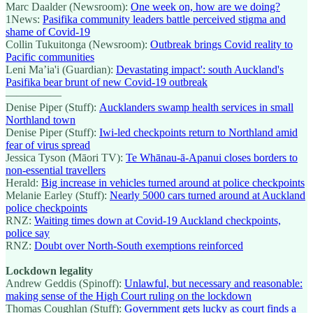
Marc Daalder (Newsroom):
One week on, how are we doing?
1News:
Pasifika community leaders battle perceived stigma and
shame of Covid-19
Collin Tukuitonga (Newsroom):
Outbreak brings Covid reality to
Pacific communities
Leni Ma’ia'i (Guardian):
Devastating impact': south Auckland's
Pasifika bear brunt of new Covid-19 outbreak
—————
Denise Piper (Stuff):
Aucklanders swamp health services in small
Northland town
Denise Piper (Stuff):
Iwi-led checkpoints return to Northland amid
fear of virus spread
Jessica Tyson (Māori TV):
Te Whānau-ā-Apanui closes borders to
non-essential travellers
Herald:
Big increase in vehicles turned around at police checkpoints
Melanie Earley (Stuff):
Nearly 5000 cars turned around at Auckland
police checkpoints
RNZ:
Waiting times down at Covid-19 Auckland checkpoints,
police say
RNZ:
Doubt over North-South exemptions reinforced
Lockdown legality
Andrew Geddis (Spinoff):
Unlawful, but necessary and reasonable:
making sense of the High Court ruling on the lockdown
Thomas Coughlan (Stuff):
Government gets lucky as court finds a