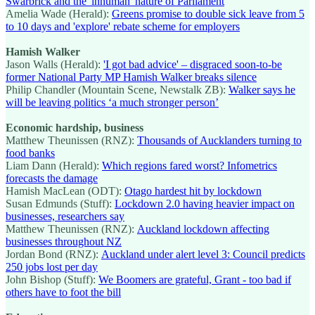
Swarbrick and the 'inhuman' nature of Parliament
Amelia Wade (Herald):
Greens promise to double sick leave from 5
to 10 days and 'explore' rebate scheme for employers
Hamish Walker
Jason Walls (Herald):
'I got bad advice' – disgraced soon-to-be
former National Party MP Hamish Walker breaks silence
Philip Chandler (Mountain Scene, Newstalk ZB):
Walker says he
will be leaving politics ‘a much stronger person’
Economic hardship, business
Matthew Theunissen (RNZ):
Thousands of Aucklanders turning to
food banks
Liam Dann (Herald):
Which regions fared worst? Infometrics
forecasts the damage
Hamish MacLean (ODT):
Otago hardest hit by lockdown
Susan Edmunds (Stuff):
Lockdown 2.0 having heavier impact on
businesses, researchers say
Matthew Theunissen (RNZ):
Auckland lockdown affecting
businesses throughout NZ
Jordan Bond (RNZ):
Auckland under alert level 3: Council predicts
250 jobs lost per day
John Bishop (Stuff):
We Boomers are grateful, Grant - too bad if
others have to foot the bill