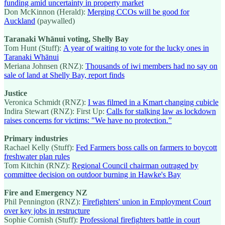
funding amid uncertainty in property market
Don McKinnon (Herald):
Merging CCOs will be good for
Auckland
(paywalled)
Taranaki Whānui voting, Shelly Bay
Tom Hunt (Stuff):
A year of waiting to vote for the lucky ones in
Taranaki Whānui
Meriana Johnsen (RNZ):
Thousands of iwi members had no say on
sale of land at Shelly Bay, report finds
Justice
Veronica Schmidt (RNZ):
I was filmed in a Kmart changing cubicle
Indira Stewart (RNZ): First Up:
Calls for stalking law as lockdown
raises concerns for victims: "We have no protection.”
Primary industries
Rachael Kelly (Stuff):
Fed Farmers boss calls on farmers to boycott
freshwater plan rules
Tom Kitchin (RNZ):
Regional Council chairman outraged by
committee decision on outdoor burning in Hawke's Bay
Fire and Emergency NZ
Phil Pennington (RNZ):
Firefighters' union in Employment Court
over key jobs in restructure
Sophie Cornish (Stuff):
Professional firefighters battle in court