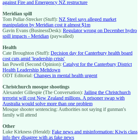
against Fire and Emergency NZ restructure
Meridian spill
Tom Pullar-Strecker (Stuff):
NZ Steel says alleged market
manipulation by Meridian cost it almost $1m
Gavin Evans (BusinessDesk):
Regulator wrong on December hydro
spill impacts - Meridian
(paywalled)
Health
Cate Broughton (Stuff):
Decision day for Canterbury health board
cost cuts amid 'leadership crisis'
Ian Powell (Second Opinion):
Catalyst for the Canterbury District
Health Leadership Meltdown
ODT Editorial:
Changes in mental health urgent
Christchurch mosque shootings
Alexander Gillespie (The Conversation):
Jailing the Christchurch
terrorist will cost New Zealand millions. A prisoner swap with
Australia would solve more than one problem
Mosque shooter sentencing: Authorities not saying if gunman's
family will attend
Other
Luke Kirkness (Herald):
Fake news and misinformation: Kiwis class
info they disagree with as fake news