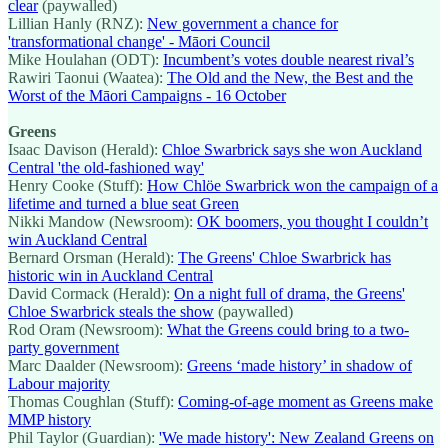
clear
(paywalled)
Lillian Hanly (RNZ):
New government a chance for
'transformational change' - Māori Council
Mike Houlahan (ODT):
Incumbent’s votes double nearest rival’s
Rawiri Taonui (Waatea):
The Old and the New, the Best and the
Worst of the Māori Campaigns - 16 October
Greens
Isaac Davison (Herald):
Chloe Swarbrick says she won Auckland
Central 'the old-fashioned way'
Henry Cooke (Stuff):
How Chlöe Swarbrick won the campaign of a
lifetime and turned a blue seat Green
Nikki Mandow (Newsroom):
OK boomers, you thought I couldn’t
win Auckland Central
Bernard Orsman (Herald):
The Greens' Chloe Swarbrick has
historic win in Auckland Central
David Cormack (Herald):
On a night full of drama, the Greens'
Chloe Swarbrick steals the show
(paywalled)
Rod Oram (Newsroom):
What the Greens could bring to a two-
party government
Marc Daalder (Newsroom):
Greens ‘made history’ in shadow of
Labour majority
Thomas Coughlan (Stuff):
Coming-of-age moment as Greens make
MMP history
Phil Taylor (Guardian):
'We made history': New Zealand Greens on