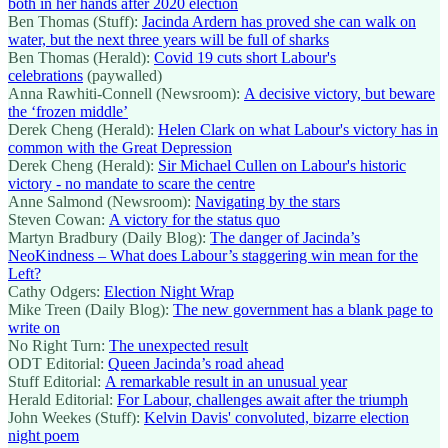
both in her hands after 2020 election
Ben Thomas (Stuff):
Jacinda Ardern has proved she can walk on
water, but the next three years will be full of sharks
Ben Thomas (Herald):
Covid 19 cuts short Labour's
celebrations
(paywalled)
Anna Rawhiti-Connell (Newsroom):
A decisive victory, but beware
the ‘frozen middle’
Derek Cheng (Herald):
Helen Clark on what Labour's victory has in
common with the Great Depression
Derek Cheng (Herald):
Sir Michael Cullen on Labour's historic
victory - no mandate to scare the centre
Anne Salmond (Newsroom):
Navigating by the stars
Steven Cowan:
A victory for the status quo
Martyn Bradbury (Daily Blog):
The danger of Jacinda’s
NeoKindness – What does Labour’s staggering win mean for the
Left?
Cathy Odgers:
Election Night Wrap
Mike Treen (Daily Blog):
The new government has a blank page to
write on
No Right Turn:
The unexpected result
ODT Editorial:
Queen Jacinda’s road ahead
Stuff Editorial:
A remarkable result in an unusual year
Herald Editorial:
For Labour, challenges await after the triumph
John Weekes (Stuff):
Kelvin Davis' convoluted, bizarre election
night poem