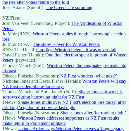
the rise after voters return to the fold
Josie Adams (Spinoff):
The Greens are sprouting
NZ First
Josh Van Veen (Democracy Project):
The Vindication of Winston
Peters
Jo Moir (RNZ):
Winston Peters smiles through 'harrowing' election
loss
Jo Moir (RNZ):
The show is over for Winston Peters
RNZ: The Detail:
Goodbye Winston Peters - it was never dull
David Fisher (Herald):
One final election spent in pursuit of Winston
Peters
(paywalled)
Thomas Manch (Stuff):
Winston Peters, the kingmaker, retreats into
his past
Dileepa Fonseka (Newsroom):
NZ First wonders ‘what next?’
Nicholas Jones and David Fisher (Herald):
Winston Peters will stay
NZ First leader, Shane Jones says
Thomas Manch and Boris Jancic (Stuff):
Shane Jones drowns his
sorrows during harrowing night for NZ First
1News:
Shane Jones mulls over NZ First's election loss today, after
drinking 'a gallon of red wine' last night
Dileepa Fonseka (Newsroom):
Shane Jones after ‘harrowing night’
1News:
Winston Peters addresses supporters as NZ First results
make return to Parliament unlikely
1News:
Jacinda Ardern says Winston Peters leaves a 'huge legacy'