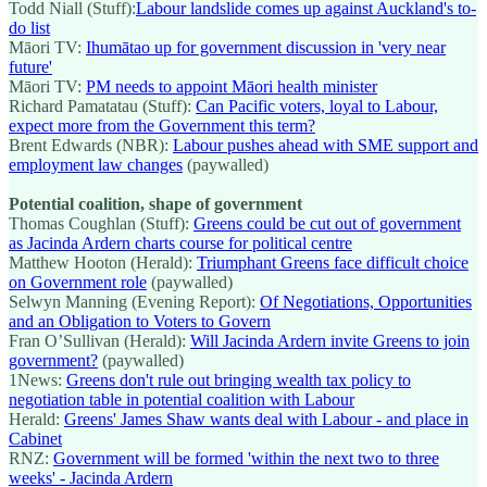
Todd Niall (Stuff):
Labour landslide comes up against Auckland's to-
do list
Māori TV:
Ihumātao up for government discussion in 'very near
future'
Māori TV:
PM needs to appoint Māori health minister
Richard Pamatatau (Stuff):
Can Pacific voters, loyal to Labour,
expect more from the Government this term?
Brent Edwards (NBR):
Labour pushes ahead with SME support and
employment law changes
(paywalled)
Potential coalition, shape of government
Thomas Coughlan (Stuff):
Greens could be cut out of government
as Jacinda Ardern charts course for political centre
Matthew Hooton (Herald):
Triumphant Greens face difficult choice
on Government role
(paywalled)
Selwyn Manning (Evening Report):
Of Negotiations, Opportunities
and an Obligation to Voters to Govern
Fran O’Sullivan (Herald):
Will Jacinda Ardern invite Greens to join
government?
(paywalled)
1News:
Greens don't rule out bringing wealth tax policy to
negotiation table in potential coalition with Labour
Herald:
Greens' James Shaw wants deal with Labour - and place in
Cabinet
RNZ:
Government will be formed 'within the next two to three
weeks' - Jacinda Ardern