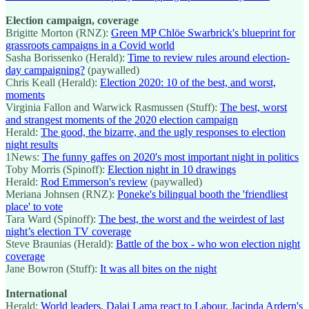
Election campaign, coverage
Brigitte Morton (RNZ):
Green MP Chlöe Swarbrick's blueprint for
grassroots campaigns in a Covid world
Sasha Borissenko (Herald):
Time to review rules around election-
day campaigning?
(paywalled)
Chris Keall (Herald):
Election 2020: 10 of the best, and worst,
moments
Virginia Fallon and Warwick Rasmussen (Stuff):
The best, worst
and strangest moments of the 2020 election campaign
Herald:
The good, the bizarre, and the ugly responses to election
night results
1News:
The funny gaffes on 2020's most important night in politics
Toby Morris (Spinoff):
Election night in 10 drawings
Herald:
Rod Emmerson's review
(paywalled)
Meriana Johnsen (RNZ):
Poneke's bilingual booth the 'friendliest
place' to vote
Tara Ward (Spinoff):
The best, the worst and the weirdest of last
night’s election TV coverage
Steve Braunias (Herald):
Battle of the box - who won election night
coverage
Jane Bowron (Stuff):
It was all bites on the night
International
Herald:
World leaders, Dalai Lama react to Labour, Jacinda Ardern's