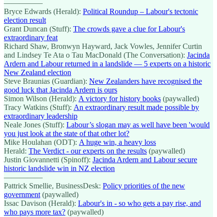
—————
Bryce Edwards (Herald):
Political Roundup – Labour's tectonic
election result
Grant Duncan (Stuff):
The crowds gave a clue for Labour's
extraordinary feat
Richard Shaw, Bronwyn Hayward, Jack Vowles, Jennifer Curtin
and Lindsey Te Ata o Tau MacDonald (The Conversation):
Jacinda
Ardern and Labour returned in a landslide — 5 experts on a historic
New Zealand election
Steve Braunias (Guardian):
New Zealanders have recognised the
good luck that Jacinda Ardern is ours
Simon Wilson (Herald):
A victory for history books
(paywalled)
Tracy Watkins (Stuff):
An extraordinary result made possible by
extraordinary leadership
Neale Jones (Stuff):
Labour’s slogan may as well have been 'would
you just look at the state of that other lot?
Mike Houlahan (ODT):
A huge win, a heavy loss
Herald:
The Verdict - our experts on the results
(paywalled)
Justin Giovannetti (Spinoff):
Jacinda Ardern and Labour secure
historic landslide win in NZ election
—————
Pattrick Smellie, BusinessDesk:
Policy priorities of the new
government
(paywalled)
Issac Davison (Herald):
Labour's in - so who gets a pay rise, and
who pays more tax?
(paywalled)