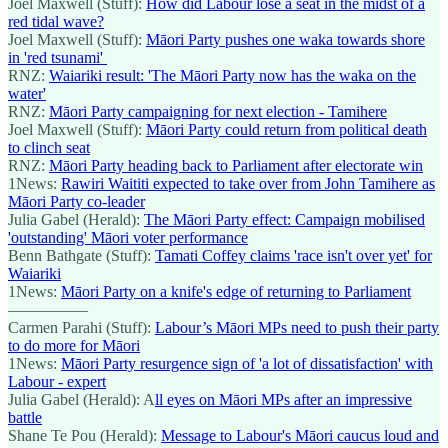
Joel Maxwell (Stuff):
How did Labour lose a seat in the midst of a
red tidal wave?
Joel Maxwell (Stuff):
Māori Party pushes one waka towards shore
in 'red tsunami'
RNZ:
Waiariki result: 'The Māori Party now has the waka on the
water'
RNZ:
Māori Party campaigning for next election - Tamihere
Joel Maxwell (Stuff):
Māori Party could return from political death
to clinch seat
RNZ:
Māori Party heading back to Parliament after electorate win
1News:
Rawiri Waititi expected to take over from John Tamihere as
Māori Party co-leader
Julia Gabel (Herald):
The Māori Party effect: Campaign mobilised
'outstanding' Māori voter performance
Benn Bathgate (Stuff):
Tamati Coffey claims 'race isn't over yet' for
Waiariki
1News:
Māori Party on a knife's edge of returning to Parliament
—————
Carmen Parahi (Stuff):
Labour’s Māori MPs need to push their party
to do more for Māori
1News:
Māori Party resurgence sign of 'a lot of dissatisfaction' with
Labour - expert
Julia Gabel (Herald): A
ll eyes on Māori MPs after an impressive
battle
Shane Te Pou (Herald):
Message to Labour's Māori caucus loud and