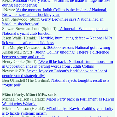
RNZ:
National's Gerry Brownlee admits he made a 'huge mistake'
during electioneering
1News:
'At the moment Judith Collins is the leader' of National,
Brownlee says after 'shocking year'
Sam Sherwood (Stuff):
Gerry Brownlee says National had an
'absolute shocker year'
Stewart Sowman-Lund (Spinoff):
‘A funeral’: What happened at
National’s yacht club function
Jason Walls (Herald):
'Horrible, humiliating defeat' – National MPs
lick wounds after landslide loss
Tim Murphy (Newsroom):
366,000 reasons National got it wrong
Alison Mau (Stuff):
Judith Collins' undoing: 'There's a difference
between strong and cruel'
Henry Cooke (Stuff):
'We will be back': National's tumultuous term
in Opposition ends in parting words from Judith Collins
Newstalk ZB:
Steven Joyce on Labour's landslide win: 'A lot of
people voted strategically'
Ben Uffindell (The Civilian):
National rejects tonight’s result as a
‘rogue poll’
Māori Party, Māori MPs, seats
Michael Neilson (Herald):
Māori Party back in Parliament as Rawiri
Waititi wins Waiariki
Michael Neilson (Herald):
Māori Party's Rawiri Waititi says priority
is to tackle systemic racism