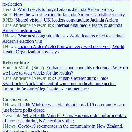
re-election
Herald:
World reacts to huge Labour, Jacinda Ardern victory
Stuff:
How the world reacted to Jacinda Ardern's landslide victory
RNZ:
'Shared vision': UK leaders congratulate Jacinda Ardern
Lana Andelane (Newshub):
International media reacts to Jacinda
Ardern's historic win
1News:
'Warmest congratulations' - World leaders react to Jacinda
Ardern's election win
1News:
Jacinda Ardern's election win 'very well deserved', World
Health Organization boss says
Referendums
Hannah Martin (Stuff):
Euthanasia and cannabis referenda: Why do
we have to wait weeks for the results?
Lana Andelane (Newshub):
Cannabis referendum: Chlöe
Swarbrick's Auckland Central win could indicate unexpected
turnout in favour of legalisation - commentator
Coronavirus
1News:
Health Minister was told about Covid-19 community case
just before polls closed
Newshub:
Why Health Minister Chris Hipkins didn't inform public
of new case during NZ election voting
1News:
Covid-19 re-emerges in the community in New Zealand,
with one new case today