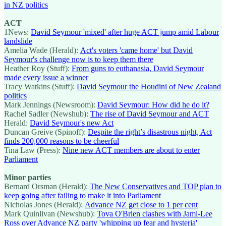
in NZ politics
ACT
1News:
David Seymour 'mixed' after huge ACT jump amid Labour
landslide
Amelia Wade (Herald):
Act's voters 'came home' but David
Seymour's challenge now is to keep them there
Heather Roy (Stuff):
From guns to euthanasia, David Seymour
made every issue a winner
Tracy Watkins (Stuff):
David Seymour the Houdini of New Zealand
politics
Mark Jennings (Newsroom):
David Seymour: How did he do it?
Rachel Sadler (Newshub):
The rise of David Seymour and ACT
Herald:
David Seymour's new Act
Duncan Greive (Spinoff):
Despite the right’s disastrous night, Act
finds 200,000 reasons to be cheerful
Tina Law (Press):
Nine new ACT members are about to enter
Parliament
Minor parties
Bernard Orsman (Herald):
The New Conservatives and TOP plan to
keep going after failing to make it into Parliament
Nicholas Jones (Herald):
Advance NZ get close to 1 per cent
Mark Quinlivan (Newshub):
Tova O'Brien clashes with Jami-Lee
Ross over Advance NZ party 'whipping up fear and hysteria'