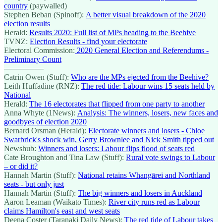
country
(paywalled)
Stephen Beban (Spinoff):
A better visual breakdown of the 2020
election results
Herald:
Results 2020: Full list of MPs heading to the Beehive
TVNZ:
Election Results - find your electorate
Electoral Commission:
2020 General Election and Referendums -
Preliminary Count
—————
Catrin Owen (Stuff):
Who are the MPs ejected from the Beehive?
Leith Huffadine (RNZ):
The red tide: Labour wins 15 seats held by
National
Herald:
The 16 electorates that flipped from one party to another
Anna Whyte (1News):
Analysis: The winners, losers, new faces and
goodbyes of election 2020
Bernard Orsman (Herald):
Electorate winners and losers - Chloe
Swarbrick's shock win, Gerry Brownlee and Nick Smith tipped out
Newshub:
Winners and losers: Labour flips flood of seats red
Cate Broughton and Tina Law (Stuff):
Rural vote swings to Labour
– or did it?
Hannah Martin (Stuff):
National retains Whangārei and Northland
seats - but only just
Hannah Martin (Stuff):
The big winners and losers in Auckland
Aaron Leaman (Waikato Times):
River city runs red as Labour
claims Hamilton's east and west seats
Deena Coster (Taranaki Daily News):
The red tide of Labour takes