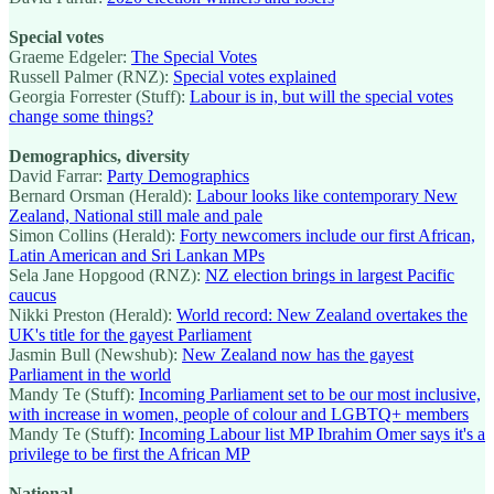
Special votes
Graeme Edgeler:
The Special Votes
Russell Palmer (RNZ):
Special votes explained
Georgia Forrester (Stuff):
Labour is in, but will the special votes
change some things?
Demographics, diversity
David Farrar:
Party Demographics
Bernard Orsman (Herald):
Labour looks like contemporary New
Zealand, National still male and pale
Simon Collins (Herald):
Forty newcomers include our first African,
Latin American and Sri Lankan MPs
Sela Jane Hopgood (RNZ):
NZ election brings in largest Pacific
caucus
Nikki Preston (Herald):
World record: New Zealand overtakes the
UK's title for the gayest Parliament
Jasmin Bull (Newshub):
New Zealand now has the gayest
Parliament in the world
Mandy Te (Stuff):
Incoming Parliament set to be our most inclusive,
with increase in women, people of colour and LGBTQ+ members
Mandy Te (Stuff):
Incoming Labour list MP Ibrahim Omer says it's a
privilege to be first the African MP
National