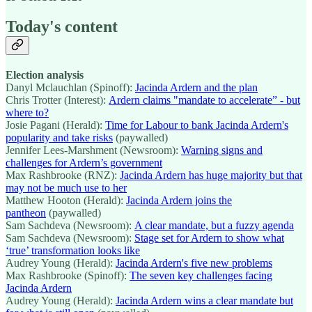
Today's content
Election analysis
Danyl Mclauchlan (Spinoff):
Jacinda Ardern and the plan
Chris Trotter (Interest):
Ardern claims "mandate to accelerate” - but
where to?
Josie Pagani (Herald):
Time for Labour to bank Jacinda Ardern's
popularity and take risks
(paywalled)
Jennifer Lees-Marshment (Newsroom):
Warning signs and
challenges for Ardern’s government
Max Rashbrooke (RNZ):
Jacinda Ardern has huge majority but that
may not be much use to her
Matthew Hooton (Herald):
Jacinda Ardern joins the
pantheon
(paywalled)
Sam Sachdeva (Newsroom):
A clear mandate, but a fuzzy agenda
Sam Sachdeva (Newsroom):
Stage set for Ardern to show what
‘true’ transformation looks like
Audrey Young (Herald):
Jacinda Ardern's five new problems
Max Rashbrooke (Spinoff):
The seven key challenges facing
Jacinda Ardern
Audrey Young (Herald):
Jacinda Ardern wins a clear mandate but