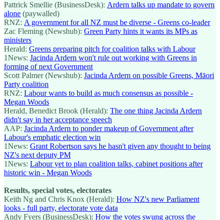
Pattrick Smellie (BusinessDesk):
Ardern talks up mandate to govern
alone
(paywalled)
RNZ:
A government for all NZ must be diverse - Greens co-leader
Zac Fleming (Newshub):
Green Party hints it wants its MPs as
ministers
Herald:
Greens preparing pitch for coalition talks with Labour
1News:
Jacinda Ardern won't rule out working with Greens in
forming of next Government
Scott Palmer (Newshub):
Jacinda Ardern on possible Greens, Māori
Party coalition
RNZ:
Labour wants to build as much consensus as possible -
Megan Woods
Herald, Benedict Brook (Herald):
The one thing Jacinda Ardern
didn't say in her acceptance speech
AAP:
Jacinda Ardern to ponder makeup of Government after
Labour's emphatic election win
1News:
Grant Robertson says he hasn't given any thought to being
NZ's next deputy PM
1News:
Labour yet to plan coalition talks, cabinet positions after
historic win - Megan Woods
Results, special votes, electorates
Keith Ng and Chris Knox (Herald):
How NZ's new Parliament
looks - full party, electorate vote data
Andy Fyers (BusinessDesk):
How the votes swung across the