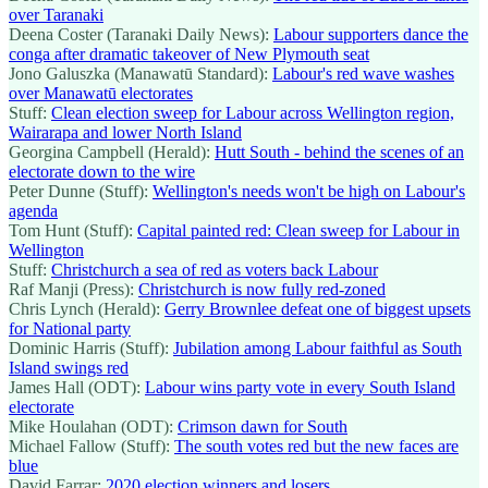
over Taranaki
Deena Coster (Taranaki Daily News):
Labour supporters dance the
conga after dramatic takeover of New Plymouth seat
Jono Galuszka (Manawatū Standard):
Labour's red wave washes
over Manawatū electorates
Stuff:
Clean election sweep for Labour across Wellington region,
Wairarapa and lower North Island
Georgina Campbell (Herald):
Hutt South - behind the scenes of an
electorate down to the wire
Peter Dunne (Stuff):
Wellington's needs won't be high on Labour's
agenda
Tom Hunt (Stuff):
Capital painted red: Clean sweep for Labour in
Wellington
Stuff:
Christchurch a sea of red as voters back Labour
Raf Manji (Press):
Christchurch is now fully red-zoned
Chris Lynch (Herald):
Gerry Brownlee defeat one of biggest upsets
for National party
Dominic Harris (Stuff):
Jubilation among Labour faithful as South
Island swings red
James Hall (ODT):
Labour wins party vote in every South Island
electorate
Mike Houlahan (ODT):
Crimson dawn for South
Michael Fallow (Stuff):
The south votes red but the new faces are
blue
David Farrar:
2020 election winners and losers