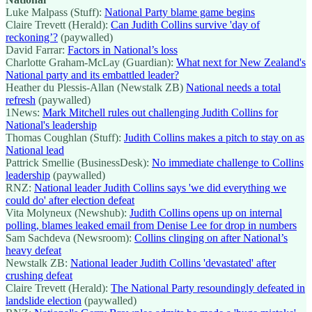
Luke Malpass (Stuff):
National Party blame game begins
Claire Trevett (Herald):
Can Judith Collins survive 'day of
reckoning’?
(paywalled)
David Farrar:
Factors in National’s loss
Charlotte Graham-McLay (Guardian):
What next for New Zealand's
National party and its embattled leader?
Heather du Plessis-Allan (Newstalk ZB)
National needs a total
refresh
(paywalled)
1News:
Mark Mitchell rules out challenging Judith Collins for
National's leadership
Thomas Coughlan (Stuff):
Judith Collins makes a pitch to stay on as
National lead
Pattrick Smellie (BusinessDesk):
No immediate challenge to Collins
leadership
(paywalled)
RNZ:
National leader Judith Collins says 'we did everything we
could do' after election defeat
Vita Molyneux (Newshub):
Judith Collins opens up on internal
polling, blames leaked email from Denise Lee for drop in numbers
Sam Sachdeva (Newsroom):
Collins clinging on after National’s
heavy defeat
Newstalk ZB:
National leader Judith Collins 'devastated' after
crushing defeat
Claire Trevett (Herald):
The National Party resoundingly defeated in
landslide election
(paywalled)