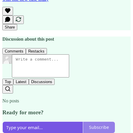
Share
Discussion about this post
Comments
Restacks
Top
Latest
Discussions
No posts
Ready for more?
Subscribe