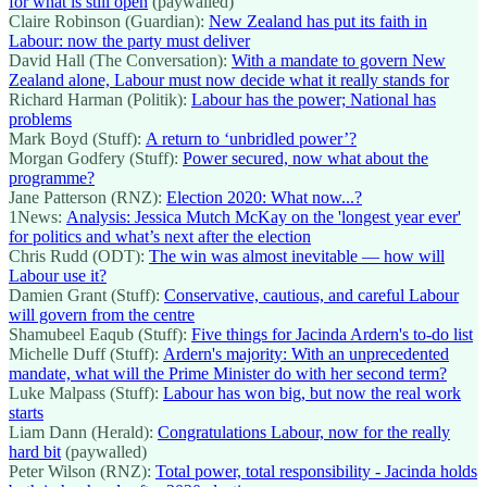
for what is still open
(paywalled)
Claire Robinson (Guardian):
New Zealand has put its faith in
Labour: now the party must deliver
David Hall (The Conversation):
With a mandate to govern New
Zealand alone, Labour must now decide what it really stands for
Richard Harman (Politik):
Labour has the power; National has
problems
Mark Boyd (Stuff):
A return to ‘unbridled power’?
Morgan Godfery (Stuff):
Power secured, now what about the
programme?
Jane Patterson (RNZ):
Election 2020: What now...?
1News:
Analysis: Jessica Mutch McKay on the 'longest year ever'
for politics and what’s next after the election
Chris Rudd (ODT):
The win was almost inevitable — how will
Labour use it?
Damien Grant (Stuff):
Conservative, cautious, and careful Labour
will govern from the centre
Shamubeel Eaqub (Stuff):
Five things for Jacinda Ardern's to-do list
Michelle Duff (Stuff):
Ardern's majority: With an unprecedented
mandate, what will the Prime Minister do with her second term?
Luke Malpass (Stuff):
Labour has won big, but now the real work
starts
Liam Dann (Herald):
Congratulations Labour, now for the really
hard bit
(paywalled)
Peter Wilson (RNZ):
Total power, total responsibility - Jacinda holds