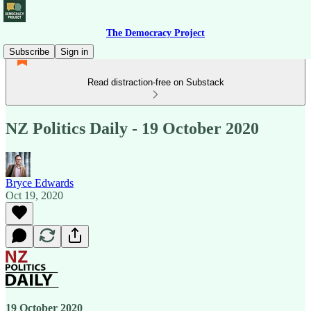
The Democracy Project
Subscribe
Sign in
Read distraction-free on Substack
NZ Politics Daily - 19 October 2020
Bryce Edwards
Oct 19, 2020
19 October 2020