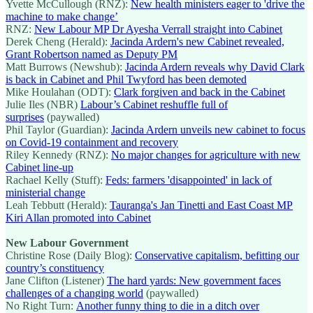
Yvette McCullough (RNZ):
New health ministers eager to 'drive the
machine to make change’
RNZ:
New Labour MP Dr Ayesha Verrall straight into Cabinet
Derek Cheng (Herald):
Jacinda Ardern's new Cabinet revealed,
Grant Robertson named as Deputy PM
Matt Burrows (Newshub):
Jacinda Ardern reveals why David Clark
is back in Cabinet and Phil Twyford has been demoted
Mike Houlahan (ODT):
Clark forgiven and back in the Cabinet
Julie Iles (NBR)
Labour’s Cabinet reshuffle full of
surprises
(paywalled)
Phil Taylor (Guardian):
Jacinda Ardern unveils new cabinet to focus
on Covid-19 containment and recovery
Riley Kennedy (RNZ):
No major changes for agriculture with new
Cabinet line-up
Rachael Kelly (Stuff):
Feds: farmers 'disappointed' in lack of
ministerial change
Leah Tebbutt (Herald):
Tauranga's Jan Tinetti and East Coast MP
Kiri Allan promoted into Cabinet
New Labour Government
Christine Rose (Daily Blog):
Conservative capitalism, befitting our
country’s constituency
Jane Clifton (Listener)
The hard yards: New government faces
challenges of a changing world
(paywalled)
No Right Turn:
Another funny thing to die in a ditch over