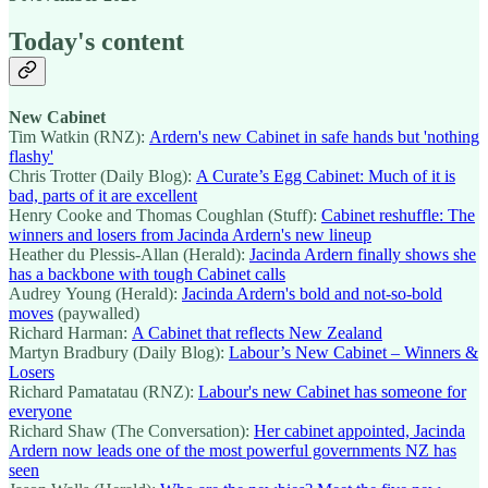
Today's content
New Cabinet
Tim Watkin (RNZ):
Ardern's new Cabinet in safe hands but 'nothing
flashy'
Chris Trotter (Daily Blog):
A Curate’s Egg Cabinet: Much of it is
bad, parts of it are excellent
Henry Cooke and Thomas Coughlan (Stuff):
Cabinet reshuffle: The
winners and losers from Jacinda Ardern's new lineup
Heather du Plessis-Allan (Herald):
Jacinda Ardern finally shows she
has a backbone with tough Cabinet calls
Audrey Young (Herald):
Jacinda Ardern's bold and not-so-bold
moves
(paywalled)
Richard Harman:
A Cabinet that reflects New Zealand
Martyn Bradbury (Daily Blog):
Labour’s New Cabinet – Winners &
Losers
Richard Pamatatau (RNZ):
Labour's new Cabinet has someone for
everyone
Richard Shaw (The Conversation):
Her cabinet appointed, Jacinda
Ardern now leads one of the most powerful governments NZ has
seen