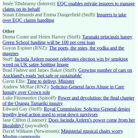
Jenée Tibshraeny (Interest):
EQC enables private insurers to manage
claims on its behalf
Susan Edmunds and Emma Dangerfield (Stuff):
Insurers to take
over EQC claims handling
Other
Deena Coster and Helen Harvey (Stuff):
Taranaki principals happy
Green School funding will be 100 per cent loan
Guyon Espiner (RNZ):
The poets, the spies, the vodka and the
magpies
Stuff:
Jacinda Ardern puppet celebrates election win by smoking
weed on UK satire Spitting Image
Brad Flahive and James Baker (Stuff):
Growing number of cars on
Auckland's roads 'not safe or sustainable'
Gavin Ellis:
Time to deliver, Minister
Andrew McRae (RNZ):
Solicitor-General faces Abuse in Care
Inquiry over Crown role
Luke Fitzmaurice (Spinoff):
Power and devolution: the final chapter
of the Oranga Tamariki inquiry
Edward Gay (Stuff):
Royal Commission: Solicitor General denies
lengthy legal action used to wear down survivors
Jane Clifton (Listener):
Does Jacinda Ardern's power come from her
likeability?
(paywalled)
David Williams (Newsroom):
Ministerial musical chairs worry
Muslim community