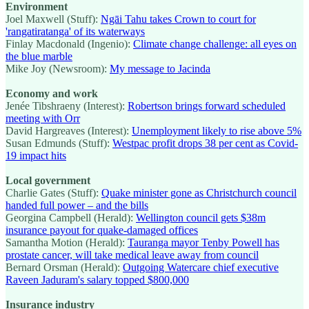
Environment
Joel Maxwell (Stuff):
Ngāi Tahu takes Crown to court for
'rangatiratanga' of its waterways
Finlay Macdonald (Ingenio):
Climate change challenge: all eyes on
the blue marble
Mike Joy (Newsroom):
My message to Jacinda
Economy and work
Jenée Tibshraeny (Interest):
Robertson brings forward scheduled
meeting with Orr
David Hargreaves (Interest):
Unemployment likely to rise above 5%
Susan Edmunds (Stuff):
Westpac profit drops 38 per cent as Covid-
19 impact hits
Local government
Charlie Gates (Stuff):
Quake minister gone as Christchurch council
handed full power – and the bills
Georgina Campbell (Herald):
Wellington council gets $38m
insurance payout for quake-damaged offices
Samantha Motion (Herald):
Tauranga mayor Tenby Powell has
prostate cancer, will take medical leave away from council
Bernard Orsman (Herald):
Outgoing Watercare chief executive
Raveen Jaduram's salary topped $800,000
Insurance industry