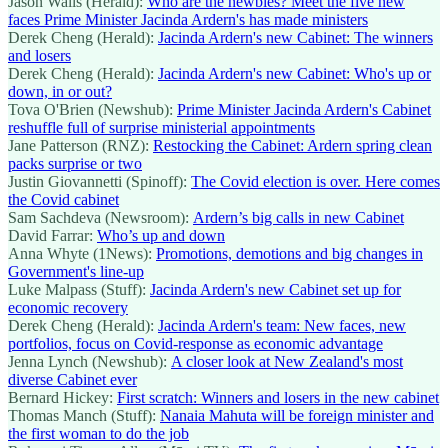
Jason Walls (Herald):
Who are the newbies? Meet the five new
faces Prime Minister Jacinda Ardern's has made ministers
Derek Cheng (Herald):
Jacinda Ardern's new Cabinet: The winners
and losers
Derek Cheng (Herald):
Jacinda Ardern's new Cabinet: Who's up or
down, in or out?
Tova O'Brien (Newshub):
Prime Minister Jacinda Ardern's Cabinet
reshuffle full of surprise ministerial appointments
Jane Patterson (RNZ):
Restocking the Cabinet: Ardern spring clean
packs surprise or two
Justin Giovannetti (Spinoff):
The Covid election is over. Here comes
the Covid cabinet
Sam Sachdeva (Newsroom):
Ardern’s big calls in new Cabinet
David Farrar:
Who’s up and down
Anna Whyte (1News):
Promotions, demotions and big changes in
Government's line-up
Luke Malpass (Stuff):
Jacinda Ardern's new Cabinet set up for
economic recovery
Derek Cheng (Herald):
Jacinda Ardern's team: New faces, new
portfolios, focus on Covid-response as economic advantage
Jenna Lynch (Newshub):
A closer look at New Zealand's most
diverse Cabinet ever
Bernard Hickey:
First scratch: Winners and losers in the new cabinet
Thomas Manch (Stuff):
Nanaia Mahuta will be foreign minister and
the first woman to do the job