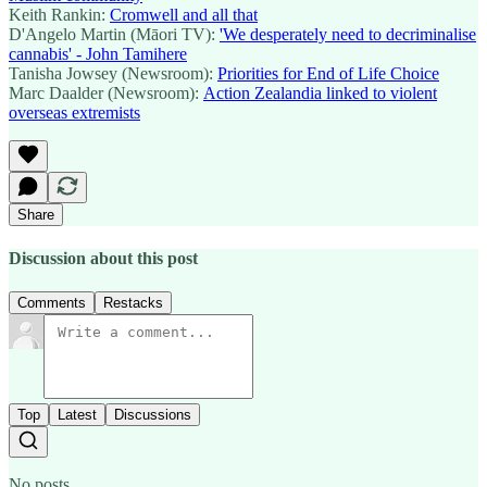
Keith Rankin:
Cromwell and all that
D'Angelo Martin (Māori TV):
'We desperately need to decriminalise
cannabis' - John Tamihere
Tanisha Jowsey (Newsroom):
Priorities for End of Life Choice
Marc Daalder (Newsroom):
Action Zealandia linked to violent
overseas extremists
Share
Discussion about this post
Comments
Restacks
Top
Latest
Discussions
No posts