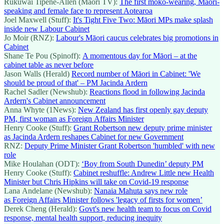
Rukuwai Tipene-Allen (Māori TV):
The first moko-wearing, Māori-
speaking and female face to represent Aotearoa
Joel Maxwell (Stuff):
It's Tight Five Two: Māori MPs make splash
inside new Labour Cabinet
Jo Moir (RNZ):
Labour's Māori caucus celebrates big promotions in
Cabinet
Shane Te Pou (Spinoff):
A momentous day for Māori – at the
cabinet table as never before
Jason Walls (Herald)
Record number of Māori in Cabinet: 'We
should be proud of that' – PM Jacinda Ardern
Rachel Sadler (Newshub):
Reactions flood in following Jacinda
Ardern's Cabinet announcement
Anna Whyte (1News):
New Zealand has first openly gay deputy
PM, first woman as Foreign Affairs Minister
Henry Cooke (Stuff):
Grant Robertson new deputy prime minister
as Jacinda Ardern reshapes Cabinet for new Government
RNZ:
Deputy Prime Minister Grant Robertson 'humbled' with new
role
Mike Houlahan (ODT):
‘Boy from South Dunedin’ deputy PM
Henry Cooke (Stuff):
Cabinet reshuffle: Andrew Little new Health
Minister but Chris Hipkins will take on Covid-19 response
Lana Andelane (Newshub):
Nanaia Mahuta says new role
as Foreign Affairs Minister follows 'legacy of firsts for women’
Derek Cheng (Herald):
Govt's new health team to focus on Covid
response, mental health support, reducing inequity