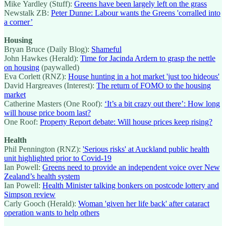
Mike Yardley (Stuff):
Greens have been largely left on the grass
Newstalk ZB:
Peter Dunne: Labour wants the Greens 'corralled into
a corner’
Housing
Bryan Bruce (Daily Blog):
Shameful
John Hawkes (Herald):
Time for Jacinda Ardern to grasp the nettle
on housing
(paywalled)
Eva Corlett (RNZ):
House hunting in a hot market 'just too hideous'
David Hargreaves (Interest):
The return of FOMO to the housing
market
Catherine Masters (One Roof):
‘It’s a bit crazy out there’: How long
will house price boom last?
One Roof:
Property Report debate: Will house prices keep rising?
Health
Phil Pennington (RNZ):
'Serious risks' at Auckland public health
unit highlighted prior to Covid-19
Ian Powell:
Greens need to provide an independent voice over New
Zealand’s health system
Ian Powell:
Health Minister talking bonkers on postcode lottery and
Simpson review
Carly Gooch (Herald):
Woman 'given her life back' after cataract
operation wants to help others