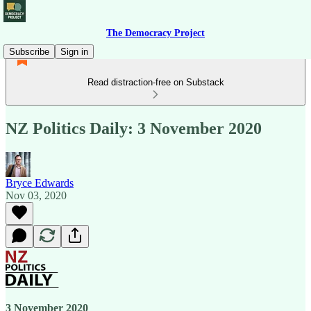
The Democracy Project
Subscribe
Sign in
Read distraction-free on Substack
NZ Politics Daily: 3 November 2020
Bryce Edwards
Nov 03, 2020
3 November 2020