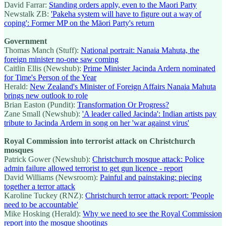
David Farrar:
Standing orders apply, even to the Maori Party
Newstalk ZB:
'Pakeha system will have to figure out a way of
coping': Former MP on the Māori Party's return
Government
Thomas Manch (Stuff):
National portrait: Nanaia Mahuta, the
foreign minister no-one saw coming
Caitlin Ellis (Newshub):
Prime Minister Jacinda Ardern nominated
for Time's Person of the Year
Herald:
New Zealand's Minister of Foreign Affairs Nanaia Mahuta
brings new outlook to role
Brian Easton (Pundit):
Transformation Or Progress?
Zane Small (Newshub):
'A leader called Jacinda': Indian artists pay
tribute to Jacinda Ardern in song on her 'war against virus'
Royal Commission into terrorist attack on Christchurch
mosques
Patrick Gower (Newshub):
Christchurch mosque attack: Police
admin failure allowed terrorist to get gun licence - report
David Williams (Newsroom):
Painful and painstaking: piecing
together a terror attack
Karoline Tuckey (RNZ):
Christchurch terror attack report: 'People
need to be accountable'
Mike Hosking (Herald):
Why we need to see the Royal Commission
report into the mosque shootings