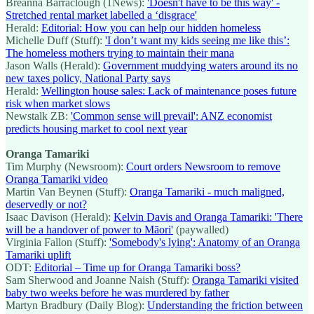
Breanna Barraclough (1News):
'Doesn't have to be this way' -
Stretched rental market labelled a ‘disgrace'
Herald:
Editorial: How you can help our hidden homeless
Michelle Duff (Stuff):
'I don’t want my kids seeing me like this’:
The homeless mothers trying to maintain their mana
Jason Walls (Herald):
Government muddying waters around its no
new taxes policy, National Party says
Herald:
Wellington house sales: Lack of maintenance poses future
risk when market slows
Newstalk ZB:
'Common sense will prevail': ANZ economist
predicts housing market to cool next year
Oranga Tamariki
Tim Murphy (Newsroom):
Court orders Newsroom to remove
Oranga Tamariki video
Martin Van Beynen (Stuff):
Oranga Tamariki - much maligned,
deservedly or not?
Isaac Davison (Herald):
Kelvin Davis and Oranga Tamariki: 'There
will be a handover of power to Māori'
(paywalled)
Virginia Fallon (Stuff):
'Somebody's lying': Anatomy of an Oranga
Tamariki uplift
ODT:
Editorial – Time up for Oranga Tamariki boss?
Sam Sherwood and Joanne Naish (Stuff):
Oranga Tamariki visited
baby two weeks before he was murdered by father
Martyn Bradbury (Daily Blog):
Understanding the friction between