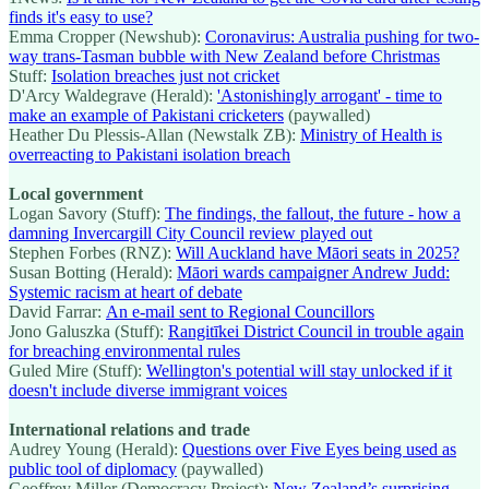
finds it's easy to use?
Emma Cropper (Newshub):
Coronavirus: Australia pushing for two-
way trans-Tasman bubble with New Zealand before Christmas
Stuff:
Isolation breaches just not cricket
D'Arcy Waldegrave (Herald):
'Astonishingly arrogant' - time to
make an example of Pakistani cricketers
(paywalled)
Heather Du Plessis-Allan (Newstalk ZB):
Ministry of Health is
overreacting to Pakistani isolation breach
Local government
Logan Savory (Stuff):
The findings, the fallout, the future - how a
damning Invercargill City Council review played out
Stephen Forbes (RNZ):
Will Auckland have Māori seats in 2025?
Susan Botting (Herald):
Māori wards campaigner Andrew Judd:
Systemic racism at heart of debate
David Farrar:
An e-mail sent to Regional Councillors
Jono Galuszka (Stuff):
Rangitīkei District Council in trouble again
for breaching environmental rules
Guled Mire (Stuff):
Wellington's potential will stay unlocked if it
doesn't include diverse immigrant voices
International relations and trade
Audrey Young (Herald):
Questions over Five Eyes being used as
public tool of diplomacy
(paywalled)
Geoffrey Miller (Democracy Project):
New Zealand’s surprising