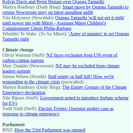
Kelvin Davis and Peeni Henare over Oranga Tamariki
Martyn Bradbury (Daily Blog):
Smart move by Oranga Tamariki to
censor Newsroom story on latest appalling uplift
Vita Molyneux (Newshub):
Oranga Tamariki 'will not get it right'
until power sits with Māori - Assistant Māori Children's
Commissioner Glenis Philip-Barbara
Whatitiri Te Wake (Te Ao Māori):
‘Army of nannies’ to set Oranga
Tamariki right
Climate change
Olivia Wannan (Stuff):
NZ faces exclusion from UN event of
carbon-cutting nations
Marc Daalder (Newsroom):
NZ may be excluded from climate
leaders summit
Simon Wilson (Herald):
Half empty or half full? How we're
responding to the climate crisis
(paywalled)
Martyn Bradbury (Daily Blog):
The Empty Gesture of the Climate
Emergency declaration
Nile Bijoux (Stuff):
Government urged to introduce feebate scheme
for EVs
Todd Niall (Stuff):
Electric Ferries: Operator pushes case as
response to climate emergency
Parliament
RNZ:
How the 53rd Parliament was opened