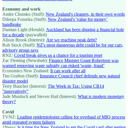
Economy and work
Andre Chumko (Stuff):
New Zealand's cleaners, in their own words
Dileepa Fonseka (Stuff):
New Zealand's 'value for money’
handbrake
Damian Light (Herald):
Auckland has been digging a financial hole
for a decade
(paywalled)
Alison Brook (Interest):
Are we reaching peak debt?
Rob Stock (Stuff):
NZ's most dangerous debt could be for our cars,
advisory group says
RNZ:
Covid break gives us a chance for a tourism reset
Zac Fleming (Newshub):
Finance Minister Grant Robertson was
warned removing wage subsidy cap risked 'waste, fraud’
Economics New Zealand:
It can work after all
Tim Grafton (Stuff):
Insurance Council chief defends new natural
disaster model
Terry Baucher (Interest):
The Week in Tax: Using CB14
"innovatively"
Jude Murdoch and Steven Hail (Interest):
What is modern monetary
theory?
Covid
TVNZ:
Leading epidemiologist calling for overhaul of MIQ process
amid repeated system failures
1News:
Is it time for New Zealand to get the Covid card after testing