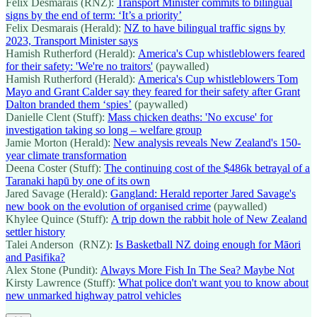
Felix Desmarais (RNZ):
Transport Minister commits to bilingual
signs by the end of term: ‘It’s a priority’
Felix Desmarais (Herald):
NZ to have bilingual traffic signs by
2023, Transport Minister says
Hamish Rutherford (Herald):
America's Cup whistleblowers feared
for their safety: 'We're no traitors'
(paywalled)
Hamish Rutherford (Herald):
America's Cup whistleblowers Tom
Mayo and Grant Calder say they feared for their safety after Grant
Dalton branded them ‘spies’
(paywalled)
Danielle Clent (Stuff):
Mass chicken deaths: 'No excuse' for
investigation taking so long – welfare group
Jamie Morton (Herald):
New analysis reveals New Zealand's 150-
year climate transformation
Deena Coster (Stuff):
The continuing cost of the $486k betrayal of a
Taranaki hapū by one of its own
Jared Savage (Herald):
Gangland: Herald reporter Jared Savage's
new book on the evolution of organised crime
(paywalled)
Khylee Quince (Stuff):
A trip down the rabbit hole of New Zealand
settler history
Talei Anderson (RNZ):
Is Basketball NZ doing enough for Māori
and Pasifika?
Alex Stone (Pundit):
Always More Fish In The Sea? Maybe Not
Kirsty Lawrence (Stuff):
What police don't want you to know about
new unmarked highway patrol vehicles