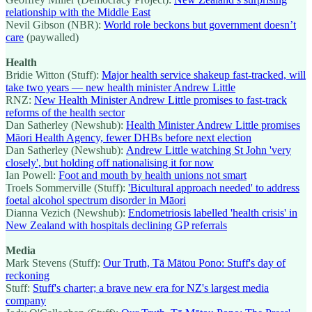
relationship with the Middle East
Nevil Gibson (NBR):
World role beckons but government doesn’t
care
(paywalled)
Health
Bridie Witton (Stuff):
Major health service shakeup fast-tracked, will
take two years — new health minister Andrew Little
RNZ:
New Health Minister Andrew Little promises to fast-track
reforms of the health sector
Dan Satherley (Newshub):
Health Minister Andrew Little promises
Māori Health Agency, fewer DHBs before next election
Dan Satherley (Newshub):
Andrew Little watching St John 'very
closely', but holding off nationalising it for now
Ian Powell:
Foot and mouth by health unions not smart
Troels Sommerville (Stuff):
'Bicultural approach needed' to address
foetal alcohol spectrum disorder in Māori
Dianna Vezich (Newshub):
Endometriosis labelled 'health crisis' in
New Zealand with hospitals declining GP referrals
Media
Mark Stevens (Stuff):
Our Truth, Tā Mātou Pono: Stuff's day of
reckoning
Stuff:
Stuff's charter; a brave new era for NZ's largest media
company