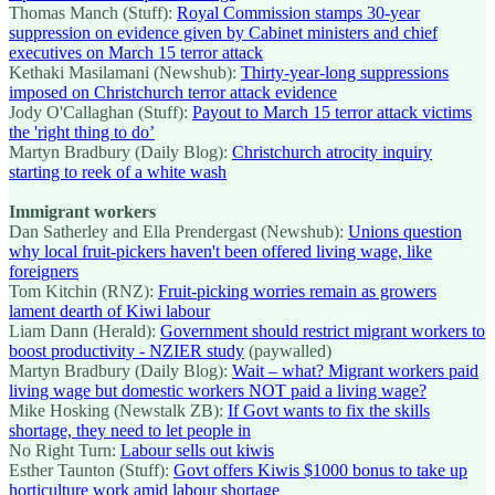
Thomas Manch (Stuff):
Royal Commission stamps 30-year
suppression on evidence given by Cabinet ministers and chief
executives on March 15 terror attack
Kethaki Masilamani (Newshub):
Thirty-year-long suppressions
imposed on Christchurch terror attack evidence
Jody O'Callaghan (Stuff):
Payout to March 15 terror attack victims
the 'right thing to do’
Martyn Bradbury (Daily Blog):
Christchurch atrocity inquiry
starting to reek of a white wash
Immigrant workers
Dan Satherley and Ella Prendergast (Newshub):
Unions question
why local fruit-pickers haven't been offered living wage, like
foreigners
Tom Kitchin (RNZ):
Fruit-picking worries remain as growers
lament dearth of Kiwi labour
Liam Dann (Herald):
Government should restrict migrant workers to
boost productivity - NZIER study
(paywalled)
Martyn Bradbury (Daily Blog):
Wait – what? Migrant workers paid
living wage but domestic workers NOT paid a living wage?
Mike Hosking (Newstalk ZB):
If Govt wants to fix the skills
shortage, they need to let people in
No Right Turn:
Labour sells out kiwis
Esther Taunton (Stuff):
Govt offers Kiwis $1000 bonus to take up
horticulture work amid labour shortage