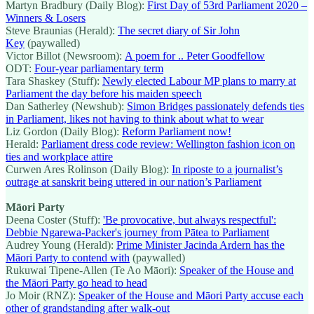
Martyn Bradbury (Daily Blog):
First Day of 53rd Parliament 2020 –
Winners & Losers
Steve Braunias (Herald):
The secret diary of Sir John
Key
(paywalled)
Victor Billot (Newsroom):
A poem for .. Peter Goodfellow
ODT:
Four-year parliamentary term
Tara Shaskey (Stuff):
Newly elected Labour MP plans to marry at
Parliament the day before his maiden speech
Dan Satherley (Newshub):
Simon Bridges passionately defends ties
in Parliament, likes not having to think about what to wear
Liz Gordon (Daily Blog):
Reform Parliament now!
Herald:
Parliament dress code review: Wellington fashion icon on
ties and workplace attire
Curwen Ares Rolinson (Daily Blog):
In riposte to a journalist’s
outrage at sanskrit being uttered in our nation’s Parliament
Māori Party
Deena Coster (Stuff):
'Be provocative, but always respectful':
Debbie Ngarewa-Packer's journey from Pātea to Parliament
Audrey Young (Herald):
Prime Minister Jacinda Ardern has the
Māori Party to contend with
(paywalled)
Rukuwai Tipene-Allen (Te Ao Māori):
Speaker of the House and
the Māori Party go head to head
Jo Moir (RNZ):
Speaker of the House and Māori Party accuse each
other of grandstanding after walk-out