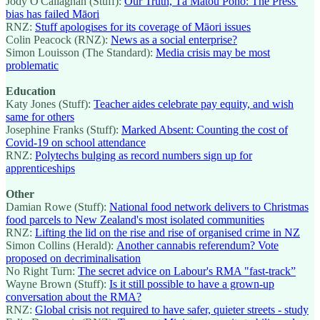
Jody O'Callaghan (Stuff):
Our Truth, Tā Mātou Pono: The Press'
bias has failed Māori
RNZ:
Stuff apologises for its coverage of Māori issues
Colin Peacock (RNZ):
News as a social enterprise?
Simon Louisson (The Standard):
Media crisis may be most
problematic
Education
Katy Jones (Stuff):
Teacher aides celebrate pay equity, and wish
same for others
Josephine Franks (Stuff):
Marked Absent: Counting the cost of
Covid-19 on school attendance
RNZ:
Polytechs bulging as record numbers sign up for
apprenticeships
Other
Damian Rowe (Stuff):
National food network delivers to Christmas
food parcels to New Zealand's most isolated communities
RNZ:
Lifting the lid on the rise and rise of organised crime in NZ
Simon Collins (Herald):
Another cannabis referendum? Vote
proposed on decriminalisation
No Right Turn:
The secret advice on Labour's RMA "fast-track”
Wayne Brown (Stuff):
Is it still possible to have a grown-up
conversation about the RMA?
RNZ:
Global crisis not required to have safer, quieter streets - study