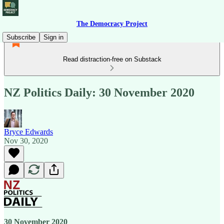
The Democracy Project
Subscribe
Sign in
Read distraction-free on Substack
NZ Politics Daily: 30 November 2020
Bryce Edwards
Nov 30, 2020
30 November 2020