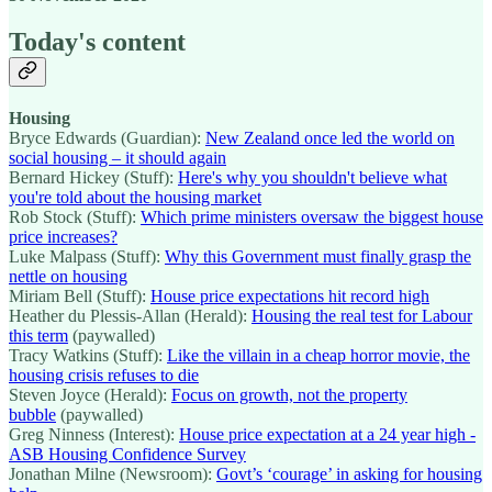
Today's content
Housing
Bryce Edwards (Guardian):
New Zealand once led the world on
social housing – it should again
Bernard Hickey (Stuff):
Here's why you shouldn't believe what
you're told about the housing market
Rob Stock (Stuff):
Which prime ministers oversaw the biggest house
price increases?
Luke Malpass (Stuff):
Why this Government must finally grasp the
nettle on housing
Miriam Bell (Stuff):
House price expectations hit record high
Heather du Plessis-Allan (Herald):
Housing the real test for Labour
this term
(paywalled)
Tracy Watkins (Stuff):
Like the villain in a cheap horror movie, the
housing crisis refuses to die
Steven Joyce (Herald):
Focus on growth, not the property
bubble
(paywalled)
Greg Ninness (Interest):
House price expectation at a 24 year high -
ASB Housing Confidence Survey
Jonathan Milne (Newsroom):
Govt’s ‘courage’ in asking for housing