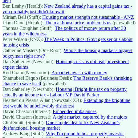
help
Ben Leahy (Herald):
New Zealand already has a capital gains tax -
you probably just didn't know it
Miriam Bell (Stuff):
Housing market strength not sustainable - ANZ
Liam Dann (Herald):
The real house price problem is us
(paywalled)
Thomas Coughlan (Stuff):
The politics of money return after 30
years in the wilderness
Peter Wilson (RNZ):
The Week in Politics: Govt gets serious about
housing crisis
Catherine Masters (One Roof):
Who’s the housing market's biggest
bogeyman right now?
Dan Satherley (Newshub):
Housing crisis 'is not real', investment
expert claims
Rod Oram (Newsroom):
A market awash with money
Shamubeel Eaqub (Business Desk):
The Reserve Bank's shrinking
chance to save itself
(paywalled)
Dan Satherley (Newshub):
Housing: Bright-line tax on property
actually an income tax - Labour MP David Parker
Heather du Plessis-Allan (Newstalk ZB):
Extending the brightline
test would be unbelievably dishonest
David Chaston (Interest):
Embedded imbalances
David Chaston (Interest):
A tight market, captured by the majors
Clint Smith (Spinoff):
One simple idea to fix New Zealand’s
dysfunctional housing market
Andrew King (Stuff):
Why I'm proud to be a property investor