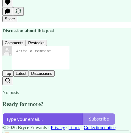
Share
Discussion about this post
Comments
Restacks
Top
Latest
Discussions
No posts
Ready for more?
Subscribe
© 2026 Bryce Edwards
·
Privacy
∙
Terms
∙
Collection notice