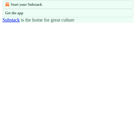
Start your Substack
Get the app
Substack
is the home for great culture