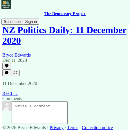
The Democracy Project
Subscribe
Sign in
NZ Politics Daily: 11 December
2020
Bryce Edwards
Dec 11, 2020
11 December 2020
Read →
Comments
© 2026 Bryce Edwards
·
Privacy
∙
Terms
∙
Collection notice