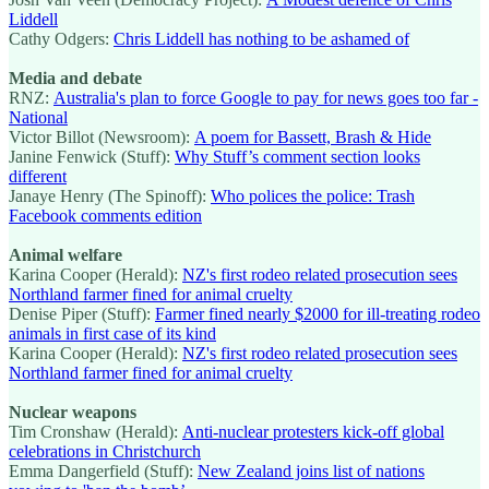
Liddell
Cathy Odgers:
Chris Liddell has nothing to be ashamed of
Media and debate
RNZ:
Australia's plan to force Google to pay for news goes too far -
National
Victor Billot (Newsroom):
A poem for Bassett, Brash & Hide
Janine Fenwick (Stuff):
Why Stuff’s comment section looks
different
Janaye Henry (The Spinoff):
Who polices the police: Trash
Facebook comments edition
Animal welfare
Karina Cooper (Herald):
NZ's first rodeo related prosecution sees
Northland farmer fined for animal cruelty
Denise Piper (Stuff):
Farmer fined nearly $2000 for ill-treating rodeo
animals in first case of its kind
Karina Cooper (Herald):
NZ's first rodeo related prosecution sees
Northland farmer fined for animal cruelty
Nuclear weapons
Tim Cronshaw (Herald):
Anti-nuclear protesters kick-off global
celebrations in Christchurch
Emma Dangerfield (Stuff):
New Zealand joins list of nations