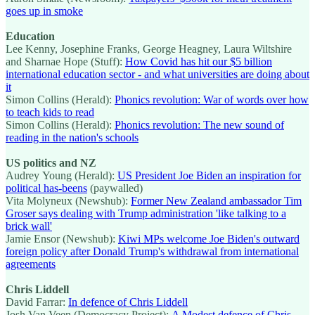
goes up in smoke
Education
Lee Kenny, Josephine Franks, George Heagney, Laura Wiltshire
and Sharnae Hope (Stuff):
How Covid has hit our $5 billion
international education sector - and what universities are doing about
it
Simon Collins (Herald):
Phonics revolution: War of words over how
to teach kids to read
Simon Collins (Herald):
Phonics revolution: The new sound of
reading in the nation's schools
US politics and NZ
Audrey Young (Herald):
US President Joe Biden an inspiration for
political has-beens
(paywalled)
Vita Molyneux (Newshub):
Former New Zealand ambassador Tim
Groser says dealing with Trump administration 'like talking to a
brick wall'
Jamie Ensor (Newshub):
Kiwi MPs welcome Joe Biden's outward
foreign policy after Donald Trump's withdrawal from international
agreements
Chris Liddell
David Farrar:
In defence of Chris Liddell
Josh Van Veen (Democracy Project):
A Modest defence of Chris