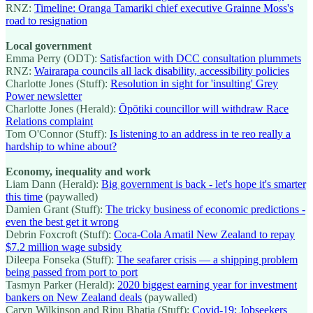
RNZ:
Timeline: Oranga Tamariki chief executive Grainne Moss's
road to resignation
Local government
Emma Perry (ODT):
Satisfaction with DCC consultation plummets
RNZ:
Wairarapa councils all lack disability, accessibility policies
Charlotte Jones (Stuff):
Resolution in sight for 'insulting' Grey
Power newsletter
Charlotte Jones (Herald):
Ōpōtiki councillor will withdraw Race
Relations complaint
Tom O'Connor (Stuff):
Is listening to an address in te reo really a
hardship to whine about?
Economy, inequality and work
Liam Dann (Herald):
Big government is back - let's hope it's smarter
this time
(paywalled)
Damien Grant (Stuff):
The tricky business of economic predictions -
even the best get it wrong
Debrin Foxcroft (Stuff):
Coca-Cola Amatil New Zealand to repay
$7.2 million wage subsidy
Dileepa Fonseka (Stuff):
The seafarer crisis — a shipping problem
being passed from port to port
Tasmyn Parker (Herald):
2020 biggest earning year for investment
bankers on New Zealand deals
(paywalled)
Caryn Wilkinson and Ripu Bhatia (Stuff):
Covid-19: Jobseekers