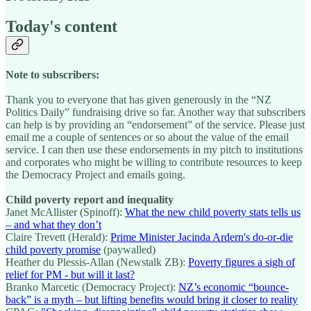
Today's content
Note to subscribers:
Thank you to everyone that has given generously in the “NZ
Politics Daily” fundraising drive so far. Another way that subscribers
can help is by providing an “endorsement” of the service. Please just
email me a couple of sentences or so about the value of the email
service. I can then use these endorsements in my pitch to institutions
and corporates who might be willing to contribute resources to keep
the Democracy Project and emails going.
Child poverty report and inequality
Janet McAllister (Spinoff):
What the new child poverty stats tells us
– and what they don’t
Claire Trevett (Herald):
Prime Minister Jacinda Ardern's do-or-die
child poverty promise
(paywalled)
Heather du Plessis-Allan (Newstalk ZB):
Poverty figures a sigh of
relief for PM - but will it last?
Branko Marcetic (Democracy Project):
NZ’s economic “bounce-
back” is a myth – but lifting benefits would bring it closer to reality