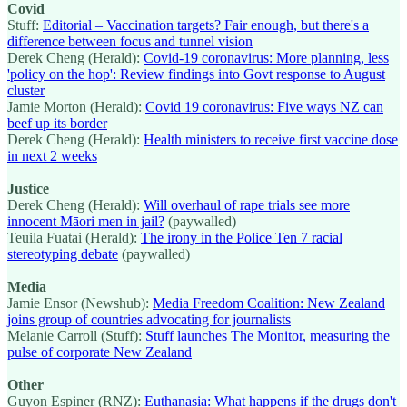
Covid
Stuff:
Editorial – Vaccination targets? Fair enough, but there's a
difference between focus and tunnel vision
Derek Cheng (Herald):
Covid-19 coronavirus: More planning, less
'policy on the hop': Review findings into Govt response to August
cluster
Jamie Morton (Herald):
Covid 19 coronavirus: Five ways NZ can
beef up its border
Derek Cheng (Herald):
Health ministers to receive first vaccine dose
in next 2 weeks
Justice
Derek Cheng (Herald):
Will overhaul of rape trials see more
innocent Māori men in jail?
(paywalled)
Teuila Fuatai (Herald):
The irony in the Police Ten 7 racial
stereotyping debate
(paywalled)
Media
Jamie Ensor (Newshub):
Media Freedom Coalition: New Zealand
joins group of countries advocating for journalists
Melanie Carroll (Stuff):
Stuff launches The Monitor, measuring the
pulse of corporate New Zealand
Other
Guyon Espiner (RNZ):
Euthanasia: What happens if the drugs don't