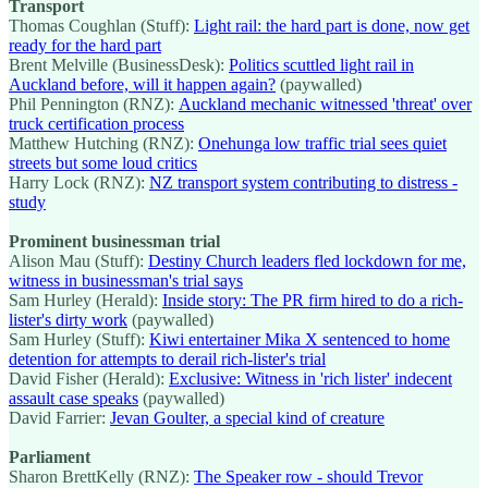
Transport
Thomas Coughlan (Stuff):
Light rail: the hard part is done, now get
ready for the hard part
Brent Melville (BusinessDesk):
Politics scuttled light rail in
Auckland before, will it happen again?
(paywalled)
Phil Pennington (RNZ):
Auckland mechanic witnessed 'threat' over
truck certification process
Matthew Hutching (RNZ):
Onehunga low traffic trial sees quiet
streets but some loud critics
Harry Lock (RNZ):
NZ transport system contributing to distress -
study
Prominent businessman trial
Alison Mau (Stuff):
Destiny Church leaders fled lockdown for me,
witness in businessman's trial says
Sam Hurley (Herald):
Inside story: The PR firm hired to do a rich-
lister's dirty work
(paywalled)
Sam Hurley (Stuff):
Kiwi entertainer Mika X sentenced to home
detention for attempts to derail rich-lister's trial
David Fisher (Herald):
Exclusive: Witness in 'rich lister' indecent
assault case speaks
(paywalled)
David Farrier:
Jevan Goulter, a special kind of creature
Parliament
Sharon BrettKelly (RNZ):
The Speaker row - should Trevor