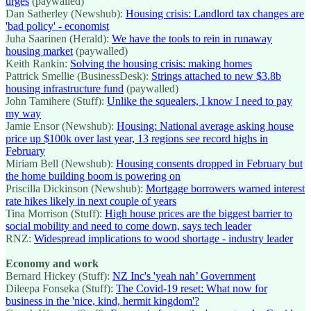
urges
(paywalled)
Dan Satherley (Newshub):
Housing crisis: Landlord tax changes are
'bad policy' - economist
Juha Saarinen (Herald):
We have the tools to rein in runaway
housing market
(paywalled)
Keith Rankin:
Solving the housing crisis: making homes
Pattrick Smellie (BusinessDesk):
Strings attached to new $3.8b
housing infrastructure fund
(paywalled)
John Tamihere (Stuff):
Unlike the squealers, I know I need to pay
my way
Jamie Ensor (Newshub):
Housing: National average asking house
price up $100k over last year, 13 regions see record highs in
February
Miriam Bell (Newshub):
Housing consents dropped in February but
the home building boom is powering on
Priscilla Dickinson (Newshub):
Mortgage borrowers warned interest
rate hikes likely in next couple of years
Tina Morrison (Stuff):
High house prices are the biggest barrier to
social mobility and need to come down, says tech leader
RNZ:
Widespread implications to wood shortage - industry leader
Economy and work
Bernard Hickey (Stuff):
NZ Inc's 'yeah nah’ Government
Dileepa Fonseka (Stuff):
The Covid-19 reset: What now for
business in the 'nice, kind, hermit kingdom'?