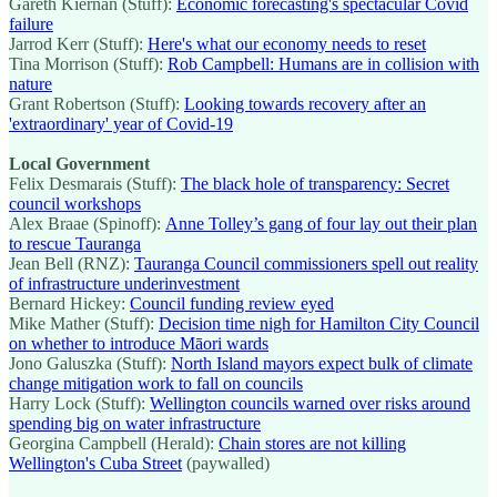
Gareth Kiernan (Stuff):
Economic forecasting's spectacular Covid
failure
Jarrod Kerr (Stuff):
Here's what our economy needs to reset
Tina Morrison (Stuff):
Rob Campbell: Humans are in collision with
nature
Grant Robertson (Stuff):
Looking towards recovery after an
'extraordinary' year of Covid-19
Local Government
Felix Desmarais (Stuff):
The black hole of transparency: Secret
council workshops
Alex Braae (Spinoff):
Anne Tolley’s gang of four lay out their plan
to rescue Tauranga
Jean Bell (RNZ):
Tauranga Council commissioners spell out reality
of infrastructure underinvestment
Bernard Hickey:
Council funding review eyed
Mike Mather (Stuff):
Decision time nigh for Hamilton City Council
on whether to introduce Māori wards
Jono Galuszka (Stuff):
North Island mayors expect bulk of climate
change mitigation work to fall on councils
Harry Lock (Stuff):
Wellington councils warned over risks around
spending big on water infrastructure
Georgina Campbell (Herald):
Chain stores are not killing
Wellington's Cuba Street
(paywalled)