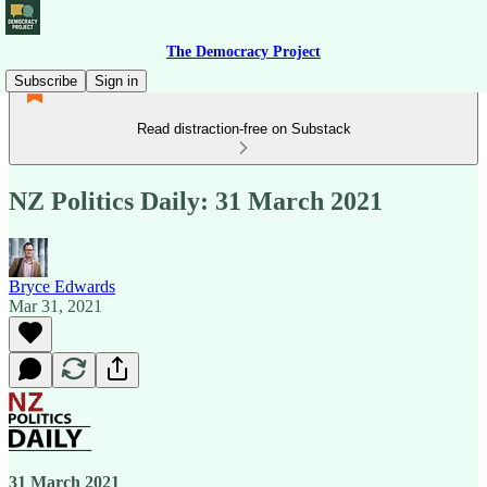
The Democracy Project
Subscribe
Sign in
Read distraction-free on Substack
NZ Politics Daily: 31 March 2021
Bryce Edwards
Mar 31, 2021
31 March 2021