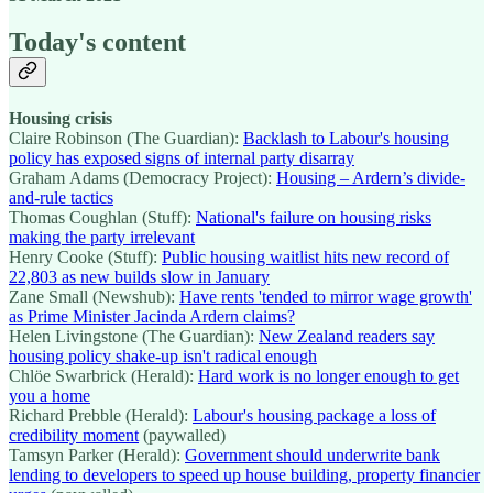
Today's content
Housing crisis
Claire Robinson (The Guardian):
Backlash to Labour's housing
policy has exposed signs of internal party disarray
Graham Adams (Democracy Project):
Housing – Ardern’s divide-
and-rule tactics
Thomas Coughlan (Stuff):
National's failure on housing risks
making the party irrelevant
Henry Cooke (Stuff):
Public housing waitlist hits new record of
22,803 as new builds slow in January
Zane Small (Newshub):
Have rents 'tended to mirror wage growth'
as Prime Minister Jacinda Ardern claims?
Helen Livingstone (The Guardian):
New Zealand readers say
housing policy shake-up isn't radical enough
Chlöe Swarbrick (Herald):
Hard work is no longer enough to get
you a home
Richard Prebble (Herald):
Labour's housing package a loss of
credibility moment
(paywalled)
Tamsyn Parker (Herald):
Government should underwrite bank
lending to developers to speed up house building, property financier