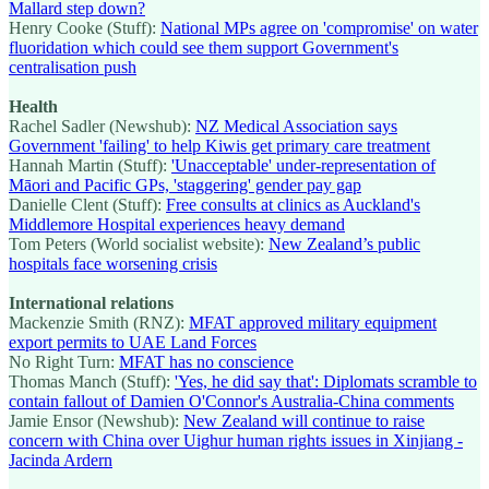
Mallard step down?
Henry Cooke (Stuff):
National MPs agree on 'compromise' on water
fluoridation which could see them support Government's
centralisation push
Health
Rachel Sadler (Newshub):
NZ Medical Association says
Government 'failing' to help Kiwis get primary care treatment
Hannah Martin (Stuff):
'Unacceptable' under-representation of
Māori and Pacific GPs, 'staggering' gender pay gap
Danielle Clent (Stuff):
Free consults at clinics as Auckland's
Middlemore Hospital experiences heavy demand
Tom Peters (World socialist website):
New Zealand’s public
hospitals face worsening crisis
International relations
Mackenzie Smith (RNZ):
MFAT approved military equipment
export permits to UAE Land Forces
No Right Turn:
MFAT has no conscience
Thomas Manch (Stuff):
'Yes, he did say that': Diplomats scramble to
contain fallout of Damien O'Connor's Australia-China comments
Jamie Ensor (Newshub):
New Zealand will continue to raise
concern with China over Uighur human rights issues in Xinjiang -
Jacinda Ardern