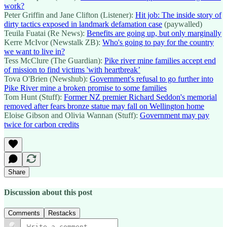
work?
Peter Griffin and Jane Clifton (Listener):
Hit job: The inside story of
dirty tactics exposed in landmark defamation case
(paywalled)
Teuila Fuatai (Re News):
Benefits are going up, but only marginally
Kerre McIvor (Newstalk ZB):
Who's going to pay for the country
we want to live in?
Tess McClure (The Guardian):
Pike river mine families accept end
of mission to find victims 'with heartbreak’
Tova O'Brien (Newshub):
Government's refusal to go further into
Pike River mine a broken promise to some families
Tom Hunt (Stuff):
Former NZ premier Richard Seddon's memorial
removed after fears bronze statue may fall on Wellington home
Eloise Gibson and Olivia Wannan (Stuff):
Government may pay
twice for carbon credits
Share
Discussion about this post
Comments
Restacks