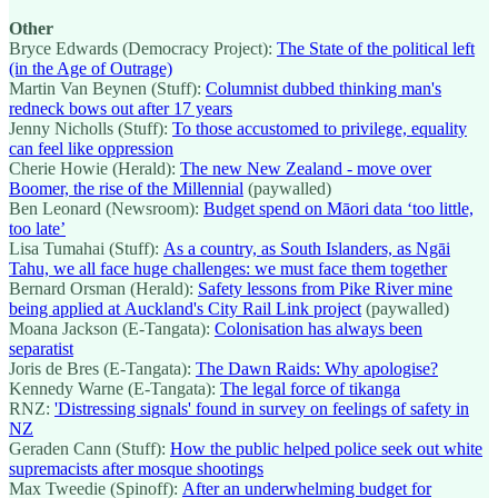
Other
Bryce Edwards (Democracy Project):
The State of the political left
(in the Age of Outrage)
Martin Van Beynen (Stuff):
Columnist dubbed thinking man's
redneck bows out after 17 years
Jenny Nicholls (Stuff):
To those accustomed to privilege, equality
can feel like oppression
Cherie Howie (Herald):
The new New Zealand - move over
Boomer, the rise of the Millennial
(paywalled)
Ben Leonard (Newsroom):
Budget spend on Māori data ‘too little,
too late’
Lisa Tumahai (Stuff):
As a country, as South Islanders, as Ngāi
Tahu, we all face huge challenges: we must face them together
Bernard Orsman (Herald):
Safety lessons from Pike River mine
being applied at Auckland's City Rail Link project
(paywalled)
Moana Jackson (E-Tangata):
Colonisation has always been
separatist
Joris de Bres (E-Tangata):
The Dawn Raids: Why apologise?
Kennedy Warne (E-Tangata):
The legal force of tikanga
RNZ:
'Distressing signals' found in survey on feelings of safety in
NZ
Geraden Cann (Stuff):
How the public helped police seek out white
supremacists after mosque shootings
Max Tweedie (Spinoff):
After an underwhelming budget for