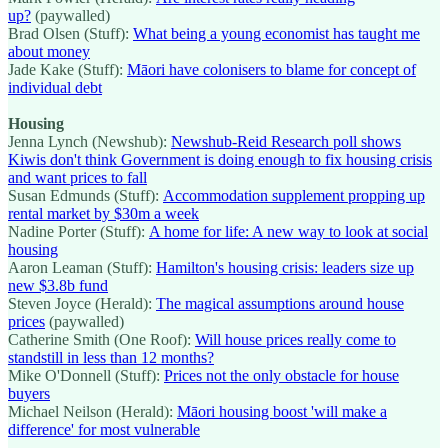
up?
(paywalled)
Brad Olsen (Stuff):
What being a young economist has taught me
about money
Jade Kake (Stuff):
Māori have colonisers to blame for concept of
individual debt
Housing
Jenna Lynch (Newshub):
Newshub-Reid Research poll shows
Kiwis don't think Government is doing enough to fix housing crisis
and want prices to fall
Susan Edmunds (Stuff):
Accommodation supplement propping up
rental market by $30m a week
Nadine Porter (Stuff):
A home for life: A new way to look at social
housing
Aaron Leaman (Stuff):
Hamilton's housing crisis: leaders size up
new $3.8b fund
Steven Joyce (Herald):
The magical assumptions around house
prices
(paywalled)
Catherine Smith (One Roof):
Will house prices really come to
standstill in less than 12 months?
Mike O'Donnell (Stuff):
Prices not the only obstacle for house
buyers
Michael Neilson (Herald):
Māori housing boost 'will make a
difference' for most vulnerable