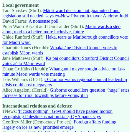
Local government
Tara Shaskey (Stuff):
Māori ward decision 'not guaranteed' and
legislation still needed, says ex-New Plymouth mayor Andrew Judd
David Farrar:
A nonsense poll
Puna Wano-Bryant and Dan Lander (Stuff):
Māori wards a step
along road to a better, more inclusive, future
Chloe Ranford (Stuff):
Haka, tears as Marlborough councillors vote
for Māori ward
Charlotte Jones (Herald):
Whakatāne District Council votes to
establish Māori wards
Jane Matthews (Stuff):
Ka pai councillors: Stratford District Council
votes aē to Māori ward
Ethan Griffiths (Herald):
Whanganui mayor sought advice on last-
minute Māori wards vote meeting
Lois Williams (ODT):
O’Connor warns regional council leadership
crisis could cost ratepayers
Alice Angeloni (Herald):
Gisborne councillors question “huge” rates
increase for rural townships before voting it in
International relations and defence
1News:
'It costs nothing' - Govt should have passed motion
recognising Palestine as nation state, Q+A panel says
Geoffrey Miller (Democracy Project):
Foreign affairs funding
largely on ice as new priorities emerge