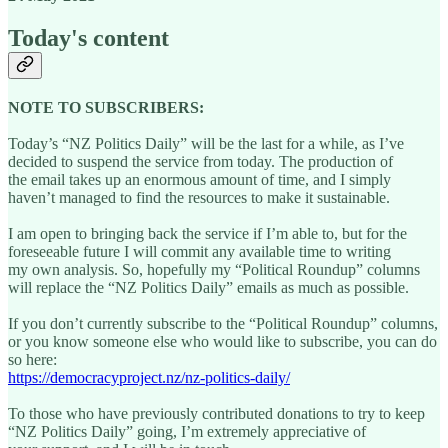
Today's content
NOTE TO SUBSCRIBERS:
Today’s “NZ Politics Daily” will be the last for a while, as I’ve
decided to suspend the service from today. The production of
the email takes up an enormous amount of time, and I simply
haven’t managed to find the resources to make it sustainable.
I am open to bringing back the service if I’m able to, but for the
foreseeable future I will commit any available time to writing
my own analysis. So, hopefully my “Political Roundup” columns
will replace the “NZ Politics Daily” emails as much as possible.
If you don’t currently subscribe to the “Political Roundup” columns,
or you know someone else who would like to subscribe, you can do
so here:
https://democracyproject.nz/nz-politics-daily/
To those who have previously contributed donations to try to keep
“NZ Politics Daily” going, I’m extremely appreciative of