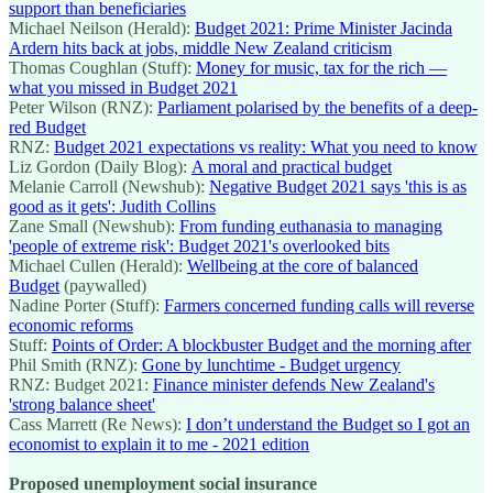
support than beneficiaries
Michael Neilson (Herald):
Budget 2021: Prime Minister Jacinda
Ardern hits back at jobs, middle New Zealand criticism
Thomas Coughlan (Stuff):
Money for music, tax for the rich —
what you missed in Budget 2021
Peter Wilson (RNZ):
Parliament polarised by the benefits of a deep-
red Budget
RNZ:
Budget 2021 expectations vs reality: What you need to know
Liz Gordon (Daily Blog):
A moral and practical budget
Melanie Carroll (Newshub):
Negative Budget 2021 says 'this is as
good as it gets': Judith Collins
Zane Small (Newshub):
From funding euthanasia to managing
'people of extreme risk': Budget 2021's overlooked bits
Michael Cullen (Herald):
Wellbeing at the core of balanced
Budget
(paywalled)
Nadine Porter (Stuff):
Farmers concerned funding calls will reverse
economic reforms
Stuff:
Points of Order: A blockbuster Budget and the morning after
Phil Smith (RNZ):
Gone by lunchtime - Budget urgency
RNZ: Budget 2021:
Finance minister defends New Zealand's
'strong balance sheet'
Cass Marrett (Re News):
I don’t understand the Budget so I got an
economist to explain it to me - 2021 edition
Proposed unemployment social insurance