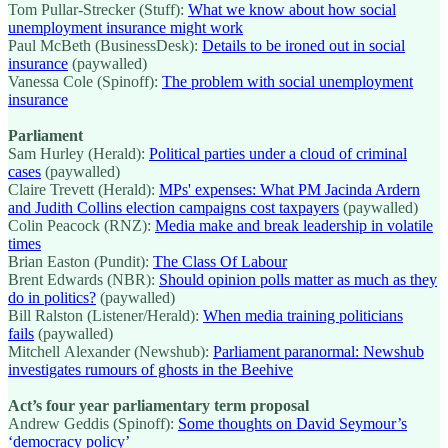
Tom Pullar-Strecker (Stuff):
What we know about how social
unemployment insurance might work
Paul McBeth (BusinessDesk):
Details to be ironed out in social
insurance
(paywalled)
Vanessa Cole (Spinoff):
The problem with social unemployment
insurance
Parliament
Sam Hurley (Herald):
Political parties under a cloud of criminal
cases
(paywalled)
Claire Trevett (Herald):
MPs' expenses: What PM Jacinda Ardern
and Judith Collins election campaigns cost taxpayers
(paywalled)
Colin Peacock (RNZ):
Media make and break leadership in volatile
times
Brian Easton (Pundit):
The Class Of Labour
Brent Edwards (NBR):
Should opinion polls matter as much as they
do in politics?
(paywalled)
Bill Ralston (Listener/Herald):
When media training politicians
fails
(paywalled)
Mitchell Alexander (Newshub):
Parliament paranormal: Newshub
investigates rumours of ghosts in the Beehive
Act’s four year parliamentary term proposal
Andrew Geddis (Spinoff):
Some thoughts on David Seymour’s
‘democracy policy’