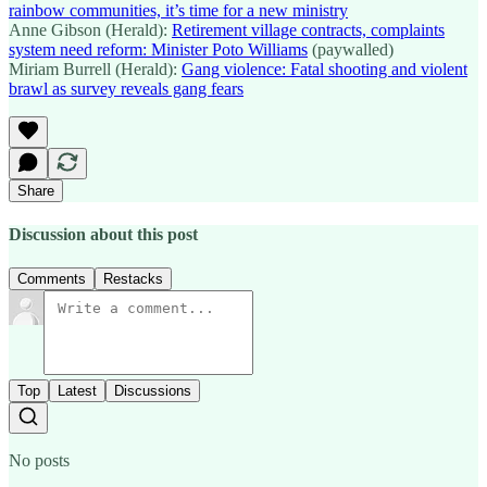
rainbow communities, it’s time for a new ministry
Anne Gibson (Herald):
Retirement village contracts, complaints
system need reform: Minister Poto Williams
(paywalled)
Miriam Burrell (Herald):
Gang violence: Fatal shooting and violent
brawl as survey reveals gang fears
Share
Discussion about this post
Comments
Restacks
Top
Latest
Discussions
No posts