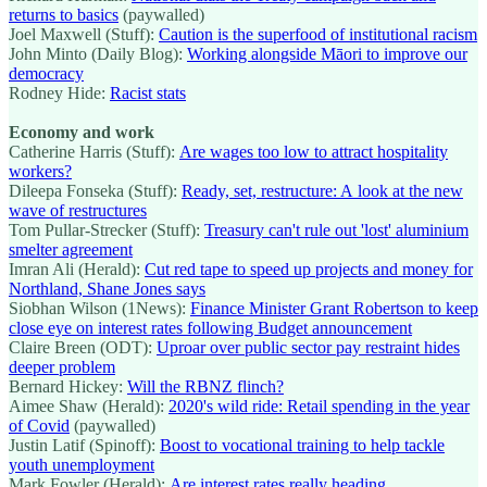
returns to basics
(paywalled)
Joel Maxwell (Stuff):
Caution is the superfood of institutional racism
John Minto (Daily Blog):
Working alongside Māori to improve our
democracy
Rodney Hide:
Racist stats
Economy and work
Catherine Harris (Stuff):
Are wages too low to attract hospitality
workers?
Dileepa Fonseka (Stuff):
Ready, set, restructure: A look at the new
wave of restructures
Tom Pullar-Strecker (Stuff):
Treasury can't rule out 'lost' aluminium
smelter agreement
Imran Ali (Herald):
Cut red tape to speed up projects and money for
Northland, Shane Jones says
Siobhan Wilson (1News):
Finance Minister Grant Robertson to keep
close eye on interest rates following Budget announcement
Claire Breen (ODT):
Uproar over public sector pay restraint hides
deeper problem
Bernard Hickey:
Will the RBNZ flinch?
Aimee Shaw (Herald):
2020's wild ride: Retail spending in the year
of Covid
(paywalled)
Justin Latif (Spinoff):
Boost to vocational training to help tackle
youth unemployment
Mark Fowler (Herald):
Are interest rates really heading