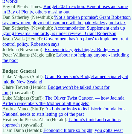
it works
Bay of Plenty Times:
Budget 2021 reaction: Benefit rises aid some
in Bay of Plenty, others missing out
Dan Satherley (Newshub):
'Not a broken promise': Grant Robertson
says new unemployment insurance will be paid via levy, not a tax
Dan Satherley (Newshub):
Accommodation Supplement ends up
'going towards landlords', is under review - Grant Robertson
Jason Walls (Herald):
Government has 'no plans' to implement rent
control policy, Robertson says
Jo Moir (Newsroom):
Ex-beneficiary gets biggest Budget win
Peter Williams (Magic talk):
Labour not helping anyone - including
the poor
Budget: General
Luke Malpass (Stuff):
Grant Robertson's Budget aimed squarely at
middle New Zealand
Claire Trevett (Herald):
Budget won't be talked about for
long
(paywalled)
Luke Malpass (Stuff):
The Oliver Twist Cartoon — how Jacinda
Ardern remembers 'the Mother of all Budgets’
Andrea Vance (Stuff):
As Labour looks to its historic foundations,
National needs to start letting go of the past
Heather du Plessis-Allan (Herald):
Labour's timid and cautious
approach
(paywalled)
Liam Dann (Herald):
Economic future so bright, you gotta wear