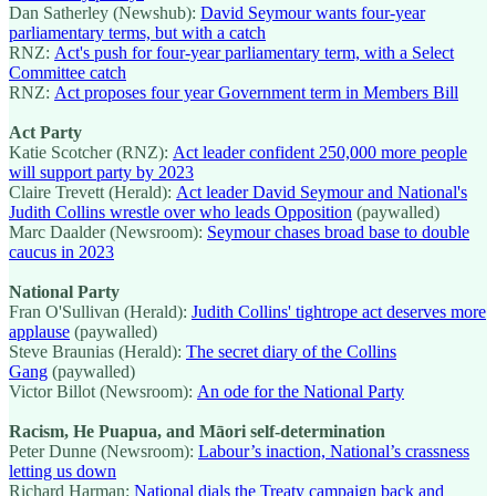
Dan Satherley (Newshub):
David Seymour wants four-year
parliamentary terms, but with a catch
RNZ:
Act's push for four-year parliamentary term, with a Select
Committee catch
RNZ:
Act proposes four year Government term in Members Bill
Act Party
Katie Scotcher (RNZ):
Act leader confident 250,000 more people
will support party by 2023
Claire Trevett (Herald):
Act leader David Seymour and National's
Judith Collins wrestle over who leads Opposition
(paywalled)
Marc Daalder (Newsroom):
Seymour chases broad base to double
caucus in 2023
National Party
Fran O'Sullivan (Herald):
Judith Collins' tightrope act deserves more
applause
(paywalled)
Steve Braunias (Herald):
The secret diary of the Collins
Gang
(paywalled)
Victor Billot (Newsroom):
An ode for the National Party
Racism, He Puapua, and Māori self-determination
Peter Dunne (Newsroom):
Labour’s inaction, National’s crassness
letting us down
Richard Harman:
National dials the Treaty campaign back and