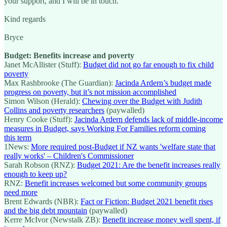
your support, and I will be in touch.
Kind regards
Bryce
Budget: Benefits increase and poverty
Janet McAllister (Stuff):
Budget did not go far enough to fix child
poverty
Max Rashbrooke (The Guardian):
Jacinda Ardern’s budget made
progress on poverty, but it’s not mission accomplished
Simon Wilson (Herald):
Chewing over the Budget with Judith
Collins and poverty researchers
(paywalled)
Henry Cooke (Stuff):
Jacinda Ardern defends lack of middle-income
measures in Budget, says Working For Families reform coming
this term
1News:
More required post-Budget if NZ wants 'welfare state that
really works' – Children's Commissioner
Sarah Robson (RNZ):
Budget 2021: Are the benefit increases really
enough to keep up?
RNZ:
Benefit increases welcomed but some community groups
need more
Brent Edwards (NBR):
Fact or Fiction: Budget 2021 benefit rises
and the big debt mountain
(paywalled)
Kerre McIvor (Newstalk ZB):
Benefit increase money well spent, if