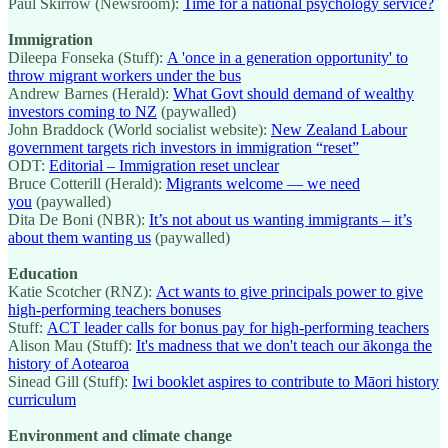
Paul Skirrow (Newsroom):
Time for a national psychology service?
Immigration
Dileepa Fonseka (Stuff):
A 'once in a generation opportunity' to
throw migrant workers under the bus
Andrew Barnes (Herald):
What Govt should demand of wealthy
investors coming to NZ
(paywalled)
John Braddock (World socialist website):
New Zealand Labour
government targets rich investors in immigration “reset”
ODT:
Editorial – Immigration reset unclear
Bruce Cotterill (Herald):
Migrants welcome — we need
you
(paywalled)
Dita De Boni (NBR):
It’s not about us wanting immigrants – it’s
about them wanting us
(paywalled)
Education
Katie Scotcher (RNZ):
Act wants to give principals power to give
high-performing teachers bonuses
Stuff:
ACT leader calls for bonus pay for high-performing teachers
Alison Mau (Stuff):
It's madness that we don't teach our ākonga the
history of Aotearoa
Sinead Gill (Stuff):
Iwi booklet aspires to contribute to Māori history
curriculum
Environment and climate change