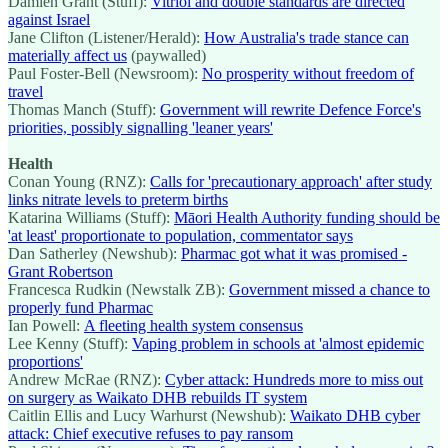
Damien Grant (Stuff):
Vitriol and double standards are directed
against Israel
Jane Clifton (Listener/Herald):
How Australia's trade stance can
materially affect us
(paywalled)
Paul Foster-Bell (Newsroom):
No prosperity without freedom of
travel
Thomas Manch (Stuff):
Government will rewrite Defence Force's
priorities, possibly signalling 'leaner years'
Health
Conan Young (RNZ):
Calls for 'precautionary approach' after study
links nitrate levels to preterm births
Katarina Williams (Stuff):
Māori Health Authority funding should be
'at least' proportionate to population, commentator says
Dan Satherley (Newshub):
Pharmac got what it was promised -
Grant Robertson
Francesca Rudkin (Newstalk ZB):
Government missed a chance to
properly fund Pharmac
Ian Powell:
A fleeting health system consensus
Lee Kenny (Stuff):
Vaping problem in schools at 'almost epidemic
proportions'
Andrew McRae (RNZ):
Cyber attack: Hundreds more to miss out
on surgery as Waikato DHB rebuilds IT system
Caitlin Ellis and Lucy Warhurst (Newshub):
Waikato DHB cyber
attack: Chief executive refuses to pay ransom