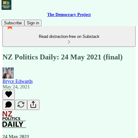
The Democracy Project
Subscribe
Sign in
Read distraction-free on Substack
NZ Politics Daily: 24 May 2021 (final)
Bryce Edwards
May 24, 2021
24 May 2021