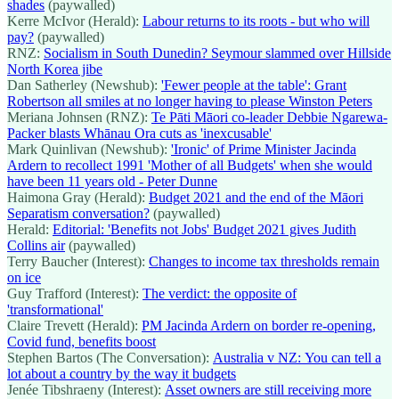
shades
(paywalled)
Kerre McIvor (Herald):
Labour returns to its roots - but who will
pay?
(paywalled)
RNZ:
Socialism in South Dunedin? Seymour slammed over Hillside
North Korea jibe
Dan Satherley (Newshub):
'Fewer people at the table': Grant
Robertson all smiles at no longer having to please Winston Peters
Meriana Johnsen (RNZ):
Te Pāti Māori co-leader Debbie Ngarewa-
Packer blasts Whānau Ora cuts as 'inexcusable'
Mark Quinlivan (Newshub):
'Ironic' of Prime Minister Jacinda
Ardern to recollect 1991 'Mother of all Budgets' when she would
have been 11 years old - Peter Dunne
Haimona Gray (Herald):
Budget 2021 and the end of the Māori
Separatism conversation?
(paywalled)
Herald:
Editorial: 'Benefits not Jobs' Budget 2021 gives Judith
Collins air
(paywalled)
Terry Baucher (Interest):
Changes to income tax thresholds remain
on ice
Guy Trafford (Interest):
The verdict: the opposite of
'transformational'
Claire Trevett (Herald):
PM Jacinda Ardern on border re-opening,
Covid fund, benefits boost
Stephen Bartos (The Conversation):
Australia v NZ: You can tell a
lot about a country by the way it budgets
Jenée Tibshraeny (Interest):
Asset owners are still receiving more