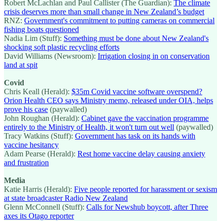
Robert McLachlan and Paul Callister (The Guardian):
The climate
crisis deserves more than small change in New Zealand’s budget
RNZ:
Government's commitment to putting cameras on commercial
fishing boats questioned
Nadia Lim (Stuff):
Something must be done about New Zealand's
shocking soft plastic recycling efforts
David Williams (Newsroom):
Irrigation closing in on conservation
land at spit
Covid
Chris Keall (Herald):
$35m Covid vaccine software overspend?
Orion Health CEO says Ministry memo, released under OIA, helps
prove his case
(paywalled)
John Roughan (Herald):
Cabinet gave the vaccination programme
entirely to the Ministry of Health, it won't turn out well
(paywalled)
Tracy Watkins (Stuff):
Government has task on its hands with
vaccine hesitancy
Adam Pearse (Herald):
Rest home vaccine delay causing anxiety
and frustration
Media
Katie Harris (Herald):
Five people reported for harassment or sexism
at state broadcaster Radio New Zealand
Glenn McConnell (Stuff):
Calls for Newshub boycott, after Three
axes its Otago reporter