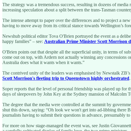
The strategy was a tremendous success, resulting in dozens of media r
increasing speculation about a split between the trans-Tasman counter
The intense attempt to paper over the differences and to project a ne
having to move away from its critical stance towards Wellington’s fore
Newshub political editor Tova O'Brien portrayed the event as a deliber
happy families” – see:
Australian Prime Minister Scott Morrison d
O'Brien points out that despite all the superficial unity, in terms of 
come out on top, with Ardern not actually winning any concessions on 
Australia does what it wants when it wants.”
The contrived unity of the leaders was emphasised by Newstalk ZB’s B
Scott Morrison's fleeting trip to Queenstown highly orchestrated
Soper reports that the level of personal friendship was played up for t
days of sleepovers by John Key at the Sydney mansion of Malcolm Tu
The degree that the media were controlled at the summit by governmen
shut this down, saying: “Oh look we won't get into ad-libbing there B
journalists having to submit their questions in advance, presumably to 
For more on how stage-managed the event was, see Justin Giovannett
a carefully cultivated display of family love, the two prime ministers 