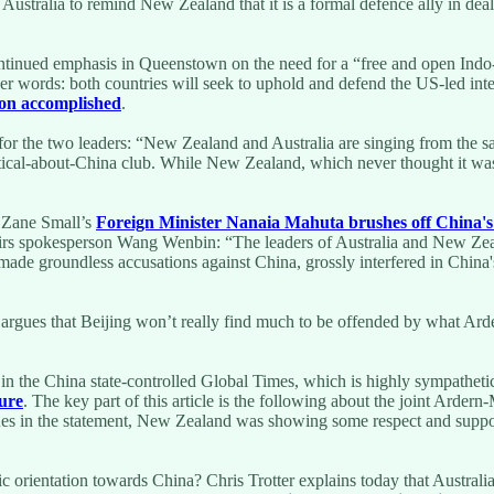
f Australia to remind New Zealand that it is a formal defence ally in dea
continued emphasis in Queenstown on the need for a “free and open Indo-Pa
her words: both countries will seek to uphold and defend the US-led inte
ion accomplished
.
or the two leaders: “New Zealand and Australia are singing from the sa
tical-about-China club. While New Zealand, which never thought it was r
 Zane Small’s
Foreign Minister Nanaia Mahuta brushes off China's 
ffairs spokesperson Wang Wenbin: “The leaders of Australia and New Zeala
e groundless accusations against China, grossly interfered in China's i
 argues that Beijing won’t really find much to be offended by what Ard
d in the China state-controlled Global Times, which is highly sympathet
sure
. The key part of this article is the following about the joint Ar
ues in the statement, New Zealand was showing some respect and support 
 orientation towards China? Chris Trotter explains today that Australia