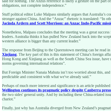
said for nothing. The Anzus reference is likely a gesture on the part o
obligations, not complete independence.”
Stuff political editor Luke Malpass similarly argues that Australia’s 
stronger against China. And the “Anzac” rhetoric is translated: “In ot
Jacinda Ardern and Scott Morrison: an Anzac Indo-Pacific miss
Nonetheless, Malpass concludes that the meeting was a great success f
leaders. Australia thinks it has pulled New Zealand back into the scep
western alliance is bigger than any current leader.”
The response from Beijing to the Queenstown meeting can be read in
Xinjiang
. The key part of this is this statement of China's foreign a
Hong Kong and Xinjiang as well as the South China Sea issue, have mad
norms governing international relations”.
But Foreign Minister Nanaia Mahuta isn’t too worried about this, and
predictable and consistent with what we've already said.”
Perhaps of much more interest and significance is an article publishe
Wellington continues its pragmatic policy despite Canberra pres
the two sides' general unity. And by including these China-related iss
chariot.”
Finally, just why has Australia diverged from New Zealand’s pragmatic