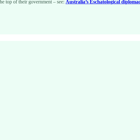
 the top of their government – see:
Australia’s Eschatological diploma