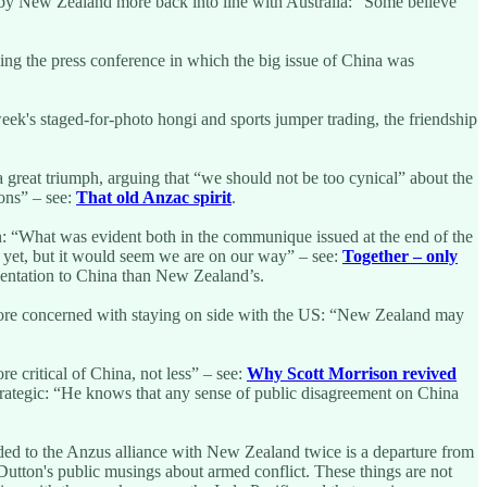
ve by New Zealand more back into line with Australia: “Some believe
ding the press conference in which the big issue of China was
eek's staged-for-photo hongi and sports jumper trading, the friendship
great triumph, arguing that “we should not be too cynical” about the
ions” – see:
That old Anzac spirit
.
: “What was evident both in the communique issued at the end of the
re yet, but it would seem we are on our way” – see:
Together – only
ientation to China than New Zealand’s.
h more concerned with staying on side with the US: “New Zealand may
e critical of China, not less” – see:
Why Scott Morrison revived
trategic: “He knows that any sense of public disagreement on China
ded to the Anzus alliance with New Zealand twice is a departure from
r Dutton's public musings about armed conflict. These things are not