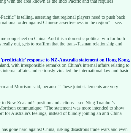
ling with the area known as the Indo Pacific and that requires
cific” is telling, asserting that regional players need to push back
rnational order against Chinese assertiveness in the region” – see:
me song sheet on China. And it is a domestic political win for both
eally out, gets to reaffirm that the trans-Tasman relationship and
'predictable' response to NZ-Australia statement on Hong Kong,
nd, with irresponsible remarks on China's internal affairs relating to
nternal affairs and seriously violated the international law and basic
ern and Morrison said, because “These joint statements are very
ic to New Zealand’s position and actions – see Ning Tuanhui’s
dern-Morrison communique: “The statement was more intended to show
for Australia's feelings, instead of blindly joining an anti-China
 has gone hard against China, risking disastrous trade wars and even