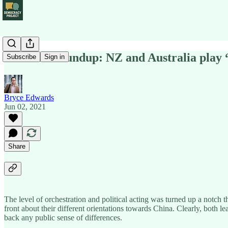
Political Roundup: NZ and Australia play
Subscribe
Sign in
Bryce Edwards
Jun 02, 2021
Share
The level of orchestration and political acting was turned up a notch
front about their different orientations towards China. Clearly, both l
back any public sense of differences.