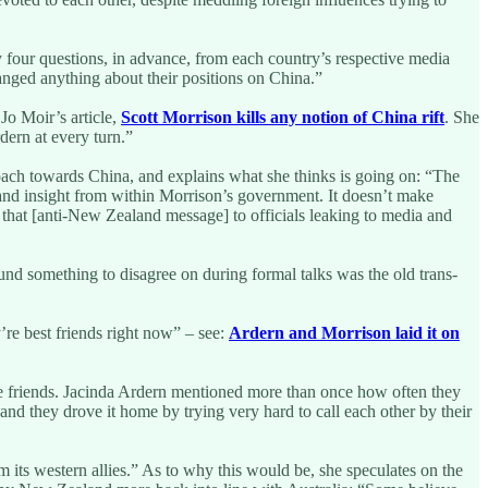
y four questions, in advance, from each country’s respective media
anged anything about their positions on China.”
Jo Moir’s article,
Scott Morrison kills any notion of China rift
. She
dern at every turn.”
oach towards China, and explains what she thinks is going on: “The
 and insight from within Morrison’s government. It doesn’t make
 that [anti-New Zealand message] to officials leaking to media and
und something to disagree on during formal talks was the old trans-
re best friends right now” – see:
Ardern and Morrison laid it on
are friends. Jacinda Ardern mentioned more than once how often they
d they drove it home by trying very hard to call each other by their
m its western allies.” As to why this would be, she speculates on the