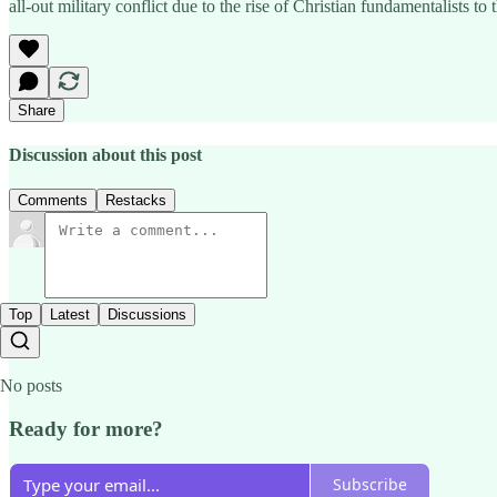
all-out military conflict due to the rise of Christian fundamentalists to
Share
Discussion about this post
Comments
Restacks
Top
Latest
Discussions
No posts
Ready for more?
Subscribe