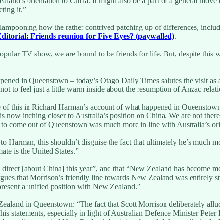
 Zealand’s orientation to China. It might also be a part of a general mo
ting it.”
d lampooning how the rather contrived patching up of differences, inclu
ditorial: Friends reunion for Five Eyes? (paywalled)
.
opular TV show, we are bound to be friends for life. But, despite this w
ened in Queenstown – today’s Otago Daily Times salutes the visit as a 
not to feel just a little warm inside about the resumption of Anzac relat
e of this in Richard Harman’s account of what happened in Queenstown
 is now inching closer to Australia’s position on China. We are not the
t to come out of Queenstown was much more in line with Australia’s or
 to Harman, this shouldn’t disguise the fact that ultimately he’s muc
ate is the United States.”
e direct [about China] this year”, and that “New Zealand has become mor
rgues that Morrison’s friendly line towards New Zealand was entirely s
to present a unified position with New Zealand.”
ealand in Queenstown: “The fact that Scott Morrison deliberately allu
 his statements, especially in light of Australian Defence Minister Pete