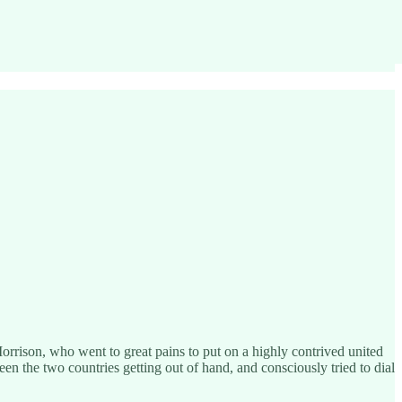
orrison, who went to great pains to put on a highly contrived united
een the two countries getting out of hand, and consciously tried to dial