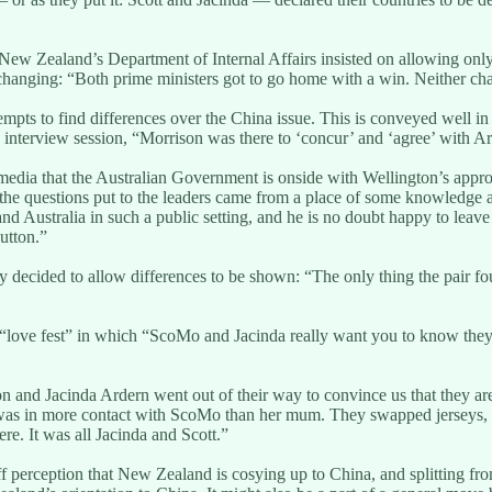
 New Zealand’s Department of Internal Affairs insisted on allowing onl
le changing: “Both prime ministers got to go home with a win. Neither ch
empts to find differences over the China issue. This is conveyed well in 
interview session, “Morrison was there to ‘concur’ and ‘agree’ with Ar
media that the Australian Government is onside with Wellington’s appr
d the questions put to the leaders came from a place of some knowledge
d Australia in such a public setting, and he is no doubt happy to leave
utton.”
 decided to allow differences to be shown: “The only thing the pair fo
d “love fest” in which “ScoMo and Jacinda really want you to know they’
son and Jacinda Ardern went out of their way to convince us that they 
e was in more contact with ScoMo than her mum. They swapped jerseys, an
e. It was all Jacinda and Scott.”
ff perception that New Zealand is cosying up to China, and splitting fro