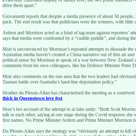
drive them apart.”
Giovannetti reports that despite a media presence of about 50 people,
pack. The end result was that politicians were the winners, with litt
Ardern and Morrison acted as a kind of tag-team against reporters’ att
says that media were confronted by a “cuddle puddle”, and during the 
Moir is unconvinced by Morrison’s repeated attempts to dissuade the 
Australian media haven’t created a China narrative out of thin air an
political sense for Morrison to speak of a war between New Zealand an
comments from his own colleagues, like his Defence Minister Peter D
Moir also comments on the one area that the two leaders had obviously
Tasman battle over Australia’s hard-line deportation policy.”
Heather du Plessis-Allan has characterised the meeting as a contrive
thick in Queenstown love fest
.
Here’s her account of the attempt to at fake unity: “Both Scott Morri
talk to each other, saying at one stage during the Covid response sh
first names. No Prime Minister Ardern and Prime Minister Morrison her
Du Plessis-Allan says the strategy was “obviously an attempt to kill o