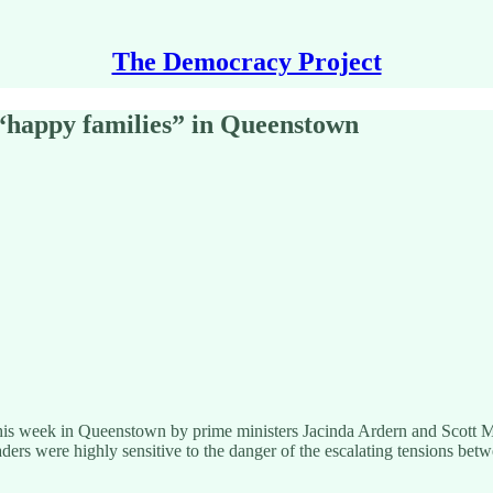
The Democracy Project
 “happy families” in Queenstown
 this week in Queenstown by prime ministers Jacinda Ardern and Scott M
eaders were highly sensitive to the danger of the escalating tensions betw