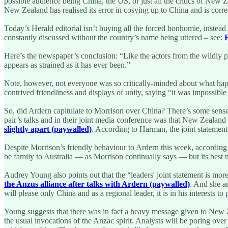
possible audience being China, the US, or just all the critics of New
New Zealand has realised its error in cosying up to China and is correc
Today’s Herald editorial isn’t buying all the forced bonhomie, instea
constantly discussed without the country’s name being uttered – see:
E
Here’s the newspaper’s conclusion: “Like the actors from the wildly p
appears as strained as it has ever been.”
Note, however, not everyone was so critically-minded about what happ
contrived friendliness and displays of unity, saying “it was impossible 
So, did Ardern capitulate to Morrison over China? There’s some sens
pair’s talks and in their joint media conference was that New Zealand
slightly apart (paywalled)
. According to Harman, the joint statemen
Despite Morrison’s friendly behaviour to Ardern this week, according
be family to Australia — as Morrison continually says — but its best m
Audrey Young also points out that the “leaders' joint statement is mor
the Anzus alliance after talks with Ardern (paywalled)
. And she a
will please only China and as a regional leader, it is in his interests 
Young suggests that there was in fact a heavy message given to New Z
the usual invocations of the Anzac spirit. Analysts will be poring over