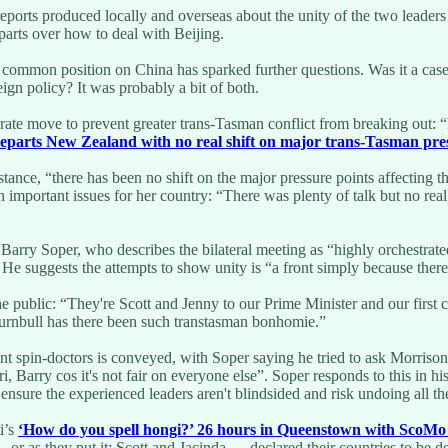
eports produced locally and overseas about the unity of the two leaders 
parts over how to deal with Beijing.
w common position on China has sparked further questions. Was it a cas
ign policy? It was probably a bit of both.
ate move to prevent greater trans-Tasman conflict from breaking out: “L
eparts New Zealand with no real shift on major trans-Tasman pre
substance, “there has been no shift on the major pressure points affecting
important issues for her country: “There was plenty of talk but no real
arry Soper, who describes the bilateral meeting as “highly orchestrat
. He suggests the attempts to show unity is “a front simply because there
he public: “They're Scott and Jenny to our Prime Minister and our first 
rnbull has there been such transtasman bonhomie.”
t spin-doctors is conveyed, with Soper saying he tried to ask Morrison
ri, Barry cos it's not fair on everyone else”. Soper responds to this i
ensure the experienced leaders aren't blindsided and risk undoing all th
i’s
‘How do you spell hongi?’ 26 hours in Queenstown with ScoMo
— or as they put it: Scott and Jacinda — declared their countries to be d