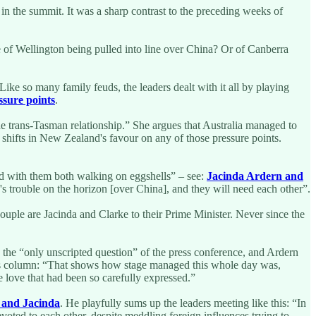
in the summit. It was a sharp contrast to the preceding weeks of
e of Wellington being pulled into line over China? Or of Canberra
ike so many family feuds, the leaders dealt with it all by playing
ssure points
.
 the trans-Tasman relationship.” She argues that Australia managed to
 shifts in New Zealand's favour on any of those pressure points.
ed with them both walking on eggshells” – see:
Jacinda Ardern and
's trouble on the horizon [over China], and they will need each other”.
couple are Jacinda and Clarke to their Prime Minister. Never since the
 the “only unscripted question” of the press conference, and Ardern
n his column: “That shows how stage managed this whole day was,
e love that had been so carefully expressed.”
 and Jacinda
. He playfully sums up the leaders meeting like this: “In
evoted to each other, despite meddling foreign influences trying to