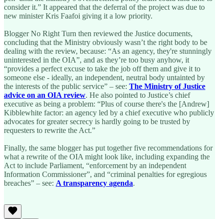
consider it.” It appeared that the deferral of the project was due to
new minister Kris Faafoi giving it a low priority.
Blogger No Right Turn then reviewed the Justice documents,
concluding that the Ministry obviously wasn’t the right body to be
dealing with the review, because: “As an agency, they're stunningly
uninterested in the OIA”, and as they’re too busy anyhow, it
“provides a perfect excuse to take the job off them and give it to
someone else - ideally, an independent, neutral body untainted by
the interests of the public service” – see:
The Ministry of Justice
advice on an OIA review
. He also pointed to Justice’s chief
executive as being a problem: “Plus of course there's the [Andrew]
Kibblewhite factor: an agency led by a chief executive who publicly
advocates for greater secrecy is hardly going to be trusted by
requesters to rewrite the Act.”
Finally, the same blogger has put together five recommendations for
what a rewrite of the OIA might look like, including expanding the
Act to include Parliament, “enforcement by an independent
Information Commissioner”, and “criminal penalties for egregious
breaches” – see:
A transparency agenda
.