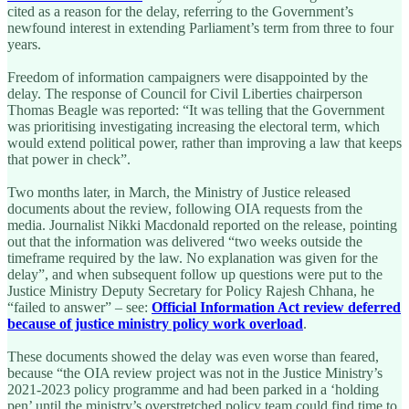
cited as a reason for the delay, referring to the Government’s
newfound interest in extending Parliament’s term from three to four
years.
Freedom of information campaigners were disappointed by the
delay. The response of Council for Civil Liberties chairperson
Thomas Beagle was reported: “It was telling that the Government
was prioritising investigating increasing the electoral term, which
would extend political power, rather than improving a law that keeps
that power in check”.
Two months later, in March, the Ministry of Justice released
documents about the review, following OIA requests from the
media. Journalist Nikki Macdonald reported on the release, pointing
out that the information was delivered “two weeks outside the
timeframe required by the law. No explanation was given for the
delay”, and when subsequent follow up questions were put to the
Justice Ministry Deputy Secretary for Policy Rajesh Chhana, he
“failed to answer” – see:
Official Information Act review deferred
because of justice ministry policy work overload
.
These documents showed the delay was even worse than feared,
because “the OIA review project was not in the Justice Ministry’s
2021-2023 policy programme and had been parked in a ‘holding
pen’ until the ministry’s overstretched policy team could find time to