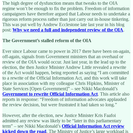
The high degree of dysfunction means that tweaks to the OIA
regime won’t be enough to fix the problem. Freedom of information
campaigners have therefore argued that Labour needs to undertake a
rigorous reform process rather than just carry out in-house tinkering.
This was put well by Andrew Ecclestone late last year in his blog
post:
Why we need a full and independent review of the OIA
.
The Government’s stalled reform of the OIA
Ever since Labour came to power in 2017 there have been on-again,
off-again, signals from Government ministers that an overhaul or
review of the OIA would occur. Just last year, in the lead up to the
election, the then Justice Minister Andrew Little revealed a rewrite
of the Act would happen, being reported as saying “I am committed
to a rewrite of the Official Information Act, and this work will take
place in association with my colleague Chris Hipkins, Minister of
State Services [Open Government]” – see Nikki Macdonald’s
Government to rewrite Official Information Act
. This article also
reports in response: “Freedom of information advocates applauded
the review decision, but were frustrated it had taken so long.”
However, after the election, new Justice Minister Kris Faafoi
admitted any review was likely to be “later in this parliamentary
term” – see Nikki Macdonald’s
Official Information Act review
kicked down the road
. The Ministry of Justice’s large workload is