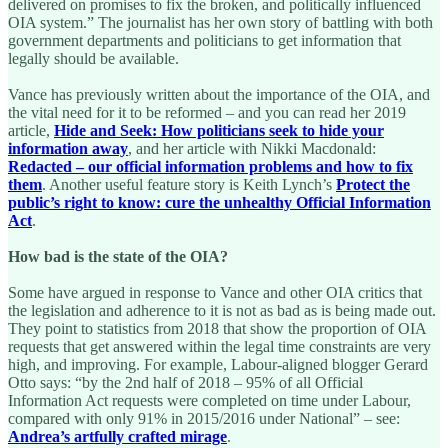
delivered on promises to fix the broken, and politically influenced
OIA system.” The journalist has her own story of battling with both
government departments and politicians to get information that
legally should be available.
Vance has previously written about the importance of the OIA, and
the vital need for it to be reformed – and you can read her 2019
article,
Hide and Seek: How politicians seek to hide your
information away
, and her article with Nikki Macdonald:
Redacted – our official information problems and how to fix
them
. Another useful feature story is Keith Lynch’s
Protect the
public’s right to know: cure the unhealthy Official Information
Act
.
How bad is the state of the OIA?
Some have argued in response to Vance and other OIA critics that
the legislation and adherence to it is not as bad as is being made out.
They point to statistics from 2018 that show the proportion of OIA
requests that get answered within the legal time constraints are very
high, and improving. For example, Labour-aligned blogger Gerard
Otto says: “by the 2nd half of 2018 – 95% of all Official
Information Act requests were completed on time under Labour,
compared with only 91% in 2015/2016 under National” – see:
Andrea’s artfully crafted mirage
.