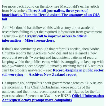
For more background on the story, see Macdonald’s earlier article
from November:
Three Stuff journalists, three years of
knockbacks. Then the Herald asked. The anatomy of an OIA
fail
.
And Macdonald has followed this with a story about academic
researchers failing to get the required information from government
agencies – see:
Urgent call to improve access to official
information – Māori researchers
.
If that’s not convincing enough that reform is needed, then Andre
Chumko reports that Archives New Zealand has released a new
report that reveals “worrying and inconsistent patterns of record-
keeping within the public sector, which is struggling to keep up with
rapidly-evolving technology”, ultimately meaning that OIA requests
can’t be properly answered – see:
Record-keeping in public sector
still worrying — Archives New Zealand report
.
Unsurprisingly, complaints about government agencies’ OIA delays
are increasing. The Chief Ombudsman keeps records of the
numbers, and their most recent report says that “figures for the full
year rose about 5 percent to 334” – see RNZ’s
Official Information
Act request delays prompt more complaints
.