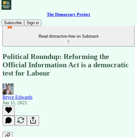
The Democracy Project
Subscribe
Sign in
Read distraction-free on Substack
Political Roundup: Reforming the
Official Information Act is a democratic
test for Labour
Bryce Edwards
Jun 11, 2021