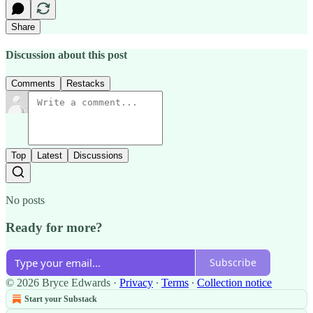
Share
Discussion about this post
Comments
Restacks
Top
Latest
Discussions
No posts
Ready for more?
Subscribe
© 2026 Bryce Edwards
·
Privacy
∙
Terms
∙
Collection notice
Start your Substack