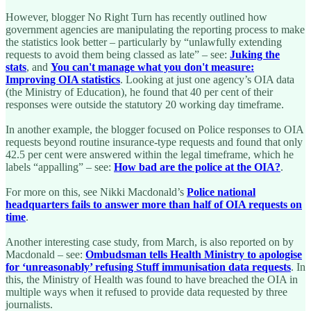
However, blogger No Right Turn has recently outlined how
government agencies are manipulating the reporting process to make
the statistics look better – particularly by “unlawfully extending
requests to avoid them being classed as late” – see:
Juking the
stats
, and
You can't manage what you don't measure:
Improving OIA statistics
. Looking at just one agency’s OIA data
(the Ministry of Education), he found that 40 per cent of their
responses were outside the statutory 20 working day timeframe.
In another example, the blogger focused on Police responses to OIA
requests beyond routine insurance-type requests and found that only
42.5 per cent were answered within the legal timeframe, which he
labels “appalling” – see:
How bad are the police at the OIA?
.
For more on this, see Nikki Macdonald’s
Police national
headquarters fails to answer more than half of OIA requests on
time
.
Another interesting case study, from March, is also reported on by
Macdonald – see:
Ombudsman tells Health Ministry to apologise
for ‘unreasonably’ refusing Stuff immunisation data requests
. In
this, the Ministry of Health was found to have breached the OIA in
multiple ways when it refused to provide data requested by three
journalists.