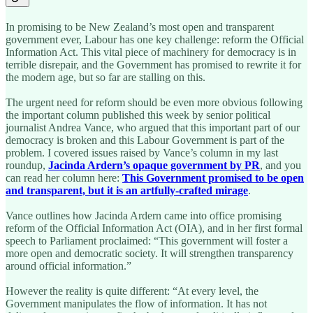
In promising to be New Zealand’s most open and transparent
government ever, Labour has one key challenge: reform the Official
Information Act. This vital piece of machinery for democracy is in
terrible disrepair, and the Government has promised to rewrite it for
the modern age, but so far are stalling on this.
The urgent need for reform should be even more obvious following
the important column published this week by senior political
journalist Andrea Vance, who argued that this important part of our
democracy is broken and this Labour Government is part of the
problem. I covered issues raised by Vance’s column in my last
roundup,
Jacinda Ardern’s opaque government by PR
, and you
can read her column here:
This Government promised to be open
and transparent, but it is an artfully-crafted mirage
.
Vance outlines how Jacinda Ardern came into office promising
reform of the Official Information Act (OIA), and in her first formal
speech to Parliament proclaimed: “This government will foster a
more open and democratic society. It will strengthen transparency
around official information.”
However the reality is quite different: “At every level, the
Government manipulates the flow of information. It has not