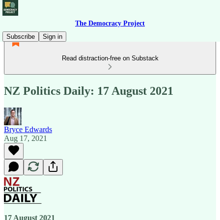
The Democracy Project
Subscribe
Sign in
Read distraction-free on Substack
NZ Politics Daily: 17 August 2021
Bryce Edwards
Aug 17, 2021
17 August 2021