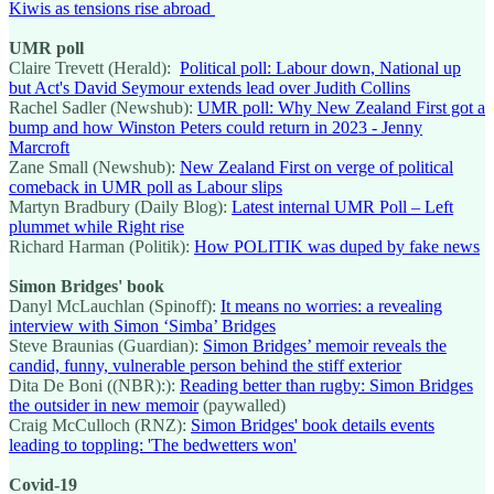
Kiwis as tensions rise abroad
UMR poll
Claire Trevett (Herald):
Political poll: Labour down, National up
but Act's David Seymour extends lead over Judith Collins
Rachel Sadler (Newshub):
UMR poll: Why New Zealand First got a
bump and how Winston Peters could return in 2023 - Jenny
Marcroft
Zane Small (Newshub):
New Zealand First on verge of political
comeback in UMR poll as Labour slips
Martyn Bradbury (Daily Blog):
Latest internal UMR Poll – Left
plummet while Right rise
Richard Harman (Politik):
How POLITIK was duped by fake news
Simon Bridges' book
Danyl McLauchlan (Spinoff):
It means no worries: a revealing
interview with Simon ‘Simba’ Bridges
Steve Braunias (Guardian):
Simon Bridges’ memoir reveals the
candid, funny, vulnerable person behind the stiff exterior
Dita De Boni ((NBR):):
Reading better than rugby: Simon Bridges
the outsider in new memoir
(paywalled)
Craig McCulloch (RNZ):
Simon Bridges' book details events
leading to toppling: 'The bedwetters won'
Covid-19