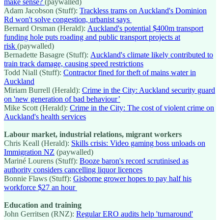
make sense?
(paywalled)
Adam Jacobson (Stuff):
Trackless trams on Auckland's Dominion
Rd won't solve congestion, urbanist says
Bernard Orsman (Herald):
Auckland's potential $400m transport
funding hole puts roading and public transport projects at
risk
(paywalled)
Bernadette Basagre (Stuff):
Auckland's climate likely contributed to
train track damage, causing speed restrictions
Todd Niall (Stuff):
Contractor fined for theft of mains water in
Auckland
Miriam Burrell (Herald):
Crime in the City: Auckland security guard
on 'new generation of bad behaviour’
Mike Scott (Herald):
Crime in the City: The cost of violent crime on
Auckland's health services
Labour market, industrial relations, migrant workers
Chris Keall (Herald):
Skills crisis: Video gaming boss unloads on
Immigration NZ
(paywalled)
Mariné Lourens (Stuff):
Booze baron's record scrutinised as
authority considers cancelling liquor licences
Bonnie Flaws (Stuff):
Gisborne grower hopes to pay half his
workforce $27 an hour
Education and training
John Gerritsen (RNZ):
Regular ERO audits help 'turnaround'