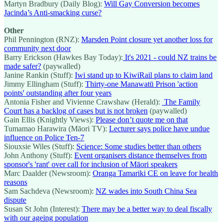
Martyn Bradbury (Daily Blog):
Will Gay Conversion becomes
Jacinda’s Anti-smacking curse?
Other
Phil Pennington (RNZ):
Marsden Point closure yet another loss for
community next door
Barry Erickson (Hawkes Bay Today):
It's 2021 - could NZ trains be
made safer?
(paywalled)
Janine Rankin (Stuff):
Iwi stand up to KiwiRail plans to claim land
Jimmy Ellingham (Stuff):
Thirty-one Manawatū Prison 'action
points' outstanding after four years
Antonia Fisher and Vivienne Crawshaw (Herald):
The Family
Court has a backlog of cases but is not broken
(paywalled)
Gain Ellis (Knightly Views):
Please don’t quote me on that
Tumamao Harawira (Māori TV):
Lecturer says police have undue
influence on Police Ten-7
Siouxsie Wiles (Stuff):
Science: Some studies better than others
John Anthony (Stuff):
Event organisers distance themselves from
sponsor's 'rant' over call for inclusion of Māori speakers
Marc Daalder (Newsroom):
Oranga Tamariki CE on leave for health
reasons
Sam Sachdeva (Newsroom):
NZ wades into South China Sea
dispute
Susan St John (Interest):
There may be a better way to deal fiscally
with our ageing population