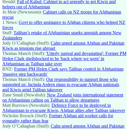
Herald:
Fall of Kabul: Cabinet to act urgently to get Kiwis and
helpers out of Afghanistan
Jo Moir (Newsroom):
Cabinet calls on NZ troops for Afghanistan
rescue
1 News:
Govt to offer assistance to Afghan citizens who helped NZ
forces
Stuff:
Taliban’s retake of Afghanistan sparks anguish among New
Zealanders
Jody O’Callaghan (Stuff):
Calm urged among Afghan and Pakistan
Kiwis as tensions rise abroad
Thomas Manch (Stuff):
'Utterly surreal and devastating': Former PM
Helen Clark shellshocked to be 'back where we were' in
Afghanistan as Taliban take over
RNZ:
Former PM Helen Clark says Taliban control in Afghanistan
'massive step backwards'
Thomas Manch (Stuff):
Our responsibility to support those who
supported us: Jacinda Ardern plans to evacuate Afghan nationals
and Kiwis amid Taliban takeover
Zane Small (Newshub):
New Zealand joins international statement
on Afghanistan calling on Taliban to allow departures
Matt Burrows (Newshub):
Defence Force to be deployed in
Afghanistan to evacuate Kiwis, Afghan allies after Taliban takeover
Nicholas Boyack (Stuff):
Former Afghan aid worker calls for
sympathy rather than fear
Jody O’Callaghan (Stuff):
Calm urged among Afghan and Pakistan