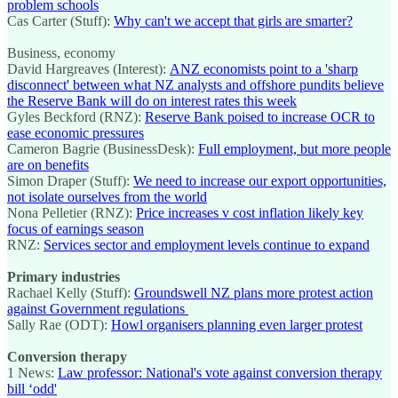
problem schools
Cas Carter (Stuff):
Why can't we accept that girls are smarter?
Business, economy
David Hargreaves (Interest):
ANZ economists point to a 'sharp
disconnect' between what NZ analysts and offshore pundits believe
the Reserve Bank will do on interest rates this week
Gyles Beckford (RNZ):
Reserve Bank poised to increase OCR to
ease economic pressures
Cameron Bagrie (BusinessDesk):
Full employment, but more people
are on benefits
Simon Draper (Stuff):
We need to increase our export opportunities,
not isolate ourselves from the world
Nona Pelletier (RNZ):
Price increases v cost inflation likely key
focus of earnings season
RNZ:
Services sector and employment levels continue to expand
Primary industries
Rachael Kelly (Stuff):
Groundswell NZ plans more protest action
against Government regulations
Sally Rae (ODT):
Howl organisers planning even larger protest
Conversion therapy
1 News:
Law professor: National's vote against conversion therapy
bill ‘odd'