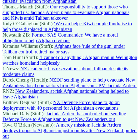
citizens’ evacuation from Afghanistan
Thomas Manch (Stuff):
Our responsibility to support those who
supported us: Jacinda Ardern plans to evacuate Afghan nationals
and Kiwis amid Taliban takeover
Jody O’Callaghan (Stuff):
‘We can help': Kiwi couple fundraise to
help those displaced in Afghanistan
Newstalk ZB:
Former SAS Commander: We have a moral
obligation to help Afghan civilians
Katarina Williams (Stuff):
Afghans face 'rule of the gun' under
Taliban control, retired major says
Tom Hunt (Stuff):
‘I cannot do anything': Afghan man in Wellington
watches homeland helplessly
1 News:
NZ academic has reservations about Taliban despite its
moderate claims
Derek Cheng (Herald):
NZDF sending plane to help evacuate New
Zealanders, local contractors from Afghanistan - PM Jacinda Ardern
RNZ:
New Zealanders, at-risk Afghan nationals being helped to
leave Afghanistan
Brittney Deguara (Stuff):
NZ Defence Force plane to go on
deployment with 40 personnel for Afghanistan evacuations
Michael Daly (Stuff):
Jacinda Ardern has not ruled out sending
Defence Force to Afghanistan to get New Zealanders out
Tova O’Brien (Newshub):
A mercy mission: Jacinda Ardern
deploys troops to Afghanistan just months after New Zealand pulled
out