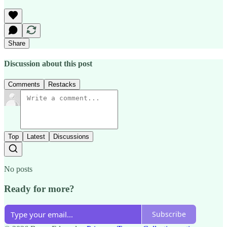
Share
Discussion about this post
Comments
Restacks
Top
Latest
Discussions
No posts
Ready for more?
Subscribe