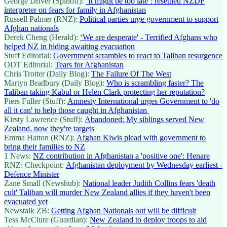
George Driver (Spinoff):
‘It might be too late’: resettled NZDF
interpreter on fears for family in Afghanistan
Russell Palmer (RNZ):
Political parties urge government to support
Afghan nationals
Derek Cheng (Herald):
‘We are desperate' - Terrified Afghans who
helped NZ in hiding awaiting evacuation
Stuff Editorial:
Government scrambles to react to Taliban resurgence
ODT Editorial:
Tears for Afghanistan
Chris Trotter (Daily Blog):
The Failure Of The West
Martyn Bradbury (Daily Blog):
Who is scrambling faster? The
Taliban taking Kabul or Helen Clark protecting her reputation?
Piers Fuller (Stuff):
Amnesty International urges Government to 'do
all it can' to help those caught in Afghanistan
Kirsty Lawrence (Stuff):
Abandoned: My siblings served New
Zealand, now they're targets
Emma Hatton (RNZ):
Afghan Kiwis plead with government to
bring their families to NZ
1 News:
NZ contribution in Afghanistan a 'positive one': Henare
RNZ: Checkpoint:
Afghanistan deployment by Wednesday earliest -
Defence Minister
Zane Small (Newshub):
National leader Judith Collins fears 'death
cult' Taliban will murder New Zealand allies if they haven't been
evacuated yet
Newstalk ZB:
Getting Afghan Nationals out will be difficult
Tess McClure (Guardian):
New Zealand to deploy troops to aid