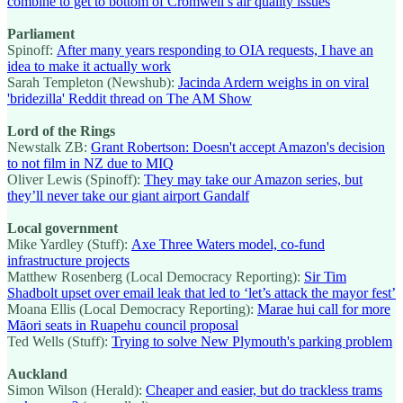
combine to get to bottom of Cromwell’s air quality issues
Parliament
Spinoff:
After many years responding to OIA requests, I have an
idea to make it actually work
Sarah Templeton (Newshub):
Jacinda Ardern weighs in on viral
'bridezilla' Reddit thread on The AM Show
Lord of the Rings
Newstalk ZB:
Grant Robertson: Doesn't accept Amazon's decision
to not film in NZ due to MIQ
Oliver Lewis (Spinoff):
They may take our Amazon series, but
they’ll never take our giant airport Gandalf
Local government
Mike Yardley (Stuff):
Axe Three Waters model, co-fund
infrastructure projects
Matthew Rosenberg (Local Democracy Reporting):
Sir Tim
Shadbolt upset over email leak that led to ‘let’s attack the mayor fest’
Moana Ellis (Local Democracy Reporting):
Marae hui call for more
Māori seats in Ruapehu council proposal
Ted Wells (Stuff):
Trying to solve New Plymouth's parking problem
Auckland
Simon Wilson (Herald):
Cheaper and easier, but do trackless trams