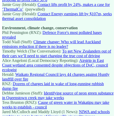
Jamie Gray (Herald):
Contact lifts profit by 24%, makes a case for
‘ThermalCo’
(paywalled)
Jamie Gray (Herald):
Contact Energy earnings lift by $107m, seeks
thermal asset consolidation
Environment, climate change, conservation
Phil Pennington (RNZ):
Defence Force's most polluted bases
revealed
Todd Niall (Stuff):
Climate change: Who will lead Auckland
emissions reduction if there is no leader?
Timothy Welch (The Conversation):
To get New Zealanders out of
their cars we’ll need to start charging the true cost of driving
Alice Angeloni (Local Democracy Reporting):
Airstrip in East
Coast wetland area consented despite objections of DoC, council
ecologist
Herald:
Waikato Regional Council lays 44 charges against Huntly
landfill over fire
RNZ:
Dozens of charges laid in wake of long-running rubbish
dump fire
Debbie Jamieson (Stuff):
Identifying source of neon green substance
in Queenstown creek may take weeks
Tess Brunton (RNZ):
Cause of green water in Wakatipu may take
weeks to establish - council
Jared McCulloch and Maddy Lloyd (1 News):
NIWA and schools