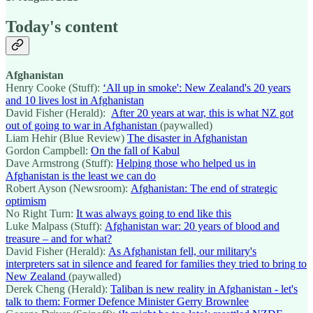
Today's content
Afghanistan
Henry Cooke (Stuff):
‘All up in smoke': New Zealand's 20 years
and 10 lives lost in Afghanistan
David Fisher (Herald):
After 20 years at war, this is what NZ got
out of going to war in Afghanistan
(paywalled)
Liam Hehir (Blue Review)
The disaster in Afghanistan
Gordon Campbell:
On the fall of Kabul
Dave Armstrong (Stuff):
Helping those who helped us in
Afghanistan is the least we can do
Robert Ayson (Newsroom):
Afghanistan: The end of strategic
optimism
No Right Turn:
It was always going to end like this
Luke Malpass (Stuff):
Afghanistan war: 20 years of blood and
treasure – and for what?
David Fisher (Herald):
As Afghanistan fell, our military's
interpreters sat in silence and feared for families they tried to bring to
New Zealand
(paywalled)
Derek Cheng (Herald):
Taliban is new reality in Afghanistan - let's
talk to them: Former Defence Minister Gerry Brownlee