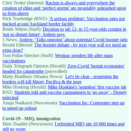
Chris Trotter (Interest):
Racism is always and everywhere the
creation of elites and ‘perfect storms' are invariably unleashed upon
us from above
Nick Truebridge (RNZ):
'A serious problem': Vaccination rates not
tracked at east Auckland border facility
Bridie Witton (Stuff):
Decision to jab 12- to 15-year-olds coming in
'not so distant future', Ardern says
1 News:
Ardern: ‘Talks ongoing’ about potential Covid booster jabs
Herald Editorial:
The booster debate - by next year will we need an
extra dose?
Tom Pullar-Strecker (Stuff):
Westpac ponders life after mass
vaccinations
Daily Telegraph Opinion (Herald):
Zero-Covid 'hermit economies'
headed for catastrophe
(paywalled)
Marty Bradbury (Waatea News):
Let's be clear - reopening the
borders will kill Maori, Pacifica & the poor
Mike Hosking (Herald):
Mike Hosking's 'seamless' first vaccine jab
RNZ:
Students told anti-vaccine campaigners to 'go away' - Deputy
principal
Anuja Nadkarni (Newsroom):
Vaccination Inc: Corporates step up
to speed up rollout
Covid-19 - MIQ, immigration
Marc Daalder (Newsroom):
I refreshed MIQ site 10,000 times and
still no room