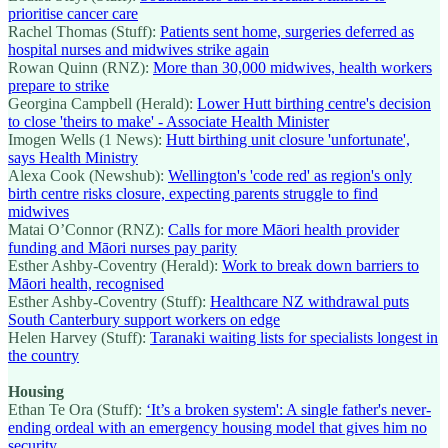
prioritise cancer care
Rachel Thomas (Stuff):
Patients sent home, surgeries deferred as
hospital nurses and midwives strike again
Rowan Quinn (RNZ):
More than 30,000 midwives, health workers
prepare to strike
Georgina Campbell (Herald):
Lower Hutt birthing centre's decision
to close 'theirs to make' - Associate Health Minister
Imogen Wells (1 News):
Hutt birthing unit closure 'unfortunate',
says Health Ministry
Alexa Cook (Newshub):
Wellington's 'code red' as region's only
birth centre risks closure, expecting parents struggle to find
midwives
Matai O’Connor (RNZ):
Calls for more Māori health provider
funding and Māori nurses pay parity
Esther Ashby-Coventry (Herald):
Work to break down barriers to
Māori health, recognised
Esther Ashby-Coventry (Stuff):
Healthcare NZ withdrawal puts
South Canterbury support workers on edge
Helen Harvey (Stuff):
Taranaki waiting lists for specialists longest in
the country
Housing
Ethan Te Ora (Stuff):
‘It’s a broken system': A single father's never-
ending ordeal with an emergency housing model that gives him no
security