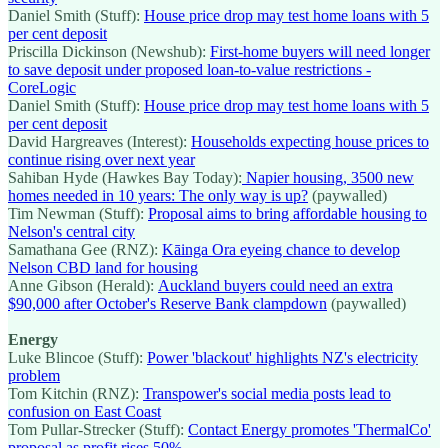
Daniel Smith (Stuff):
House price drop may test home loans with 5
per cent deposit
Priscilla Dickinson (Newshub):
First-home buyers will need longer
to save deposit under proposed loan-to-value restrictions -
CoreLogic
Daniel Smith (Stuff):
House price drop may test home loans with 5
per cent deposit
David Hargreaves (Interest):
Households expecting house prices to
continue rising over next year
Sahiban Hyde (Hawkes Bay Today):
Napier housing, 3500 new
homes needed in 10 years: The only way is up?
(paywalled)
Tim Newman (Stuff):
Proposal aims to bring affordable housing to
Nelson's central city
Samathana Gee (RNZ):
Kāinga Ora eyeing chance to develop
Nelson CBD land for housing
Anne Gibson (Herald):
Auckland buyers could need an extra
$90,000 after October's Reserve Bank clampdown
(paywalled)
Energy
Luke Blincoe (Stuff):
Power 'blackout' highlights NZ's electricity
problem
Tom Kitchin (RNZ):
Transpower's social media posts lead to
confusion on East Coast
Tom Pullar-Strecker (Stuff):
Contact Energy promotes 'ThermalCo'
proposal as profit rises 50%