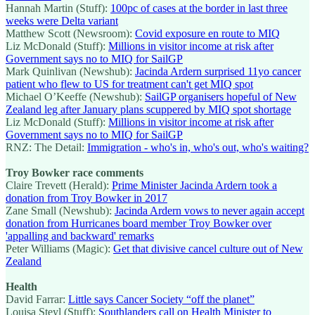
Hannah Martin (Stuff):
100pc of cases at the border in last three
weeks were Delta variant
Matthew Scott (Newsroom):
Covid exposure en route to MIQ
Liz McDonald (Stuff):
Millions in visitor income at risk after
Government says no to MIQ for SailGP
Mark Quinlivan (Newshub):
Jacinda Ardern surprised 11yo cancer
patient who flew to US for treatment can't get MIQ spot
Michael O’Keeffe (Newshub):
SailGP organisers hopeful of New
Zealand leg after January plans scuppered by MIQ spot shortage
Liz McDonald (Stuff):
Millions in visitor income at risk after
Government says no to MIQ for SailGP
RNZ: The Detail:
Immigration - who's in, who's out, who's waiting?
Troy Bowker race comments
Claire Trevett (Herald):
Prime Minister Jacinda Ardern took a
donation from Troy Bowker in 2017
Zane Small (Newshub):
Jacinda Ardern vows to never again accept
donation from Hurricanes board member Troy Bowker over
'appalling and backward' remarks
Peter Williams (Magic):
Get that divisive cancel culture out of New
Zealand
Health
David Farrar:
Little says Cancer Society “off the planet”
Louisa Steyl (Stuff):
Southlanders call on Health Minister to