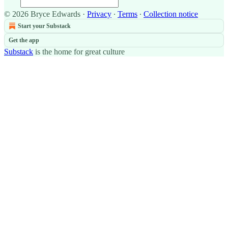
© 2026 Bryce Edwards
·
Privacy
∙
Terms
∙
Collection notice
Start your Substack
Get the app
Substack
is the home for great culture