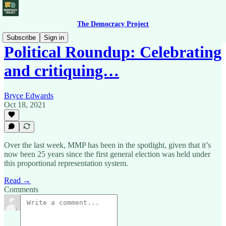
The Democracy Project
Subscribe
Sign in
Political Roundup: Celebrating
and critiquing…
Bryce Edwards
Oct 18, 2021
Over the last week, MMP has been in the spotlight, given that it’s
now been 25 years since the first general election was held under
this proportional representation system.
Read →
Comments