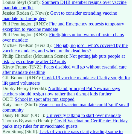
Louisa Steyl (Stuff):
Southern DHB member resigns over vaccine
mandate conflict
Jessica Roden (1 News):
Govt to consider extending vaccine
mandate for firefighters
Phil Pennington (RNZ):
Fire and Emergency requests temporary
exception to vaccine mandate
Phil Pennington (RNZ):
Firefighters union warns of roster chaos
over mandate
Michael Neilson (Herald):
‘No jab, no job' - who's covered by the
vaccine mandates, and when are the deadlines?
Philip Chandler (Mountain Scene):
Not getting jab puts people at
risk, says colleague after GP quits
Kirsty Frame (RNZ):
Fears disabled will go without essential care
after mandate deadline
Gill Bonnett (RNZ):
Covid-19 vaccine mandates: Clarity sought for
lifeguard volunteers
Dubby Henry (Herald):
Northland principal Pat Newman says
teachers should resign now rather than disrupt kids further
ODT:
School in spot after run stopped
Katy Jones (Stuff):
Fears school vaccine mandate could 'split' small
community
Daisy Hudson (ODT):
University talking to staff over mandate
Thomas Bywater (Herald):
Covid Vaccination Certificate: Holiday
parks map rules for unvaccinated guests
Ben Strang (Stuff):
Lack of vaccine pass clarity leading some to