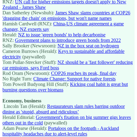
RNZ:
UN call for higher emissions targets doesn't apply to New
Zealand - James Shaw
Dan Satherley (Newshub):
James Shaw slams countries at COP26
'dragging the chain' on emissions, but won't name names
Hamish Cardwell (RNZ):
China-US climate agreement a game
changer, NZ experts say
Herald:
NZ to issue 'green bonds' to help decarbonise
RNZ:
Government plans to introduce green bonds from 2022
Sally Brooker (Newsroom):
NZ in the box seat on hydrogen
Cameron Burrows (Herald):
Keys to sustainable and affordable
electricity
(paywalled)
Tom Pullar-Strecker (Stuff):
NZ should be a 'fast follower' reducing
car emissions, says Ford boss
Rod Oram (Newsroom):
COP26 reaches its peak, final day
No Right Turn:
Climate Change: Support for native forests
Tom Powell Budyong Hill (Stuff):
Kicking coal habit is great but
burning questions over biomass
Economy, business
Lincoln Tan (Herald):
Restaurateurs slam rules barring outdoor
dining as 'stupid, absurd and ridiculous’
Herald Editorial:
Government's fixation on big summer gigs leaves
others out in the cold
(paywalled)
Adam Pearse (Herald):
Portaloos on the footpath - Auckland
hospitality headaches due to alert-level rules