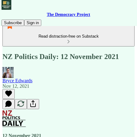
The Democracy Project
Subscribe
Sign in
Read distraction-free on Substack
NZ Politics Daily: 12 November 2021
Bryce Edwards
Nov 12, 2021
12 November 2021