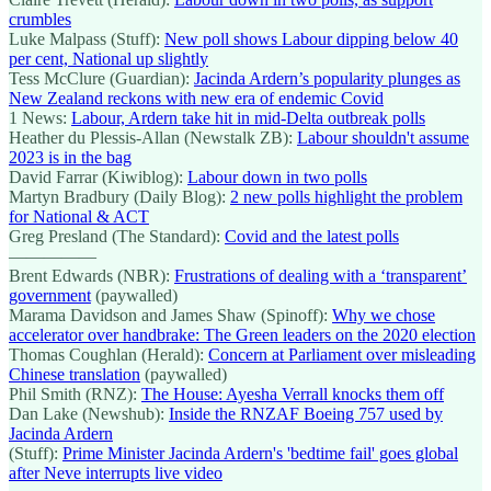
crumbles
Luke Malpass (Stuff):
New poll shows Labour dipping below 40
per cent, National up slightly
Tess McClure (Guardian):
Jacinda Ardern’s popularity plunges as
New Zealand reckons with new era of endemic Covid
1 News:
Labour, Ardern take hit in mid-Delta outbreak polls
Heather du Plessis-Allan (Newstalk ZB):
Labour shouldn't assume
2023 is in the bag
David Farrar (Kiwiblog):
Labour down in two polls
Martyn Bradbury (Daily Blog):
2 new polls highlight the problem
for National & ACT
Greg Presland (The Standard):
Covid and the latest polls
—————
Brent Edwards (NBR):
Frustrations of dealing with a ‘transparent’
government
(paywalled)
Marama Davidson and James Shaw (Spinoff):
Why we chose
accelerator over handbrake: The Green leaders on the 2020 election
Thomas Coughlan (Herald):
Concern at Parliament over misleading
Chinese translation
(paywalled)
Phil Smith (RNZ):
The House: Ayesha Verrall knocks them off
Dan Lake (Newshub):
Inside the RNZAF Boeing 757 used by
Jacinda Ardern
(Stuff):
Prime Minister Jacinda Ardern's 'bedtime fail' goes global
after Neve interrupts live video