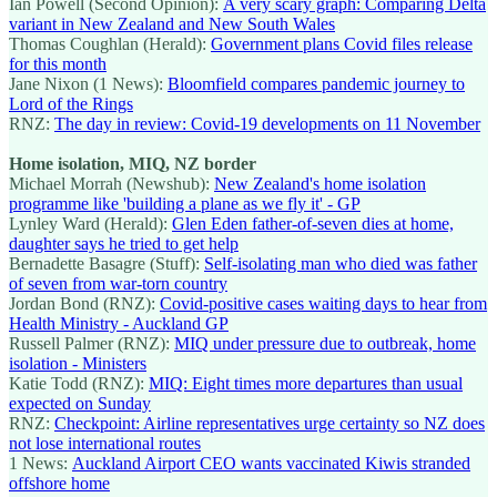
Ian Powell (Second Opinion):
A very scary graph: Comparing Delta
variant in New Zealand and New South Wales
Thomas Coughlan (Herald):
Government plans Covid files release
for this month
Jane Nixon (1 News):
Bloomfield compares pandemic journey to
Lord of the Rings
RNZ:
The day in review: Covid-19 developments on 11 November
Home isolation, MIQ, NZ border
Michael Morrah (Newshub):
New Zealand's home isolation
programme like 'building a plane as we fly it' - GP
Lynley Ward (Herald):
Glen Eden father-of-seven dies at home,
daughter says he tried to get help
Bernadette Basagre (Stuff):
Self-isolating man who died was father
of seven from war-torn country
Jordan Bond (RNZ):
Covid-positive cases waiting days to hear from
Health Ministry - Auckland GP
Russell Palmer (RNZ):
MIQ under pressure due to outbreak, home
isolation - Ministers
Katie Todd (RNZ):
MIQ: Eight times more departures than usual
expected on Sunday
RNZ:
Checkpoint: Airline representatives urge certainty so NZ does
not lose international routes
1 News:
Auckland Airport CEO wants vaccinated Kiwis stranded
offshore home