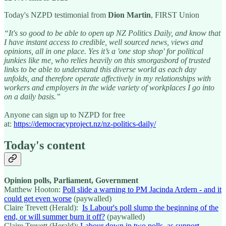
Today's NZPD testimonial from
Dion Martin
,
FIRST Union
“It's so good to be able to open up NZ Politics Daily, and know that
I have instant access to credible, well sourced news, views and
opinions, all in one place. Yes it’s a 'one stop shop' for political
junkies like me, who relies heavily on this smorgasbord of trusted
links to be able to understand this diverse world as each day
unfolds, and therefore operate affectively in my relationships with
workers and employers in the wide variety of workplaces I go into
on a daily basis.”
Anyone can sign up to NZPD for free
at:
https://democracyproject.nz/nz-politics-daily/
Today's content
Opinion polls, Parliament, Government
Matthew Hooton:
Poll slide a warning to PM Jacinda Ardern - and it
could get even worse
(paywalled)
Claire Trevett (Herald):
Is Labour's poll slump the beginning of the
end, or will summer burn it off?
(paywalled)
Claire Trevett (Herald):
Labour down in two polls, as support