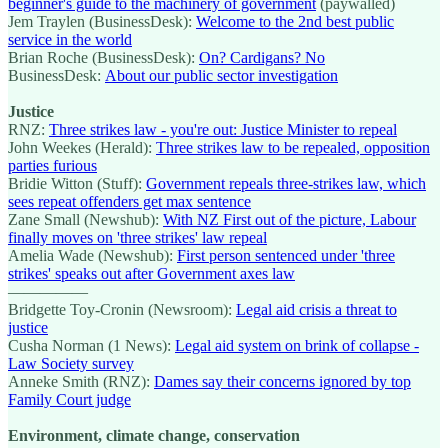
beginner's guide to the machinery of government
(paywalled)
Jem Traylen (BusinessDesk):
Welcome to the 2nd best public
service in the world
Brian Roche (BusinessDesk):
On? Cardigans? No
BusinessDesk:
About our public sector investigation
Justice
RNZ:
Three strikes law - you're out: Justice Minister to repeal
John Weekes (Herald):
Three strikes law to be repealed, opposition
parties furious
Bridie Witton (Stuff):
Government repeals three-strikes law, which
sees repeat offenders get max sentence
Zane Small (Newshub):
With NZ First out of the picture, Labour
finally moves on 'three strikes' law repeal
Amelia Wade (Newshub):
First person sentenced under 'three
strikes' speaks out after Government axes law
—————
Bridgette Toy-Cronin (Newsroom):
Legal aid crisis a threat to
justice
Cusha Norman (1 News):
Legal aid system on brink of collapse -
Law Society survey
Anneke Smith (RNZ):
Dames say their concerns ignored by top
Family Court judge
Environment, climate change, conservation