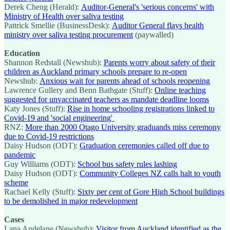
Derek Cheng (Herald):
Auditor-General's 'serious concerns' with
Ministry of Health over saliva testing
Pattrick Smellie (BusinessDesk):
Auditor General flays health
ministry over saliva testing procurement
(paywalled)
Education
Shannon Redstall (Newshub):
Parents worry about safety of their
children as Auckland primary schools prepare to re-open
Newshub:
Anxious wait for parents ahead of schools reopening
Lawrence Gullery and Benn Bathgate (Stuff):
Online teaching
suggested for unvaccinated teachers as mandate deadline looms
Katy Jones (Stuff):
Rise in home schooling registrations linked to
Covid-19 and 'social engineering'
RNZ:
More than 2000 Otago University graduands miss ceremony
due to Covid-19 restrictions
Daisy Hudson (ODT):
Graduation ceremonies called off due to
pandemic
Guy Williams (ODT):
School bus safety rules lashing
Daisy Hudson (ODT):
Community Colleges NZ calls halt to youth
scheme
Rachael Kelly (Stuff):
Sixty per cent of Gore High School buildings
to be demolished in major redevelopment
Cases
Lana Andelane (Newshub):
Visitor from Auckland identified as the