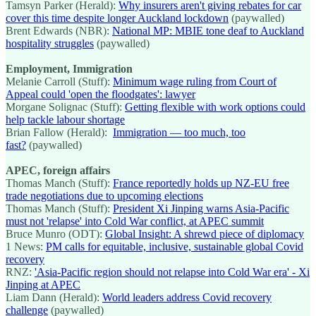
Tamsyn Parker (Herald):
Why insurers aren't giving rebates for car
cover this time despite longer Auckland lockdown
(paywalled)
Brent Edwards (NBR):
National MP: MBIE tone deaf to Auckland
hospitality struggles
(paywalled)
Employment, Immigration
Melanie Carroll (Stuff):
Minimum wage ruling from Court of
Appeal could 'open the floodgates': lawyer
Morgane Solignac (Stuff):
Getting flexible with work options could
help tackle labour shortage
Brian Fallow (Herald):
Immigration — too much, too
fast?
(paywalled)
APEC, foreign affairs
Thomas Manch (Stuff):
France reportedly holds up NZ-EU free
trade negotiations due to upcoming elections
Thomas Manch (Stuff):
President Xi Jinping warns Asia-Pacific
must not 'relapse' into Cold War conflict, at APEC summit
Bruce Munro (ODT):
Global Insight: A shrewd piece of diplomacy
1 News:
PM calls for equitable, inclusive, sustainable global Covid
recovery
RNZ:
'Asia-Pacific region should not relapse into Cold War era' - Xi
Jinping at APEC
Liam Dann (Herald):
World leaders address Covid recovery
challenge
(paywalled)