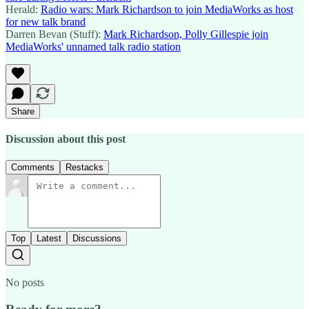
Herald:
Radio wars: Mark Richardson to join MediaWorks as host
for new talk brand
Darren Bevan (Stuff):
Mark Richardson, Polly Gillespie join
MediaWorks' unnamed talk radio station
Share
Discussion about this post
Comments
Restacks
Top
Latest
Discussions
No posts