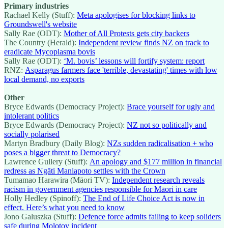
Primary industries
Rachael Kelly (Stuff):
Meta apologises for blocking links to
Groundswell's website
Sally Rae (ODT):
Mother of All Protests gets city backers
The Country (Herald):
Independent review finds NZ on track to
eradicate Mycoplasma bovis
Sally Rae (ODT):
‘M. bovis’ lessons will fortify system: report
RNZ:
Asparagus farmers face 'terrible, devastating' times with low
local demand, no exports
Other
Bryce Edwards (Democracy Project):
Brace yourself for ugly and
intolerant politics
Bryce Edwards (Democracy Project):
NZ not so politically and
socially polarised
Martyn Bradbury (Daily Blog):
NZs sudden radicalisation + who
poses a bigger threat to Democracy?
Lawrence Gullery (Stuff):
An apology and $177 million in financial
redress as Ngāti Maniapoto settles with the Crown
Tumamao Harawira (Māori TV):
Independent research reveals
racism in government agencies responsible for Māori in care
Holly Hedley (Spinoff):
The End of Life Choice Act is now in
effect. Here’s what you need to know
Jono Galuszka (Stuff):
Defence force admits failing to keep soliders
safe during Molotov incident