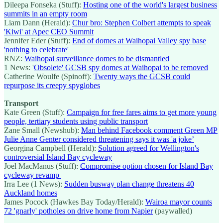
Dileepa Fonseka (Stuff):
Hosting one of the world's largest business
summits in an empty room
Liam Dann (Herald):
Chur bro: Stephen Colbert attempts to speak
'Kiwi' at Apec CEO Summit
Jennifer Eder (Stuff):
End of domes at Waihopai Valley spy base
'nothing to celebrate'
RNZ:
Waihopai surveillance domes to be dismantled
1 News: '
Obsolete' GCSB spy domes at Waihopai to be removed
Catherine Woulfe (Spinoff):
Twenty ways the GCSB could
repurpose its creepy spyglobes
Transport
Kate Green (Stuff):
Campaign for free fares aims to get more young
people, tertiary students using public transport
Zane Small (Newshub):
Man behind Facebook comment Green MP
Julie Anne Genter considered threatening says it was 'a joke’
Georgina Campbell (Herald):
Solution agreed for Wellington's
controversial Island Bay cycleway
Joel MacManus (Stuff):
Compromise option chosen for Island Bay
cycleway revamp
Irra Lee (1 News):
Sudden busway plan change threatens 40
Auckland homes
James Pocock (Hawkes Bay Today/Herald):
Wairoa mayor counts
72 'gnarly' potholes on drive home from Napier
(paywalled)