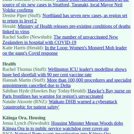
source of six new cases in Stratford, Taranaki, local Mayor Neil
Volzke confirms
Denise Piper (Stuff):
Northland has seven new cases, as region set
to return to level 2
Herald:
Ministry of Health releases pre-existing conditions of deaths
linked to virus
Rachel Sadler (Newshub):
The number of unvaccinated New
Zealanders in hospital with COVID-19
Katie Harris (Herald):
In the Loop: Women's Mongrel Mob leader
on the gang's Covid response
Health
Rachel Thomas (Stuff):
Wellington ICU leader's modelling shows
huge bed shortfall with 90 per cent vaccine rate
Hannah Martin (Stuff):
More than 100,000 procedures and specialist
appointments cancelled due to Delta
Sahiban Hyde (Hawkes Bay Today/Herald):
Hawke’s Bay nurse on
Paris frontlines has warning for region's unvaccinated
Natalie Akoorie (RNZ):
Waikato DHB warned a cyberattack
'catastrophic for patient safety'
Kāinga Ora, Housing
Jenna Lynch (Newshub):
Housing Minister Megan Woods dobs
Kāinga Ora in to public service watchdog over cover-up
RNZ:
National Party wants investigation into Kāinga Ora