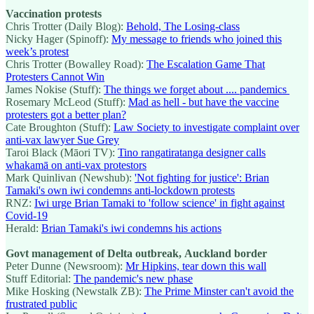
Vaccination protests
Chris Trotter (Daily Blog):
Behold, The Losing-class
Nicky Hager (Spinoff):
My message to friends who joined this
week’s protest
Chris Trotter (Bowalley Road):
The Escalation Game That
Protesters Cannot Win
James Nokise (Stuff):
The things we forget about .... pandemics
Rosemary McLeod (Stuff):
Mad as hell - but have the vaccine
protesters got a better plan?
Cate Broughton (Stuff):
Law Society to investigate complaint over
anti-vax lawyer Sue Grey
Taroi Black (Māori TV):
Tino rangatiratanga designer calls
whakamā on anti-vax protestors
Mark Quinlivan (Newshub):
'Not fighting for justice': Brian
Tamaki's own iwi condemns anti-lockdown protests
RNZ:
Iwi urge Brian Tamaki to 'follow science' in fight against
Covid-19
Herald:
Brian Tamaki's iwi condemns his actions
Govt management of Delta outbreak, Auckland border
Peter Dunne (Newsroom):
Mr Hipkins, tear down this wall
Stuff Editorial:
The pandemic's new phase
Mike Hosking (Newstalk ZB):
The Prime Minster can't avoid the
frustrated public