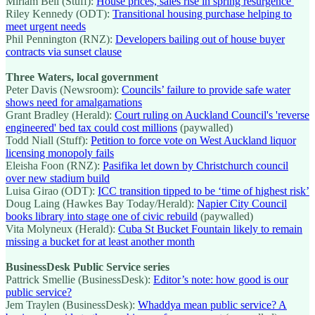
Miriam Bell (Stuff):
House prices, sales rise in spring resurgence
Riley Kennedy (ODT):
Transitional housing purchase helping to
meet urgent needs
Phil Pennington (RNZ):
Developers bailing out of house buyer
contracts via sunset clause
Three Waters, local government
Peter Davis (Newsroom):
Councils’ failure to provide safe water
shows need for amalgamations
Grant Bradley (Herald):
Court ruling on Auckland Council's 'reverse
engineered' bed tax could cost millions
(paywalled)
Todd Niall (Stuff):
Petition to force vote on West Auckland liquor
licensing monopoly fails
Eleisha Foon (RNZ):
Pasifika let down by Christchurch council
over new stadium build
Luisa Girao (ODT):
ICC transition tipped to be ‘time of highest risk’
Doug Laing (Hawkes Bay Today/Herald):
Napier City Council
books library into stage one of civic rebuild
(paywalled)
Vita Molyneux (Herald):
Cuba St Bucket Fountain likely to remain
missing a bucket for at least another month
BusinessDesk Public Service series
Pattrick Smellie (BusinessDesk):
Editor’s note: how good is our
public service?
Jem Traylen (BusinessDesk):
Whaddya mean public service? A