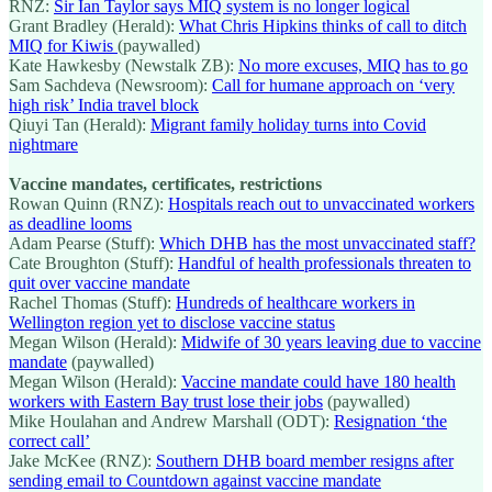
RNZ:
Sir Ian Taylor says MIQ system is no longer logical
Grant Bradley (Herald):
What Chris Hipkins thinks of call to ditch
MIQ for Kiwis
(paywalled)
Kate Hawkesby (Newstalk ZB):
No more excuses, MIQ has to go
Sam Sachdeva (Newsroom):
Call for humane approach on ‘very
high risk’ India travel block
Qiuyi Tan (Herald):
Migrant family holiday turns into Covid
nightmare
Vaccine mandates, certificates, restrictions
Rowan Quinn (RNZ):
Hospitals reach out to unvaccinated workers
as deadline looms
Adam Pearse (Stuff):
Which DHB has the most unvaccinated staff?
Cate Broughton (Stuff):
Handful of health professionals threaten to
quit over vaccine mandate
Rachel Thomas (Stuff):
Hundreds of healthcare workers in
Wellington region yet to disclose vaccine status
Megan Wilson (Herald):
Midwife of 30 years leaving due to vaccine
mandate
(paywalled)
Megan Wilson (Herald):
Vaccine mandate could have 180 health
workers with Eastern Bay trust lose their jobs
(paywalled)
Mike Houlahan and Andrew Marshall (ODT):
Resignation ‘the
correct call’
Jake McKee (RNZ):
Southern DHB board member resigns after
sending email to Countdown against vaccine mandate