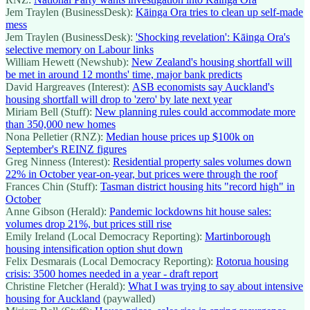
Jem Traylen (BusinessDesk):
Kāinga Ora tries to clean up self-made
mess
Jem Traylen (BusinessDesk):
'Shocking revelation': Kāinga Ora's
selective memory on Labour links
William Hewett (Newshub):
New Zealand's housing shortfall will
be met in around 12 months' time, major bank predicts
David Hargreaves (Interest):
ASB economists say Auckland's
housing shortfall will drop to 'zero' by late next year
Miriam Bell (Stuff):
New planning rules could accommodate more
than 350,000 new homes
Nona Pelletier (RNZ):
Median house prices up $100k on
September's REINZ figures
Greg Ninness (Interest):
Residential property sales volumes down
22% in October year-on-year, but prices were through the roof
Frances Chin (Stuff):
Tasman district housing hits "record high" in
October
Anne Gibson (Herald):
Pandemic lockdowns hit house sales:
volumes drop 21%, but prices still rise
Emily Ireland (Local Democracy Reporting):
Martinborough
housing intensification option shut down
Felix Desmarais (Local Democracy Reporting):
Rotorua housing
crisis: 3500 homes needed in a year - draft report
Christine Fletcher (Herald):
What I was trying to say about intensive
housing for Auckland
(paywalled)