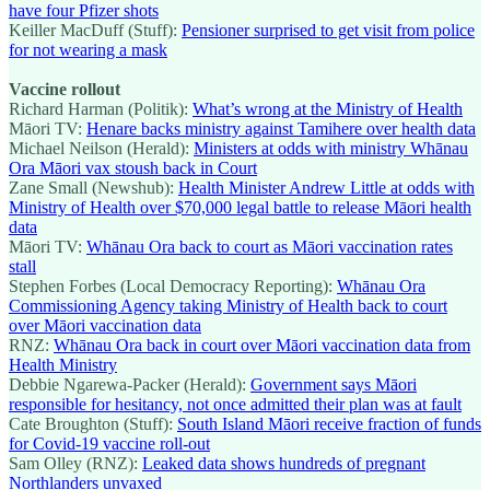
have four Pfizer shots
Keiller MacDuff (Stuff):
Pensioner surprised to get visit from police
for not wearing a mask
Vaccine rollout
Richard Harman (Politik):
What’s wrong at the Ministry of Health
Māori TV:
Henare backs ministry against Tamihere over health data
Michael Neilson (Herald):
Ministers at odds with ministry Whānau
Ora Māori vax stoush back in Court
Zane Small (Newshub):
Health Minister Andrew Little at odds with
Ministry of Health over $70,000 legal battle to release Māori health
data
Māori TV:
Whānau Ora back to court as Māori vaccination rates
stall
Stephen Forbes (Local Democracy Reporting):
Whānau Ora
Commissioning Agency taking Ministry of Health back to court
over Māori vaccination data
RNZ:
Whānau Ora back in court over Māori vaccination data from
Health Ministry
Debbie Ngarewa-Packer (Herald):
Government says Māori
responsible for hesitancy, not once admitted their plan was at fault
Cate Broughton (Stuff):
South Island Māori receive fraction of funds
for Covid-19 vaccine roll-out
Sam Olley (RNZ):
Leaked data shows hundreds of pregnant
Northlanders unvaxed