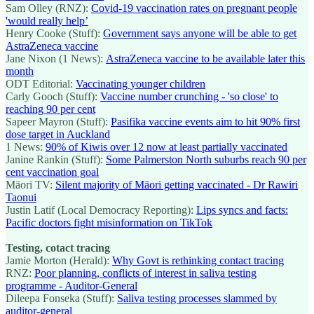
Sam Olley (RNZ):
Covid-19 vaccination rates on pregnant people
'would really help’
Henry Cooke (Stuff):
Government says anyone will be able to get
AstraZeneca vaccine
Jane Nixon (1 News):
AstraZeneca vaccine to be available later this
month
ODT Editorial:
Vaccinating younger children
Carly Gooch (Stuff):
Vaccine number crunching - 'so close' to
reaching 90 per cent
Sapeer Mayron (Stuff):
Pasifika vaccine events aim to hit 90% first
dose target in Auckland
1 News:
90% of Kiwis over 12 now at least partially vaccinated
Janine Rankin (Stuff):
Some Palmerston North suburbs reach 90 per
cent vaccination goal
Māori TV:
Silent majority of Māori getting vaccinated - Dr Rawiri
Taonui
Justin Latif (Local Democracy Reporting):
Lips syncs and facts:
Pacific doctors fight misinformation on TikTok
Testing, cotact tracing
Jamie Morton (Herald):
Why Govt is rethinking contact tracing
RNZ:
Poor planning, conflicts of interest in saliva testing
programme - Auditor-General
Dileepa Fonseka (Stuff):
Saliva testing processes slammed by
auditor-general