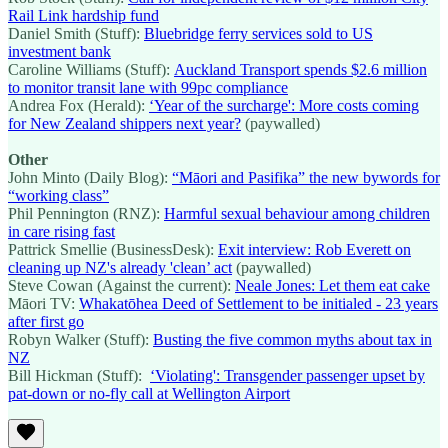
Rail Link hardship fund
Daniel Smith (Stuff):
Bluebridge ferry services sold to US
investment bank
Caroline Williams (Stuff):
Auckland Transport spends $2.6 million
to monitor transit lane with 99pc compliance
Andrea Fox (Herald):
‘Year of the surcharge': More costs coming
for New Zealand shippers next year?
(paywalled)
Other
John Minto (Daily Blog):
“Māori and Pasifika” the new bywords for
“working class”
Phil Pennington (RNZ):
Harmful sexual behaviour among children
in care rising fast
Pattrick Smellie (BusinessDesk):
Exit interview: Rob Everett on
cleaning up NZ's already 'clean’ act
(paywalled)
Steve Cowan (Against the current):
Neale Jones: Let them eat cake
Māori TV:
Whakatōhea Deed of Settlement to be initialed - 23 years
after first go
Robyn Walker (Stuff):
Busting the five common myths about tax in
NZ
Bill Hickman (Stuff):
‘Violating': Transgender passenger upset by
pat-down or no-fly call at Wellington Airport