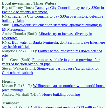
Local government, Three Waters
Bay of Plenty Times:
Tauranga City Council to pay nearly $30m in
Pacific Apartments settlement
RNZ:
Tauranga City Council's to pay $30m over historic defective
building claim
Stuff:
Out-of-court settlement on 'defective' apartment building in
Mt Maunganui
André Chumko (Stuff):
Libraries try to increase diversity in
workforce
RNZ:
Boil water in Banks Peninsula, don't swim in Lake Ellesmere
say health officials
Marjorie Cook (ODT):
Former harbourmaster turns down offer of
role
Kate Green (Stuff):
Four-metre sinkhole in garden growing after
years of inaction over burst pipe
Steven Walton (Stuff):
Stormwater basins cause 'awful' stink for
Christchurch suburb
Housing
Miriam Bell (Stuff):
Wellington leaps to number two in world house
price rankings
Andrew Marshall (ODT):
House building booming
Transport
Rob Stock (Stuff):
Call for independent review of $12 million City