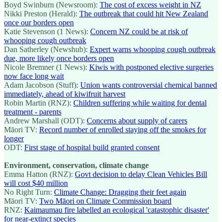
Boyd Swinburn (Newsroom):
The cost of excess weight in NZ
Nikki Preston (Herald):
The outbreak that could hit New Zealand
once our borders open
Katie Stevenson (1 News):
Concern NZ could be at risk of
whooping cough outbreak
Dan Satherley (Newshub):
Expert warns whooping cough outbreak
due, more likely once borders open
Nicole Bremner (1 News):
Kiwis with postponed elective surgeries
now face long wait
Adam Jacobson (Stuff):
Union wants controversial chemical banned
immediately, ahead of kiwifruit harvest
Robin Martin (RNZ):
Children suffering while waiting for dental
treatment - parents
Andrew Marshall (ODT):
Concerns about supply of carers
Māori TV:
Record number of enrolled staying off the smokes for
longer
ODT:
First stage of hospital build granted consent
Environment, conservation, climate change
Emma Hatton (RNZ):
Govt decision to delay Clean Vehicles Bill
will cost $40 million
No Right Turn:
Climate Change: Dragging their feet again
Māori TV:
Two Māori on Climate Commission board
RNZ:
Kaimaumau fire labelled an ecological 'catastophic disaster'
for near-extinct species