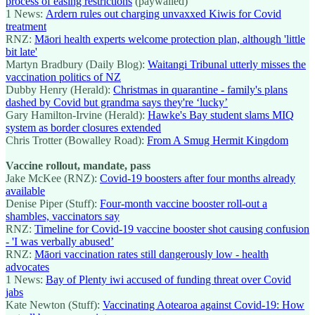
process of easing restrictions
(paywalled)
1 News:
Ardern rules out charging unvaxxed Kiwis for Covid
treatment
RNZ:
Māori health experts welcome protection plan, although 'little
bit late'
Martyn Bradbury (Daily Blog):
Waitangi Tribunal utterly misses the
vaccination politics of NZ
Dubby Henry (Herald):
Christmas in quarantine - family's plans
dashed by Covid but grandma says they're ‘lucky’
Gary Hamilton-Irvine (Herald):
Hawke's Bay student slams MIQ
system as border closures extended
Chris Trotter (Bowalley Road):
From A Smug Hermit Kingdom
Vaccine rollout, mandate, pass
Jake McKee (RNZ):
Covid-19 boosters after four months already
available
Denise Piper (Stuff):
Four-month vaccine booster roll-out a
shambles, vaccinators say
RNZ:
Timeline for Covid-19 vaccine booster shot causing confusion
- 'I was verbally abused’
RNZ:
Māori vaccination rates still dangerously low - health
advocates
1 News:
Bay of Plenty iwi accused of funding threat over Covid
jabs
Kate Newton (Stuff):
Vaccinating Aotearoa against Covid-19: How