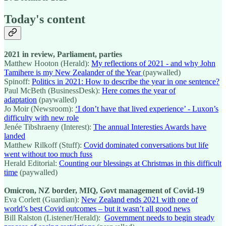
Today's content
2021 in review, Parliament, parties
Matthew Hooton (Herald):
My reflections of 2021 - and why John
Tamihere is my New Zealander of the Year
(paywalled)
Spinoff:
Politics in 2021: How to describe the year in one sentence?
Paul McBeth (BusinessDesk):
Here comes the year of
adaptation
(paywalled)
Jo Moir (Newsroom):
‘I don’t have that lived experience’ - Luxon’s
difficulty with new role
Jenée Tibshraeny (Interest):
The annual Interesties Awards have
landed
Matthew Rilkoff (Stuff):
Covid dominated conversations but life
went without too much fuss
Herald Editorial:
Counting our blessings at Christmas in this difficult
time
(paywalled)
Omicron, NZ border, MIQ, Govt management of Covid-19
Eva Corlett (Guardian):
New Zealand ends 2021 with one of
world’s best Covid outcomes – but it wasn’t all good news
Bill Ralston (Listener/Herald):
Government needs to begin steady