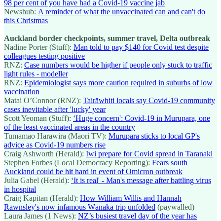
98 per cent of you have had a Covid-19 vaccine jab
Newshub:
A reminder of what the unvaccinated can and can't do
this Christmas
Auckland border checkpoints, summer travel, Delta outbreak
Nadine Porter (Stuff):
Man told to pay $140 for Covid test despite
colleagues testing positive
RNZ:
Case numbers would be higher if people only stuck to traffic
light rules - modeller
RNZ:
Epidemiologist says more caution required in suburbs of low
vaccination
Matai O’Connor (RNZ):
Tairāwhiti locals say Covid-19 community
cases inevitable after 'lucky' year
Scott Yeoman (Stuff):
‘Huge concern': Covid-19 in Murupara, one
of the least vaccinated areas in the country
Tumamao Harawira (Māori TV):
Murupara sticks to local GP's
advice as Covid-19 numbers rise
Craig Ashworth (Herald):
Iwi prepare for Covid spread in Taranaki
Stephen Forbes (Local Democracy Reporting):
Fears south
Auckland could be hit hard in event of Omicron outbreak
Julia Gabel (Herald):
‘It is real' - Man's message after battling virus
in hospital
Craig Kapitan (Herald):
How William Willis and Hannah
Rawnsley's now infamous Wānaka trip unfolded
(paywalled)
Laura James (1 News):
NZ’s busiest travel day of the year has