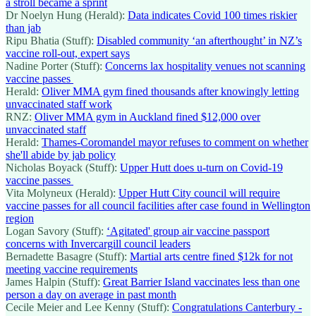
a stroll became a sprint
Dr Noelyn Hung (Herald):
Data indicates Covid 100 times riskier
than jab
Ripu Bhatia (Stuff):
Disabled community ‘an afterthought’ in NZ’s
vaccine roll-out, expert says
Nadine Porter (Stuff):
Concerns lax hospitality venues not scanning
vaccine passes
Herald:
Oliver MMA gym fined thousands after knowingly letting
unvaccinated staff work
RNZ:
Oliver MMA gym in Auckland fined $12,000 over
unvaccinated staff
Herald:
Thames-Coromandel mayor refuses to comment on whether
she'll abide by jab policy
Nicholas Boyack (Stuff):
Upper Hutt does u-turn on Covid-19
vaccine passes
Vita Molyneux (Herald):
Upper Hutt City council will require
vaccine passes for all council facilities after case found in Wellington
region
Logan Savory (Stuff):
‘Agitated' group air vaccine passport
concerns with Invercargill council leaders
Bernadette Basagre (Stuff):
Martial arts centre fined $12k for not
meeting vaccine requirements
James Halpin (Stuff):
Great Barrier Island vaccinates less than one
person a day on average in past month
Cecile Meier and Lee Kenny (Stuff):
Congratulations Canterbury -