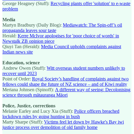
George Heagney (Stuff):
Recycling plants offer 'solution' to e-waste
problem
Media
Martyn Bradbury (Daily Blog):
Mediawatch: The Spin-off’s oil
propaganda leaves sour taste
Herald:
Kerre McIvor apologises for 'poor choice of words' in
Newstalk ZB opinion piece
Qiuyi Tan (Herald):
Media Council upholds complaints against
Indian news site
Education, science
Andrew Owen (Stuff):
Witt overseas student numbers unlikely to
recover until 2023
Point of Order:
Royal Society’s handling of complaints against two
fellows could shape the future of NZ science – and of Kiwi reality
Meriana Johnsen (Spinoff):
A different way of seeing: Decolonising
science through mātauranga Māori
Police, Justice, corrections
Melanie Earley and Lucy Xia (Stuff):
Police officers breached
lockdown rules by going hunting in bush
Marty Sharpe (Stuff):
Victims feel let down by Hawke's Bay iwi
justice process over demolition of old family home