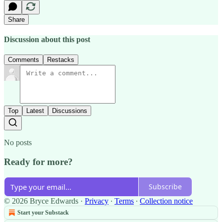
Share
Discussion about this post
Comments
Restacks
Top
Latest
Discussions
No posts
Ready for more?
Subscribe
© 2026 Bryce Edwards
·
Privacy
∙
Terms
∙
Collection notice
Start your Substack