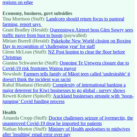
regions on edge
Economy, business, govt subsidies
Tina Morrison (Stuff):
Landcorp should return focus to pastoral
farming, report says
Grant Bradley (Herald):
Queenstown Airport boss Glen Sowry sees
traffic move from bust to boom
(paywalled)
Miriam Burrell (Herald):
Pukekohe New World closing on Boxing
Day in recognition of 'challenging year' for staff
Glenn McLean (Stuff):
NZ Post hoping to clear the floor before
Christmas
Gianina Schwanecke (Stuff):
Ongoing Te Urewera closure due to
Covid-19 risk frustrates Wairoa mayor
Newshub:
Farmers tells family of Māori teen called 'undesirable' it
doesn't think the incident was racist
Rahul Bhattarai (Herald):
Complexity of international banking a
major deterrent for Kiwi businesses to go global - survey shows
Reweti Kohere (Spinoff):
Auckland businesses struggle with ‘hoop-
jumping’ Covid funding process
Health
Amanda Cropp (Stuff):
Doctor challenges seizure of ivermectin, the
unapproved Covid-19 drug he imported for patients
Nathan Morton (Stuff):
Ministry of Health apologises to midwives
after 'insulting' email error over pay