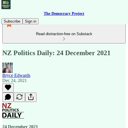
The Democracy Project
Subscribe
Sign in
Read distraction-free on Substack
NZ Politics Daily: 24 December 2021
Bryce Edwards
Dec 24, 2021
24 December 2021