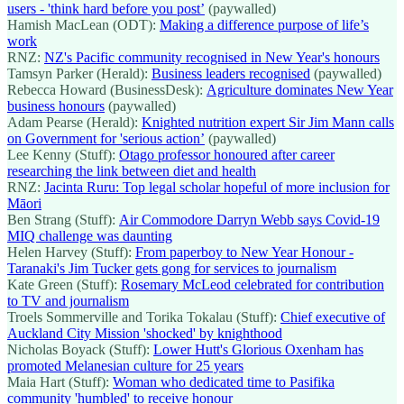
users - 'think hard before you post’
(paywalled)
Hamish MacLean (ODT):
Making a difference purpose of life’s
work
RNZ:
NZ's Pacific community recognised in New Year's honours
Tamsyn Parker (Herald):
Business leaders recognised
(paywalled)
Rebecca Howard (BusinessDesk):
Agriculture dominates New Year
business honours
(paywalled)
Adam Pearse (Herald):
Knighted nutrition expert Sir Jim Mann calls
on Government for 'serious action’
(paywalled)
Lee Kenny (Stuff):
Otago professor honoured after career
researching the link between diet and health
RNZ:
Jacinta Ruru: Top legal scholar hopeful of more inclusion for
Māori
Ben Strang (Stuff):
Air Commodore Darryn Webb says Covid-19
MIQ challenge was daunting
Helen Harvey (Stuff):
From paperboy to New Year Honour -
Taranaki's Jim Tucker gets gong for services to journalism
Kate Green (Stuff):
Rosemary McLeod celebrated for contribution
to TV and journalism
Troels Sommerville and Torika Tokalau (Stuff):
Chief executive of
Auckland City Mission 'shocked' by knighthood
Nicholas Boyack (Stuff):
Lower Hutt's Glorious Oxenham has
promoted Melanesian culture for 25 years
Maia Hart (Stuff):
Woman who dedicated time to Pasifika
community 'humbled' to receive honour