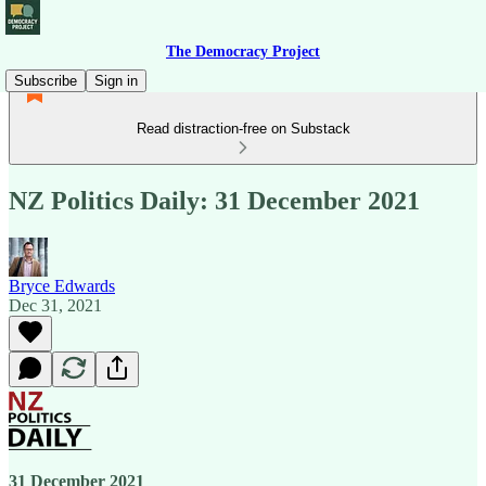
The Democracy Project
Subscribe
Sign in
Read distraction-free on Substack
NZ Politics Daily: 31 December 2021
Bryce Edwards
Dec 31, 2021
31 December 2021