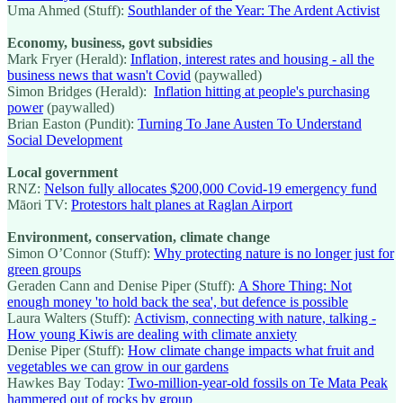
Uma Ahmed (Stuff):
Southlander of the Year: The Ardent Activist
Economy, business, govt subsidies
Mark Fryer (Herald):
Inflation, interest rates and housing - all the
business news that wasn't Covid
(paywalled)
Simon Bridges (Herald):
Inflation hitting at people's purchasing
power
(paywalled)
Brian Easton (Pundit):
Turning To Jane Austen To Understand
Social Development
Local government
RNZ:
Nelson fully allocates $200,000 Covid-19 emergency fund
Māori TV:
Protestors halt planes at Raglan Airport
Environment, conservation, climate change
Simon O’Connor (Stuff):
Why protecting nature is no longer just for
green groups
Geraden Cann and Denise Piper (Stuff):
A Shore Thing: Not
enough money 'to hold back the sea', but defence is possible
Laura Walters (Stuff):
Activism, connecting with nature, talking -
How young Kiwis are dealing with climate anxiety
Denise Piper (Stuff):
How climate change impacts what fruit and
vegetables we can grow in our gardens
Hawkes Bay Today:
Two-million-year-old fossils on Te Mata Peak
hammered out of rocks by group