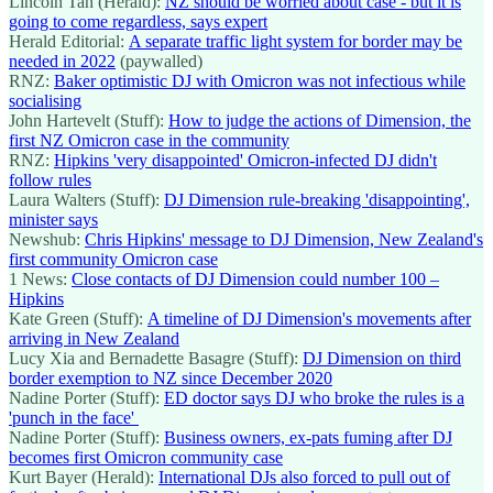
Lincoln Tan (Herald):
NZ should be worried about case - but it is
going to come regardless, says expert
Herald Editorial:
A separate traffic light system for border may be
needed in 2022
(paywalled)
RNZ:
Baker optimistic DJ with Omicron was not infectious while
socialising
John Hartevelt (Stuff):
How to judge the actions of Dimension, the
first NZ Omicron case in the community
RNZ:
Hipkins 'very disappointed' Omicron-infected DJ didn't
follow rules
Laura Walters (Stuff):
DJ Dimension rule-breaking 'disappointing',
minister says
Newshub:
Chris Hipkins' message to DJ Dimension, New Zealand's
first community Omicron case
1 News:
Close contacts of DJ Dimension could number 100 –
Hipkins
Kate Green (Stuff):
A timeline of DJ Dimension's movements after
arriving in New Zealand
Lucy Xia and Bernadette Basagre (Stuff):
DJ Dimension on third
border exemption to NZ since December 2020
Nadine Porter (Stuff):
ED doctor says DJ who broke the rules is a
'punch in the face'
Nadine Porter (Stuff):
Business owners, ex-pats fuming after DJ
becomes first Omicron community case
Kurt Bayer (Herald):
International DJs also forced to pull out of