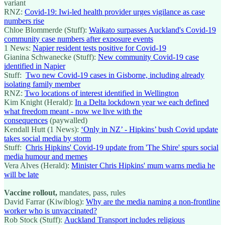
variant
RNZ:
Covid-19: Iwi-led health provider urges vigilance as case
numbers rise
Chloe Blommerde (Stuff):
Waikato surpasses Auckland's Covid-19
community case numbers after exposure events
1 News:
Napier resident tests positive for Covid-19
Gianina Schwanecke (Stuff):
New community Covid-19 case
identified in Napier
Stuff:
Two new Covid-19 cases in Gisborne, including already
isolating family member
RNZ:
Two locations of interest identified in Wellington
Kim Knight (Herald):
In a Delta lockdown year we each defined
what freedom meant - now we live with the
consequences
(paywalled)
Kendall Hutt (1 News):
‘Only in NZ’ - Hipkins’ bush Covid update
takes social media by storm
Stuff:
Chris Hipkins' Covid-19 update from 'The Shire' spurs social
media humour and memes
Vera Alves (Herald):
Minister Chris Hipkins' mum warns media he
will be late
Vaccine rollout,
mandates, pass, rules
David Farrar (Kiwiblog):
Why are the media naming a non-frontline
worker who is unvaccinated?
Rob Stock (Stuff):
Auckland Transport includes religious