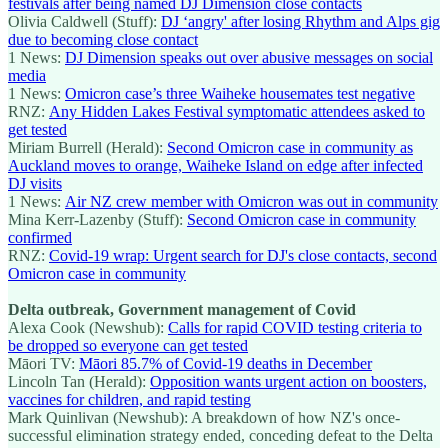
festivals after being named DJ Dimension close contacts
Olivia Caldwell (Stuff):
DJ ‘angry' after losing Rhythm and Alps gig
due to becoming close contact
1 News:
DJ Dimension speaks out over abusive messages on social
media
1 News:
Omicron case’s three Waiheke housemates test negative
RNZ:
Any Hidden Lakes Festival symptomatic attendees asked to
get tested
Miriam Burrell (Herald):
Second Omicron case in community as
Auckland moves to orange, Waiheke Island on edge after infected
DJ visits
1 News:
Air NZ crew member with Omicron was out in community
Mina Kerr-Lazenby (Stuff):
Second Omicron case in community
confirmed
RNZ:
Covid-19 wrap: Urgent search for DJ's close contacts, second
Omicron case in community
Delta outbreak, Government management of Covid
Alexa Cook (Newshub):
Calls for rapid COVID testing criteria to
be dropped so everyone can get tested
Māori TV:
Māori 85.7% of Covid-19 deaths in December
Lincoln Tan (Herald):
Opposition wants urgent action on boosters,
vaccines for children, and rapid testing
Mark Quinlivan (Newshub): A breakdown of how NZ's once-
successful elimination strategy ended, conceding defeat to the Delta