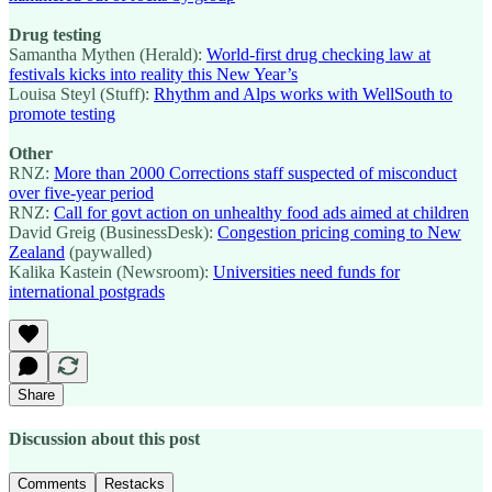
Drug testing
Samantha Mythen (Herald):
World-first drug checking law at
festivals kicks into reality this New Year’s
Louisa Steyl (Stuff):
Rhythm and Alps works with WellSouth to
promote testing
Other
RNZ:
More than 2000 Corrections staff suspected of misconduct
over five-year period
RNZ:
Call for govt action on unhealthy food ads aimed at children
David Greig (BusinessDesk):
Congestion pricing coming to New
Zealand
(paywalled)
Kalika Kastein (Newsroom):
Universities need funds for
international postgrads
Share
Discussion about this post
Comments
Restacks