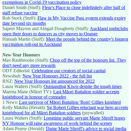
exemptions in Covid-19 vaccination policy
Daniel Smith (Stuff):
Fleur's Place to close indefinitely after half of
staff refuse vaccine
Rob Stock (Stuff):
Flaw in My Vaccine Pass system extends expiry
date beyond six months
Sapeer Mayron and Abigail Dougherty (Stuff):
Auckland nightclubs
open their doors to dancers as city moves to Orange
Hannah Martin (Stuff):
Meet the people behind the country's biggest
vaccination roll-out in Auckland
New Year Honours
Max Rashbrooke (Stuff):
Chop off the top of the honours list. They
don't need any more rewards
ODT Editorial:
Celebrating our creators of social capital
Newshub:
New Year Honours 2022 - the full list
RNZ:
New Year Honours list announced for 2022
Laura Walters (Stuff):
Outstanding Kiwis despite the tough times
Marena Mane (Māori TV):
Last Māori Battalion soldier accepts
knighthood in honour of comrades
1 News:
Last survivor of Māori Battalion 'Bom' Gillies knighted
Kelly Makiha (Herald):
Sir Robert Gillies reluctant war hero accepts
knighthood for all Māori Battalion soldiers
(paywalled)
Laura Walters (Stuff):
Longtime public servant Marie Shroff hopes
NY Honour will raise awareness of work behind the scenes
Adam Pearse (Herald):
Dame Marie Shroff's advice to social media