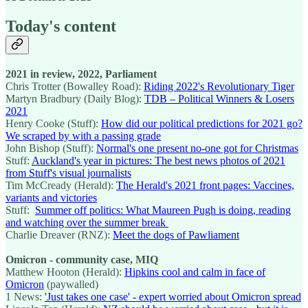
Today's content
2021 in review, 2022, Parliament
Chris Trotter (Bowalley Road):
Riding 2022's Revolutionary Tiger
Martyn Bradbury (Daily Blog):
TDB – Political Winners & Losers
2021
Henry Cooke (Stuff):
How did our political predictions for 2021 go?
We scraped by with a passing grade
John Bishop (Stuff):
Normal's one present no-one got for Christmas
Stuff:
Auckland's year in pictures: The best news photos of 2021
from Stuff's visual journalists
Tim McCready (Herald):
The Herald's 2021 front pages: Vaccines,
variants and victories
Stuff:
Summer off politics: What Maureen Pugh is doing, reading
and watching over the summer break
Charlie Dreaver (RNZ):
Meet the dogs of Pawliament
Omicron - community case, MIQ
Matthew Hooton (Herald):
Hipkins cool and calm in face of
Omicron
(paywalled)
1 News:
'Just takes one case' - expert worried about Omicron spread