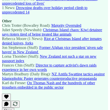
unprecedented loss of lives'
1 News:
Drowning deaths over holiday period climb to
unprecedented 14
Other
Chris Trotter (Bowalley Road):
Majority Overruled
Juliet Speedy (Newshub):
Christmas Island chaos: Kiwi detainee
says rioters tired of being treated like animals
Rebecca Moore (1 News):
Riot at Christmas Island after inmates
denied knives, forks
Jon Stephenson (Stuff):
Former Afghan vice president 'given safe
haven' in New Zealand
Lorna Thornber (Stuff):
New Zealand not such a star on new
passport index
Frances Chin (Stuff):
Director to capture activist's dawn raids
experience in her own words
Martyn Bradbury (Daily Blog):
NZ Antifa Swatting tactics against
Islamophobic Paster generates counterproductive propaganda
Karl du Fresne:
On Thomas Nash and the hundreds of other
troughers embedded in the public sector