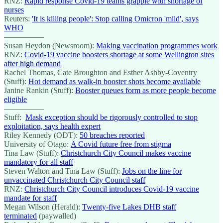
RNZ:
Rapid response Covid-19 teams grapple with shortage of
nurses
Reuters:
'It is killing people': Stop calling Omicron 'mild', says
WHO
—————
Susan Heydon (Newsroom):
Making vaccination programmes work
RNZ:
Covid-19 vaccine boosters shortage at some Wellington sites
after high demand
Rachel Thomas, Cate Broughton and Esther Ashby-Coventry
(Stuff):
Hot demand as walk-in booster shots become available
Janine Rankin (Stuff):
Booster queues form as more people become
eligible
—————
Stuff:
Mask exception should be rigorously controlled to stop
exploitation, says health expert
Riley Kennedy (ODT):
50 breaches reported
University of Otago:
A Covid future free from stigma
Tina Law (Stuff):
Christchurch City Council makes vaccine
mandatory for all staff
Steven Walton and Tina Law (Stuff):
Jobs on the line for
unvaccinated Christchurch City Council staff
RNZ:
Christchurch City Council introduces Covid-19 vaccine
mandate for staff
Megan Wilson (Herald):
Twenty-five Lakes DHB staff
terminated
(paywalled)