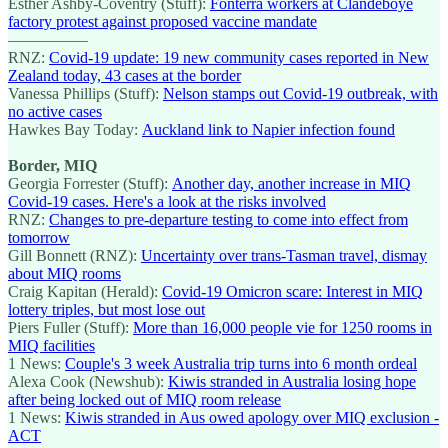
Esther Ashby-Coventry (Stuff):
Fonterra workers at Clandeboye
factory protest against proposed vaccine mandate
—————
RNZ:
Covid-19 update: 19 new community cases reported in New
Zealand today, 43 cases at the border
Vanessa Phillips (Stuff):
Nelson stamps out Covid-19 outbreak, with
no active cases
Hawkes Bay Today:
Auckland link to Napier infection found
Border, MIQ
Georgia Forrester (Stuff):
Another day, another increase in MIQ
Covid-19 cases. Here's a look at the risks involved
RNZ:
Changes to pre-departure testing to come into effect from
tomorrow
Gill Bonnett (RNZ):
Uncertainty over trans-Tasman travel, dismay
about MIQ rooms
Craig Kapitan (Herald):
Covid-19 Omicron scare: Interest in MIQ
lottery triples, but most lose out
Piers Fuller (Stuff):
More than 16,000 people vie for 1250 rooms in
MIQ facilities
1 News:
Couple's 3 week Australia trip turns into 6 month ordeal
Alexa Cook (Newshub):
Kiwis stranded in Australia losing hope
after being locked out of MIQ room release
1 News:
Kiwis stranded in Aus owed apology over MIQ exclusion -
ACT