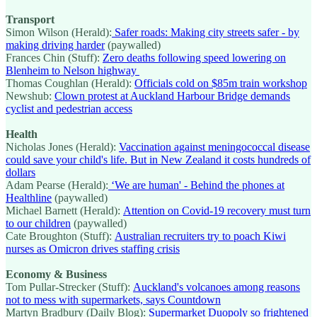
Transport
Simon Wilson (Herald):
Safer roads: Making city streets safer - by
making driving harder
(paywalled)
Frances Chin (Stuff):
Zero deaths following speed lowering on
Blenheim to Nelson highway
Thomas Coughlan (Herald):
Officials cold on $85m train workshop
Newshub:
Clown protest at Auckland Harbour Bridge demands
cyclist and pedestrian access
Health
Nicholas Jones (Herald):
Vaccination against meningococcal disease
could save your child's life. But in New Zealand it costs hundreds of
dollars
Adam Pearse (Herald):
‘We are human' - Behind the phones at
Healthline
(paywalled)
Michael Barnett (Herald):
Attention on Covid-19 recovery must turn
to our children
(paywalled)
Cate Broughton (Stuff):
Australian recruiters try to poach Kiwi
nurses as Omicron drives staffing crisis
Economy & Business
Tom Pullar-Strecker (Stuff):
Auckland's volcanoes among reasons
not to mess with supermarkets, says Countdown
Martyn Bradbury (Daily Blog):
Supermarket Duopoly so frightened