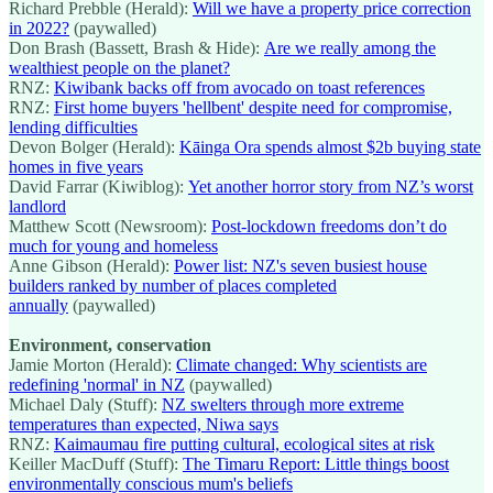
Richard Prebble (Herald):
Will we have a property price correction
in 2022?
(paywalled)
Don Brash (Bassett, Brash & Hide):
Are we really among the
wealthiest people on the planet?
RNZ:
Kiwibank backs off from avocado on toast references
RNZ:
First home buyers 'hellbent' despite need for compromise,
lending difficulties
Devon Bolger (Herald):
Kāinga Ora spends almost $2b buying state
homes in five years
David Farrar (Kiwiblog):
Yet another horror story from NZ’s worst
landlord
Matthew Scott (Newsroom):
Post-lockdown freedoms don’t do
much for young and homeless
Anne Gibson (Herald):
Power list: NZ's seven busiest house
builders ranked by number of places completed
annually
(paywalled)
Environment, conservation
Jamie Morton (Herald):
Climate changed: Why scientists are
redefining 'normal' in NZ
(paywalled)
Michael Daly (Stuff):
NZ swelters through more extreme
temperatures than expected, Niwa says
RNZ:
Kaimaumau fire putting cultural, ecological sites at risk
Keiller MacDuff (Stuff):
The Timaru Report: Little things boost
environmentally conscious mum's beliefs